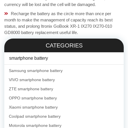
currency will be lost and the cell will be damaged.
Recharge the battery as the circle more than once per
month to make the management of capacity reach its best
status, and prolong Itronix GoBook XR-1 IX270 IX270-010
GD8000 battery replacement useful life.
CATEGORIES
smartphone battery
Samsung smartphone battery
VIVO smartphone battery
ZTE smartphone battery
OPPO smartphone battery
Xiaomi smartphone battery
Coolpad smartphone battery
Motorola smartphone battery