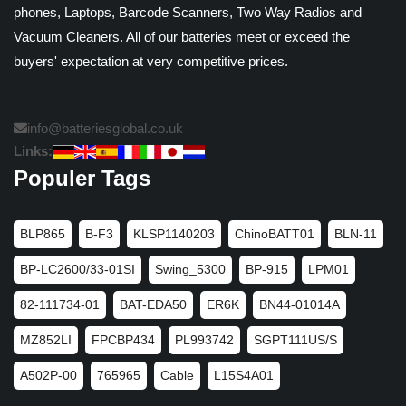
phones, Laptops, Barcode Scanners, Two Way Radios and
Vacuum Cleaners. All of our batteries meet or exceed the
buyers' expectation at very competitive prices.
info@batteriesglobal.co.uk
Links:
Populer Tags
BLP865
B-F3
KLSP1140203
ChinoBATT01
BLN-11
BP-LC2600/33-01SI
Swing_5300
BP-915
LPM01
82-111734-01
BAT-EDA50
ER6K
BN44-01014A
MZ852LI
FPCBP434
PL993742
SGPT111US/S
A502P-00
765965
Cable
L15S4A01