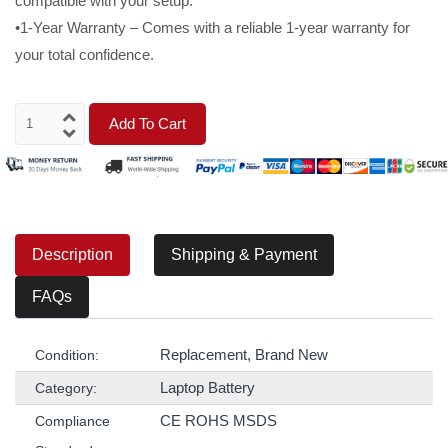
compatible with your setup.
•1-Year Warranty – Comes with a reliable 1-year warranty for
your total confidence.
Add To Cart
Description
Shipping & Payment
FAQs
Replacement, Brand New
Condition:
Laptop Battery
Category:
CE ROHS MSDS
Compliance