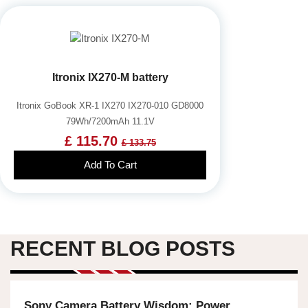
Itronix IX270-M battery
Itronix GoBook XR-1 IX270 IX270-010 GD8000
79Wh/7200mAh 11.1V
£ 115.70
£ 133.75
Add To Cart
RECENT BLOG POSTS
Sony Camera Battery Wisdom: Power,