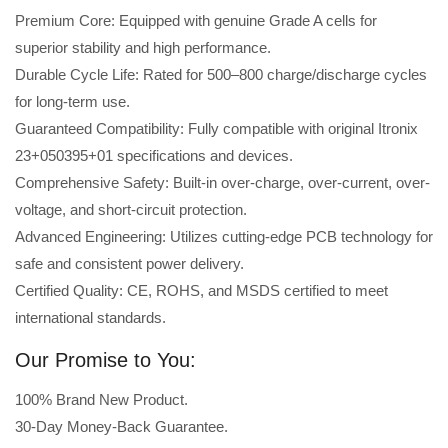
Premium Core: Equipped with genuine Grade A cells for
superior stability and high performance.
Durable Cycle Life: Rated for 500–800 charge/discharge cycles
for long-term use.
Guaranteed Compatibility: Fully compatible with original Itronix
23+050395+01 specifications and devices.
Comprehensive Safety: Built-in over-charge, over-current, over-
voltage, and short-circuit protection.
Advanced Engineering: Utilizes cutting-edge PCB technology for
safe and consistent power delivery.
Certified Quality: CE, ROHS, and MSDS certified to meet
international standards.
Our Promise to You:
100% Brand New Product.
30-Day Money-Back Guarantee.