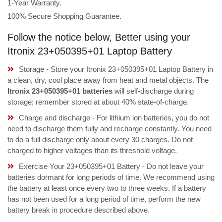
1-Year Warranty.
100% Secure Shopping Guarantee.
Follow the notice below, Better using your
Itronix 23+050395+01 Laptop Battery
Storage - Store your Itronix 23+050395+01 Laptop Battery in
a clean, dry, cool place away from heat and metal objects. The
Itronix 23+050395+01 batteries
will self-discharge during
storage; remember stored at about 40% state-of-charge.
Charge and discharge - For lithium ion batteries, you do not
need to discharge them fully and recharge constantly. You need
to do a full discharge only about every 30 charges. Do not
charged to higher voltages than its threshold voltage.
Exercise Your 23+050395+01 Battery - Do not leave your
batteries dormant for long periods of time. We recommend using
the battery at least once every two to three weeks. If a battery
has not been used for a long period of time, perform the new
battery break in procedure described above.