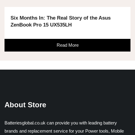
Six Months In: The Real Story of the Asus
ZenBook Pro 15 UX535LH
Read More
About Store
Batteriesglobal.co.uk can provide you with leading battery
brands and replacement service for your Power tools, Mobile