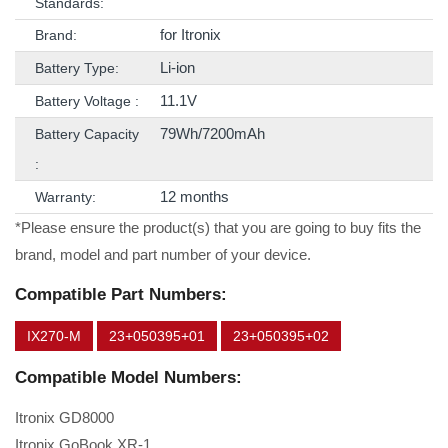
Standards:
for Itronix
Brand:
Li-ion
Battery Type:
11.1V
Battery Voltage :
79Wh/7200mAh
Battery Capacity
:
12 months
Warranty:
*Please ensure the product(s) that you are going to buy fits the
brand, model and part number of your device.
Compatible Part Numbers:
IX270-M
23+050395+01
23+050395+02
Compatible Model Numbers:
Itronix GD8000
Itronix GoBook XR-1