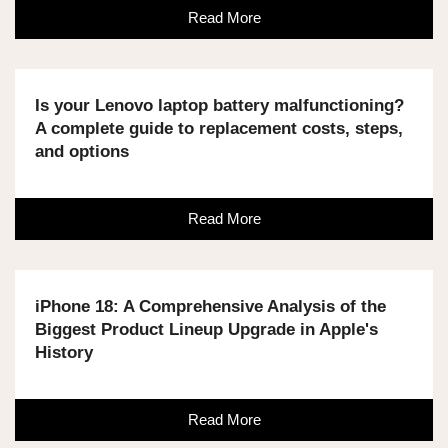
Read More
Is your Lenovo laptop battery malfunctioning?
A complete guide to replacement costs, steps,
and options
Read More
iPhone 18: A Comprehensive Analysis of the
Biggest Product Lineup Upgrade in Apple's
History
Read More