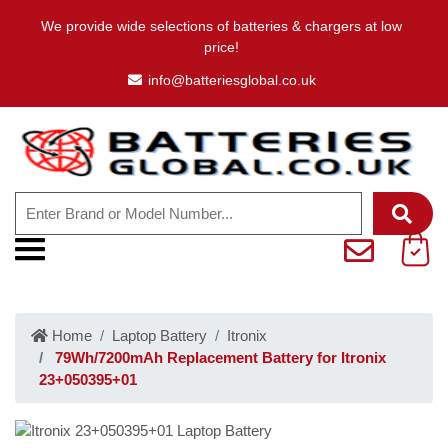
We provide wide selections of batteries & chargers at low
price!
info@batteriesglobal.co.uk
Home
Laptop Battery
Itronix
79Wh/7200mAh Replacement Battery for Itronix
23+050395+01