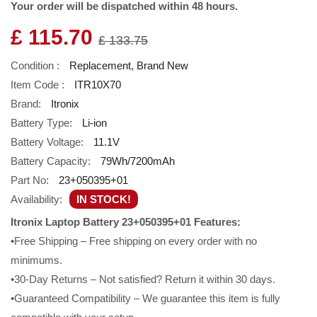
Your order will be dispatched within 48 hours.
£ 115.70
£ 133.75
Condition :
Replacement, Brand New
Item Code :
ITR10X70
Brand:
Itronix
Battery Type:
Li-ion
Battery Voltage:
11.1V
Battery Capacity:
79Wh/7200mAh
Part No:
23+050395+01
Availability:
IN STOCK!
Itronix Laptop Battery 23+050395+01 Features:
•Free Shipping – Free shipping on every order with no
minimums.
•30-Day Returns – Not satisfied? Return it within 30 days.
•Guaranteed Compatibility – We guarantee this item is fully