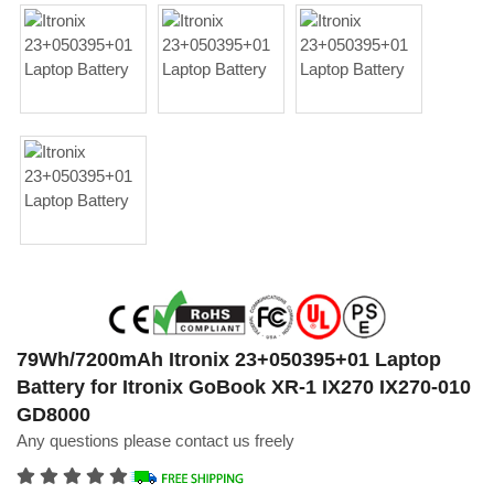
79Wh/7200mAh Itronix 23+050395+01 Laptop
Battery for Itronix GoBook XR-1 IX270 IX270-010
GD8000
Any questions please contact us freely