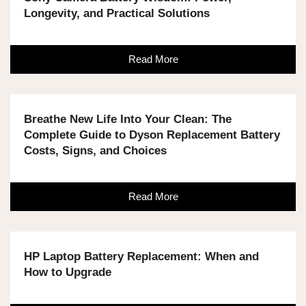
Longevity, and Practical Solutions
Read More
Breathe New Life Into Your Clean: The
Complete Guide to Dyson Replacement Battery
Costs, Signs, and Choices
Read More
HP Laptop Battery Replacement: When and
How to Upgrade