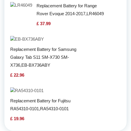
Replacement Battery for Range
Rover Evoque 2014-2017,LR46049
£ 37.99
Replacement Battery for Samsung
Galaxy Tab S11 SM-X730 SM-
X736,EB-BX736ABY
£ 22.96
Replacement Battery for Fujitsu
RA54310-0101,RA54310-0101
£ 19.96