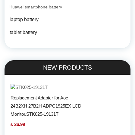
Huawei smartphone battery
laptop battery
tablet battery
NEW PRODUCTS
Replacement Adapter for Aoc
24B2XH 27B2H ADPC1925EX LCD
Monitor,STK025-19131T
£ 26.99