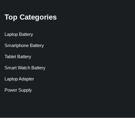
Top Categories
Laptop Battery
Smartphone Battery
Tablet Battery
Smart Watch Battery
Laptop Adapter
Power Supply
Copyright © 2026 Batteriesglobal.co.uk All Rights Reserved.