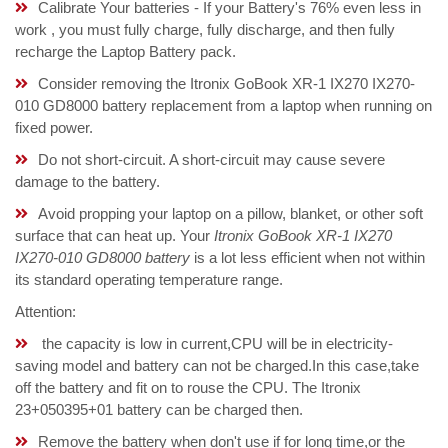
Calibrate Your batteries - If your Battery's 76% even less in
work , you must fully charge, fully discharge, and then fully
recharge the Laptop Battery pack.
Consider removing the Itronix GoBook XR-1 IX270 IX270-
010 GD8000 battery replacement from a laptop when running on
fixed power.
Do not short-circuit. A short-circuit may cause severe
damage to the battery.
Avoid propping your laptop on a pillow, blanket, or other soft
surface that can heat up. Your
Itronix GoBook XR-1 IX270
IX270-010 GD8000 battery
is a lot less efficient when not within
its standard operating temperature range.
Attention:
the capacity is low in current,CPU will be in electricity-
saving model and battery can not be charged.In this case,take
off the battery and fit on to rouse the CPU. The Itronix
23+050395+01 battery can be charged then.
Remove the battery when don't use if for long time,or the