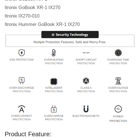
Itronix GoBook XR-1 IX270
Itronix IX270-010
Itronix Hummer GoBook XR-1 IX270
Product Feature: