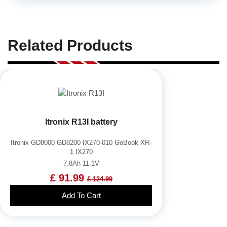
Related Products
Itronix R13I battery
Itronix GD8000 GD8200 IX270-010 GoBook XR-
1 IX270
7.8Ah 11.1V
£ 91.99
£ 124.99
Add To Cart