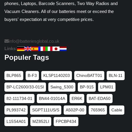
phones, Laptops, Barcode Scanners, Two Way Radios and
Vacuum Cleaners. All of our batteries meet or exceed the
buyers' expectation at very competitive prices.
info@batteriesglobal.co.uk
Links:
Populer Tags
BLP865
B-F3
KLSP1140203
ChinoBATT01
BLN-11
BP-LC2600/33-01SI
Swing_5300
BP-915
LPM01
82-111734-01
BN44-01014A
ER6K
BAT-EDA50
PL993742
SGPT111US/S
A502P-00
765965
Cable
L15S4A01
MZ852LI
FPCBP434