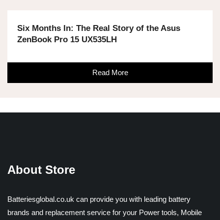
Six Months In: The Real Story of the Asus
ZenBook Pro 15 UX535LH
Read More
About Store
Batteriesglobal.co.uk can provide you with leading battery
brands and replacement service for your Power tools, Mobile