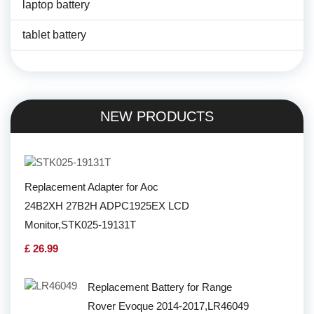
laptop battery
tablet battery
NEW PRODUCTS
Replacement Adapter for Aoc
24B2XH 27B2H ADPC1925EX LCD
Monitor,STK025-19131T
£ 26.99
Replacement Battery for Range
Rover Evoque 2014-2017,LR46049