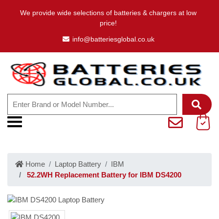
We provide wide selections of batteries & chargers at low
price!
info@batteriesglobal.co.uk
Home
Laptop Battery
IBM
52.2WH Replacement Battery for IBM DS4200