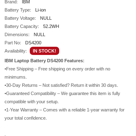
Brand:
IBM
Battery Type:
Li-ion
Battery Voltage:
NULL
Battery Capacity:
52.2WH
Dimensions:
NULL
Part No:
DS4200
Availability:
IN STOCK!
IBM Laptop Battery DS4200 Features:
•Free Shipping – Free shipping on every order with no
minimums.
•30-Day Returns – Not satisfied? Return it within 30 days.
•Guaranteed Compatibility – We guarantee this item is fully
compatible with your setup.
•1-Year Warranty – Comes with a reliable 1-year warranty for
your total confidence.