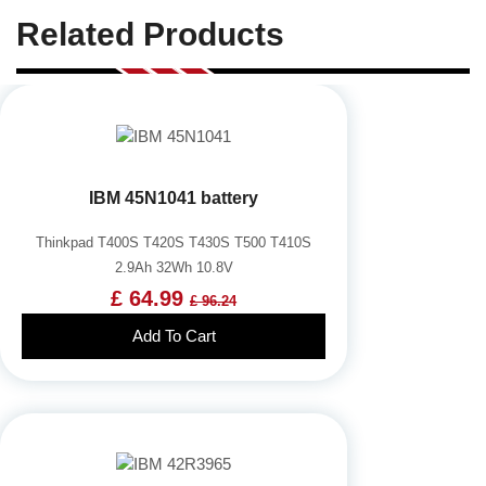
Related Products
IBM 45N1041 battery
Thinkpad T400S T420S T430S T500 T410S
2.9Ah 32Wh 10.8V
£ 64.99
£ 96.24
Add To Cart