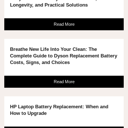
Longevity, and Practical Solutions
Read More
Breathe New Life Into Your Clean: The
Complete Guide to Dyson Replacement Battery
Costs, Signs, and Choices
Read More
HP Laptop Battery Replacement: When and
How to Upgrade