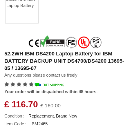
52.2WH IBM DS4200 Laptop Battery for IBM
BATTERY BACKUP UNIT DS4700/DS4200 13695-
05 / 13695-07
Any questions please contact us freely
Your order will be dispatched within 48 hours.
£ 116.70
£ 160.00
Condition :
Replacement, Brand New
Item Code :
IBM2465