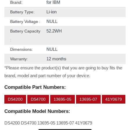
for IBM
Brand:
Li-ion
Battery Type:
NULL
Battery Voltage :
52.2WH
Battery Capacity
:
NULL
Dimensions:
12 months
Warranty:
*Please ensure the product(s) that you are going to buy fits the
brand, model and part number of your device.
Compatible Part Numbers:
DS4200
DS4700
13695-05
13695-07
41Y0679
Compatible Model Numbers:
DS4200 DS4700 13695-05 13695-07 41Y0679