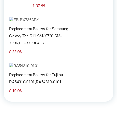
£ 37.99
Replacement Battery for Samsung
Galaxy Tab S11 SM-X730 SM-
X736,EB-BX736ABY
£ 22.96
Replacement Battery for Fujitsu
RA54310-0101,RA54310-0101
£ 19.96