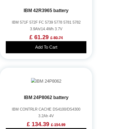
IBM 42R3965 battery
IBM 571F 572F FC 5739 5778 5781 5782
3.9Ah/14.4Wh 3.7V
£ 61.29
£ 80.74
Add To Cart
IBM 24P8062 battery
IBM CONTRLR CACHE DS4100/DS4300
3.2Ah 4V
£ 134.39
£ 154.99