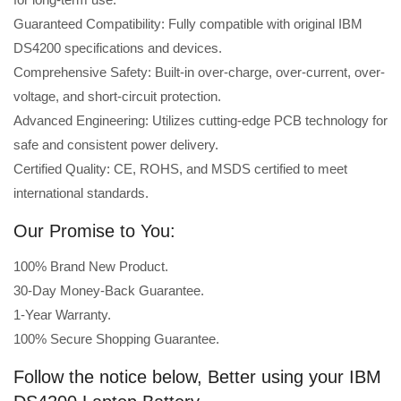
Guaranteed Compatibility: Fully compatible with original IBM
DS4200 specifications and devices.
Comprehensive Safety: Built-in over-charge, over-current, over-
voltage, and short-circuit protection.
Advanced Engineering: Utilizes cutting-edge PCB technology for
safe and consistent power delivery.
Certified Quality: CE, ROHS, and MSDS certified to meet
international standards.
Our Promise to You:
100% Brand New Product.
30-Day Money-Back Guarantee.
1-Year Warranty.
100% Secure Shopping Guarantee.
Follow the notice below, Better using your IBM