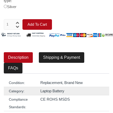
type:
Silver
Add To Cart
Description
Shipping & Payment
FAQs
Replacement, Brand New
Condition:
Laptop Battery
Category:
CE ROHS MSDS
Compliance
Standards: