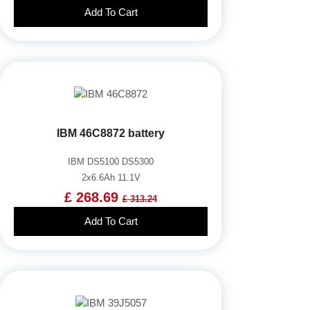
Add To Cart
IBM 46C8872 battery
IBM DS5100 DS5300
2x6.6Ah 11.1V
£ 268.69
£ 313.24
Add To Cart