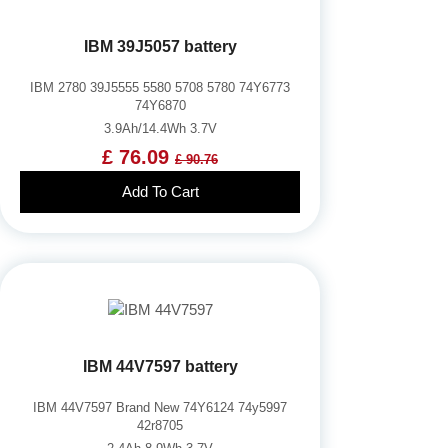
IBM 39J5057 battery
IBM 2780 39J5555 5580 5708 5780 74Y6773
74Y6870
3.9Ah/14.4Wh 3.7V
£ 76.09
£ 90.76
Add To Cart
IBM 44V7597 battery
IBM 44V7597 Brand New 74Y6124 74y5997
42r8705