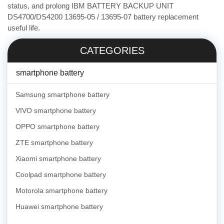
status, and prolong IBM BATTERY BACKUP UNIT
DS4700/DS4200 13695-05 / 13695-07 battery replacement
useful life.
CATEGORIES
smartphone battery
Samsung smartphone battery
VIVO smartphone battery
OPPO smartphone battery
ZTE smartphone battery
Xiaomi smartphone battery
Coolpad smartphone battery
Motorola smartphone battery
Huawei smartphone battery