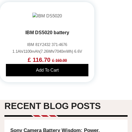
IBM DS5020 battery
IBM 81Y2432 371-4676
1.1Ah/1100mAh(7.26Wh/7040mWh) 6.6V
£ 116.70
£ 160.00
Add To Cart
RECENT BLOG POSTS
Sony Camera Battery Wisdom: Power,