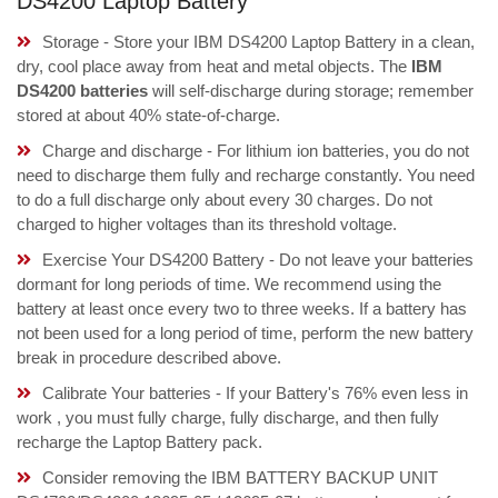
DS4200 Laptop Battery
Storage - Store your IBM DS4200 Laptop Battery in a clean,
dry, cool place away from heat and metal objects. The
IBM
DS4200 batteries
will self-discharge during storage; remember
stored at about 40% state-of-charge.
Charge and discharge - For lithium ion batteries, you do not
need to discharge them fully and recharge constantly. You need
to do a full discharge only about every 30 charges. Do not
charged to higher voltages than its threshold voltage.
Exercise Your DS4200 Battery - Do not leave your batteries
dormant for long periods of time. We recommend using the
battery at least once every two to three weeks. If a battery has
not been used for a long period of time, perform the new battery
break in procedure described above.
Calibrate Your batteries - If your Battery's 76% even less in
work , you must fully charge, fully discharge, and then fully
recharge the Laptop Battery pack.
Consider removing the IBM BATTERY BACKUP UNIT