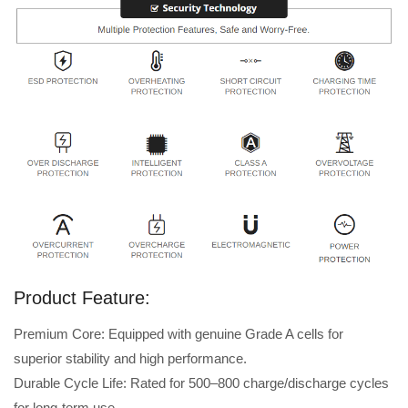
Product Feature:
Premium Core: Equipped with genuine Grade A cells for
superior stability and high performance.
Durable Cycle Life: Rated for 500–800 charge/discharge cycles
for long-term use.