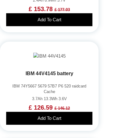
2.4Ah 8.9Wh 3.7V
£ 153.78
£ 177.03
Add To Cart
IBM 44V4145 battery
IBM 74Y5667 5679 57B7 P6 520 raidcard
Cache
3.7Ah 13.3Wh 3.6V
£ 126.59
£ 146.12
Add To Cart