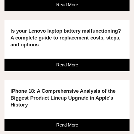
Read More
Is your Lenovo laptop battery malfunctioning?
A complete guide to replacement costs, steps,
and options
Read More
iPhone 18: A Comprehensive Analysis of the
Biggest Product Lineup Upgrade in Apple's
History
Read More