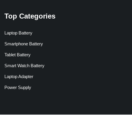
Top Categories
Laptop Battery
Smartphone Battery
Tablet Battery
Smart Watch Battery
Laptop Adapter
Power Supply
Copyright © 2026 Batteriesglobal.co.uk All Rights Reserved.