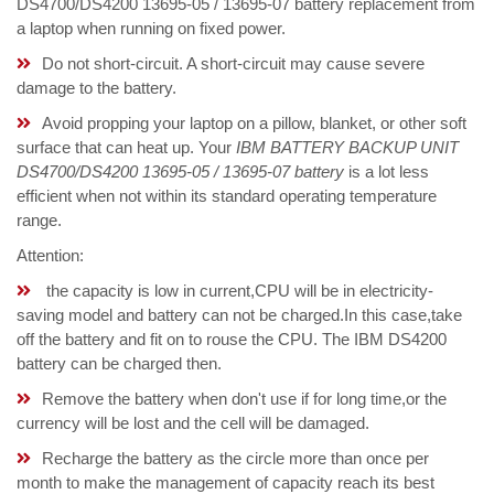
DS4700/DS4200 13695-05 / 13695-07 battery replacement from
a laptop when running on fixed power.
Do not short-circuit. A short-circuit may cause severe
damage to the battery.
Avoid propping your laptop on a pillow, blanket, or other soft
surface that can heat up. Your
IBM BATTERY BACKUP UNIT
DS4700/DS4200 13695-05 / 13695-07 battery
is a lot less
efficient when not within its standard operating temperature
range.
Attention:
the capacity is low in current,CPU will be in electricity-
saving model and battery can not be charged.In this case,take
off the battery and fit on to rouse the CPU. The IBM DS4200
battery can be charged then.
Remove the battery when don't use if for long time,or the
currency will be lost and the cell will be damaged.
Recharge the battery as the circle more than once per
month to make the management of capacity reach its best