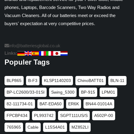
phones, Laptops, Barcode Scanners, Two Way Radios and
Vacuum Cleaners. All of our batteries meet or exceed the
buyers' expectation at very competitive prices.
info@batteriesglobal.co.uk
Links:
Populer Tags
BLP865
B-F3
KLSP1140203
ChinoBATT01
BLN-11
BP-LC2600/33-01SI
Swing_5300
BP-915
LPM01
82-111734-01
BAT-EDA50
ER6K
BN44-01014A
FPCBP434
PL993742
SGPT111US/S
A502P-00
765965
Cable
L15S4A01
MZ852LI