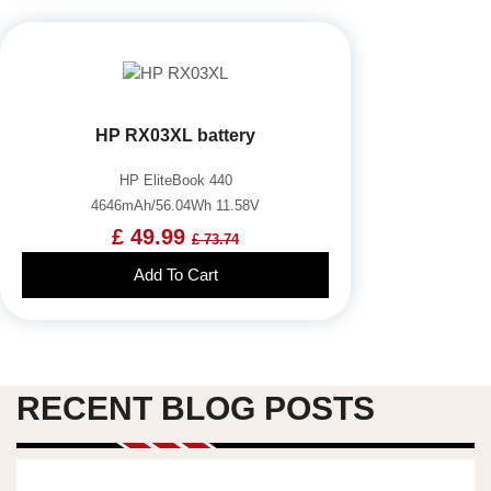
HP RX03XL battery
HP EliteBook 440
4646mAh/56.04Wh 11.58V
£ 49.99
£ 73.74
Add To Cart
RECENT BLOG POSTS