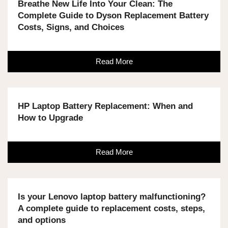
Breathe New Life Into Your Clean: The
Complete Guide to Dyson Replacement Battery
Costs, Signs, and Choices
Read More
HP Laptop Battery Replacement: When and
How to Upgrade
Read More
Is your Lenovo laptop battery malfunctioning?
A complete guide to replacement costs, steps,
and options