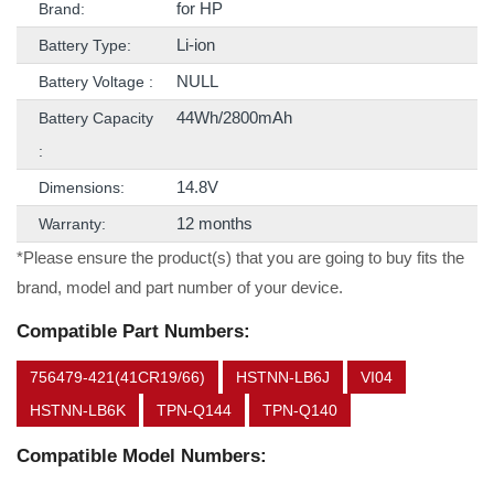
for HP
Brand:
Li-ion
Battery Type:
NULL
Battery Voltage :
44Wh/2800mAh
Battery Capacity
:
14.8V
Dimensions:
12 months
Warranty:
*Please ensure the product(s) that you are going to buy fits the
brand, model and part number of your device.
Compatible Part Numbers:
756479-421(41CR19/66)
HSTNN-LB6J
VI04
HSTNN-LB6K
TPN-Q144
TPN-Q140
Compatible Model Numbers: