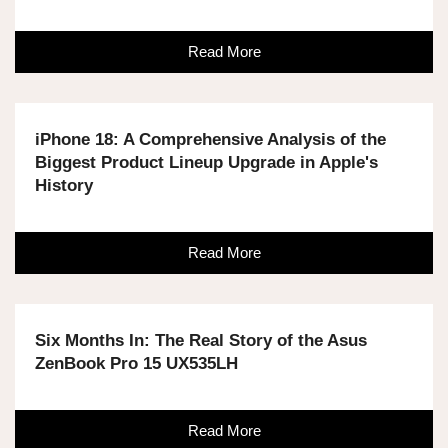
Read More
iPhone 18: A Comprehensive Analysis of the
Biggest Product Lineup Upgrade in Apple's
History
Read More
Six Months In: The Real Story of the Asus
ZenBook Pro 15 UX535LH
Read More