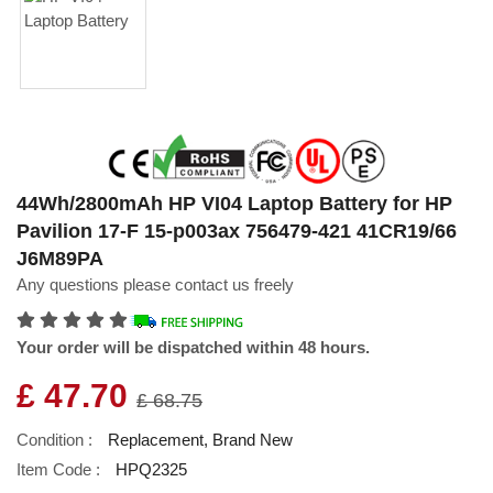
44Wh/2800mAh HP VI04 Laptop Battery for HP
Pavilion 17-F 15-p003ax 756479-421 41CR19/66
J6M89PA
Any questions please contact us freely
Your order will be dispatched within 48 hours.
£ 47.70
£ 68.75
Condition :
Replacement, Brand New
Item Code :
HPQ2325