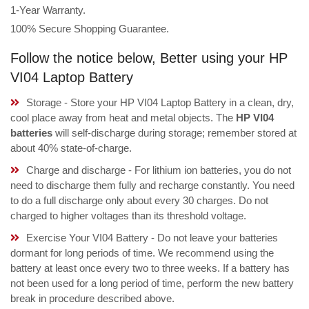
1-Year Warranty.
100% Secure Shopping Guarantee.
Follow the notice below, Better using your HP
VI04 Laptop Battery
Storage - Store your HP VI04 Laptop Battery in a clean, dry,
cool place away from heat and metal objects. The
HP VI04
batteries
will self-discharge during storage; remember stored at
about 40% state-of-charge.
Charge and discharge - For lithium ion batteries, you do not
need to discharge them fully and recharge constantly. You need
to do a full discharge only about every 30 charges. Do not
charged to higher voltages than its threshold voltage.
Exercise Your VI04 Battery - Do not leave your batteries
dormant for long periods of time. We recommend using the
battery at least once every two to three weeks. If a battery has
not been used for a long period of time, perform the new battery
break in procedure described above.