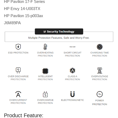
HP Pavilion 17-F Series
HP Envy 14-U003TX
HP Pavilion 15-p003ax
J6M89PA
Product Feature: