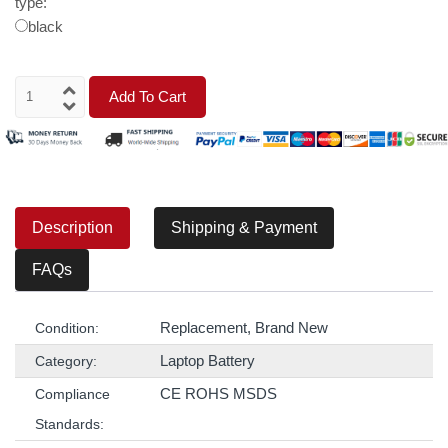
type:
black
Add To Cart
Description
Shipping & Payment
FAQs
Replacement, Brand New
Condition:
Laptop Battery
Category:
CE ROHS MSDS
Compliance
Standards: