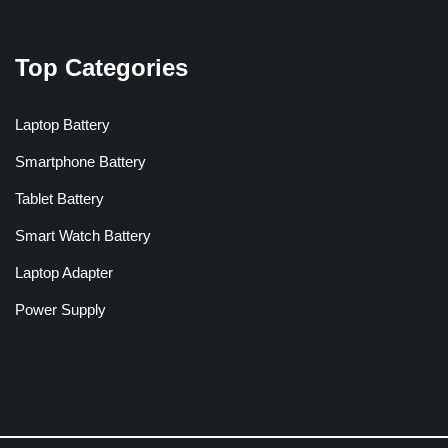
Top Categories
Laptop Battery
Smartphone Battery
Tablet Battery
Smart Watch Battery
Laptop Adapter
Power Supply