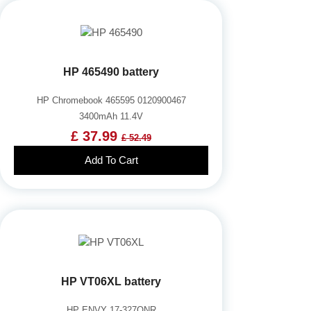
HP 465490 battery
HP Chromebook 465595 0120900467
3400mAh 11.4V
£ 37.99
£ 52.49
Add To Cart
HP VT06XL battery
HP ENVY 17-327ONR