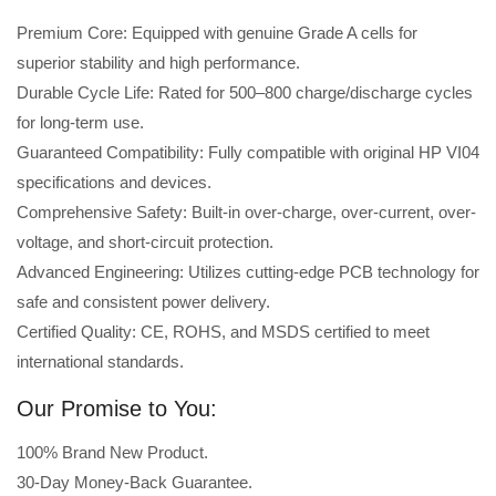
Premium Core: Equipped with genuine Grade A cells for
superior stability and high performance.
Durable Cycle Life: Rated for 500–800 charge/discharge cycles
for long-term use.
Guaranteed Compatibility: Fully compatible with original HP VI04
specifications and devices.
Comprehensive Safety: Built-in over-charge, over-current, over-
voltage, and short-circuit protection.
Advanced Engineering: Utilizes cutting-edge PCB technology for
safe and consistent power delivery.
Certified Quality: CE, ROHS, and MSDS certified to meet
international standards.
Our Promise to You:
100% Brand New Product.
30-Day Money-Back Guarantee.