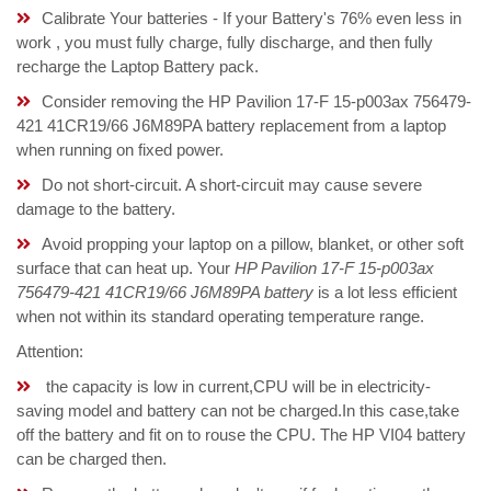
Calibrate Your batteries - If your Battery's 76% even less in
work , you must fully charge, fully discharge, and then fully
recharge the Laptop Battery pack.
Consider removing the HP Pavilion 17-F 15-p003ax 756479-
421 41CR19/66 J6M89PA battery replacement from a laptop
when running on fixed power.
Do not short-circuit. A short-circuit may cause severe
damage to the battery.
Avoid propping your laptop on a pillow, blanket, or other soft
surface that can heat up. Your
HP Pavilion 17-F 15-p003ax
756479-421 41CR19/66 J6M89PA battery
is a lot less efficient
when not within its standard operating temperature range.
Attention:
the capacity is low in current,CPU will be in electricity-
saving model and battery can not be charged.In this case,take
off the battery and fit on to rouse the CPU. The HP VI04 battery
can be charged then.