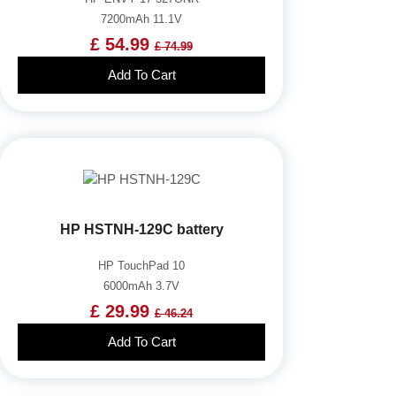
7200mAh 11.1V
£ 54.99
£ 74.99
Add To Cart
HP HSTNH-129C battery
HP TouchPad 10
6000mAh 3.7V
£ 29.99
£ 46.24
Add To Cart