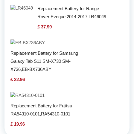
Replacement Battery for Range
Rover Evoque 2014-2017,LR46049
£ 37.99
Replacement Battery for Samsung
Galaxy Tab S11 SM-X730 SM-
X736,EB-BX736ABY
£ 22.96
Replacement Battery for Fujitsu
RA54310-0101,RA54310-0101
£ 19.96