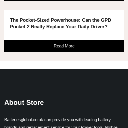
The Pocket-Sized Powerhouse: Can the GPD
Pocket 2 Really Replace Your Daily Driver?
Read More
About Store
Batteriesglobal.co.uk can provide you with leading battery
brands and replacement service for your Power tools, Mobile