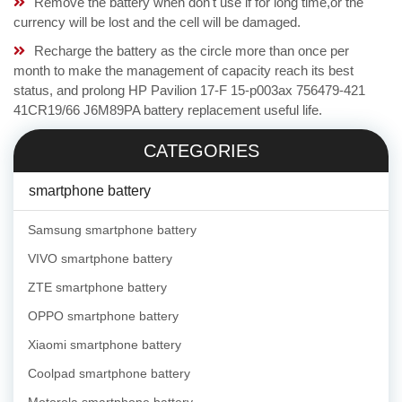
Remove the battery when don't use if for long time,or the
currency will be lost and the cell will be damaged.
Recharge the battery as the circle more than once per
month to make the management of capacity reach its best
status, and prolong HP Pavilion 17-F 15-p003ax 756479-421
41CR19/66 J6M89PA battery replacement useful life.
CATEGORIES
smartphone battery
Samsung smartphone battery
VIVO smartphone battery
ZTE smartphone battery
OPPO smartphone battery
Xiaomi smartphone battery
Coolpad smartphone battery