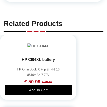
Related Products
HP CI04XL battery
HP OmniBook X Flip 2-IN-1 16
8810mAh 7.72V
£ 50.99
£ 72.49
Add To Cart