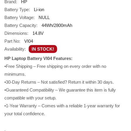
Brand:
HP
Battery Type:
Li-ion
Battery Voltage:
NULL
Battery Capacity:
44Wh/2800mAh
Dimensions:
14.8V
Part No:
VI04
Availability:
IN STOCK!
HP Laptop Battery VI04 Features:
•Free Shipping – Free shipping on every order with no
minimums.
•30-Day Returns – Not satisfied? Return it within 30 days.
•Guaranteed Compatibility – We guarantee this item is fully
compatible with your setup.
•1-Year Warranty – Comes with a reliable 1-year warranty for
your total confidence.