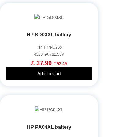
HP SD03XL battery
HP TPN-Q238
4323mAh 11.55V
£ 37.99
£ 52.49
Add To Cart
HP PA04XL battery