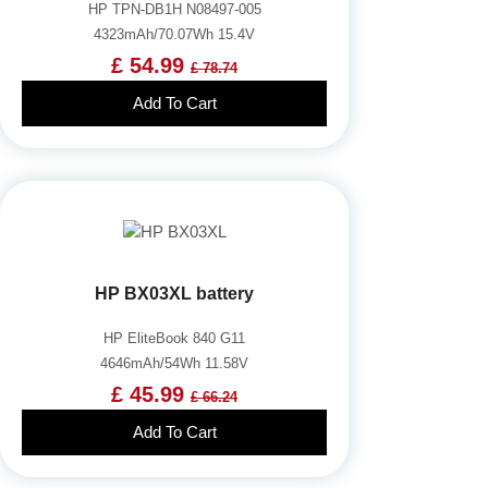
HP TPN-DB1H N08497-005
4323mAh/70.07Wh 15.4V
£ 54.99
£ 78.74
Add To Cart
HP BX03XL battery
HP EliteBook 840 G11
4646mAh/54Wh 11.58V
£ 45.99
£ 66.24
Add To Cart