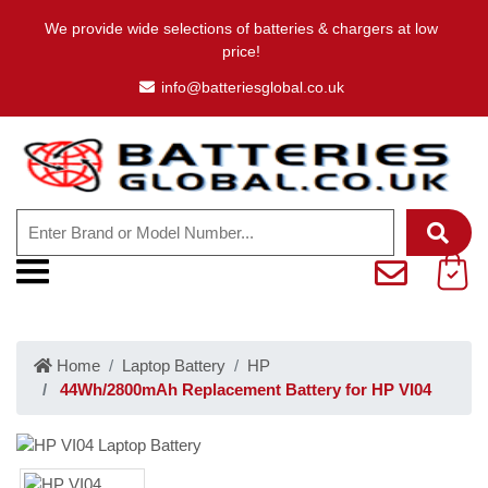
We provide wide selections of batteries & chargers at low
price!
info@batteriesglobal.co.uk
Home
Laptop Battery
HP
44Wh/2800mAh Replacement Battery for HP VI04