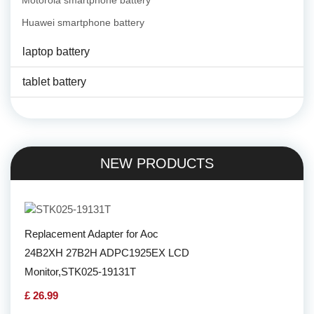
Motorola smartphone battery
Huawei smartphone battery
laptop battery
tablet battery
NEW PRODUCTS
Replacement Adapter for Aoc
24B2XH 27B2H ADPC1925EX LCD
Monitor,STK025-19131T
£ 26.99