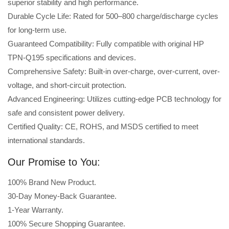
superior stability and high performance.
Durable Cycle Life: Rated for 500–800 charge/discharge cycles
for long-term use.
Guaranteed Compatibility: Fully compatible with original HP
TPN-Q195 specifications and devices.
Comprehensive Safety: Built-in over-charge, over-current, over-
voltage, and short-circuit protection.
Advanced Engineering: Utilizes cutting-edge PCB technology for
safe and consistent power delivery.
Certified Quality: CE, ROHS, and MSDS certified to meet
international standards.
Our Promise to You:
100% Brand New Product.
30-Day Money-Back Guarantee.
1-Year Warranty.
100% Secure Shopping Guarantee.