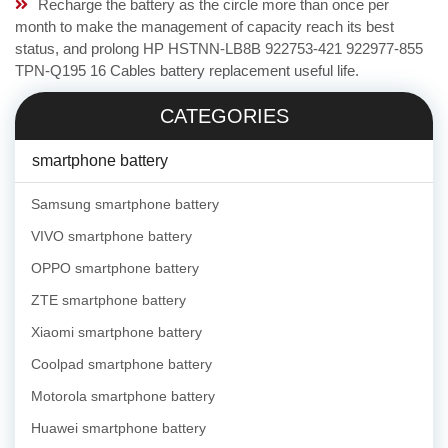
Recharge the battery as the circle more than once per
month to make the management of capacity reach its best
status, and prolong HP HSTNN-LB8B 922753-421 922977-855
TPN-Q195 16 Cables battery replacement useful life.
CATEGORIES
smartphone battery
Samsung smartphone battery
VIVO smartphone battery
OPPO smartphone battery
ZTE smartphone battery
Xiaomi smartphone battery
Coolpad smartphone battery
Motorola smartphone battery
Huawei smartphone battery