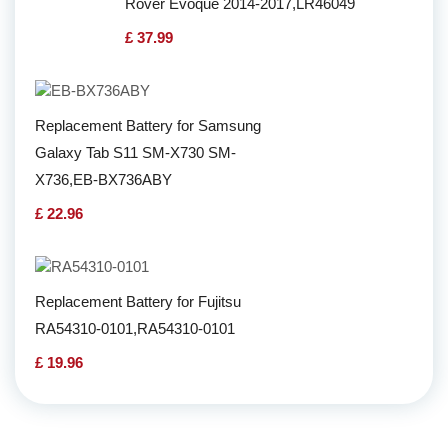
Rover Evoque 2014-2017,LR46049
£ 37.99
Replacement Battery for Samsung
Galaxy Tab S11 SM-X730 SM-
X736,EB-BX736ABY
£ 22.96
Replacement Battery for Fujitsu
RA54310-0101,RA54310-0101
£ 19.96