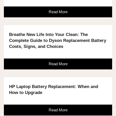
Read More
Breathe New Life Into Your Clean: The
Complete Guide to Dyson Replacement Battery
Costs, Signs, and Choices
Read More
HP Laptop Battery Replacement: When and
How to Upgrade
Read More