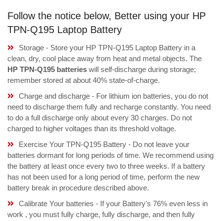
Follow the notice below, Better using your HP
TPN-Q195 Laptop Battery
Storage - Store your HP TPN-Q195 Laptop Battery in a
clean, dry, cool place away from heat and metal objects. The
HP TPN-Q195 batteries
will self-discharge during storage;
remember stored at about 40% state-of-charge.
Charge and discharge - For lithium ion batteries, you do not
need to discharge them fully and recharge constantly. You need
to do a full discharge only about every 30 charges. Do not
charged to higher voltages than its threshold voltage.
Exercise Your TPN-Q195 Battery - Do not leave your
batteries dormant for long periods of time. We recommend using
the battery at least once every two to three weeks. If a battery
has not been used for a long period of time, perform the new
battery break in procedure described above.
Calibrate Your batteries - If your Battery's 76% even less in
work , you must fully charge, fully discharge, and then fully