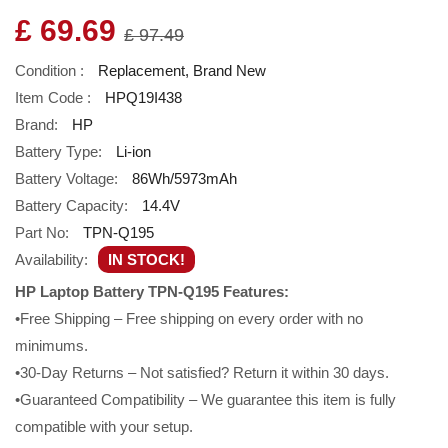
£ 69.69
£ 97.49
Condition :
Replacement, Brand New
Item Code :
HPQ19I438
Brand:
HP
Battery Type:
Li-ion
Battery Voltage:
86Wh/5973mAh
Battery Capacity:
14.4V
Part No:
TPN-Q195
Availability:
IN STOCK!
HP Laptop Battery TPN-Q195 Features:
•Free Shipping – Free shipping on every order with no
minimums.
•30-Day Returns – Not satisfied? Return it within 30 days.
•Guaranteed Compatibility – We guarantee this item is fully
compatible with your setup.