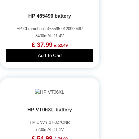
HP 465490 battery
HP Chromebook 465595 0120900467
3400mAh 11.4V
£ 37.99
£ 52.49
Add To Cart
HP VT06XL battery
HP ENVY 17-327ONR
7200mAh 11.1V
£ 54.99