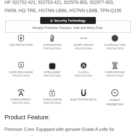
HP 922752-421, 922753-421, 922976-855, 922977-855,
FM08, HQ-TRE, HSTNN-LB8A, HSTNN-LB8B, TPN-Q195
Product Feature:
Premium Core: Equipped with genuine Grade A cells for