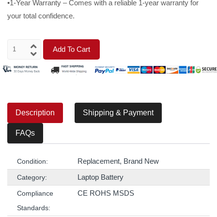
•1-Year Warranty – Comes with a reliable 1-year warranty for
your total confidence.
Add To Cart
Description
Shipping & Payment
FAQs
Replacement, Brand New
Condition:
Laptop Battery
Category:
CE ROHS MSDS
Compliance
Standards: