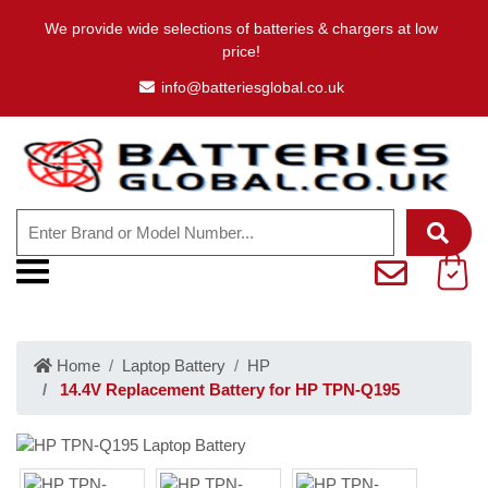
We provide wide selections of batteries & chargers at low
price!
info@batteriesglobal.co.uk
Home
Laptop Battery
HP
14.4V Replacement Battery for HP TPN-Q195