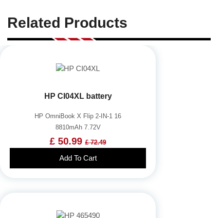
Related Products
HP CI04XL battery
HP OmniBook X Flip 2-IN-1 16
8810mAh 7.72V
£ 50.99
£ 72.49
Add To Cart