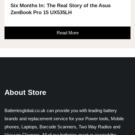
Six Months In: The Real Story of the Asus
ZenBook Pro 15 UX535LH
Read More
About Store
Batteriesglobal.co.uk can provide you with leading battery
brands and replacement service for your Power tools, Mobile
phones, Laptops, Barcode Scanners, Two Way Radios and
Vacuum Cleaners. All of our batteries meet or exceed the