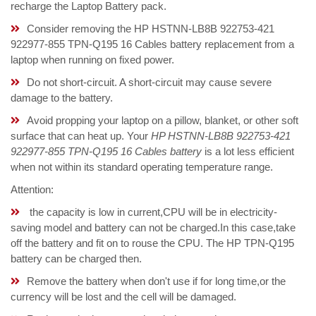
recharge the Laptop Battery pack.
Consider removing the HP HSTNN-LB8B 922753-421
922977-855 TPN-Q195 16 Cables battery replacement from a
laptop when running on fixed power.
Do not short-circuit. A short-circuit may cause severe
damage to the battery.
Avoid propping your laptop on a pillow, blanket, or other soft
surface that can heat up. Your
HP HSTNN-LB8B 922753-421
922977-855 TPN-Q195 16 Cables battery
is a lot less efficient
when not within its standard operating temperature range.
Attention:
the capacity is low in current,CPU will be in electricity-
saving model and battery can not be charged.In this case,take
off the battery and fit on to rouse the CPU. The HP TPN-Q195
battery can be charged then.
Remove the battery when don't use if for long time,or the
currency will be lost and the cell will be damaged.