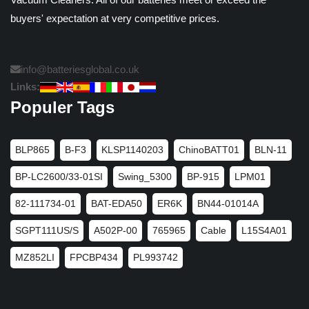
buyers' expectation at very competitive prices.
info@batteriesglobal.co.uk
Links:
Populer Tags
BLP865
B-F3
KLSP1140203
ChinoBATT01
BLN-11
BP-LC2600/33-01SI
Swing_5300
BP-915
LPM01
82-111734-01
BAT-EDA50
ER6K
BN44-01014A
SGPT111US/S
A502P-00
765965
Cable
L15S4A01
MZ852LI
FPCBP434
PL993742