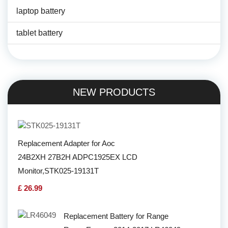
laptop battery
tablet battery
NEW PRODUCTS
Replacement Adapter for Aoc
24B2XH 27B2H ADPC1925EX LCD
Monitor,STK025-19131T
£ 26.99
Replacement Battery for Range