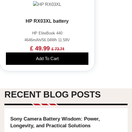
HP RX03XL battery
HP EliteBook 440
4646mAh/56.04Wh 11.58V
£ 49.99
£ 73.74
Add To Cart
RECENT BLOG POSTS
Sony Camera Battery Wisdom: Power,
Longevity, and Practical Solutions