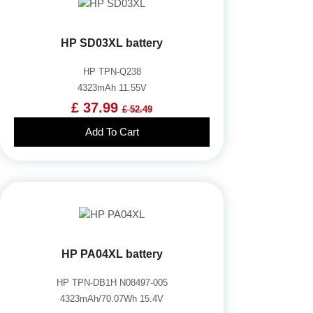
HP SD03XL battery
HP TPN-Q238
4323mAh 11.55V
£ 37.99
£ 52.49
Add To Cart
HP PA04XL battery
HP TPN-DB1H N08497-005
4323mAh/70.07Wh 15.4V