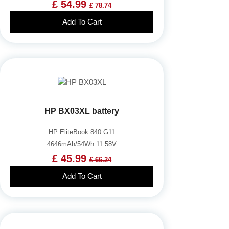
£ 54.99
£ 78.74
Add To Cart
HP BX03XL battery
HP EliteBook 840 G11
4646mAh/54Wh 11.58V
£ 45.99
£ 66.24
Add To Cart