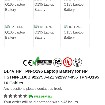
14.4V HP TPN-Q195 Laptop Battery for HP
HSTNN-LB8B 922753-421 922977-855 TPN-Q195
16 Cables
Any questions please contact us freely
Your order will be dispatched within 48 hours.