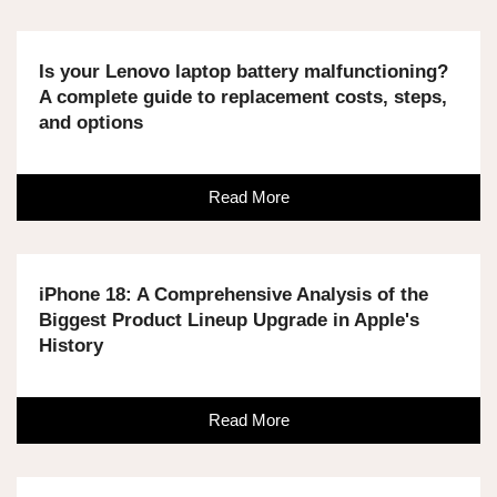
Is your Lenovo laptop battery malfunctioning?
A complete guide to replacement costs, steps,
and options
Read More
iPhone 18: A Comprehensive Analysis of the
Biggest Product Lineup Upgrade in Apple's
History
Read More