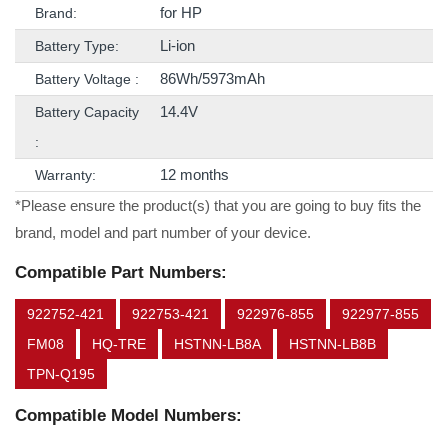
for HP
Brand:
Li-ion
Battery Type:
86Wh/5973mAh
Battery Voltage :
14.4V
Battery Capacity
:
12 months
Warranty:
*Please ensure the product(s) that you are going to buy fits the
brand, model and part number of your device.
Compatible Part Numbers:
922752-421
922753-421
922976-855
922977-855
FM08
HQ-TRE
HSTNN-LB8A
HSTNN-LB8B
TPN-Q195
Compatible Model Numbers: