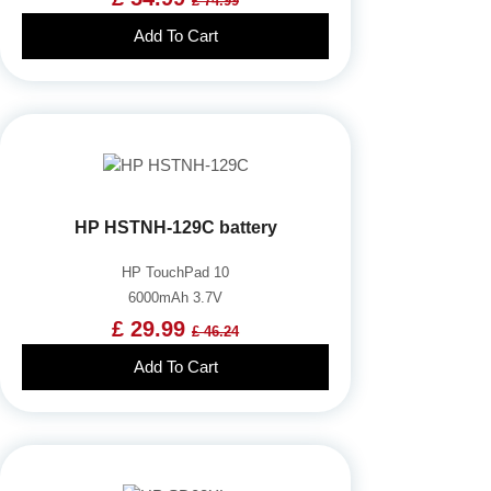
£ 74.99
Add To Cart
HP HSTNH-129C battery
HP TouchPad 10
6000mAh 3.7V
£ 29.99
£ 46.24
Add To Cart