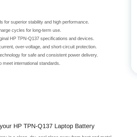
for superior stability and high performance.
harge cycles for long-term use.
riginal HP TPN-Q137 specifications and devices.
rrent, over-voltage, and short-circuit protection.
echnology for safe and consistent power delivery.
 meet international standards.
ng your HP TPN-Q137 Laptop Battery