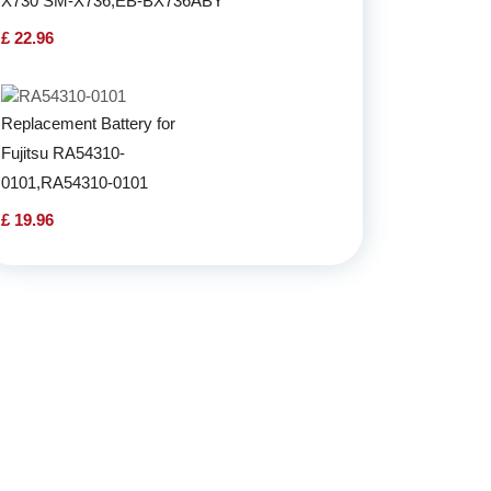
X730 SM-X736,EB-BX736ABY
£ 22.96
Replacement Battery for
Fujitsu RA54310-
0101,RA54310-0101
£ 19.96