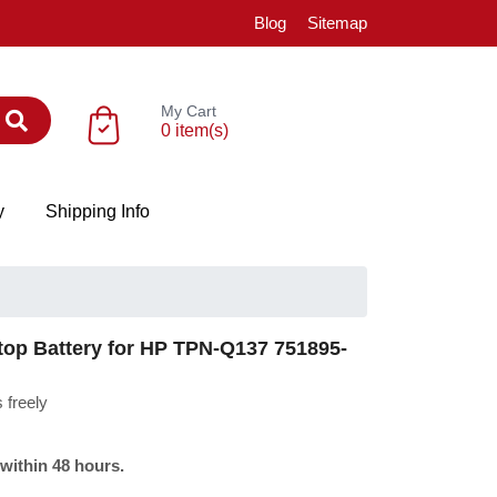
Blog
Sitemap
My Cart
0 item(s)
y
Shipping Info
p Battery for HP TPN-Q137 751895-
 freely
 within 48 hours.