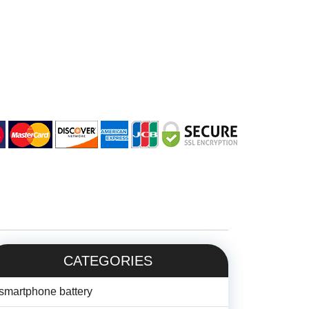
CATEGORIES
smartphone battery