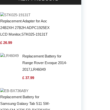
Replacement Adapter for Aoc
24B2XH 27B2H ADPC1925EX
LCD Monitor,STK025-19131T
£ 26.99
Replacement Battery for
Range Rover Evoque 2014-
2017,LR46049
£ 37.99
Replacement Battery for
Samsung Galaxy Tab S11 SM-