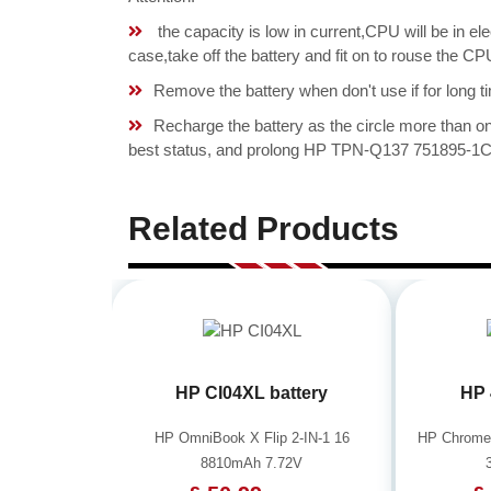
the capacity is low in current,CPU will be in el
case,take off the battery and fit on to rouse the
Remove the battery when don't use if for long ti
Recharge the battery as the circle more than 
best status, and prolong HP TPN-Q137 751895-1C1 
Related Products
HP CI04XL battery
HP 
HP OmniBook X Flip 2-IN-1 16
HP Chrome
8810mAh 7.72V