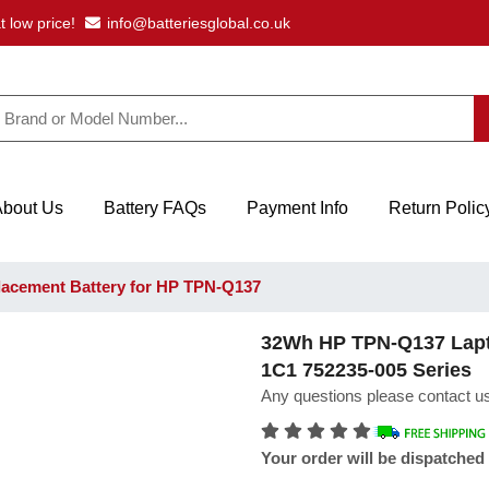
t low price!
info@batteriesglobal.co.uk
About Us
Battery FAQs
Payment Info
Return Polic
acement Battery for HP TPN-Q137
32Wh HP TPN-Q137 Lapto
1C1 752235-005 Series
Any questions please contact us
Your order will be dispatched