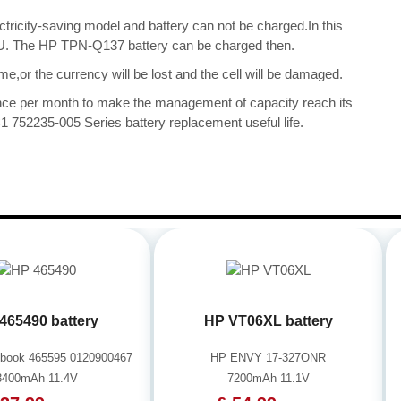
ectricity-saving model and battery can not be charged.In this
 CPU. The HP TPN-Q137 battery can be charged then.
me,or the currency will be lost and the cell will be damaged.
once per month to make the management of capacity reach its
752235-005 Series battery replacement useful life.
465490 battery
HP VT06XL battery
book 465595 0120900467
HP ENVY 17-327ONR
3400mAh 11.4V
7200mAh 11.1V