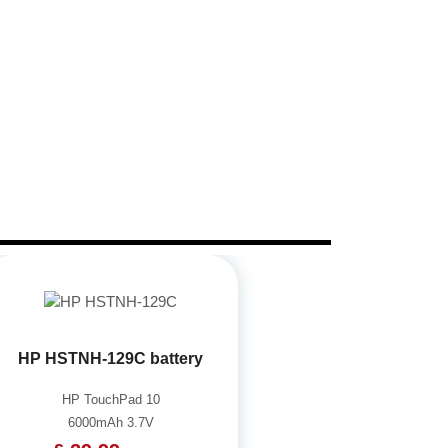
HP HSTNH-129C battery
HP TouchPad 10
6000mAh 3.7V