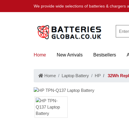
We provide wide selections of batteries & chargers a
Home
New Arrivals
Bestsellers
Home
Laptop Battery
HP
32Wh Repl