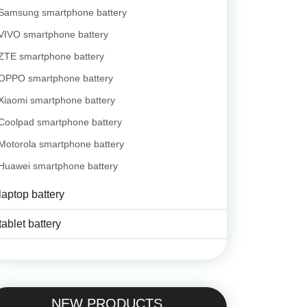
Samsung smartphone battery
VIVO smartphone battery
ZTE smartphone battery
OPPO smartphone battery
Xiaomi smartphone battery
Coolpad smartphone battery
Motorola smartphone battery
Huawei smartphone battery
laptop battery
tablet battery
NEW PRODUCTS