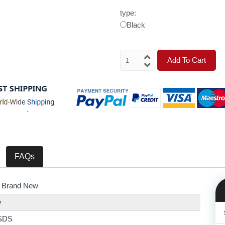
type:
Black
Add To Cart
FAQs
 Brand New
y
SDS