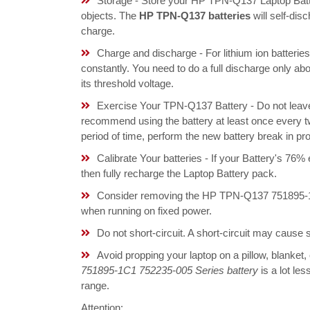
Storage - Store your HP TPN-Q137 Laptop Batte
objects. The
HP TPN-Q137 batteries
will self-dis
charge.
Charge and discharge - For lithium ion batterie
constantly. You need to do a full discharge only a
its threshold voltage.
Exercise Your TPN-Q137 Battery - Do not leave 
recommend using the battery at least once every tw
period of time, perform the new battery break in p
Calibrate Your batteries - If your Battery's 76%
then fully recharge the Laptop Battery pack.
Consider removing the HP TPN-Q137 751895-1C
when running on fixed power.
Do not short-circuit. A short-circuit may cause
Avoid propping your laptop on a pillow, blanket,
751895-1C1 752235-005 Series battery
is a lot les
range.
Attention: