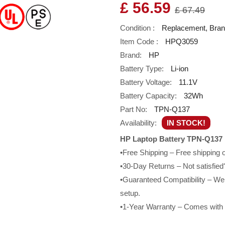
£ 56.59
£ 67.49
Condition :
Replacement, Bra
Item Code :
HPQ3059
Brand:
HP
Battery Type:
Li-ion
Battery Voltage:
11.1V
Battery Capacity:
32Wh
Part No:
TPN-Q137
Availability:
IN STOCK!
HP Laptop Battery TPN-Q137 
•Free Shipping – Free shipping
•30-Day Returns – Not satisfied?
•Guaranteed Compatibility – We g
setup.
•1-Year Warranty – Comes with a 