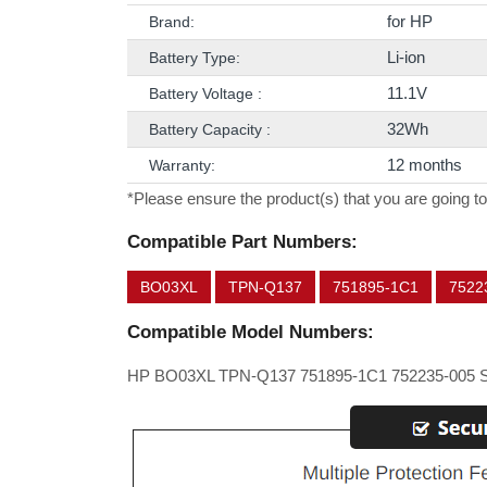
for HP
Brand:
Li-ion
Battery Type:
11.1V
Battery Voltage :
32Wh
Battery Capacity :
12 months
Warranty:
*Please ensure the product(s) that you are going to
Compatible Part Numbers:
BO03XL
TPN-Q137
751895-1C1
7522
Compatible Model Numbers:
HP BO03XL TPN-Q137 751895-1C1 752235-005 S