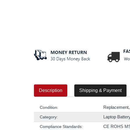
Description
Shipping & Payment
Replacement,
Condition:
Laptop Batter
Category:
CE ROHS M
Compliance Standards: