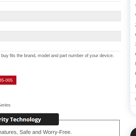
 buy fits the brand, model and part number of your device.
35-005
eries