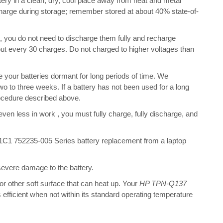
ry in a clean, dry, cool place away from heat and metal
charge during storage; remember stored at about 40% state-of-
s, you do not need to discharge them fully and recharge
bout every 30 charges. Do not charged to higher voltages than
your batteries dormant for long periods of time. We
o to three weeks. If a battery has not been used for a long
rocedure described above.
 even less in work , you must fully charge, fully discharge, and
1 752235-005 Series battery replacement from a laptop
 severe damage to the battery.
 or other soft surface that can heat up. Your
HP TPN-Q137
s efficient when not within its standard operating temperature