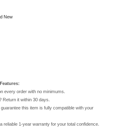
nd New
Features:
 on every order with no minimums.
 Return it within 30 days.
uarantee this item is fully compatible with your
reliable 1-year warranty for your total confidence.