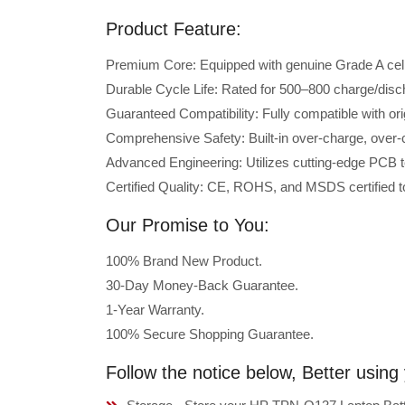
Product Feature:
Premium Core: Equipped with genuine Grade A cells 
Durable Cycle Life: Rated for 500–800 charge/disc
Guaranteed Compatibility: Fully compatible with o
Comprehensive Safety: Built-in over-charge, over-cu
Advanced Engineering: Utilizes cutting-edge PCB t
Certified Quality: CE, ROHS, and MSDS certified to
Our Promise to You:
100% Brand New Product.
30-Day Money-Back Guarantee.
1-Year Warranty.
100% Secure Shopping Guarantee.
Follow the notice below, Better usi