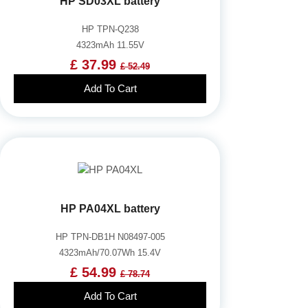
HP SD03XL battery
HP TPN-Q238
4323mAh 11.55V
£ 37.99
£ 52.49
Add To Cart
HP PA04XL battery
HP TPN-DB1H N08497-005
4323mAh/70.07Wh 15.4V
£ 54.99
£ 78.74
Add To Cart