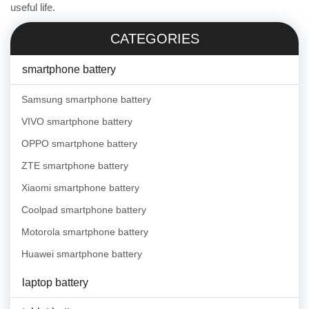
useful life.
CATEGORIES
smartphone battery
Samsung smartphone battery
VIVO smartphone battery
OPPO smartphone battery
ZTE smartphone battery
Xiaomi smartphone battery
Coolpad smartphone battery
Motorola smartphone battery
Huawei smartphone battery
laptop battery