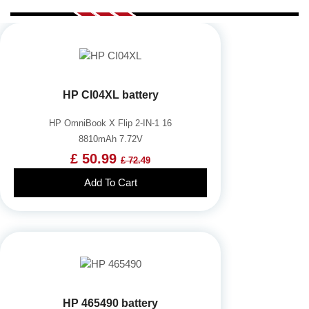
HP CI04XL battery
HP OmniBook X Flip 2-IN-1 16
8810mAh 7.72V
£ 50.99
£ 72.49
Add To Cart
HP 465490 battery