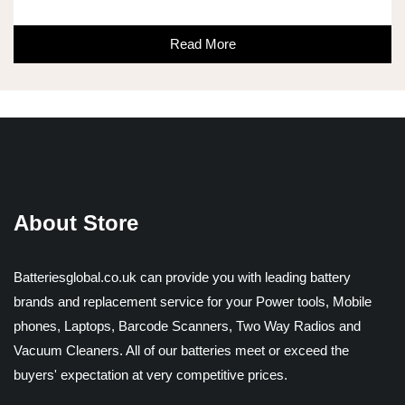
Read More
About Store
Batteriesglobal.co.uk can provide you with leading battery
brands and replacement service for your Power tools, Mobile
phones, Laptops, Barcode Scanners, Two Way Radios and
Vacuum Cleaners. All of our batteries meet or exceed the
buyers' expectation at very competitive prices.