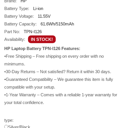
Brand:
HP
Battery Type:
Li-ion
Battery Voltage:
11.55V
Battery Capacity:
61.6Wh/5150mAh
Part No:
TPN-I126
Availability:
IN STOCK!
HP Laptop Battery TPN-I126 Features:
•Free Shipping – Free shipping on every order with no
minimums.
•30-Day Returns – Not satisfied? Return it within 30 days.
•Guaranteed Compatibility – We guarantee this item is fully
compatible with your setup.
•1-Year Warranty – Comes with a reliable 1-year warranty for
your total confidence.
type:
Silver/Black