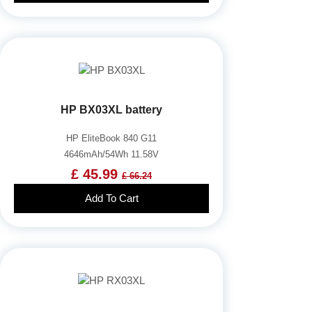
HP BX03XL battery
HP EliteBook 840 G11
4646mAh/54Wh 11.58V
£ 45.99
£ 66.24
Add To Cart