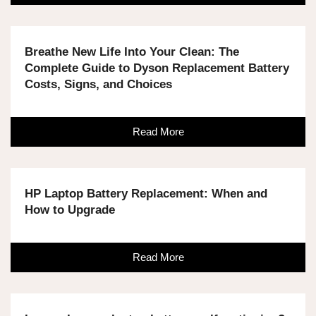
Breathe New Life Into Your Clean: The
Complete Guide to Dyson Replacement Battery
Costs, Signs, and Choices
Read More
HP Laptop Battery Replacement: When and
How to Upgrade
Read More