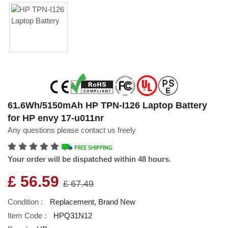
61.6Wh/5150mAh HP TPN-I126 Laptop Battery
for HP envy 17-u011nr
Any questions please contact us freely
Your order will be dispatched within 48 hours.
£ 56.59
£ 67.49
Condition :
Replacement, Brand New
Item Code :
HPQ31N12