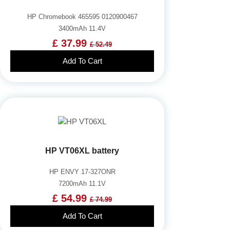
HP Chromebook 465595 0120900467
3400mAh 11.4V
£ 37.99
£ 52.49
Add To Cart
HP VT06XL battery
HP ENVY 17-327ONR
7200mAh 11.1V
£ 54.99
£ 74.99
Add To Cart