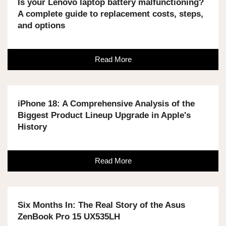
Is your Lenovo laptop battery malfunctioning?
A complete guide to replacement costs, steps,
and options
Read More
iPhone 18: A Comprehensive Analysis of the
Biggest Product Lineup Upgrade in Apple's
History
Read More
Six Months In: The Real Story of the Asus
ZenBook Pro 15 UX535LH