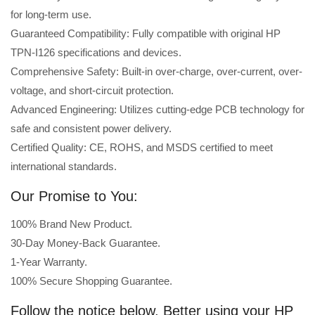
for long-term use.
Guaranteed Compatibility: Fully compatible with original HP
TPN-I126 specifications and devices.
Comprehensive Safety: Built-in over-charge, over-current, over-
voltage, and short-circuit protection.
Advanced Engineering: Utilizes cutting-edge PCB technology for
safe and consistent power delivery.
Certified Quality: CE, ROHS, and MSDS certified to meet
international standards.
Our Promise to You:
100% Brand New Product.
30-Day Money-Back Guarantee.
1-Year Warranty.
100% Secure Shopping Guarantee.
Follow the notice below, Better using your HP