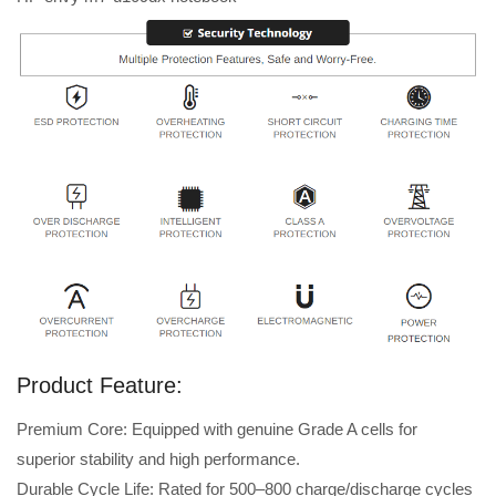
Product Feature:
Premium Core: Equipped with genuine Grade A cells for
superior stability and high performance.
Durable Cycle Life: Rated for 500–800 charge/discharge cycles