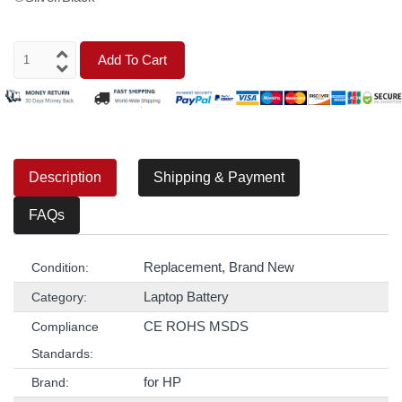
Add To Cart
Description
Shipping & Payment
FAQs
Replacement, Brand New
Condition:
Laptop Battery
Category:
CE ROHS MSDS
Compliance
Standards:
for HP
Brand: