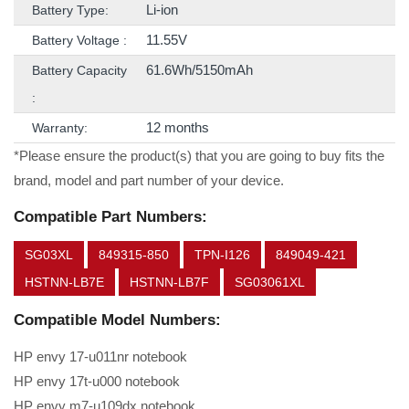
Li-ion
Battery Type:
11.55V
Battery Voltage :
61.6Wh/5150mAh
Battery Capacity
:
12 months
Warranty:
*Please ensure the product(s) that you are going to buy fits the
brand, model and part number of your device.
Compatible Part Numbers:
SG03XL
849315-850
TPN-I126
849049-421
HSTNN-LB7E
HSTNN-LB7F
SG03061XL
Compatible Model Numbers:
HP envy 17-u011nr notebook
HP envy 17t-u000 notebook
HP envy m7-u109dx notebook