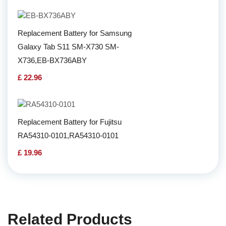
Replacement Battery for Samsung
Galaxy Tab S11 SM-X730 SM-
X736,EB-BX736ABY
£ 22.96
Replacement Battery for Fujitsu
RA54310-0101,RA54310-0101
£ 19.96
Related Products