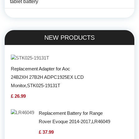
tablet battery
NEW PRODUCTS
Replacement Adapter for Aoc
24B2XH 27B2H ADPC1925EX LCD
Monitor,STK025-19131T
£ 26.99
Replacement Battery for Range
Rover Evoque 2014-2017,LR46049
£ 37.99