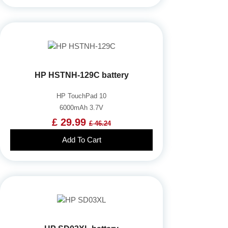
HP HSTNH-129C battery
HP TouchPad 10
6000mAh 3.7V
£ 29.99
£ 46.24
Add To Cart