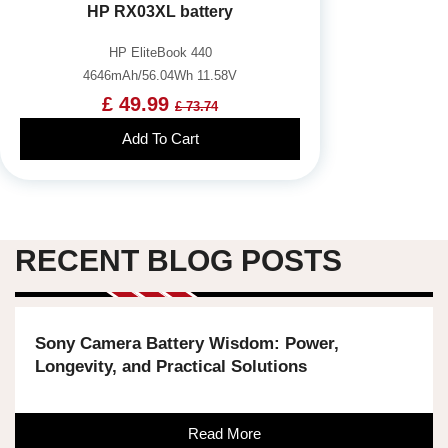
HP RX03XL battery
HP EliteBook 440
4646mAh/56.04Wh 11.58V
£ 49.99
£ 73.74
Add To Cart
RECENT BLOG POSTS
Sony Camera Battery Wisdom: Power,
Longevity, and Practical Solutions
Read More