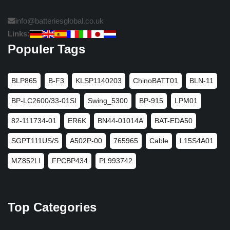
info@batteriesglobal.co.uk
Links:
Populer Tags
BLP865
B-F3
KLSP1140203
ChinoBATT01
BLN-11
BP-LC2600/33-01SI
Swing_5300
BP-915
LPM01
82-111734-01
ER6K
BN44-01014A
BAT-EDA50
SGPT111US/S
A502P-00
765965
Cable
L15S4A01
MZ852LI
FPCBP434
PL993742
Top Categories