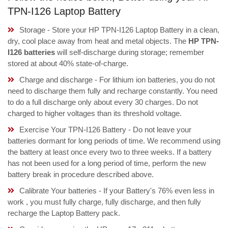
TPN-I126 Laptop Battery
Storage - Store your HP TPN-I126 Laptop Battery in a clean,
dry, cool place away from heat and metal objects. The
HP TPN-
I126 batteries
will self-discharge during storage; remember
stored at about 40% state-of-charge.
Charge and discharge - For lithium ion batteries, you do not
need to discharge them fully and recharge constantly. You need
to do a full discharge only about every 30 charges. Do not
charged to higher voltages than its threshold voltage.
Exercise Your TPN-I126 Battery - Do not leave your
batteries dormant for long periods of time. We recommend using
the battery at least once every two to three weeks. If a battery
has not been used for a long period of time, perform the new
battery break in procedure described above.
Calibrate Your batteries - If your Battery's 76% even less in
work , you must fully charge, fully discharge, and then fully
recharge the Laptop Battery pack.