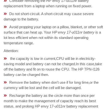
Consider removing the HP envy 17-u011nr battery
replacement from a laptop when running on fixed power.
Do not short-circuit. A short-circuit may cause severe
damage to the battery.
Avoid propping your laptop on a pillow, blanket, or other soft
surface that can heat up. Your
HP envy 17-u011nr battery
is a
lot less efficient when not within its standard operating
temperature range.
Attention:
the capacity is low in current,CPU will be in electricity-
saving model and battery can not be charged.In this case,take
off the battery and fit on to rouse the CPU. The HP TPN-I126
battery can be charged then.
Remove the battery when don't use if for long time,or the
currency will be lost and the cell will be damaged.
Recharge the battery as the circle more than once per
month to make the management of capacity reach its best
status, and prolong HP envy 17-u011nr battery replacement