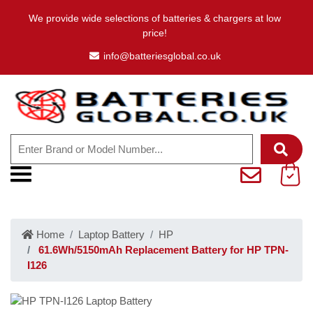
We provide wide selections of batteries & chargers at low
price!
info@batteriesglobal.co.uk
Home
Laptop Battery
HP
61.6Wh/5150mAh Replacement Battery for HP TPN-
I126