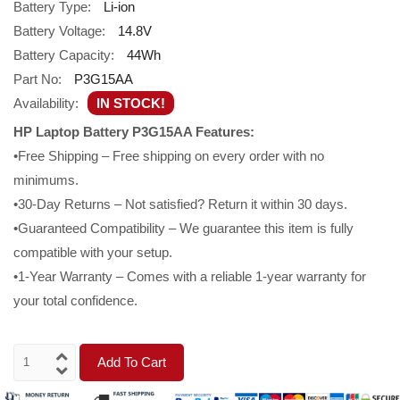
Battery Type:
Li-ion
Battery Voltage:
14.8V
Battery Capacity:
44Wh
Part No:
P3G15AA
Availability:
IN STOCK!
HP Laptop Battery P3G15AA Features:
•Free Shipping – Free shipping on every order with no
minimums.
•30-Day Returns – Not satisfied? Return it within 30 days.
•Guaranteed Compatibility – We guarantee this item is fully
compatible with your setup.
•1-Year Warranty – Comes with a reliable 1-year warranty for
your total confidence.
Add To Cart