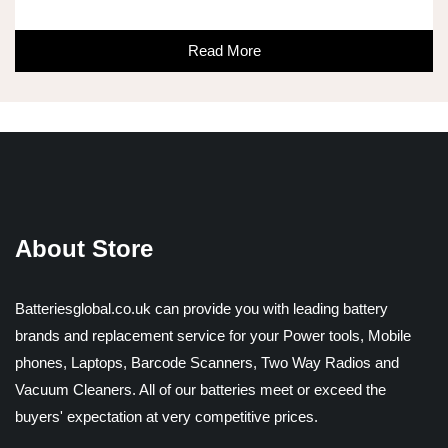
Read More
About Store
Batteriesglobal.co.uk can provide you with leading battery
brands and replacement service for your Power tools, Mobile
phones, Laptops, Barcode Scanners, Two Way Radios and
Vacuum Cleaners. All of our batteries meet or exceed the
buyers' expectation at very competitive prices.