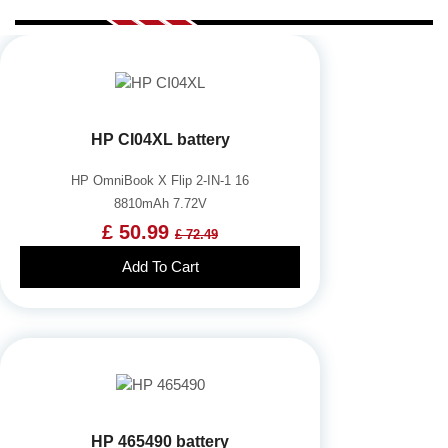
HP CI04XL battery
HP OmniBook X Flip 2-IN-1 16
8810mAh 7.72V
£ 50.99
£ 72.49
Add To Cart
HP 465490 battery