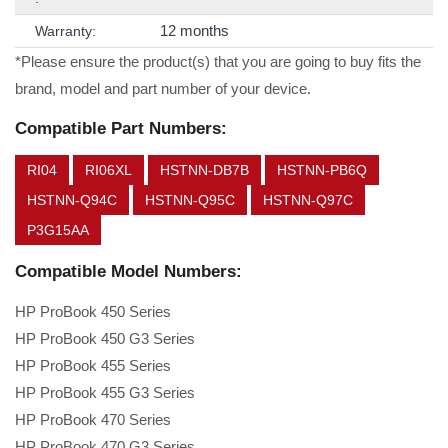
12 months
Warranty:
*Please ensure the product(s) that you are going to buy fits the
brand, model and part number of your device.
Compatible Part Numbers:
RI04
RI06XL
HSTNN-DB7B
HSTNN-PB6Q
HSTNN-Q94C
HSTNN-Q95C
HSTNN-Q97C
P3G15AA
Compatible Model Numbers:
HP ProBook 450 Series
HP ProBook 450 G3 Series
HP ProBook 455 Series
HP ProBook 455 G3 Series
HP ProBook 470 Series
HP ProBook 470 G3 Series