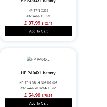
HP SD03XL battery
HP TPN-Q238
4323mAh 11.55V
£ 37.99
£ 52.49
Add To Cart
HP PA04XL battery
HP TPN-DB1H N08497-005
4323mAh/70.07Wh 15.4V
£ 54.99
£ 78.74
Add To Cart