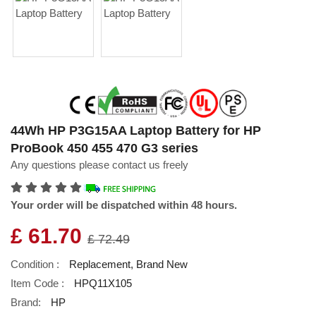
44Wh HP P3G15AA Laptop Battery for HP
ProBook 450 455 470 G3 series
Any questions please contact us freely
Your order will be dispatched within 48 hours.
£ 61.70
£ 72.49
Condition :
Replacement, Brand New
Item Code :
HPQ11X105
Brand:
HP