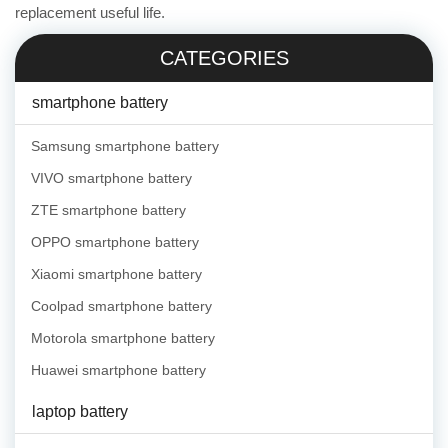
replacement useful life.
CATEGORIES
smartphone battery
Samsung smartphone battery
VIVO smartphone battery
ZTE smartphone battery
OPPO smartphone battery
Xiaomi smartphone battery
Coolpad smartphone battery
Motorola smartphone battery
Huawei smartphone battery
laptop battery