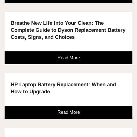
Breathe New Life Into Your Clean: The
Complete Guide to Dyson Replacement Battery
Costs, Signs, and Choices
Read More
HP Laptop Battery Replacement: When and
How to Upgrade
Read More