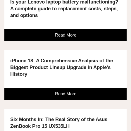
Is your Lenovo laptop battery malfunctioning?
A complete guide to replacement costs, steps,
and options
Read More
iPhone 18: A Comprehensive Analysis of the
Biggest Product Lineup Upgrade in Apple's
History
Read More
Six Months In: The Real Story of the Asus
ZenBook Pro 15 UX535LH