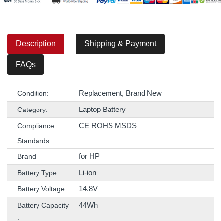
Description
Shipping & Payment
FAQs
Replacement, Brand New
Condition:
Laptop Battery
Category:
CE ROHS MSDS
Compliance
Standards:
for HP
Brand:
Li-ion
Battery Type:
14.8V
Battery Voltage :
44Wh
Battery Capacity
: