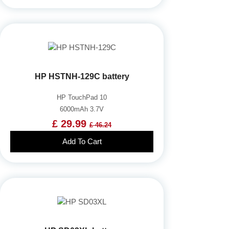
HP HSTNH-129C battery
HP TouchPad 10
6000mAh 3.7V
£ 29.99
£ 46.24
Add To Cart