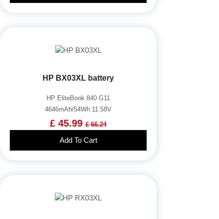
HP BX03XL battery
HP EliteBook 840 G11
4646mAh/54Wh 11.58V
£ 45.99
£ 66.24
Add To Cart