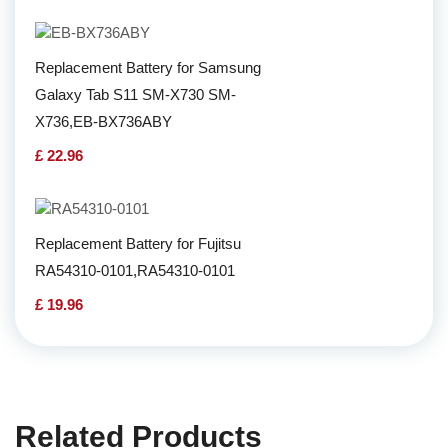
Replacement Battery for Samsung
Galaxy Tab S11 SM-X730 SM-
X736,EB-BX736ABY
£ 22.96
Replacement Battery for Fujitsu
RA54310-0101,RA54310-0101
£ 19.96
Related Products