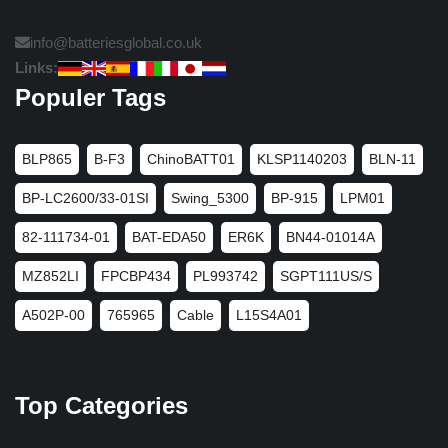
info@batteriesglobal.co.uk
Links:
Populer Tags
BLP865
B-F3
ChinoBATT01
KLSP1140203
BLN-11
BP-LC2600/33-01SI
Swing_5300
BP-915
LPM01
82-111734-01
BAT-EDA50
ER6K
BN44-01014A
MZ852LI
FPCBP434
PL993742
SGPT111US/S
A502P-00
765965
Cable
L15S4A01
Top Categories