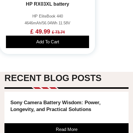
HP RX03XL battery
HP EliteBook 440
4646mAh/56.04Wh 11.58V
£ 49.99
£ 73.74
Add To Cart
RECENT BLOG POSTS
Sony Camera Battery Wisdom: Power,
Longevity, and Practical Solutions
Read More