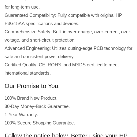
for long-term use.
Guaranteed Compatibility: Fully compatible with original HP
P3G15AA specifications and devices.
Comprehensive Safety: Built-in over-charge, over-current, over-
voltage, and short-circuit protection.
Advanced Engineering: Utilizes cutting-edge PCB technology for
safe and consistent power delivery.
Certified Quality: CE, ROHS, and MSDS certified to meet
international standards.
Our Promise to You:
100% Brand New Product.
30-Day Money-Back Guarantee.
1-Year Warranty.
100% Secure Shopping Guarantee.
Follow the notice below, Better using your HP