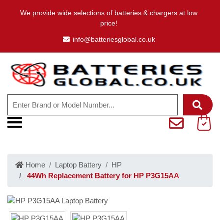
We provide wide selections of batteries & chargers at low
price!
info@batteriesglobal.co.uk
Home
Laptop Battery
HP
44Wh Replacement Battery for HP P3G15AA