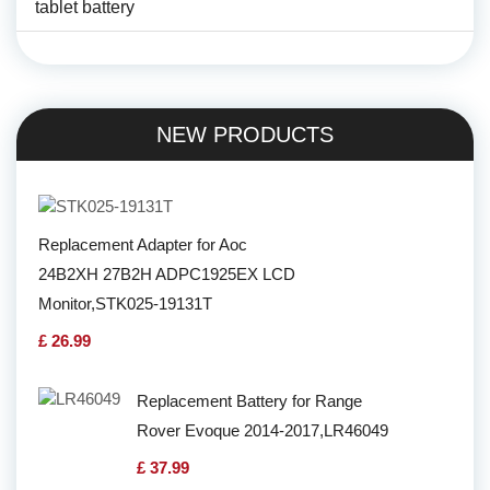
tablet battery
NEW PRODUCTS
Replacement Adapter for Aoc
24B2XH 27B2H ADPC1925EX LCD
Monitor,STK025-19131T
£ 26.99
Replacement Battery for Range
Rover Evoque 2014-2017,LR46049
£ 37.99