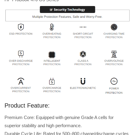
Product Feature:
Premium Core: Equipped with genuine Grade A cells for
superior stability and high performance.
Durable Cycle Life: Rated for 500–800 charge/discharge cycles