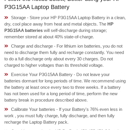
P3G15AA Laptop Battery
Storage - Store your HP P3G15AA Laptop Battery in a clean,
dry, cool place away from heat and metal objects. The
HP
P3G15AA batteries
will self-discharge during storage;
remember stored at about 40% state-of-charge.
Charge and discharge - For lithium ion batteries, you do not
need to discharge them fully and recharge constantly. You need
to do a full discharge only about every 30 charges. Do not
charged to higher voltages than its threshold voltage.
Exercise Your P3G15AA Battery - Do not leave your
batteries dormant for long periods of time. We recommend using
the battery at least once every two to three weeks. If a battery
has not been used for a long period of time, perform the new
battery break in procedure described above.
Calibrate Your batteries - If your Battery's 76% even less in
work , you must fully charge, fully discharge, and then fully
recharge the Laptop Battery pack.