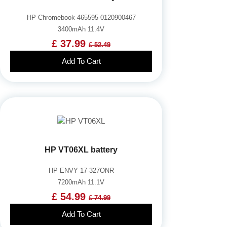
HP Chromebook 465595 0120900467
3400mAh 11.4V
£ 37.99
£ 52.49
Add To Cart
HP VT06XL battery
HP ENVY 17-327ONR
7200mAh 11.1V
£ 54.99
£ 74.99
Add To Cart