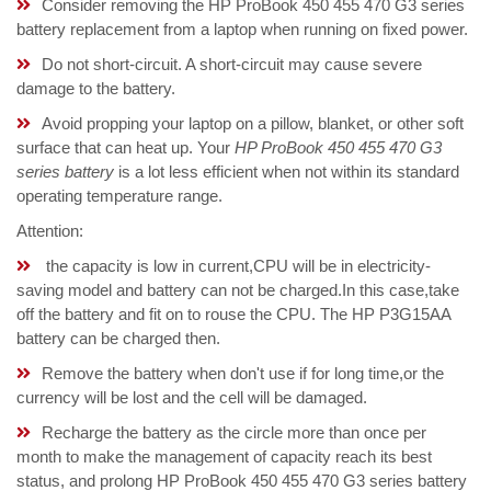
Consider removing the HP ProBook 450 455 470 G3 series
battery replacement from a laptop when running on fixed power.
Do not short-circuit. A short-circuit may cause severe
damage to the battery.
Avoid propping your laptop on a pillow, blanket, or other soft
surface that can heat up. Your
HP ProBook 450 455 470 G3
series battery
is a lot less efficient when not within its standard
operating temperature range.
Attention:
the capacity is low in current,CPU will be in electricity-
saving model and battery can not be charged.In this case,take
off the battery and fit on to rouse the CPU. The HP P3G15AA
battery can be charged then.
Remove the battery when don't use if for long time,or the
currency will be lost and the cell will be damaged.
Recharge the battery as the circle more than once per
month to make the management of capacity reach its best
status, and prolong HP ProBook 450 455 470 G3 series battery