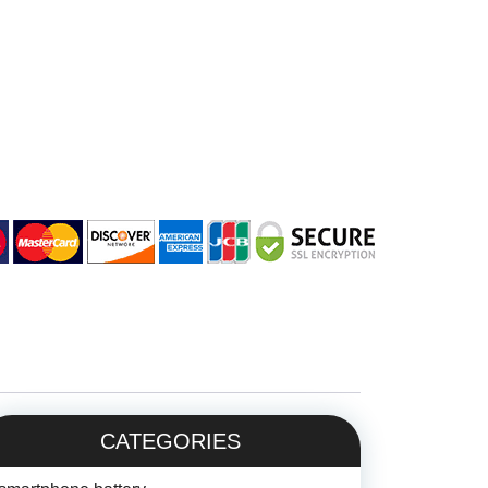
CATEGORIES