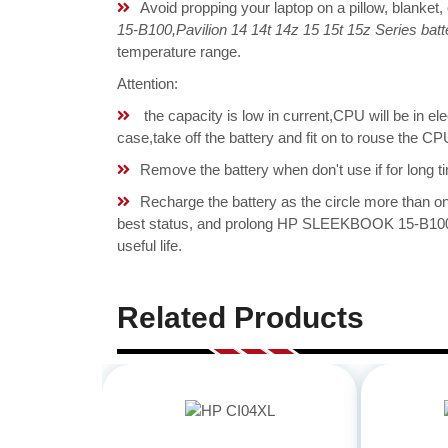
Avoid propping your laptop on a pillow, blanket,
15-B100,Pavilion 14 14t 14z 15 15t 15z Series batt
temperature range.
Attention:
the capacity is low in current,CPU will be in el
case,take off the battery and fit on to rouse th
Remove the battery when don't use if for long ti
Recharge the battery as the circle more than 
best status, and prolong HP SLEEKBOOK 15-B100,P
useful life.
Related Products