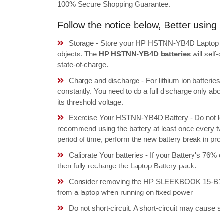
100% Secure Shopping Guarantee.
Follow the notice below, Better usi
Storage - Store your HP HSTNN-YB4D Laptop Bat
objects. The
HP HSTNN-YB4D batteries
will sel
state-of-charge.
Charge and discharge - For lithium ion batterie
constantly. You need to do a full discharge only a
its threshold voltage.
Exercise Your HSTNN-YB4D Battery - Do not lea
recommend using the battery at least once every tw
period of time, perform the new battery break in p
Calibrate Your batteries - If your Battery's 76%
then fully recharge the Laptop Battery pack.
Consider removing the HP SLEEKBOOK 15-B100,
from a laptop when running on fixed power.
Do not short-circuit. A short-circuit may cause