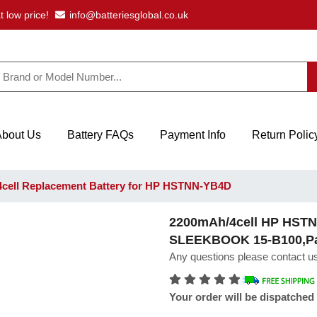
t low price!
info@batteriesglobal.co.uk
About Us
Battery FAQs
Payment Info
Return Polic
cell Replacement Battery for HP HSTNN-YB4D
2200mAh/4cell HP HSTN
SLEEKBOOK 15-B100,Pavi
Any questions please contact us
Your order will be dispatched