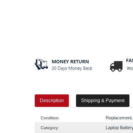
Description
Shipping & Payment
Replacement,
Condition:
Laptop Batter
Category: