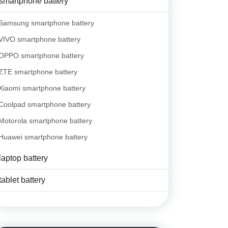
smartphone battery
Samsung smartphone battery
VIVO smartphone battery
OPPO smartphone battery
ZTE smartphone battery
Xiaomi smartphone battery
Coolpad smartphone battery
Motorola smartphone battery
Huawei smartphone battery
laptop battery
tablet battery