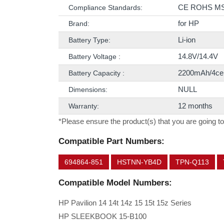
CE ROHS M
Compliance Standards:
for HP
Brand:
Li-ion
Battery Type:
14.8V/14.4V
Battery Voltage :
2200mAh/4cel
Battery Capacity :
NULL
Dimensions:
12 months
Warranty:
*Please ensure the product(s) that you are going to
Compatible Part Numbers:
694864-851
HSTNN-YB4D
TPN-Q113
Compatible Model Numbers:
HP Pavilion 14 14t 14z 15 15t 15z Series
HP SLEEKBOOK 15-B100