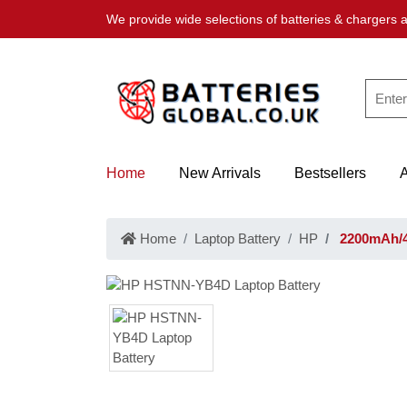
We provide wide selections of batteries & chargers a
Home
New Arrivals
Bestsellers
Home
Laptop Battery
HP
2200mAh/4