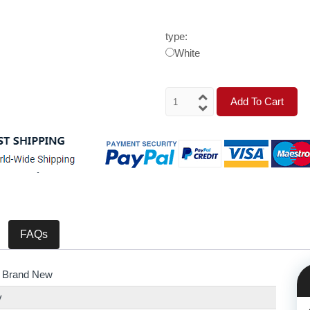
type:
White
Add To Cart
FAQs
 Brand New
y