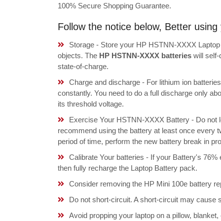
100% Secure Shopping Guarantee.
Follow the notice below, Better usi
Storage - Store your HP HSTNN-XXXX Laptop Bat
objects. The
HP HSTNN-XXXX batteries
will sel
state-of-charge.
Charge and discharge - For lithium ion batterie
constantly. You need to do a full discharge only a
its threshold voltage.
Exercise Your HSTNN-XXXX Battery - Do not lea
recommend using the battery at least once every tw
period of time, perform the new battery break in p
Calibrate Your batteries - If your Battery's 76%
then fully recharge the Laptop Battery pack.
Consider removing the HP Mini 100e battery re
Do not short-circuit. A short-circuit may cause
Avoid propping your laptop on a pillow, blanket,