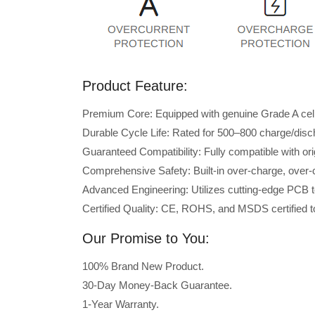
Product Feature:
Premium Core: Equipped with genuine Grade A cells 
Durable Cycle Life: Rated for 500–800 charge/disc
Guaranteed Compatibility: Fully compatible with 
Comprehensive Safety: Built-in over-charge, over-cu
Advanced Engineering: Utilizes cutting-edge PCB t
Certified Quality: CE, ROHS, and MSDS certified to
Our Promise to You:
100% Brand New Product.
30-Day Money-Back Guarantee.
1-Year Warranty.