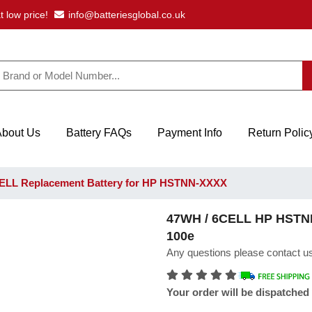
t low price!
info@batteriesglobal.co.uk
About Us
Battery FAQs
Payment Info
Return Polic
ELL Replacement Battery for HP HSTNN-XXXX
47WH / 6CELL HP HSTNN
100e
Any questions please contact us
Your order will be dispatched