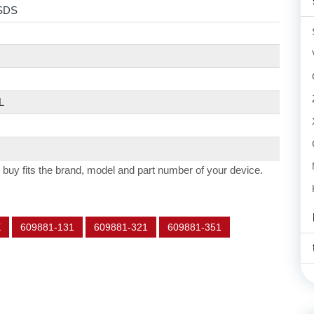
SDS
L
 buy fits the brand, model and part number of your device.
X
609881-131
609881-321
609881-351