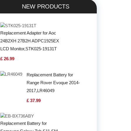
NEW PRODUCTS
Replacement Adapter for Aoc
24B2XH 27B2H ADPC1925EX
LCD Monitor,STK025-19131T
£ 26.99
Replacement Battery for
Range Rover Evoque 2014-
2017,LR46049
£ 37.99
Replacement Battery for