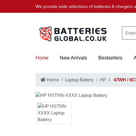
We provide wide selections of batteries & chargers a
Home
New Arrivals
Bestsellers
Home
Laptop Battery
HP
47WH / 6C