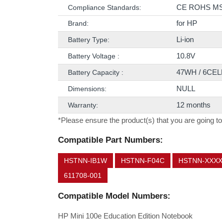
CE ROHS M
Compliance Standards:
for HP
Brand:
Li-ion
Battery Type:
10.8V
Battery Voltage :
47WH / 6CEL
Battery Capacity :
NULL
Dimensions:
12 months
Warranty:
*Please ensure the product(s) that you are going to
Compatible Part Numbers:
HSTNN-IB1W
HSTNN-F04C
HSTNN-XXX
611708-001
Compatible Model Numbers:
HP Mini 100e Education Edition Notebook