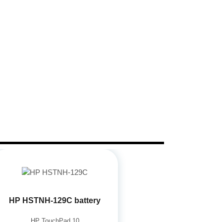
HP HSTNH-129C battery
HP TouchPad 10