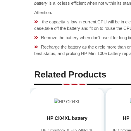
battery
is a lot less efficient when not within its s
Attention:
the capacity is low in current,CPU will be in el
case,take off the battery and fit on to rouse th
Remove the battery when don't use if for long ti
Recharge the battery as the circle more than 
best status, and prolong HP Mini 100e battery repla
Related Products
HP CI04XL battery
HP 
HP OmniBook X Flip 2-IN-1 16
HP Chrome