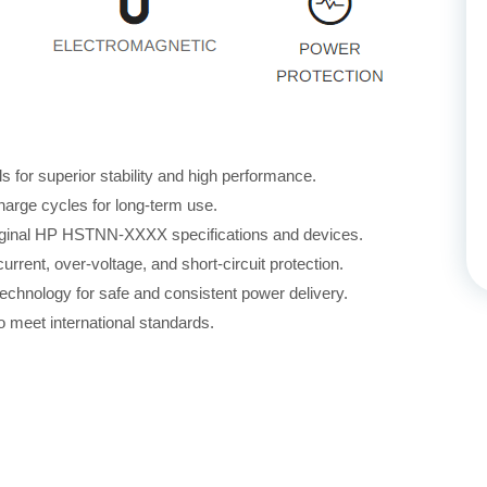
for superior stability and high performance.
harge cycles for long-term use.
original HP HSTNN-XXXX specifications and devices.
rrent, over-voltage, and short-circuit protection.
echnology for safe and consistent power delivery.
 meet international standards.