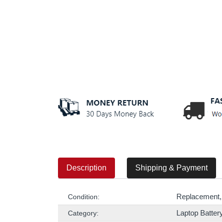
Description
Shipping & Payment
Replacement,
Condition:
Laptop Batter
Category: