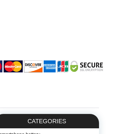
CATEGORIES