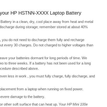
ng your HP HSTNN-XXXX Laptop Battery
tery in a clean, dry, cool place away from heat and metal
f-discharge during storage; remember stored at about 40%
s, you do not need to discharge them fully and recharge
bout every 30 charges. Do not charged to higher voltages than
ve your batteries dormant for long periods of time. We
o to three weeks. If a battery has not been used for a long
rocedure described above.
 even less in work , you must fully charge, fully discharge, and
placement from a laptop when running on fixed power.
 severe damage to the battery.
 or other soft surface that can heat up. Your
HP Mini 100e