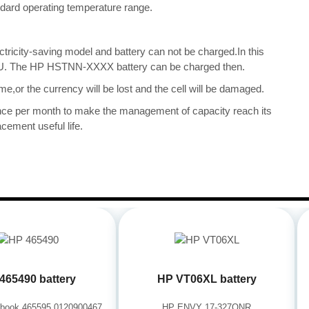
tandard operating temperature range.
ectricity-saving model and battery can not be charged.In this
e CPU. The HP HSTNN-XXXX battery can be charged then.
me,or the currency will be lost and the cell will be damaged.
once per month to make the management of capacity reach its
cement useful life.
465490 battery
HP VT06XL battery
book 465595 0120900467
HP ENVY 17-327ONR