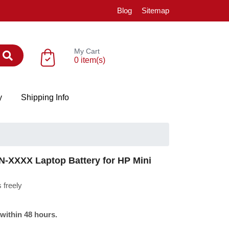
Blog
Sitemap
My Cart
0 item(s)
y
Shipping Info
-XXXX Laptop Battery for HP Mini
 freely
 within 48 hours.