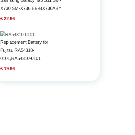
Samsung Galaxy Tab S11 SM-
X730 SM-X736,EB-BX736ABY
£ 22.96
Replacement Battery for
Fujitsu RA54310-
0101,RA54310-0101
£ 19.96