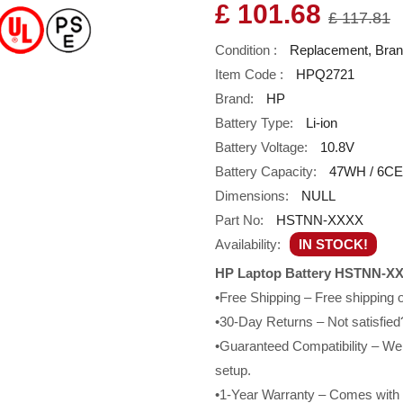
£ 101.68
£ 117.81
Condition :
Replacement, Bra
Item Code :
HPQ2721
Brand:
HP
Battery Type:
Li-ion
Battery Voltage:
10.8V
Battery Capacity:
47WH / 6CE
Dimensions:
NULL
Part No:
HSTNN-XXXX
Availability:
IN STOCK!
HP Laptop Battery HSTNN-XX
•Free Shipping – Free shipping
•30-Day Returns – Not satisfied?
•Guaranteed Compatibility – We g
setup.
•1-Year Warranty – Comes with a 