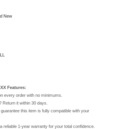
nd New
LL
XX Features:
 on every order with no minimums.
 Return it within 30 days.
uarantee this item is fully compatible with your
reliable 1-year warranty for your total confidence.