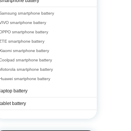
smartphone battery
Samsung smartphone battery
VIVO smartphone battery
OPPO smartphone battery
ZTE smartphone battery
Xiaomi smartphone battery
Coolpad smartphone battery
Motorola smartphone battery
Huawei smartphone battery
laptop battery
tablet battery