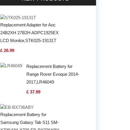
Replacement Adapter for Aoc
24B2XH 27B2H ADPC1925EX
LCD Monitor,STK025-19131T
£ 26.99
Replacement Battery for
Range Rover Evoque 2014-
2017,LR46049
£ 37.99
Replacement Battery for
Samsung Galaxy Tab S11 SM-