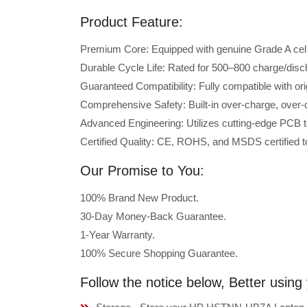
Product Feature:
Premium Core: Equipped with genuine Grade A cells 
Durable Cycle Life: Rated for 500–800 charge/disc
Guaranteed Compatibility: Fully compatible with 
Comprehensive Safety: Built-in over-charge, over-cu
Advanced Engineering: Utilizes cutting-edge PCB t
Certified Quality: CE, ROHS, and MSDS certified to
Our Promise to You:
100% Brand New Product.
30-Day Money-Back Guarantee.
1-Year Warranty.
100% Secure Shopping Guarantee.
Follow the notice below, Better usi