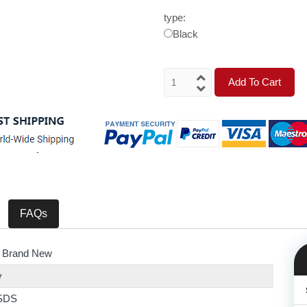
type:
Black
Add To Cart
FAQs
 Brand New
y
SDS