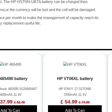
e CPU. The HP HSTNN-UB7A battery can be charged then.
me,or the currency will be lost and the cell will be damaged.
once per month to make the management of capacity reach its
y replacement useful life.
465490 battery
HP VT06XL battery
book 465595 0120900467
HP ENVY 17-327ONR
3400mAh 11.4V
7200mAh 11.1V
 37.99
£ 54.99
£ 52.49
£ 74.99
Add To Cart
Add To Cart