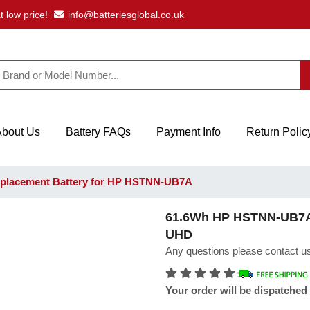
t low price!
info@batteriesglobal.co.uk
About Us
Battery FAQs
Payment Info
Return Polic
placement Battery for HP HSTNN-UB7A
61.6Wh HP HSTNN-UB7A L
UHD
Any questions please contact us
Your order will be dispatched