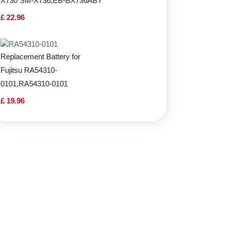
X730 SM-X736,EB-BX736ABY
£ 22.96
Replacement Battery for
Fujitsu RA54310-
0101,RA54310-0101
£ 19.96