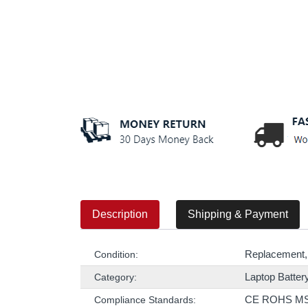
Description
Shipping & Payment
Replacement,
Condition:
Laptop Batter
Category:
CE ROHS M
Compliance Standards: