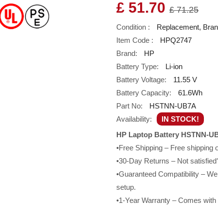
£ 51.70
£ 71.25
Condition :
Replacement, Bra
Item Code :
HPQ2747
Brand:
HP
Battery Type:
Li-ion
Battery Voltage:
11.55 V
Battery Capacity:
61.6Wh
Part No:
HSTNN-UB7A
Availability:
IN STOCK!
HP Laptop Battery HSTNN-UB
•Free Shipping – Free shipping
•30-Day Returns – Not satisfied?
•Guaranteed Compatibility – We g
setup.
•1-Year Warranty – Comes with a 