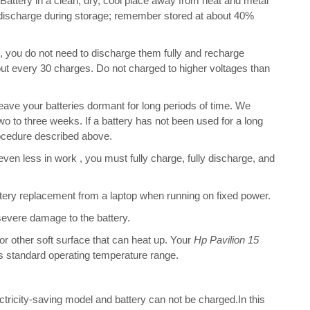
tery in a clean, dry, cool place away from heat and metal
f-discharge during storage; remember stored at about 40%
s, you do not need to discharge them fully and recharge
bout every 30 charges. Do not charged to higher voltages than
ve your batteries dormant for long periods of time. We
o to three weeks. If a battery has not been used for a long
rocedure described above.
 even less in work , you must fully charge, fully discharge, and
ery replacement from a laptop when running on fixed power.
 severe damage to the battery.
 or other soft surface that can heat up. Your
Hp Pavilion 15
 its standard operating temperature range.
ectricity-saving model and battery can not be charged.In this