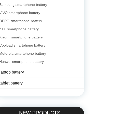
Samsung smartphone battery
VIVO smartphone battery
OPPO smartphone battery
ZTE smartphone battery
Xiaomi smartphone battery
Coolpad smartphone battery
Motorola smartphone battery
Huawei smartphone battery
laptop battery
tablet battery
NEW PRODUCTS