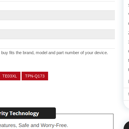
 buy fits the brand, model and part number of your device.
TE03XL
TPN-Q173