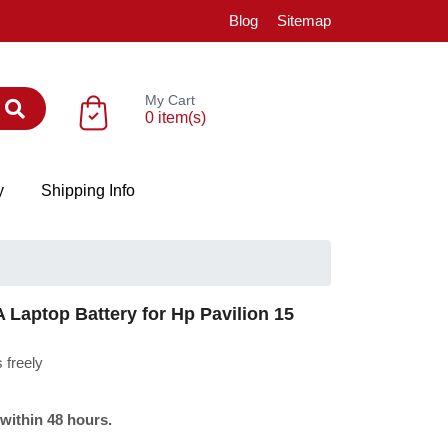
Blog
Sitemap
My Cart
0 item(s)
y
Shipping Info
aptop Battery for Hp Pavilion 15
 freely
 within 48 hours.