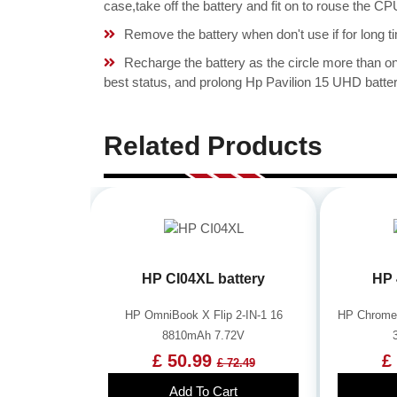
case,take off the battery and fit on to rouse th
Remove the battery when don't use if for long ti
Recharge the battery as the circle more than 
best status, and prolong Hp Pavilion 15 UHD batter
Related Products
HP CI04XL battery
HP 
HP OmniBook X Flip 2-IN-1 16
HP Chrome
8810mAh 7.72V
£ 50.99
£
£ 72.49
Add To Cart