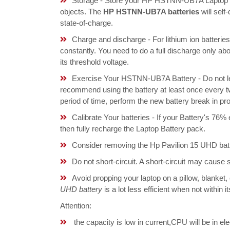
Storage - Store your HP HSTNN-UB7A Laptop Bat
objects. The
HP HSTNN-UB7A batteries
will sel
state-of-charge.
Charge and discharge - For lithium ion batterie
constantly. You need to do a full discharge only a
its threshold voltage.
Exercise Your HSTNN-UB7A Battery - Do not lea
recommend using the battery at least once every tw
period of time, perform the new battery break in p
Calibrate Your batteries - If your Battery's 76%
then fully recharge the Laptop Battery pack.
Consider removing the Hp Pavilion 15 UHD batt
Do not short-circuit. A short-circuit may cause
Avoid propping your laptop on a pillow, blanket,
UHD battery
is a lot less efficient when not within
Attention:
the capacity is low in current,CPU will be in el