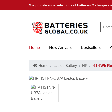
We provide wide selections of batteries & chargers a
Home
New Arrivals
Bestsellers
Home
Laptop Battery
HP
61.6Wh Re