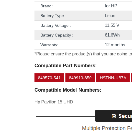
for HP
Brand:
Li-ion
Battery Type:
11.55 V
Battery Voltage :
61.6Wh
Battery Capacity :
12 months
Warranty:
*Please ensure the product(s) that you are going to
Compatible Part Numbers:
849570-541
849910-850
HSTNN-UB7A
Compatible Model Numbers:
Hp Pavilion 15 UHD