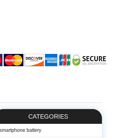
CATEGORIES
smartphone battery