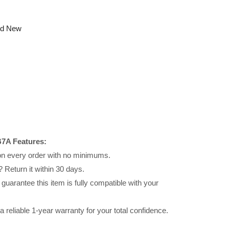
nd New
7A Features:
 on every order with no minimums.
 Return it within 30 days.
uarantee this item is fully compatible with your
reliable 1-year warranty for your total confidence.