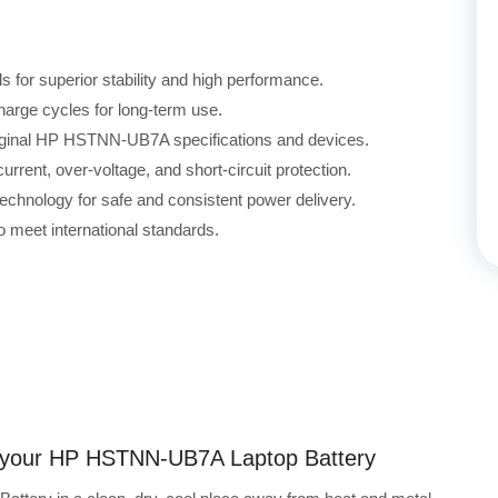
for superior stability and high performance.
harge cycles for long-term use.
original HP HSTNN-UB7A specifications and devices.
rrent, over-voltage, and short-circuit protection.
echnology for safe and consistent power delivery.
 meet international standards.
ng your HP HSTNN-UB7A Laptop Battery