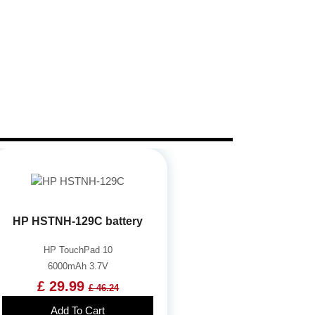
HP HSTNH-129C battery
HP TouchPad 10
6000mAh 3.7V
£ 29.99
£ 46.24
Add To Cart