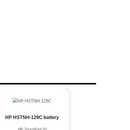
HP HSTNH-129C battery
HP TouchPad 10