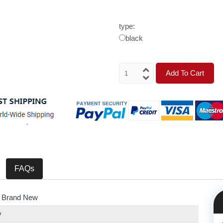
type:
black
Add To Cart
FAQs
 Brand New
y