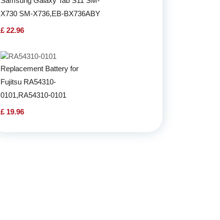
Samsung Galaxy Tab S11 SM-
X730 SM-X736,EB-BX736ABY
£ 22.96
Replacement Battery for
Fujitsu RA54310-
0101,RA54310-0101
£ 19.96