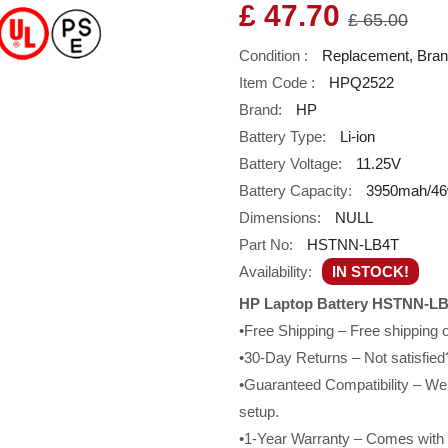
£ 47.70
£ 65.00
Condition :
Replacement, Bra
Item Code :
HPQ2522
Brand:
HP
Battery Type:
Li-ion
Battery Voltage:
11.25V
Battery Capacity:
3950mah/4
Dimensions:
NULL
Part No:
HSTNN-LB4T
Availability:
IN STOCK!
HP Laptop Battery HSTNN-LB
•Free Shipping – Free shipping
•30-Day Returns – Not satisfied?
•Guaranteed Compatibility – We g
setup.
•1-Year Warranty – Comes with a 