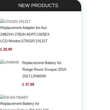
NEW PRODUCTS
Replacement Adapter for Aoc
24B2XH 27B2H ADPC1925EX
LCD Monitor,STK025-19131T
£ 26.99
Replacement Battery for
Range Rover Evoque 2014-
2017,LR46049
£ 37.99
Replacement Battery for