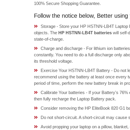
100% Secure Shopping Guarantee.
Follow the notice below, Better usi
Storage - Store your HP HSTNN-LB4T Laptop Bat
objects. The
HP HSTNN-LB4T batteries
will self
state-of-charge.
Charge and discharge - For lithium ion batterie
constantly. You need to do a full discharge only a
its threshold voltage.
Exercise Your HSTNN-LB4T Battery - Do not lea
recommend using the battery at least once every tw
period of time, perform the new battery break in p
Calibrate Your batteries - If your Battery's 76%
then fully recharge the Laptop Battery pack.
Consider removing the HP EliteBook 820 G1 bat
Do not short-circuit. A short-circuit may cause
Avoid propping your laptop on a pillow, blanket,