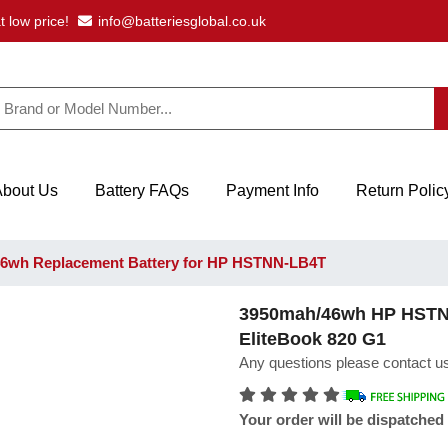
t low price!
info@batteriesglobal.co.uk
About Us
Battery FAQs
Payment Info
Return Polic
6wh Replacement Battery for HP HSTNN-LB4T
3950mah/46wh HP HSTNN
EliteBook 820 G1
Any questions please contact us
Your order will be dispatched