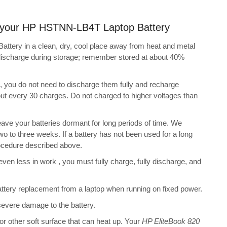
ng your HP HSTNN-LB4T Laptop Battery
tery in a clean, dry, cool place away from heat and metal
-discharge during storage; remember stored at about 40%
s, you do not need to discharge them fully and recharge
bout every 30 charges. Do not charged to higher voltages than
ve your batteries dormant for long periods of time. We
o to three weeks. If a battery has not been used for a long
rocedure described above.
 even less in work , you must fully charge, fully discharge, and
tery replacement from a laptop when running on fixed power.
 severe damage to the battery.
 or other soft surface that can heat up. Your
HP EliteBook 820