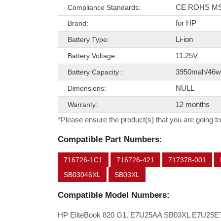
CE ROHS M
Compliance Standards:
for HP
Brand:
Li-ion
Battery Type:
11.25V
Battery Voltage :
3950mah/46w
Battery Capacity :
NULL
Dimensions:
12 months
Warranty:
*Please ensure the product(s) that you are going to
Compatible Part Numbers:
716726-1C1
716726-421
717378-001
SB03046XL
SB03XL
Compatible Model Numbers:
HP EliteBook 820 G1. E7U25AA SB03XL E7U25