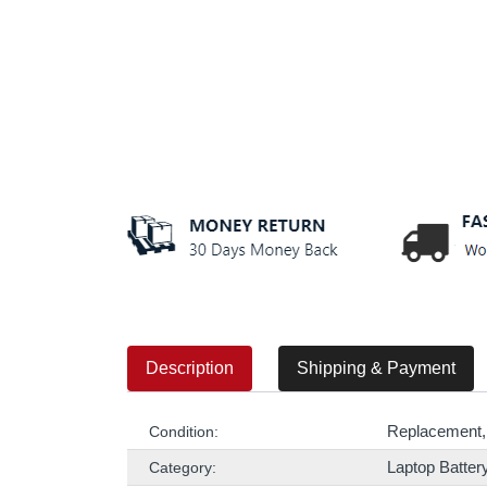
Description
Shipping & Payment
Replacement,
Condition:
Laptop Batter
Category: