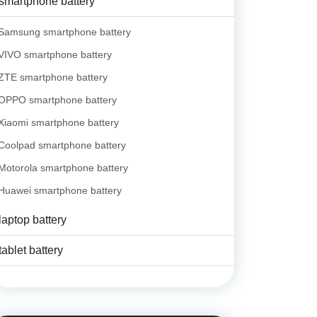
smartphone battery
Samsung smartphone battery
VIVO smartphone battery
ZTE smartphone battery
OPPO smartphone battery
Xiaomi smartphone battery
Coolpad smartphone battery
Motorola smartphone battery
Huawei smartphone battery
laptop battery
tablet battery