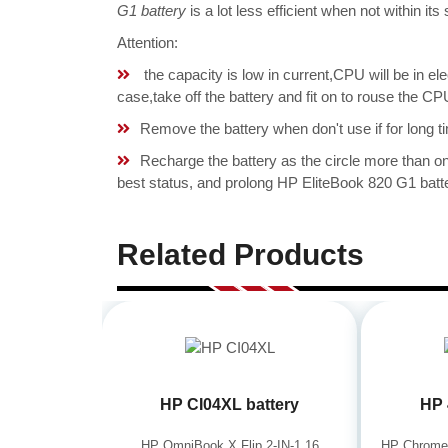
G1 battery
is a lot less efficient when not within i
Attention:
the capacity is low in current,CPU will be in el
case,take off the battery and fit on to rouse the
Remove the battery when don't use if for long ti
Recharge the battery as the circle more than 
best status, and prolong HP EliteBook 820 G1 batte
Related Products
HP CI04XL battery
HP 
HP OmniBook X Flip 2-IN-1 16
HP Chrome