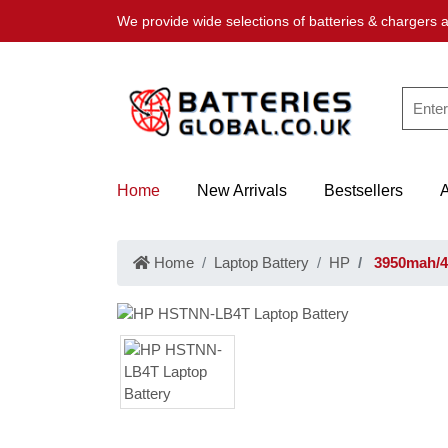
We provide wide selections of batteries & chargers a
Home
New Arrivals
Bestsellers
Home
Laptop Battery
HP
3950mah/4