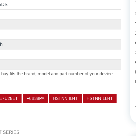
SDS
h
 buy fits the brand, model and part number of your device.
E7U25ET
F6B38PA
HSTNN-IB4T
HSTNN-LB4T
ET SERIES