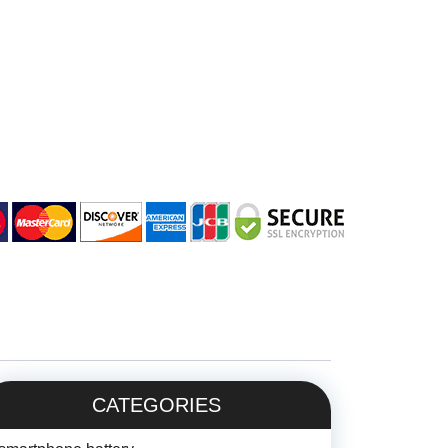
CATEGORIES