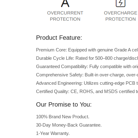
Product Feature:
Premium Core: Equipped with genuine Grade A cells 
Durable Cycle Life: Rated for 500–800 charge/disc
Guaranteed Compatibility: Fully compatible with o
Comprehensive Safety: Built-in over-charge, over-cu
Advanced Engineering: Utilizes cutting-edge PCB t
Certified Quality: CE, ROHS, and MSDS certified to
Our Promise to You:
100% Brand New Product.
30-Day Money-Back Guarantee.
1-Year Warranty.