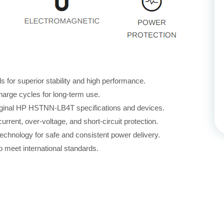
for superior stability and high performance.
harge cycles for long-term use.
riginal HP HSTNN-LB4T specifications and devices.
rrent, over-voltage, and short-circuit protection.
echnology for safe and consistent power delivery.
 meet international standards.