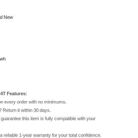
nd New
6wh
4T Features:
 on every order with no minimums.
 Return it within 30 days.
uarantee this item is fully compatible with your
reliable 1-year warranty for your total confidence.