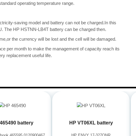
ts standard operating temperature range.
ectricity-saving model and battery can not be charged.In this
 CPU. The HP HSTNN-LB4T battery can be charged then.
me,or the currency will be lost and the cell will be damaged.
once per month to make the management of capacity reach its
ry replacement useful life.
465490 battery
HP VT06XL battery
book 465595 0120900467
HP ENVY 17-327ONR