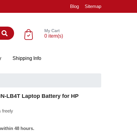
Blog
Sitemap
My Cart
0 item(s)
y
Shipping Info
-LB4T Laptop Battery for HP
 freely
 within 48 hours.