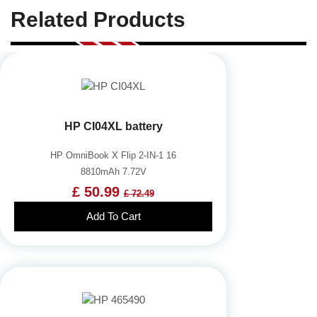
Related Products
HP CI04XL battery
HP OmniBook X Flip 2-IN-1 16
8810mAh 7.72V
£ 50.99
£ 72.49
Add To Cart