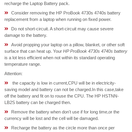
recharge the Laptop Battery pack.
Consider removing the HP ProBook 4730s 4740s battery
replacement from a laptop when running on fixed power.
Do not short-circuit. A short-circuit may cause severe
damage to the battery.
Avoid propping your laptop on a pillow, blanket, or other soft
surface that can heat up. Your
HP ProBook 4730s 4740s battery
is a lot less efficient when not within its standard operating
temperature range.
Attention:
the capacity is low in current,CPU will be in electricity-
saving model and battery can not be charged.In this case,take
off the battery and fit on to rouse the CPU. The HP HSTNN-
LB2S battery can be charged then.
Remove the battery when don't use if for long time,or the
currency will be lost and the cell will be damaged.
Recharge the battery as the circle more than once per