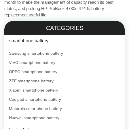
month to make the management of capacity reach its best
status, and prolong HP ProBook 4730s 4740s battery
replacement useful life.
CATEGORIES
smartphone battery
Samsung smartphone battery
VIVO smartphone battery
OPPO smartphone battery
ZTE smartphone battery
Xiaomi smartphone battery
Coolpad smartphone battery
Motorola smartphone battery
Huawei smartphone battery