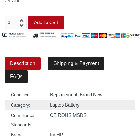
black
Add To Cart
Description
Shipping & Payment
FAQs
Replacement, Brand New
Condition:
Laptop Battery
Category:
CE ROHS MSDS
Compliance
Standards:
for HP
Brand: