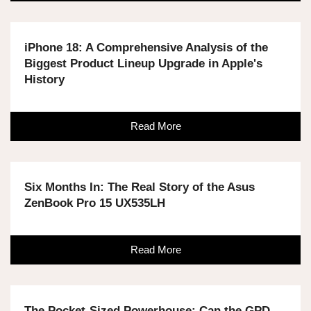
iPhone 18: A Comprehensive Analysis of the
Biggest Product Lineup Upgrade in Apple's
History
Read More
Six Months In: The Real Story of the Asus
ZenBook Pro 15 UX535LH
Read More
The Pocket-Sized Powerhouse: Can the GPD