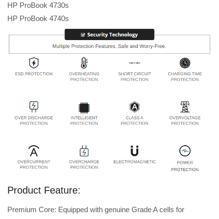
HP ProBook 4730s
HP ProBook 4740s
Product Feature:
Premium Core: Equipped with genuine Grade A cells for