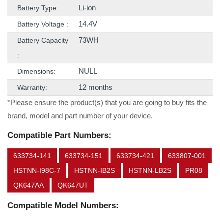
Li-ion
Battery Type:
14.4V
Battery Voltage :
73WH
Battery Capacity
:
NULL
Dimensions:
12 months
Warranty:
*Please ensure the product(s) that you are going to buy fits the
brand, model and part number of your device.
Compatible Part Numbers:
633734-141
633734-151
633734-421
633807-001
HSTNN-I98C-7
HSTNN-IB2S
HSTNN-LB2S
PR08
QK647AA
QK647UT
Compatible Model Numbers: