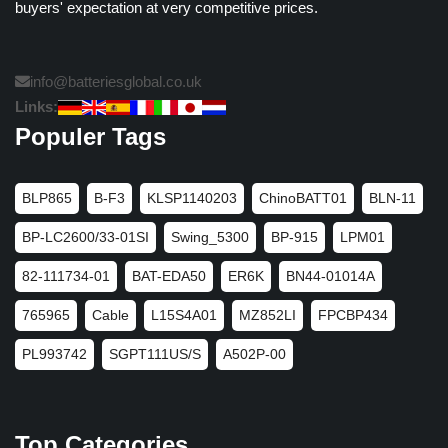
buyers' expectation at very competitive prices.
info@batteriesglobal.co.uk
Links:
Populer Tags
BLP865
B-F3
KLSP1140203
ChinoBATT01
BLN-11
BP-LC2600/33-01SI
Swing_5300
BP-915
LPM01
82-111734-01
BAT-EDA50
ER6K
BN44-01014A
765965
Cable
L15S4A01
MZ852LI
FPCBP434
PL993742
SGPT111US/S
A502P-00
Top Categories