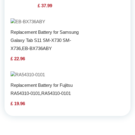
£ 37.99
Replacement Battery for Samsung
Galaxy Tab S11 SM-X730 SM-
X736,EB-BX736ABY
£ 22.96
Replacement Battery for Fujitsu
RA54310-0101,RA54310-0101
£ 19.96