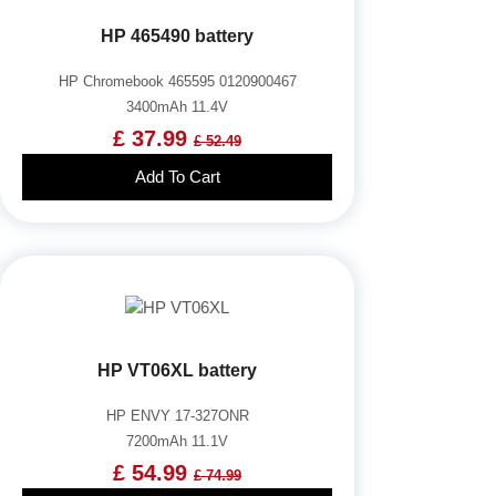
HP 465490 battery
HP Chromebook 465595 0120900467
3400mAh 11.4V
£ 37.99
£ 52.49
Add To Cart
HP VT06XL battery
HP ENVY 17-327ONR
7200mAh 11.1V
£ 54.99
£ 74.99