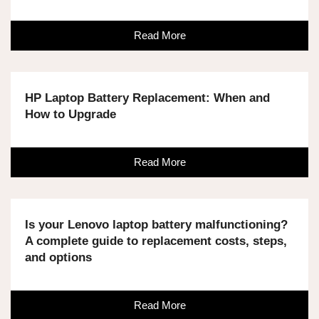
Read More
HP Laptop Battery Replacement: When and
How to Upgrade
Read More
Is your Lenovo laptop battery malfunctioning?
A complete guide to replacement costs, steps,
and options
Read More