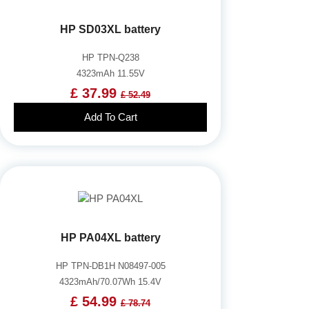
HP SD03XL battery
HP TPN-Q238
4323mAh 11.55V
£ 37.99
£ 52.49
Add To Cart
HP PA04XL battery
HP TPN-DB1H N08497-005
4323mAh/70.07Wh 15.4V
£ 54.99
£ 78.74