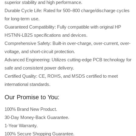
superior stability and high performance.
Durable Cycle Life: Rated for 500–800 charge/discharge cycles
for long-term use.
Guaranteed Compatibility: Fully compatible with original HP
HSTNN-LB2S specifications and devices.
Comprehensive Safety: Built-in over-charge, over-current, over-
voltage, and short-circuit protection.
Advanced Engineering: Utilizes cutting-edge PCB technology for
safe and consistent power delivery.
Certified Quality: CE, ROHS, and MSDS certified to meet
international standards.
Our Promise to You:
100% Brand New Product.
30-Day Money-Back Guarantee.
1-Year Warranty.
100% Secure Shopping Guarantee.