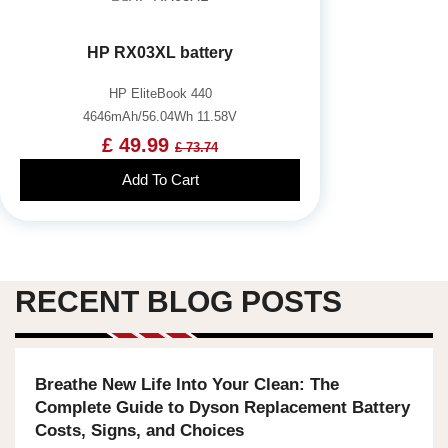
HP RX03XL battery
HP EliteBook 440
4646mAh/56.04Wh 11.58V
£ 49.99
£ 73.74
Add To Cart
RECENT BLOG POSTS
Breathe New Life Into Your Clean: The
Complete Guide to Dyson Replacement Battery
Costs, Signs, and Choices