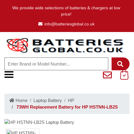
We provide wide selections of batteries & chargers at low
price!
info@batteriesglobal.co.uk
Home
Laptop Battery
HP
73WH Replacement Battery for HP HSTNN-LB2S