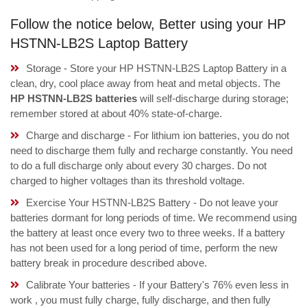
Follow the notice below, Better using your HP
HSTNN-LB2S Laptop Battery
Storage - Store your HP HSTNN-LB2S Laptop Battery in a
clean, dry, cool place away from heat and metal objects. The
HP HSTNN-LB2S batteries
will self-discharge during storage;
remember stored at about 40% state-of-charge.
Charge and discharge - For lithium ion batteries, you do not
need to discharge them fully and recharge constantly. You need
to do a full discharge only about every 30 charges. Do not
charged to higher voltages than its threshold voltage.
Exercise Your HSTNN-LB2S Battery - Do not leave your
batteries dormant for long periods of time. We recommend using
the battery at least once every two to three weeks. If a battery
has not been used for a long period of time, perform the new
battery break in procedure described above.
Calibrate Your batteries - If your Battery's 76% even less in
work , you must fully charge, fully discharge, and then fully