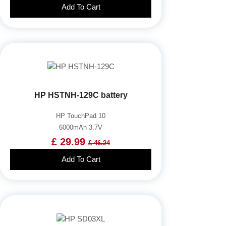
Add To Cart
HP HSTNH-129C battery
HP TouchPad 10
6000mAh 3.7V
£ 29.99
£ 46.24
Add To Cart