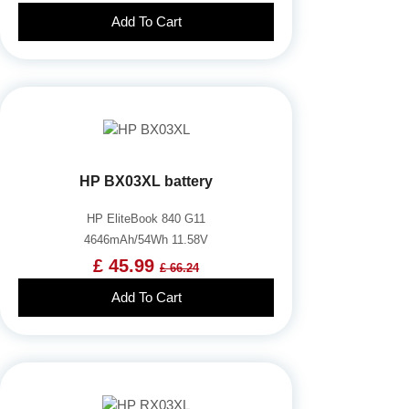
Add To Cart
HP BX03XL battery
HP EliteBook 840 G11
4646mAh/54Wh 11.58V
£ 45.99
£ 66.24
Add To Cart