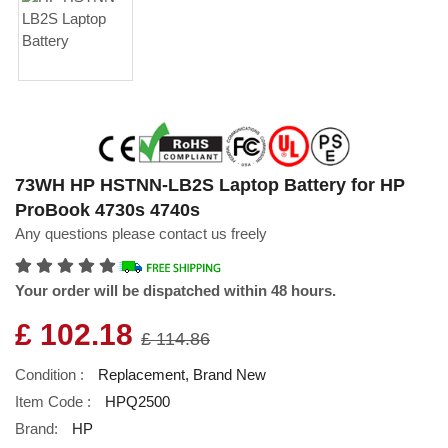
73WH HP HSTNN-LB2S Laptop Battery for HP
ProBook 4730s 4740s
Any questions please contact us freely
Your order will be dispatched within 48 hours.
£ 102.18
£ 114.86
Condition :
Replacement, Brand New
Item Code :
HPQ2500
Brand:
HP