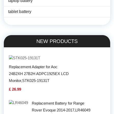
laptop battery
tablet battery
NEW PRODUCTS
Replacement Adapter for Aoc
24B2XH 27B2H ADPC1925EX LCD
Monitor,STK025-19131T
£ 26.99
Replacement Battery for Range
Rover Evoque 2014-2017,LR46049