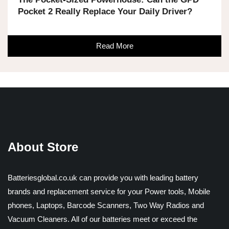
Pocket 2 Really Replace Your Daily Driver?
Read More
About Store
Batteriesglobal.co.uk can provide you with leading battery
brands and replacement service for your Power tools, Mobile
phones, Laptops, Barcode Scanners, Two Way Radios and
Vacuum Cleaners. All of our batteries meet or exceed the