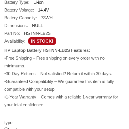
Battery Type:
Li-ion
Battery Voltage:
14.4V
Battery Capacity:
73WH
Dimensions:
NULL
Part No:
HSTNN-LB2S
Availability:
IN STOCK!
HP Laptop Battery HSTNN-LB2S Features:
•Free Shipping – Free shipping on every order with no
minimums.
•30-Day Returns – Not satisfied? Return it within 30 days.
•Guaranteed Compatibility – We guarantee this item is fully
compatible with your setup.
•1-Year Warranty – Comes with a reliable 1-year warranty for
your total confidence.
type: