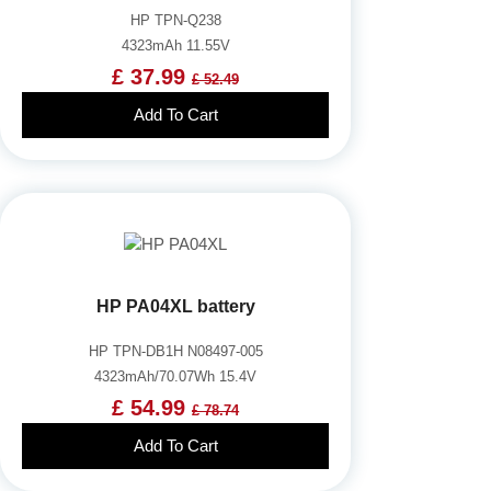
HP TPN-Q238
4323mAh 11.55V
£ 37.99
£ 52.49
Add To Cart
HP PA04XL battery
HP TPN-DB1H N08497-005
4323mAh/70.07Wh 15.4V
£ 54.99
£ 78.74
Add To Cart