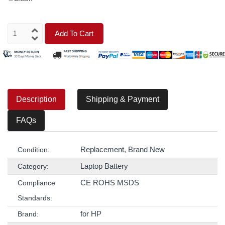
Add To Cart
Description
Shipping & Payment
FAQs
Replacement, Brand New
Condition:
Laptop Battery
Category:
CE ROHS MSDS
Compliance
Standards:
for HP
Brand: