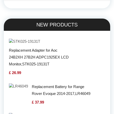
NEW PRODUCTS
Replacement Adapter for Aoc
24B2XH 27B2H ADPC1925EX LCD
Monitor,STK025-19131T
£ 26.99
Replacement Battery for Range
Rover Evoque 2014-2017,LR46049
£ 37.99