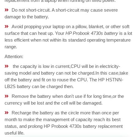
replacement from a laptop when running on fixed power.
Do not short-circuit. A short-circuit may cause severe
damage to the battery.
Avoid propping your laptop on a pillow, blanket, or other soft
surface that can heat up. Your
HP Probook 4730s battery
is a lot
less efficient when not within its standard operating temperature
range.
Attention:
the capacity is low in current,CPU will be in electricity-
saving model and battery can not be charged.In this case,take
off the battery and fit on to rouse the CPU. The HP HSTNN-
LB2S battery can be charged then.
Remove the battery when don't use if for long time,or the
currency will be lost and the cell will be damaged.
Recharge the battery as the circle more than once per
month to make the management of capacity reach its best
status, and prolong HP Probook 4730s battery replacement
useful life.