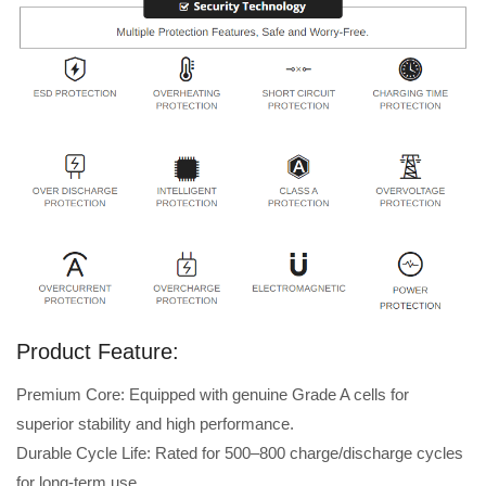
Product Feature:
Premium Core: Equipped with genuine Grade A cells for
superior stability and high performance.
Durable Cycle Life: Rated for 500–800 charge/discharge cycles
for long-term use.