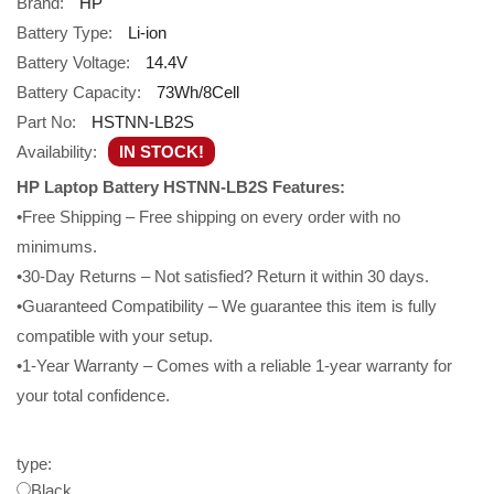
Brand:
HP
Battery Type:
Li-ion
Battery Voltage:
14.4V
Battery Capacity:
73Wh/8Cell
Part No:
HSTNN-LB2S
Availability:
IN STOCK!
HP Laptop Battery HSTNN-LB2S Features:
•Free Shipping – Free shipping on every order with no
minimums.
•30-Day Returns – Not satisfied? Return it within 30 days.
•Guaranteed Compatibility – We guarantee this item is fully
compatible with your setup.
•1-Year Warranty – Comes with a reliable 1-year warranty for
your total confidence.
type:
Black