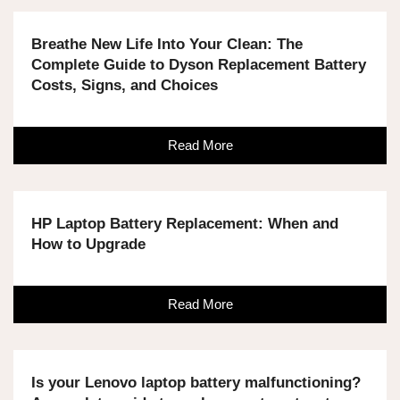
Breathe New Life Into Your Clean: The
Complete Guide to Dyson Replacement Battery
Costs, Signs, and Choices
Read More
HP Laptop Battery Replacement: When and
How to Upgrade
Read More
Is your Lenovo laptop battery malfunctioning?