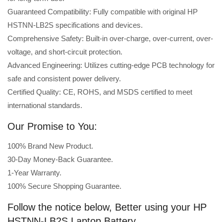
Guaranteed Compatibility: Fully compatible with original HP
HSTNN-LB2S specifications and devices.
Comprehensive Safety: Built-in over-charge, over-current, over-
voltage, and short-circuit protection.
Advanced Engineering: Utilizes cutting-edge PCB technology for
safe and consistent power delivery.
Certified Quality: CE, ROHS, and MSDS certified to meet
international standards.
Our Promise to You:
100% Brand New Product.
30-Day Money-Back Guarantee.
1-Year Warranty.
100% Secure Shopping Guarantee.
Follow the notice below, Better using your HP
HSTNN-LB2S Laptop Battery