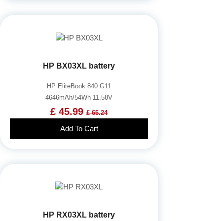
HP BX03XL battery
HP EliteBook 840 G11
4646mAh/54Wh 11.58V
£ 45.99
£ 66.24
Add To Cart
HP RX03XL battery