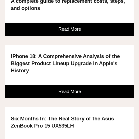
A complete guide to replacement costs, steps,
and options
Read More
iPhone 18: A Comprehensive Analysis of the
Biggest Product Lineup Upgrade in Apple's
History
Read More
Six Months In: The Real Story of the Asus
ZenBook Pro 15 UX535LH