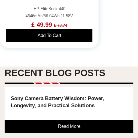
HP EliteBook 440
4646mAh/56.04Wh 11.58V
£ 49.99
£ 73.74
Add To Cart
RECENT BLOG POSTS
Sony Camera Battery Wisdom: Power,
Longevity, and Practical Solutions
Read More