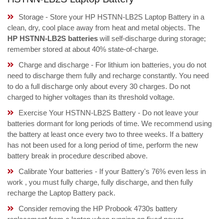
Storage - Store your HP HSTNN-LB2S Laptop Battery in a
clean, dry, cool place away from heat and metal objects. The
HP HSTNN-LB2S batteries
will self-discharge during storage;
remember stored at about 40% state-of-charge.
Charge and discharge - For lithium ion batteries, you do not
need to discharge them fully and recharge constantly. You need
to do a full discharge only about every 30 charges. Do not
charged to higher voltages than its threshold voltage.
Exercise Your HSTNN-LB2S Battery - Do not leave your
batteries dormant for long periods of time. We recommend using
the battery at least once every two to three weeks. If a battery
has not been used for a long period of time, perform the new
battery break in procedure described above.
Calibrate Your batteries - If your Battery's 76% even less in
work , you must fully charge, fully discharge, and then fully
recharge the Laptop Battery pack.
Consider removing the HP Probook 4730s battery