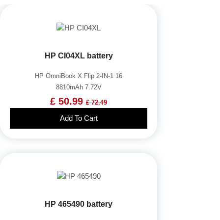
HP CI04XL battery
HP OmniBook X Flip 2-IN-1 16
8810mAh 7.72V
£ 50.99
£ 72.49
Add To Cart
HP 465490 battery