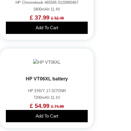
HP Chromebook 465595 0120900467
3400mAh 11.4V
£ 37.99
£ 52.49
Add To Cart
HP VT06XL battery
HP ENVY 17-327ONR
7200mAh 11.1V
£ 54.99
£ 74.99
Add To Cart