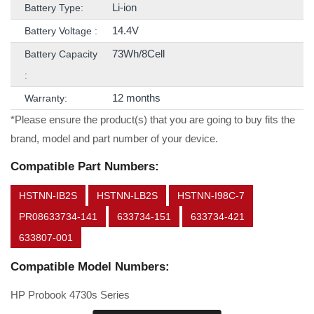
Li-ion
Battery Type:
14.4V
Battery Voltage :
73Wh/8Cell
Battery Capacity
:
12 months
Warranty:
*Please ensure the product(s) that you are going to buy fits the
brand, model and part number of your device.
Compatible Part Numbers:
HSTNN-IB2S
HSTNN-LB2S
HSTNN-I98C-7
PR08633734-141
633734-151
633734-421
633807-001
Compatible Model Numbers:
HP Probook 4730s Series