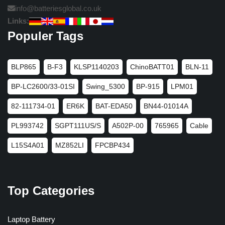
info@batteriesglobal.co.uk
Links:
Populer Tags
BLP865
B-F3
KLSP1140203
ChinoBATT01
BLN-11
BP-LC2600/33-01SI
Swing_5300
BP-915
LPM01
82-111734-01
ER6K
BAT-EDA50
BN44-01014A
PL993742
SGPT111US/S
A502P-00
765965
Cable
L15S4A01
MZ852LI
FPCBP434
Top Categories
Laptop Battery