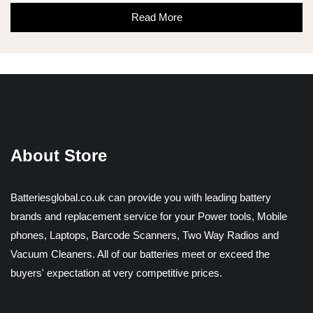
Read More
About Store
Batteriesglobal.co.uk can provide you with leading battery
brands and replacement service for your Power tools, Mobile
phones, Laptops, Barcode Scanners, Two Way Radios and
Vacuum Cleaners. All of our batteries meet or exceed the
buyers' expectation at very competitive prices.