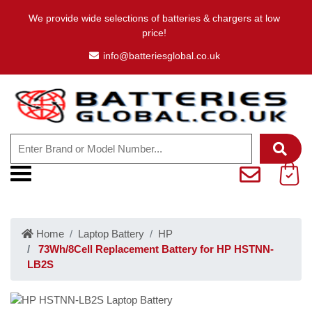
We provide wide selections of batteries & chargers at low
price!
info@batteriesglobal.co.uk
Home
Laptop Battery
HP
73Wh/8Cell Replacement Battery for HP HSTNN-
LB2S