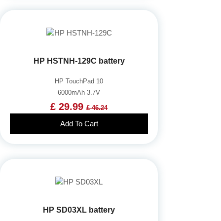
HP HSTNH-129C battery
HP TouchPad 10
6000mAh 3.7V
£ 29.99
£ 46.24
Add To Cart
HP SD03XL battery