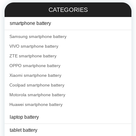
CATEGORIES
smartphone battery
Samsung smartphone battery
VIVO smartphone battery
ZTE smartphone battery
OPPO smartphone battery
Xiaomi smartphone battery
Coolpad smartphone battery
Motorola smartphone battery
Huawei smartphone battery
laptop battery
tablet battery