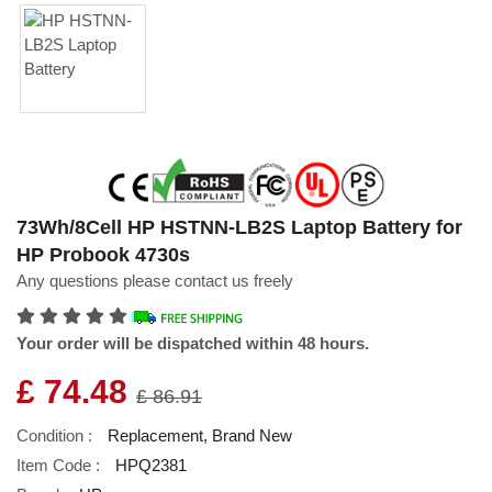
73Wh/8Cell HP HSTNN-LB2S Laptop Battery for
HP Probook 4730s
Any questions please contact us freely
Your order will be dispatched within 48 hours.
£ 74.48
£ 86.91
Condition :
Replacement, Brand New
Item Code :
HPQ2381