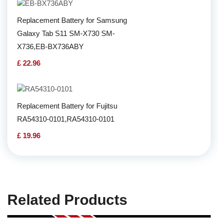
Replacement Battery for Samsung
Galaxy Tab S11 SM-X730 SM-
X736,EB-BX736ABY
£ 22.96
Replacement Battery for Fujitsu
RA54310-0101,RA54310-0101
£ 19.96
Related Products