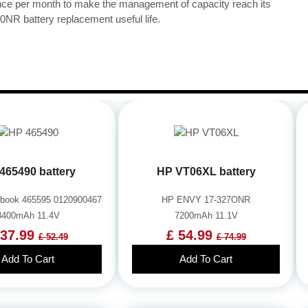
once per month to make the management of capacity reach its
R battery replacement useful life.
465490 battery
HP VT06XL battery
book 465595 0120900467
HP ENVY 17-327ONR
3400mAh 11.4V
7200mAh 11.1V
 37.99
£ 54.99
£ 52.49
£ 74.99
Add To Cart
Add To Cart