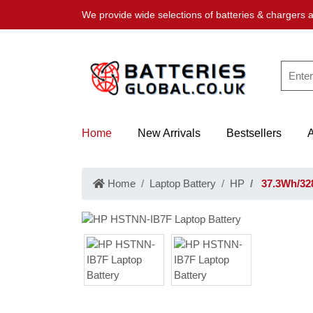
We provide wide selections of batteries & chargers a
Home
New Arrivals
Bestsellers
Home
Laptop Battery
HP
37.3Wh/32