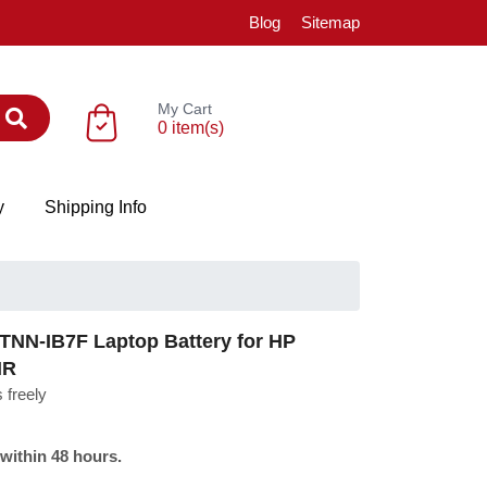
Blog
Sitemap
My Cart
0 item(s)
y
Shipping Info
NN-IB7F Laptop Battery for HP
NR
 freely
 within 48 hours.