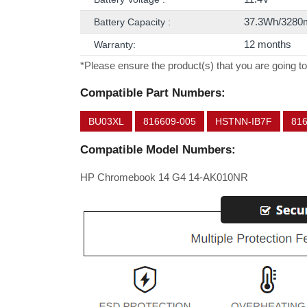
37.3Wh/3280
Battery Capacity :
12 months
Warranty:
*Please ensure the product(s) that you are going to
Compatible Part Numbers:
BU03XL
816609-005
HSTNN-IB7F
81
Compatible Model Numbers:
HP Chromebook 14 G4 14-AK010NR