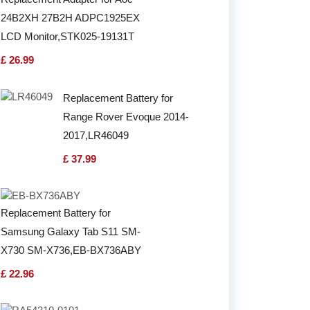
24B2XH 27B2H ADPC1925EX
LCD Monitor,STK025-19131T
£ 26.99
Replacement Battery for
Range Rover Evoque 2014-
2017,LR46049
£ 37.99
Replacement Battery for
Samsung Galaxy Tab S11 SM-
X730 SM-X736,EB-BX736ABY
£ 22.96