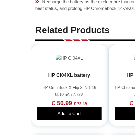
Recharge the battery as the circle more than 
best status, and prolong HP Chromebook 14-AK010N
Related Products
HP CI04XL battery
HP 
HP OmniBook X Flip 2-IN-1 16
HP Chrome
8810mAh 7.72V
£ 50.99
£
£ 72.49
Add To Cart