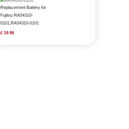
Replacement Battery for
Fujitsu RA54310-
0101,RA54310-0101
£ 19.96