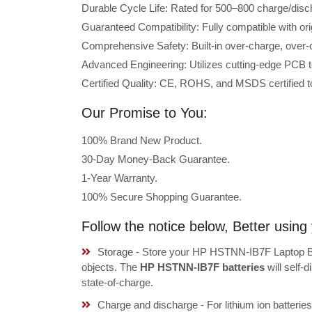
Durable Cycle Life: Rated for 500–800 charge/disc
Guaranteed Compatibility: Fully compatible with o
Comprehensive Safety: Built-in over-charge, over-cu
Advanced Engineering: Utilizes cutting-edge PCB t
Certified Quality: CE, ROHS, and MSDS certified to
Our Promise to You:
100% Brand New Product.
30-Day Money-Back Guarantee.
1-Year Warranty.
100% Secure Shopping Guarantee.
Follow the notice below, Better usi
Storage - Store your HP HSTNN-IB7F Laptop Bat
objects. The
HP HSTNN-IB7F batteries
will self-
state-of-charge.
Charge and discharge - For lithium ion batterie