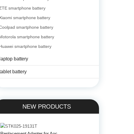
ZTE smartphone battery
Xiaomi smartphone battery
Coolpad smartphone battery
Motorola smartphone battery
Huawei smartphone battery
laptop battery
tablet battery
NEW PRODUCTS
Replacement Adapter for Aoc