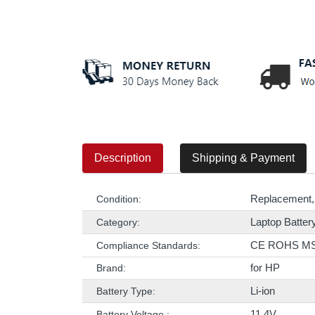
Description
Shipping & Payment
Replacement,
Condition:
Laptop Batter
Category:
CE ROHS M
Compliance Standards:
for HP
Brand:
Li-ion
Battery Type:
11.4V
Battery Voltage :