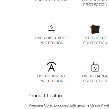
Product Feature:
Premium Core: Equipped with genuine Grade A cells 