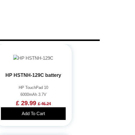
HP HSTNH-129C battery
HP TouchPad 10
6000mAh 3.7V
£ 29.99
£ 46.24
Add To Cart