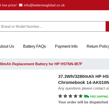
t low price!
info@batteriesglobal.co.uk
About Us
Battery FAQs
Payment Info
Return Polic
80mAh Replacement Battery for HP HSTNN-IB7F
37.3Wh/3280mAh HP HST
Chromebook 14-AK010
Any questions please contact us
Your order will be dispatched