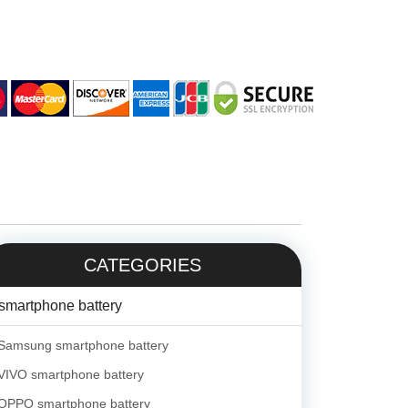
CATEGORIES
smartphone battery
Samsung smartphone battery
VIVO smartphone battery
OPPO smartphone battery