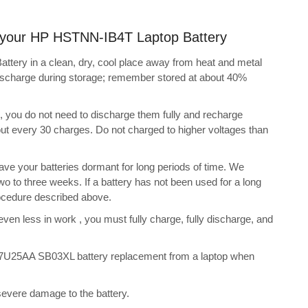
ng your HP HSTNN-IB4T Laptop Battery
tery in a clean, dry, cool place away from heat and metal
discharge during storage; remember stored at about 40%
s, you do not need to discharge them fully and recharge
bout every 30 charges. Do not charged to higher voltages than
ve your batteries dormant for long periods of time. We
o to three weeks. If a battery has not been used for a long
rocedure described above.
 even less in work , you must fully charge, fully discharge, and
7U25AA SB03XL battery replacement from a laptop when
 severe damage to the battery.