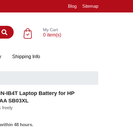
Blog
Sitemap
My Cart
0 item(s)
y
Shipping Info
-IB4T Laptop Battery for HP
5AA SB03XL
 freely
 within 48 hours.