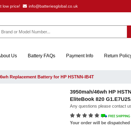
t low price!
info@batteriesglobal.co.uk
About Us
Battery FAQs
Payment Info
Return Polic
6wh Replacement Battery for HP HSTNN-IB4T
3950mah/46wh HP HSTNN
EliteBook 820 G1.E7U2
Any questions please contact us
Your order will be dispatched