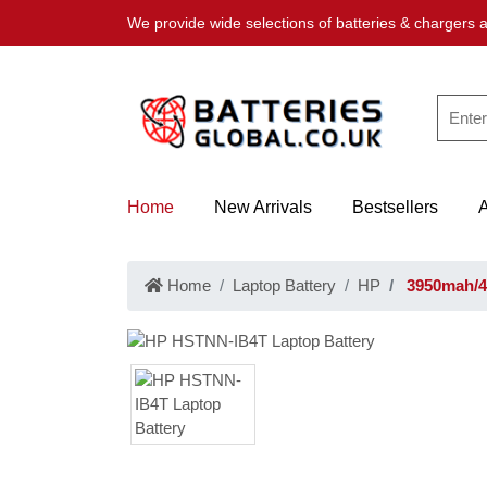
We provide wide selections of batteries & chargers a
Home
New Arrivals
Bestsellers
Home
Laptop Battery
HP
3950mah/4