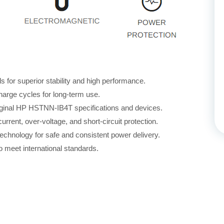
for superior stability and high performance.
harge cycles for long-term use.
riginal HP HSTNN-IB4T specifications and devices.
rrent, over-voltage, and short-circuit protection.
echnology for safe and consistent power delivery.
 meet international standards.