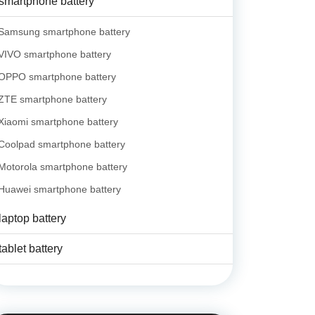
smartphone battery
Samsung smartphone battery
VIVO smartphone battery
OPPO smartphone battery
ZTE smartphone battery
Xiaomi smartphone battery
Coolpad smartphone battery
Motorola smartphone battery
Huawei smartphone battery
laptop battery
tablet battery