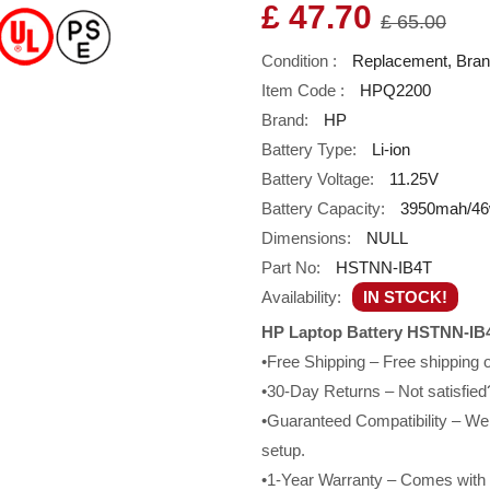
£ 47.70
£ 65.00
Condition :
Replacement, Bra
Item Code :
HPQ2200
Brand:
HP
Battery Type:
Li-ion
Battery Voltage:
11.25V
Battery Capacity:
3950mah/4
Dimensions:
NULL
Part No:
HSTNN-IB4T
Availability:
IN STOCK!
HP Laptop Battery HSTNN-IB4
•Free Shipping – Free shipping
•30-Day Returns – Not satisfied?
•Guaranteed Compatibility – We g
setup.
•1-Year Warranty – Comes with a 