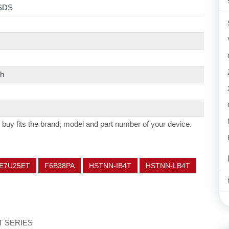
SDS
h
 buy fits the brand, model and part number of your device.
E7U25ET
F6B38PA
HSTNN-IB4T
HSTNN-LB4T
ET SERIES