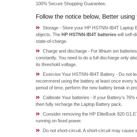
100% Secure Shopping Guarantee.
Follow the notice below, Better usi
Storage - Store your HP HSTNN-IB4T Laptop Bat
objects. The
HP HSTNN-IB4T batteries
will self-
state-of-charge.
Charge and discharge - For lithium ion batterie
constantly. You need to do a full discharge only a
its threshold voltage.
Exercise Your HSTNN-IB4T Battery - Do not lea
recommend using the battery at least once every tw
period of time, perform the new battery break in p
Calibrate Your batteries - If your Battery's 76%
then fully recharge the Laptop Battery pack.
Consider removing the HP EliteBook 820 G1.E
running on fixed power.
Do not short-circuit. A short-circuit may cause