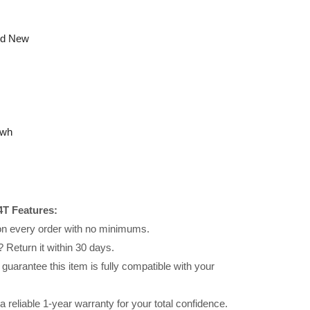
nd New
6wh
T Features:
 on every order with no minimums.
 Return it within 30 days.
uarantee this item is fully compatible with your
reliable 1-year warranty for your total confidence.