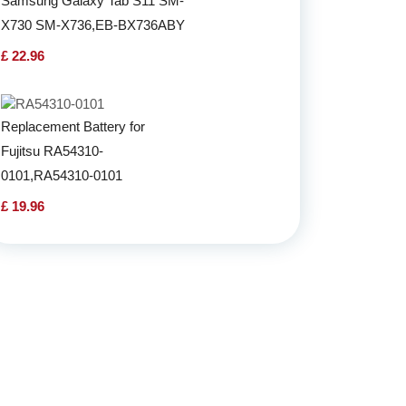
Samsung Galaxy Tab S11 SM-
X730 SM-X736,EB-BX736ABY
£ 22.96
Replacement Battery for
Fujitsu RA54310-
0101,RA54310-0101
£ 19.96