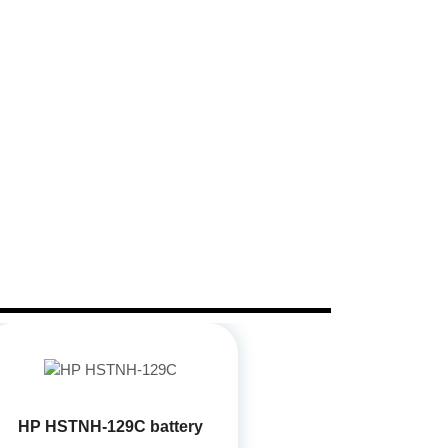
HP HSTNH-129C battery