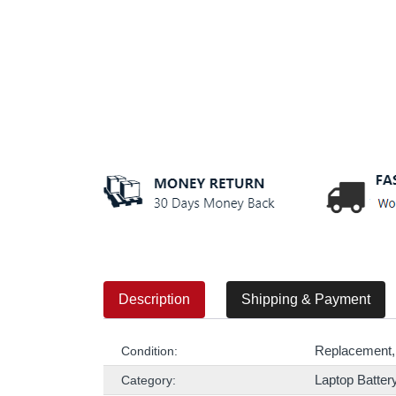
Description
Shipping & Payment
Replacement,
Condition:
Laptop Batter
Category: