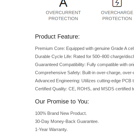
Product Feature:
Premium Core: Equipped with genuine Grade A cells 
Durable Cycle Life: Rated for 500–800 charge/disc
Guaranteed Compatibility: Fully compatible with o
Comprehensive Safety: Built-in over-charge, over-cu
Advanced Engineering: Utilizes cutting-edge PCB t
Certified Quality: CE, ROHS, and MSDS certified to
Our Promise to You:
100% Brand New Product.
30-Day Money-Back Guarantee.
1-Year Warranty.