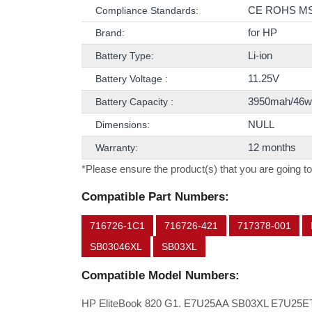
CE ROHS M
Compliance Standards:
for HP
Brand:
Li-ion
Battery Type:
11.25V
Battery Voltage :
3950mah/46w
Battery Capacity :
NULL
Dimensions:
12 months
Warranty:
*Please ensure the product(s) that you are going to
Compatible Part Numbers:
716726-1C1
716726-421
717378-001
SB03046XL
SB03XL
Compatible Model Numbers:
HP EliteBook 820 G1. E7U25AA SB03XL E7U25