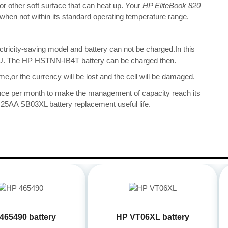
 or other soft surface that can heat up. Your
HP EliteBook 820
nt when not within its standard operating temperature range.
ectricity-saving model and battery can not be charged.In this
 CPU. The HP HSTNN-IB4T battery can be charged then.
me,or the currency will be lost and the cell will be damaged.
once per month to make the management of capacity reach its
25AA SB03XL battery replacement useful life.
465490 battery
HP VT06XL battery