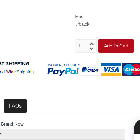
type:
black
Add To Cart
FAQs
 Brand New
y