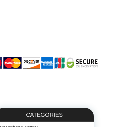
CATEGORIES