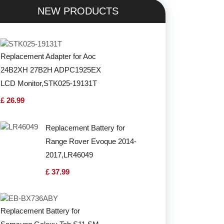
NEW PRODUCTS
Replacement Adapter for Aoc
24B2XH 27B2H ADPC1925EX
LCD Monitor,STK025-19131T
£ 26.99
Replacement Battery for
Range Rover Evoque 2014-
2017,LR46049
£ 37.99
Replacement Battery for