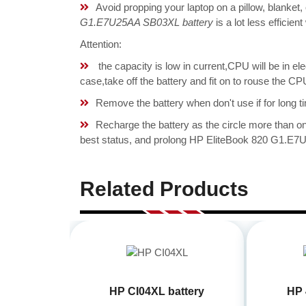
Avoid propping your laptop on a pillow, blanket,
G1.E7U25AA SB03XL battery
is a lot less efficie
Attention:
the capacity is low in current,CPU will be in el
case,take off the battery and fit on to rouse the
Remove the battery when don't use if for long ti
Recharge the battery as the circle more than 
best status, and prolong HP EliteBook 820 G1.E7U
Related Products
HP CI04XL battery
HP 