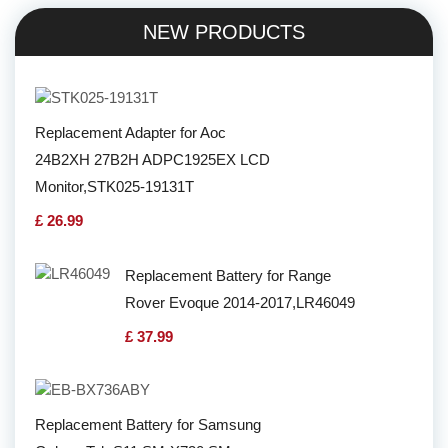
NEW PRODUCTS
Replacement Adapter for Aoc
24B2XH 27B2H ADPC1925EX LCD
Monitor,STK025-19131T
£ 26.99
Replacement Battery for Range
Rover Evoque 2014-2017,LR46049
£ 37.99
Replacement Battery for Samsung