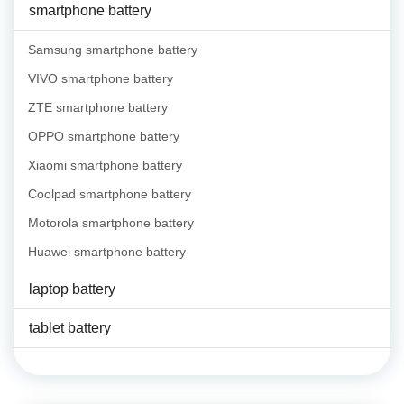
smartphone battery
Samsung smartphone battery
VIVO smartphone battery
ZTE smartphone battery
OPPO smartphone battery
Xiaomi smartphone battery
Coolpad smartphone battery
Motorola smartphone battery
Huawei smartphone battery
laptop battery
tablet battery