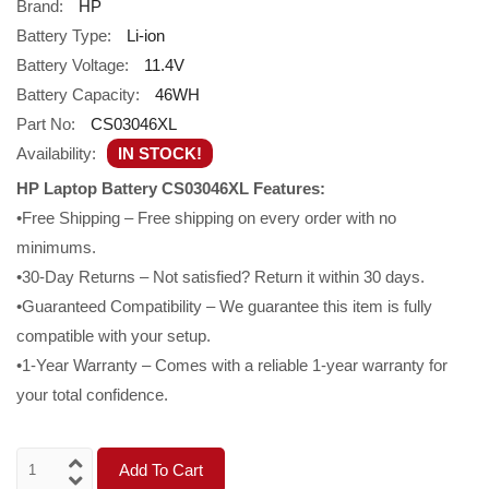
Brand:
HP
Battery Type:
Li-ion
Battery Voltage:
11.4V
Battery Capacity:
46WH
Part No:
CS03046XL
Availability:
IN STOCK!
HP Laptop Battery CS03046XL Features:
•Free Shipping – Free shipping on every order with no
minimums.
•30-Day Returns – Not satisfied? Return it within 30 days.
•Guaranteed Compatibility – We guarantee this item is fully
compatible with your setup.
•1-Year Warranty – Comes with a reliable 1-year warranty for
your total confidence.
Add To Cart