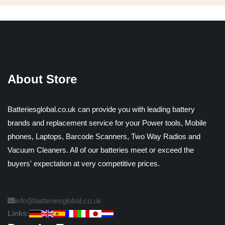
About Store
Batteriesglobal.co.uk can provide you with leading battery
brands and replacement service for your Power tools, Mobile
phones, Laptops, Barcode Scanners, Two Way Radios and
Vacuum Cleaners. All of our batteries meet or exceed the
buyers' expectation at very competitive prices.
info@batteriesglobal.co.uk
Links: