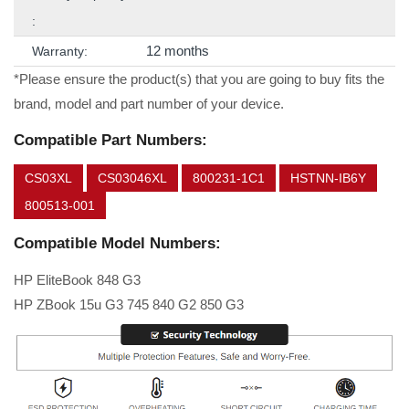
:
12 months
Warranty:
*Please ensure the product(s) that you are going to buy fits the
brand, model and part number of your device.
Compatible Part Numbers:
CS03XL
CS03046XL
800231-1C1
HSTNN-IB6Y
800513-001
Compatible Model Numbers:
HP EliteBook 848 G3
HP ZBook 15u G3 745 840 G2 850 G3