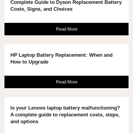
Complete Guide to Dyson Replacement Battery
Costs, Signs, and Choices
Read More
HP Laptop Battery Replacement: When and
How to Upgrade
Read More
Is your Lenovo laptop battery malfunctioning?
A complete guide to replacement costs, steps,
and options