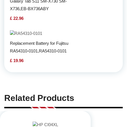
Galaxy Tab S11 SM-X730 SM-
X736,EB-BX736ABY
£ 22.96
Replacement Battery for Fujitsu
RA54310-0101,RA54310-0101
£ 19.96
Related Products