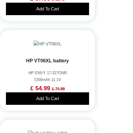
Add To Cart
HP VT06XL battery
HP ENVY 17-327ONR
7200mAh 11.1V
£ 54.99
£ 74.99
Add To Cart