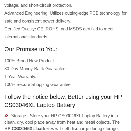
voltage, and short-circuit protection.
Advanced Engineering: Utilizes cutting-edge PCB technology for
safe and consistent power delivery.
Certified Quality: CE, ROHS, and MSDS certified to meet
international standards.
Our Promise to You:
100% Brand New Product.
30-Day Money-Back Guarantee.
1-Year Warranty.
100% Secure Shopping Guarantee.
Follow the notice below, Better using your HP
CS03046XL Laptop Battery
Storage - Store your HP CS03046XL Laptop Battery in a
clean, dry, cool place away from heat and metal objects. The
HP CS03046XL batteries
will self-discharge during storage;