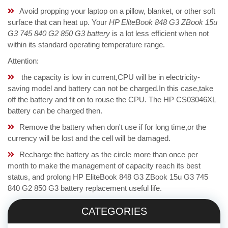
Avoid propping your laptop on a pillow, blanket, or other soft
surface that can heat up. Your
HP EliteBook 848 G3 ZBook 15u
G3 745 840 G2 850 G3 battery
is a lot less efficient when not
within its standard operating temperature range.
Attention:
the capacity is low in current,CPU will be in electricity-
saving model and battery can not be charged.In this case,take
off the battery and fit on to rouse the CPU. The HP CS03046XL
battery can be charged then.
Remove the battery when don't use if for long time,or the
currency will be lost and the cell will be damaged.
Recharge the battery as the circle more than once per
month to make the management of capacity reach its best
status, and prolong HP EliteBook 848 G3 ZBook 15u G3 745
840 G2 850 G3 battery replacement useful life.
CATEGORIES