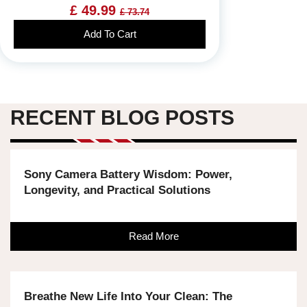
£ 49.99
£ 73.74
Add To Cart
RECENT BLOG POSTS
Sony Camera Battery Wisdom: Power,
Longevity, and Practical Solutions
Read More
Breathe New Life Into Your Clean: The