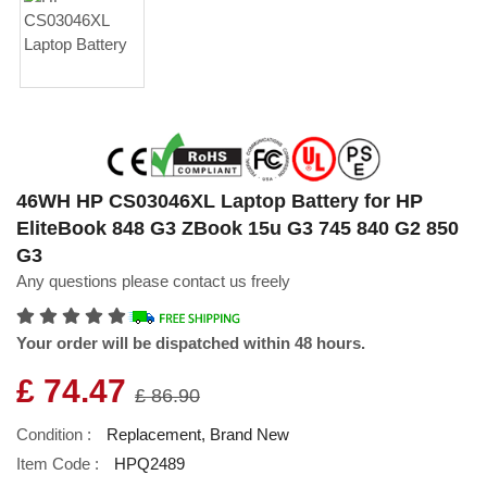
46WH HP CS03046XL Laptop Battery for HP
EliteBook 848 G3 ZBook 15u G3 745 840 G2 850
G3
Any questions please contact us freely
Your order will be dispatched within 48 hours.
£ 74.47
£ 86.90
Condition :
Replacement, Brand New
Item Code :
HPQ2489