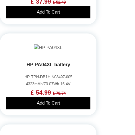
£ 37.99
£ 52.49
Add To Cart
HP PA04XL battery
HP TPN-DB1H N08497-005
4323mAh/70.07Wh 15.4V
£ 54.99
£ 78.74
Add To Cart