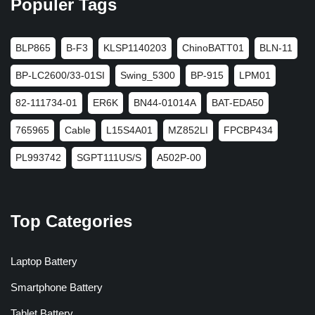
Populer Tags
BLP865
B-F3
KLSP1140203
ChinoBATT01
BLN-11
BP-LC2600/33-01SI
Swing_5300
BP-915
LPM01
82-111734-01
ER6K
BN44-01014A
BAT-EDA50
765965
Cable
L15S4A01
MZ852LI
FPCBP434
PL993742
SGPT111US/S
A502P-00
Top Categories
Laptop Battery
Smartphone Battery
Tablet Battery