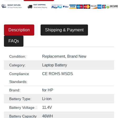
Description
Shipping & Payment
FAQs
Replacement, Brand New
Condition:
Laptop Battery
Category:
CE ROHS MSDS
Compliance
Standards:
for HP
Brand:
Li-ion
Battery Type:
11.4V
Battery Voltage :
46WH
Battery Capacity