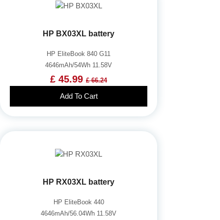
HP BX03XL battery
HP EliteBook 840 G11
4646mAh/54Wh 11.58V
£ 45.99
£ 66.24
Add To Cart
HP RX03XL battery
HP EliteBook 440
4646mAh/56.04Wh 11.58V