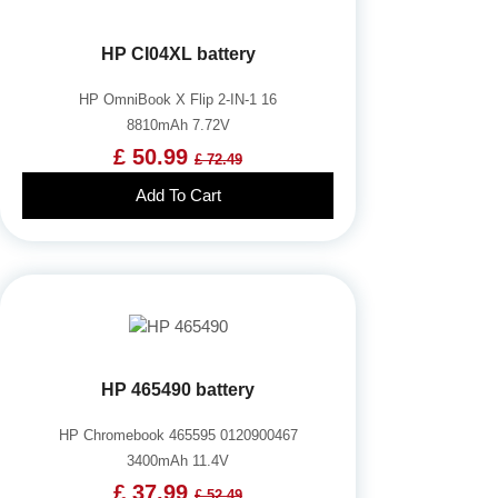
HP CI04XL battery
HP OmniBook X Flip 2-IN-1 16
8810mAh 7.72V
£ 50.99
£ 72.49
Add To Cart
HP 465490 battery
HP Chromebook 465595 0120900467
3400mAh 11.4V
£ 37.99
£ 52.49