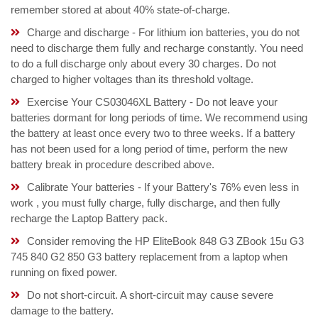
remember stored at about 40% state-of-charge.
Charge and discharge - For lithium ion batteries, you do not
need to discharge them fully and recharge constantly. You need
to do a full discharge only about every 30 charges. Do not
charged to higher voltages than its threshold voltage.
Exercise Your CS03046XL Battery - Do not leave your
batteries dormant for long periods of time. We recommend using
the battery at least once every two to three weeks. If a battery
has not been used for a long period of time, perform the new
battery break in procedure described above.
Calibrate Your batteries - If your Battery's 76% even less in
work , you must fully charge, fully discharge, and then fully
recharge the Laptop Battery pack.
Consider removing the HP EliteBook 848 G3 ZBook 15u G3
745 840 G2 850 G3 battery replacement from a laptop when
running on fixed power.
Do not short-circuit. A short-circuit may cause severe
damage to the battery.