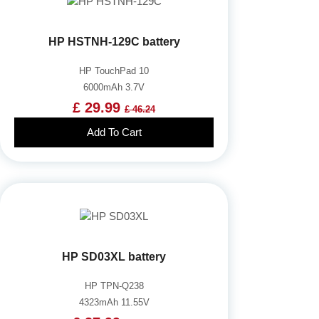
HP HSTNH-129C battery
HP TouchPad 10
6000mAh 3.7V
£ 29.99
£ 46.24
Add To Cart
HP SD03XL battery
HP TPN-Q238
4323mAh 11.55V