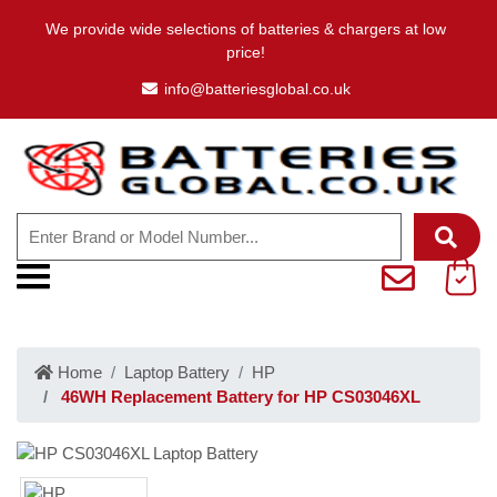
We provide wide selections of batteries & chargers at low
price!
info@batteriesglobal.co.uk
Home
Laptop Battery
HP
46WH Replacement Battery for HP CS03046XL