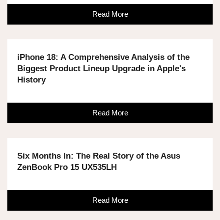
Read More
iPhone 18: A Comprehensive Analysis of the
Biggest Product Lineup Upgrade in Apple's
History
Read More
Six Months In: The Real Story of the Asus
ZenBook Pro 15 UX535LH
Read More