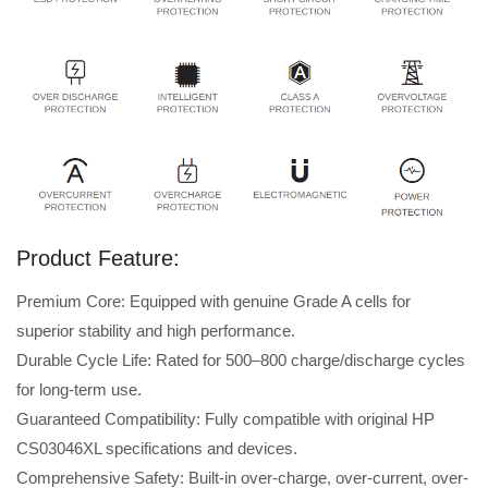
Product Feature:
Premium Core: Equipped with genuine Grade A cells for
superior stability and high performance.
Durable Cycle Life: Rated for 500–800 charge/discharge cycles
for long-term use.
Guaranteed Compatibility: Fully compatible with original HP
CS03046XL specifications and devices.
Comprehensive Safety: Built-in over-charge, over-current, over-