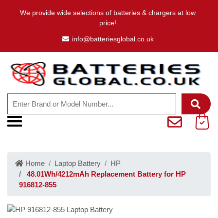
We provide wide selections of batteries & chargers at low
price!
info@batteriesglobal.co.uk
Home
Laptop Battery
HP
48.01Wh/4212mAh Replacement Battery for HP
916812-855