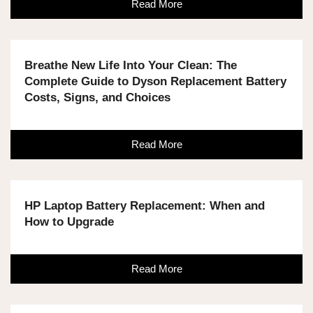
Read More
Breathe New Life Into Your Clean: The
Complete Guide to Dyson Replacement Battery
Costs, Signs, and Choices
Read More
HP Laptop Battery Replacement: When and
How to Upgrade
Read More