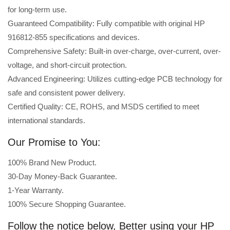
for long-term use.
Guaranteed Compatibility: Fully compatible with original HP
916812-855 specifications and devices.
Comprehensive Safety: Built-in over-charge, over-current, over-
voltage, and short-circuit protection.
Advanced Engineering: Utilizes cutting-edge PCB technology for
safe and consistent power delivery.
Certified Quality: CE, ROHS, and MSDS certified to meet
international standards.
Our Promise to You:
100% Brand New Product.
30-Day Money-Back Guarantee.
1-Year Warranty.
100% Secure Shopping Guarantee.
Follow the notice below, Better using your HP