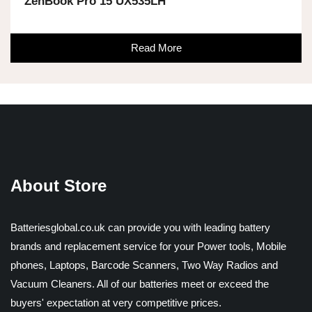
ZenBook Pro 15 UX535LH
Read More
About Store
Batteriesglobal.co.uk can provide you with leading battery
brands and replacement service for your Power tools, Mobile
phones, Laptops, Barcode Scanners, Two Way Radios and
Vacuum Cleaners. All of our batteries meet or exceed the
buyers' expectation at very competitive prices.