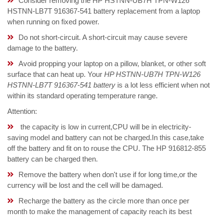
Consider removing the HP HSTNN-UB7H TPN-W126
HSTNN-LB7T 916367-541 battery replacement from a laptop
when running on fixed power.
Do not short-circuit. A short-circuit may cause severe
damage to the battery.
Avoid propping your laptop on a pillow, blanket, or other soft
surface that can heat up. Your
HP HSTNN-UB7H TPN-W126
HSTNN-LB7T 916367-541 battery
is a lot less efficient when not
within its standard operating temperature range.
Attention:
the capacity is low in current,CPU will be in electricity-
saving model and battery can not be charged.In this case,take
off the battery and fit on to rouse the CPU. The HP 916812-855
battery can be charged then.
Remove the battery when don't use if for long time,or the
currency will be lost and the cell will be damaged.
Recharge the battery as the circle more than once per
month to make the management of capacity reach its best