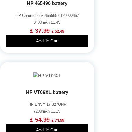
HP 465490 battery
HP Chromebook 465595 0120900467
3400mAh 11.4V
£ 37.99
£ 52.49
Add To Cart
HP VT06XL battery
HP ENVY 17-327ONR
7200mAh 11.1V
£ 54.99
£ 74.99
Add To Cart