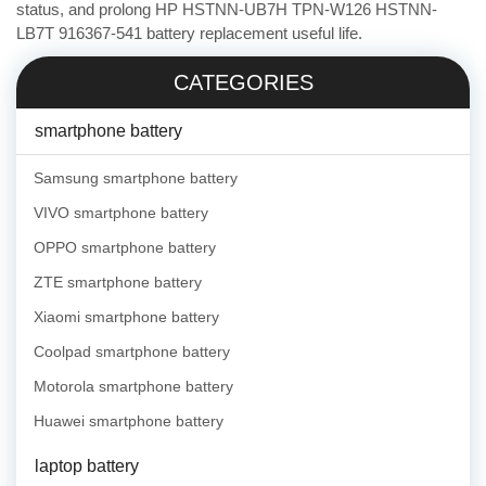
status, and prolong HP HSTNN-UB7H TPN-W126 HSTNN-
LB7T 916367-541 battery replacement useful life.
CATEGORIES
smartphone battery
Samsung smartphone battery
VIVO smartphone battery
OPPO smartphone battery
ZTE smartphone battery
Xiaomi smartphone battery
Coolpad smartphone battery
Motorola smartphone battery
Huawei smartphone battery
laptop battery