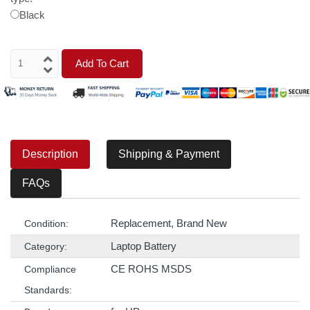
Black
Add To Cart
Description
Shipping & Payment
FAQs
Replacement, Brand New
Condition:
Laptop Battery
Category:
CE ROHS MSDS
Compliance
Standards: