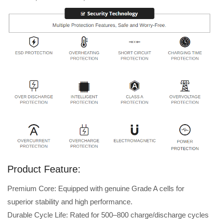
Product Feature:
Premium Core: Equipped with genuine Grade A cells for
superior stability and high performance.
Durable Cycle Life: Rated for 500–800 charge/discharge cycles