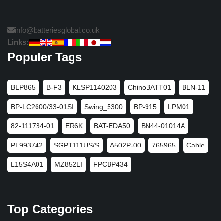
info@batteriesglobal.co.uk
Links:
Populer Tags
BLP865
B-F3
KLSP1140203
ChinoBATT01
BLN-11
BP-LC2600/33-01SI
Swing_5300
BP-915
LPM01
82-111734-01
ER6K
BAT-EDA50
BN44-01014A
PL993742
SGPT111US/S
A502P-00
765965
Cable
L15S4A01
MZ852LI
FPCBP434
Top Categories