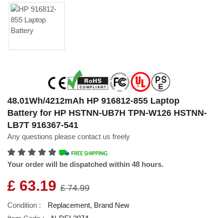
48.01Wh/4212mAh HP 916812-855 Laptop
Battery for HP HSTNN-UB7H TPN-W126 HSTNN-
LB7T 916367-541
Any questions please contact us freely
Your order will be dispatched within 48 hours.
£ 63.19
£ 74.99
Condition :
Replacement, Brand New