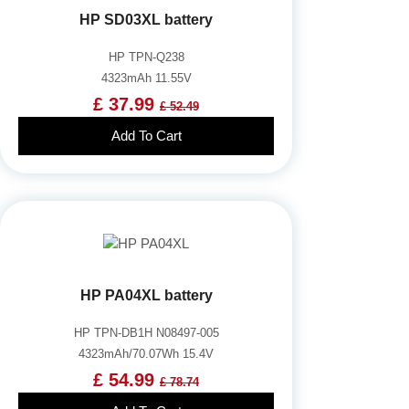
HP SD03XL battery
HP TPN-Q238
4323mAh 11.55V
£ 37.99
£ 52.49
Add To Cart
HP PA04XL battery
HP TPN-DB1H N08497-005
4323mAh/70.07Wh 15.4V
£ 54.99
£ 78.74