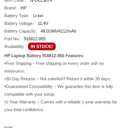
Item Code :
N-DEL3074
Brand:
HP
Battery Type:
Li-ion
Battery Voltage:
11.4V
Battery Capacity:
48.01Wh/4212mAh
Part No:
916812-855
Availability:
IN STOCK!
HP Laptop Battery 916812-855 Features:
•Free Shipping – Free shipping on every order with no
minimums.
•30-Day Returns – Not satisfied? Return it within 30 days.
•Guaranteed Compatibility – We guarantee this item is fully
compatible with your setup.
•1-Year Warranty – Comes with a reliable 1-year warranty for
your total confidence.
type: