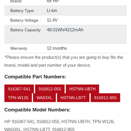
for HP
Brand:
Li-ion
Battery Type:
11.4V
Battery Voltage :
48.01Wh/4212mAh
Battery Capacity
:
12 months
Warranty:
*Please ensure the product(s) that you are going to buy fits the
brand, model and part number of your device.
Compatible Part Numbers:
916367-541
916812-055
HSTNN-UB7H
TPN-W126
WA03XL
HSTNN-LB7T
916812-855
Compatible Model Numbers:
HP 916367-541, 916812-055, HSTNN-UB7H, TPN-W126,
WA03XL, HSTNN-LB7T, 916812-855