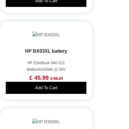
Add To Cart
HP BX03XL battery
HP EliteBook 840 G11
4646mAh/54Wh 11.58V
£ 45.99
£ 66.24
Add To Cart