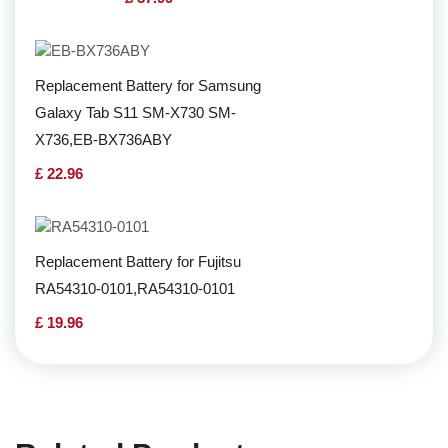
Replacement Battery for Samsung
Galaxy Tab S11 SM-X730 SM-
X736,EB-BX736ABY
£ 22.96
Replacement Battery for Fujitsu
RA54310-0101,RA54310-0101
£ 19.96