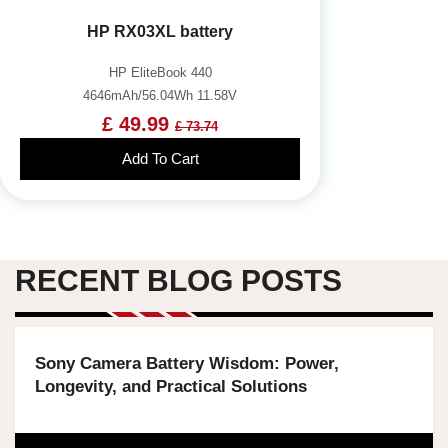
HP RX03XL battery
HP EliteBook 440
4646mAh/56.04Wh 11.58V
£ 49.99
£ 73.74
Add To Cart
RECENT BLOG POSTS
Sony Camera Battery Wisdom: Power,
Longevity, and Practical Solutions