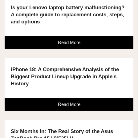
Is your Lenovo laptop battery malfunctioning?
A complete guide to replacement costs, steps,
and options
Read More
iPhone 18: A Comprehensive Analysis of the
Biggest Product Lineup Upgrade in Apple's
History
Read More
Six Months In: The Real Story of the Asus