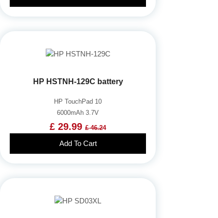
HP HSTNH-129C battery
HP TouchPad 10
6000mAh 3.7V
£ 29.99
£ 46.24
Add To Cart