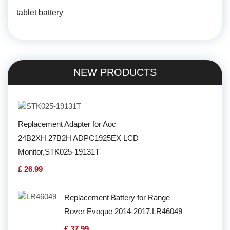
tablet battery
NEW PRODUCTS
Replacement Adapter for Aoc
24B2XH 27B2H ADPC1925EX LCD
Monitor,STK025-19131T
£ 26.99
Replacement Battery for Range
Rover Evoque 2014-2017,LR46049
£ 37.99