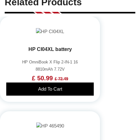
Related Products
HP CI04XL battery
HP OmniBook X Flip 2-IN-1 16
8810mAh 7.72V
£ 50.99
£ 72.49
Add To Cart