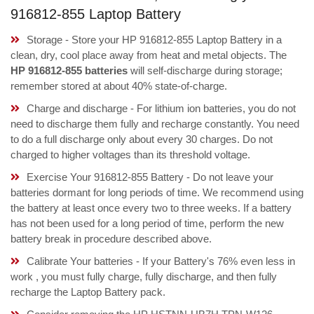
916812-855 Laptop Battery
Storage - Store your HP 916812-855 Laptop Battery in a
clean, dry, cool place away from heat and metal objects. The
HP 916812-855 batteries
will self-discharge during storage;
remember stored at about 40% state-of-charge.
Charge and discharge - For lithium ion batteries, you do not
need to discharge them fully and recharge constantly. You need
to do a full discharge only about every 30 charges. Do not
charged to higher voltages than its threshold voltage.
Exercise Your 916812-855 Battery - Do not leave your
batteries dormant for long periods of time. We recommend using
the battery at least once every two to three weeks. If a battery
has not been used for a long period of time, perform the new
battery break in procedure described above.
Calibrate Your batteries - If your Battery's 76% even less in
work , you must fully charge, fully discharge, and then fully
recharge the Laptop Battery pack.