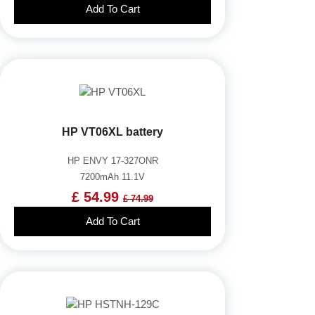
Add To Cart
HP VT06XL battery
HP ENVY 17-327ONR
7200mAh 11.1V
£ 54.99
£ 74.99
Add To Cart