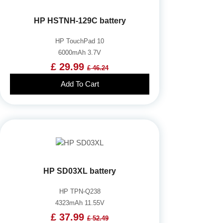
HP HSTNH-129C battery
HP TouchPad 10
6000mAh 3.7V
£ 29.99
£ 46.24
Add To Cart
HP SD03XL battery
HP TPN-Q238
4323mAh 11.55V
£ 37.99
£ 52.49