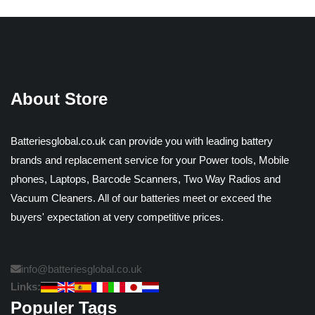
About Store
Batteriesglobal.co.uk can provide you with leading battery
brands and replacement service for your Power tools, Mobile
phones, Laptops, Barcode Scanners, Two Way Radios and
Vacuum Cleaners. All of our batteries meet or exceed the
buyers' expectation at very competitive prices.
info@batteriesglobal.co.uk
Links:
Populer Tags