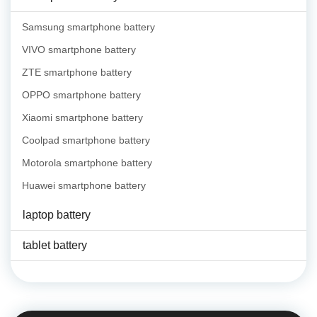
Samsung smartphone battery
VIVO smartphone battery
ZTE smartphone battery
OPPO smartphone battery
Xiaomi smartphone battery
Coolpad smartphone battery
Motorola smartphone battery
Huawei smartphone battery
laptop battery
tablet battery