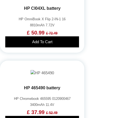
HP CI04XL battery
HP OmniBook X Flip 2-IN-1 16
8810mAh 7.72V
£ 50.99
£ 72.49
Add To Cart
HP 465490 battery
HP Chromebook 465595 0120900467
3400mAh 11.4V
£ 37.99
£ 52.49