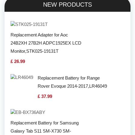
NEW PRODUCTS
Replacement Adapter for Aoc
24B2XH 27B2H ADPC1925EX LCD
Monitor,STK025-19131T
£ 26.99
Replacement Battery for Range
Rover Evoque 2014-2017,LR46049
£ 37.99
Replacement Battery for Samsung
Galaxy Tab S11 SM-X730 SM-