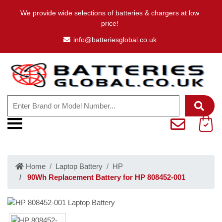
We provide wide selections of batteries & chargers at low
price!
info@batteriesglobal.co.uk
Home
Laptop Battery
HP
90Wh Replacement Battery for HP 808452-001