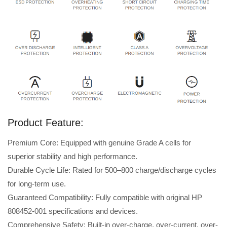
Product Feature:
Premium Core: Equipped with genuine Grade A cells for
superior stability and high performance.
Durable Cycle Life: Rated for 500–800 charge/discharge cycles
for long-term use.
Guaranteed Compatibility: Fully compatible with original HP
808452-001 specifications and devices.
Comprehensive Safety: Built-in over-charge, over-current, over-