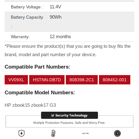
11.4V
Battery Voltage :
90Wh
Battery Capacity
:
12 months
Warranty:
*Please ensure the product(s) that you are going to buy fits the
brand, model and part number of your device.
Compatible Part Numbers:
VV09XL
HSTNN-DB7D
808398-2C1
808452-001
Compatible Model Numbers:
HP zbook15 zbook17 G3