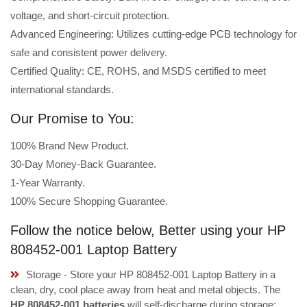
voltage, and short-circuit protection.
Advanced Engineering: Utilizes cutting-edge PCB technology for
safe and consistent power delivery.
Certified Quality: CE, ROHS, and MSDS certified to meet
international standards.
Our Promise to You:
100% Brand New Product.
30-Day Money-Back Guarantee.
1-Year Warranty.
100% Secure Shopping Guarantee.
Follow the notice below, Better using your HP
808452-001 Laptop Battery
Storage - Store your HP 808452-001 Laptop Battery in a
clean, dry, cool place away from heat and metal objects. The
HP 808452-001 batteries
will self-discharge during storage;