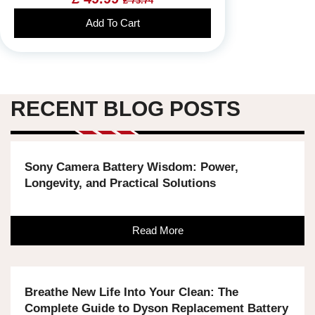
£ 73.74
Add To Cart
RECENT BLOG POSTS
Sony Camera Battery Wisdom: Power,
Longevity, and Practical Solutions
Read More
Breathe New Life Into Your Clean: The
Complete Guide to Dyson Replacement Battery