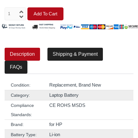
Add To Cart
Description
Shipping & Payment
FAQs
Replacement, Brand New
Condition:
Laptop Battery
Category:
CE ROHS MSDS
Compliance
Standards:
for HP
Brand:
Li-ion
Battery Type: