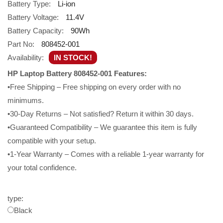
Battery Type:
Li-ion
Battery Voltage:
11.4V
Battery Capacity:
90Wh
Part No:
808452-001
Availability:
IN STOCK!
HP Laptop Battery 808452-001 Features:
•Free Shipping – Free shipping on every order with no
minimums.
•30-Day Returns – Not satisfied? Return it within 30 days.
•Guaranteed Compatibility – We guarantee this item is fully
compatible with your setup.
•1-Year Warranty – Comes with a reliable 1-year warranty for
your total confidence.
type:
Black