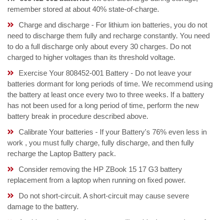
remember stored at about 40% state-of-charge.
Charge and discharge - For lithium ion batteries, you do not
need to discharge them fully and recharge constantly. You need
to do a full discharge only about every 30 charges. Do not
charged to higher voltages than its threshold voltage.
Exercise Your 808452-001 Battery - Do not leave your
batteries dormant for long periods of time. We recommend using
the battery at least once every two to three weeks. If a battery
has not been used for a long period of time, perform the new
battery break in procedure described above.
Calibrate Your batteries - If your Battery's 76% even less in
work , you must fully charge, fully discharge, and then fully
recharge the Laptop Battery pack.
Consider removing the HP ZBook 15 17 G3 battery
replacement from a laptop when running on fixed power.
Do not short-circuit. A short-circuit may cause severe
damage to the battery.