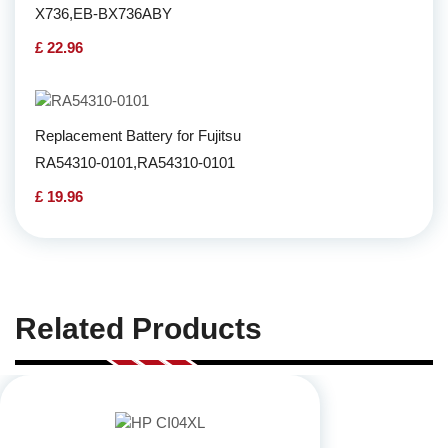
X736,EB-BX736ABY
£ 22.96
Replacement Battery for Fujitsu
RA54310-0101,RA54310-0101
£ 19.96
Related Products