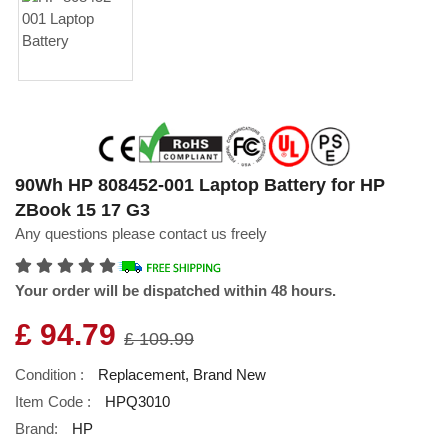
90Wh HP 808452-001 Laptop Battery for HP
ZBook 15 17 G3
Any questions please contact us freely
Your order will be dispatched within 48 hours.
£ 94.79
£ 109.99
Condition :
Replacement, Brand New
Item Code :
HPQ3010
Brand:
HP