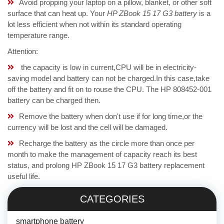
Avoid propping your laptop on a pillow, blanket, or other soft
surface that can heat up. Your
HP ZBook 15 17 G3 battery
is a
lot less efficient when not within its standard operating
temperature range.
Attention:
the capacity is low in current,CPU will be in electricity-
saving model and battery can not be charged.In this case,take
off the battery and fit on to rouse the CPU. The HP 808452-001
battery can be charged then.
Remove the battery when don't use if for long time,or the
currency will be lost and the cell will be damaged.
Recharge the battery as the circle more than once per
month to make the management of capacity reach its best
status, and prolong HP ZBook 15 17 G3 battery replacement
useful life.
CATEGORIES
smartphone battery