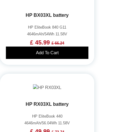
HP BX03XL battery
HP EliteBook 840 G11
4646mAh/54Wh 11.58V
£ 45.99
£ 66.24
Add To Cart
HP RX03XL battery
HP EliteBook 440
4646mAh/56.04Wh 11.58V
£ 49.99