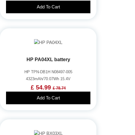
Add To Cart
HP PA04XL battery
HP TPN-DB1H N08497-005
4323mAh/70.07Wh 15.4V
£ 54.99
£ 78.74
Add To Cart