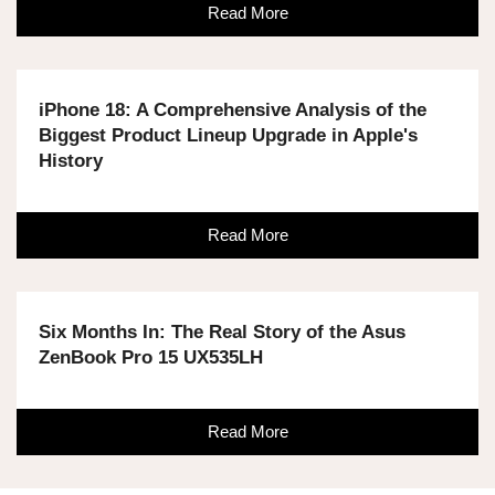
Read More
iPhone 18: A Comprehensive Analysis of the
Biggest Product Lineup Upgrade in Apple's
History
Read More
Six Months In: The Real Story of the Asus
ZenBook Pro 15 UX535LH
Read More