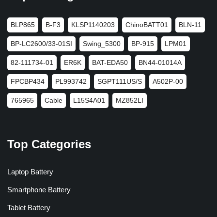
BLP865
B-F3
KLSP1140203
ChinoBATT01
BLN-11
BP-LC2600/33-01SI
Swing_5300
BP-915
LPM01
82-111734-01
ER6K
BAT-EDA50
BN44-01014A
FPCBP434
PL993742
SGPT111US/S
A502P-00
765965
Cable
L15S4A01
MZ852LI
Top Categories
Laptop Battery
Smartphone Battery
Tablet Battery