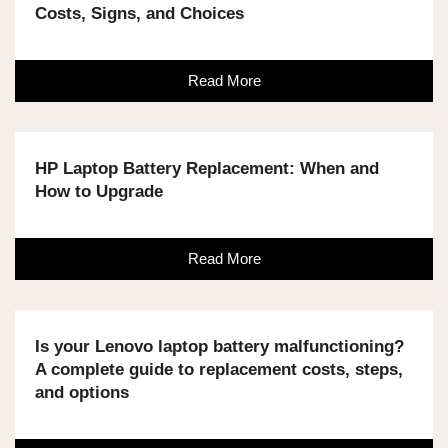
Costs, Signs, and Choices
Read More
HP Laptop Battery Replacement: When and
How to Upgrade
Read More
Is your Lenovo laptop battery malfunctioning?
A complete guide to replacement costs, steps,
and options