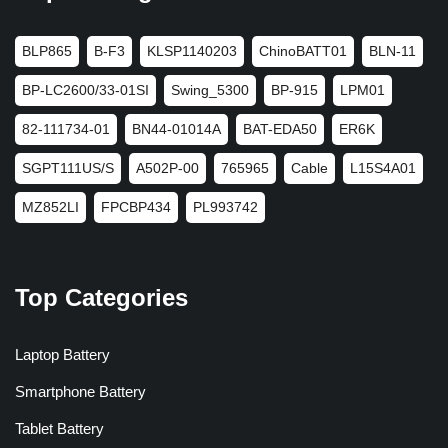
BLP865
B-F3
KLSP1140203
ChinoBATT01
BLN-11
BP-LC2600/33-01SI
Swing_5300
BP-915
LPM01
82-111734-01
BN44-01014A
BAT-EDA50
ER6K
SGPT111US/S
A502P-00
765965
Cable
L15S4A01
MZ852LI
FPCBP434
PL993742
Top Categories
Laptop Battery
Smartphone Battery
Tablet Battery