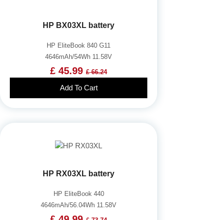
HP BX03XL battery
HP EliteBook 840 G11
4646mAh/54Wh 11.58V
£ 45.99
£ 66.24
Add To Cart
HP RX03XL battery
HP EliteBook 440
4646mAh/56.04Wh 11.58V
£ 49.99