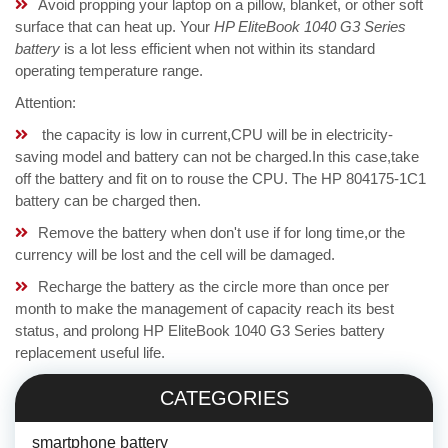
Avoid propping your laptop on a pillow, blanket, or other soft
surface that can heat up. Your
HP EliteBook 1040 G3 Series
battery
is a lot less efficient when not within its standard
operating temperature range.
Attention:
the capacity is low in current,CPU will be in electricity-
saving model and battery can not be charged.In this case,take
off the battery and fit on to rouse the CPU. The HP 804175-1C1
battery can be charged then.
Remove the battery when don't use if for long time,or the
currency will be lost and the cell will be damaged.
Recharge the battery as the circle more than once per
month to make the management of capacity reach its best
status, and prolong HP EliteBook 1040 G3 Series battery
replacement useful life.
CATEGORIES
smartphone battery