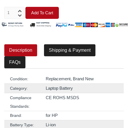
Add To Cart
Description
Shipping & Payment
FAQs
Replacement, Brand New
Condition:
Laptop Battery
Category:
CE ROHS MSDS
Compliance
Standards:
for HP
Brand:
Li-ion
Battery Type: