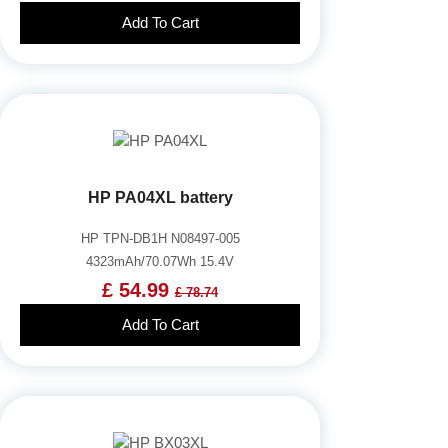
Add To Cart
HP PA04XL battery
HP TPN-DB1H N08497-005
4323mAh/70.07Wh 15.4V
£ 54.99
£ 78.74
Add To Cart