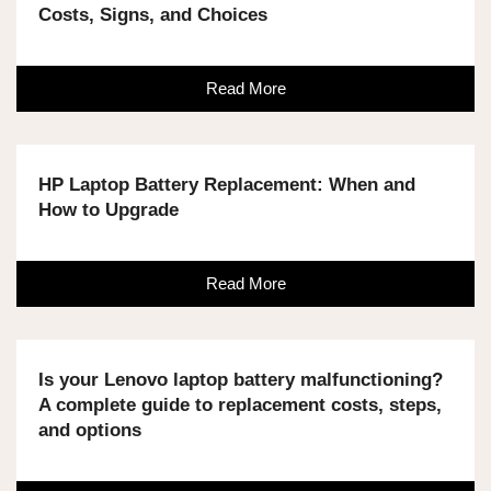
Costs, Signs, and Choices
Read More
HP Laptop Battery Replacement: When and
How to Upgrade
Read More
Is your Lenovo laptop battery malfunctioning?
A complete guide to replacement costs, steps,
and options