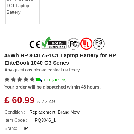
45Wh HP 804175-1C1 Laptop Battery for HP
EliteBook 1040 G3 Series
Any questions please contact us freely
Your order will be dispatched within 48 hours.
£ 60.99
£ 72.49
Condition :
Replacement, Brand New
Item Code :
HPQ3046_1
Brand:
HP