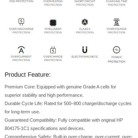
Product Feature:
Premium Core: Equipped with genuine Grade A cells for
superior stability and high performance.
Durable Cycle Life: Rated for 500–800 charge/discharge cycles
for long-term use.
Guaranteed Compatibility: Fully compatible with original HP
804175-1C1 specifications and devices.
Comprehensive Safety: Built-in over-charge, over-current, over-