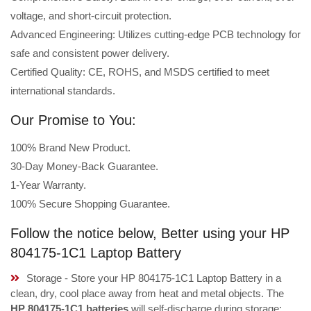
voltage, and short-circuit protection.
Advanced Engineering: Utilizes cutting-edge PCB technology for
safe and consistent power delivery.
Certified Quality: CE, ROHS, and MSDS certified to meet
international standards.
Our Promise to You:
100% Brand New Product.
30-Day Money-Back Guarantee.
1-Year Warranty.
100% Secure Shopping Guarantee.
Follow the notice below, Better using your HP
804175-1C1 Laptop Battery
Storage - Store your HP 804175-1C1 Laptop Battery in a
clean, dry, cool place away from heat and metal objects. The
HP 804175-1C1 batteries
will self-discharge during storage;