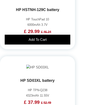
HP HSTNH-129C battery
HP TouchPad 10
6000mAh 3.7V
£ 29.99
£ 46.24
Add To Cart
HP SD03XL battery
HP TPN-Q238
4323mAh 11.55V
£ 37.99
£ 52.49