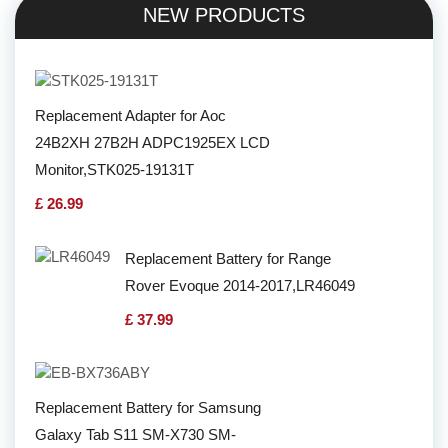
NEW PRODUCTS
Replacement Adapter for Aoc
24B2XH 27B2H ADPC1925EX LCD
Monitor,STK025-19131T
£ 26.99
Replacement Battery for Range
Rover Evoque 2014-2017,LR46049
£ 37.99
Replacement Battery for Samsung
Galaxy Tab S11 SM-X730 SM-