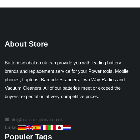
About Store
Batteriesglobal.co.uk can provide you with leading battery
brands and replacement service for your Power tools, Mobile
phones, Laptops, Barcode Scanners, Two Way Radios and
Vacuum Cleaners. All of our batteries meet or exceed the
buyers' expectation at very competitive prices.
info@batteriesglobal.co.uk
Links:
Populer Tags