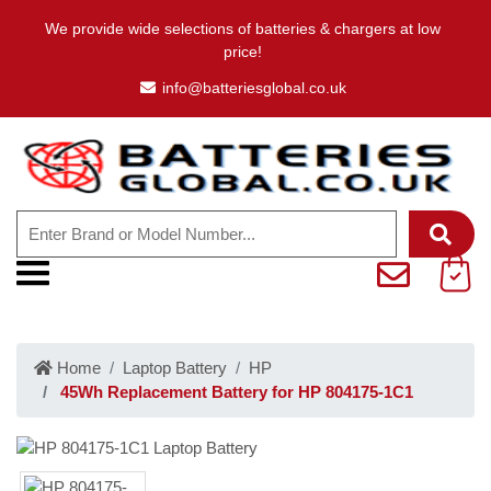
We provide wide selections of batteries & chargers at low
price!
info@batteriesglobal.co.uk
Home
Laptop Battery
HP
45Wh Replacement Battery for HP 804175-1C1