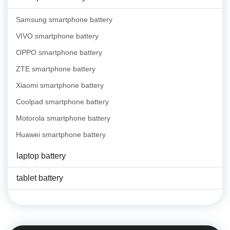
Samsung smartphone battery
VIVO smartphone battery
OPPO smartphone battery
ZTE smartphone battery
Xiaomi smartphone battery
Coolpad smartphone battery
Motorola smartphone battery
Huawei smartphone battery
laptop battery
tablet battery