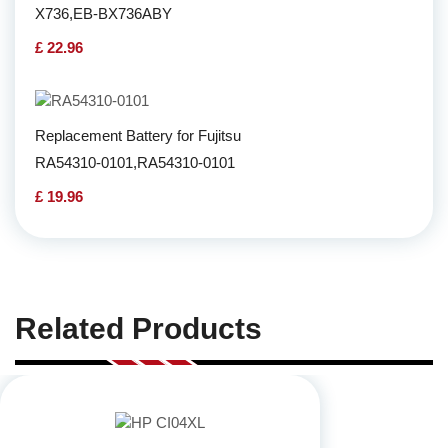
X736,EB-BX736ABY
£ 22.96
Replacement Battery for Fujitsu
RA54310-0101,RA54310-0101
£ 19.96
Related Products