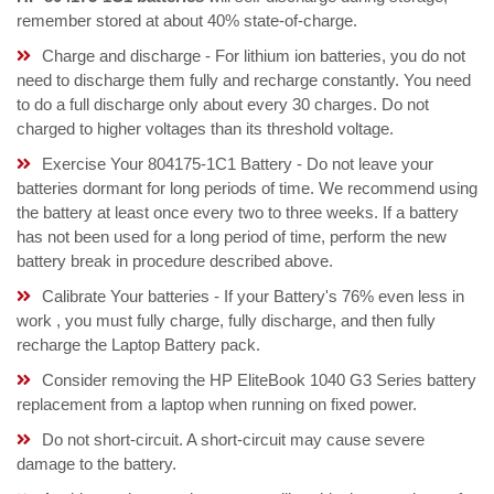
remember stored at about 40% state-of-charge.
Charge and discharge - For lithium ion batteries, you do not
need to discharge them fully and recharge constantly. You need
to do a full discharge only about every 30 charges. Do not
charged to higher voltages than its threshold voltage.
Exercise Your 804175-1C1 Battery - Do not leave your
batteries dormant for long periods of time. We recommend using
the battery at least once every two to three weeks. If a battery
has not been used for a long period of time, perform the new
battery break in procedure described above.
Calibrate Your batteries - If your Battery's 76% even less in
work , you must fully charge, fully discharge, and then fully
recharge the Laptop Battery pack.
Consider removing the HP EliteBook 1040 G3 Series battery
replacement from a laptop when running on fixed power.
Do not short-circuit. A short-circuit may cause severe
damage to the battery.