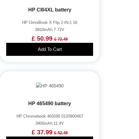
HP CI04XL battery
HP OmniBook X Flip 2-IN-1 16
8810mAh 7.72V
£ 50.99
£ 72.49
Add To Cart
HP 465490 battery
HP Chromebook 465595 0120900467
3400mAh 11.4V
£ 37.99
£ 52.49