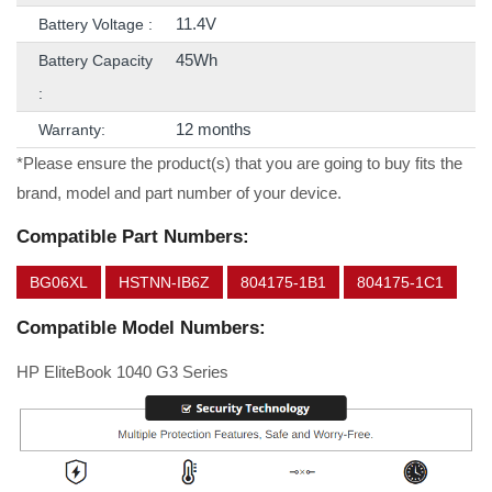
11.4V
Battery Voltage :
45Wh
Battery Capacity
:
12 months
Warranty:
*Please ensure the product(s) that you are going to buy fits the
brand, model and part number of your device.
Compatible Part Numbers:
BG06XL
HSTNN-IB6Z
804175-1B1
804175-1C1
Compatible Model Numbers:
HP EliteBook 1040 G3 Series