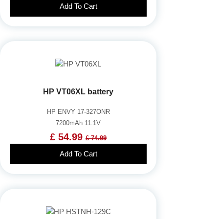
Add To Cart
HP VT06XL battery
HP ENVY 17-327ONR
7200mAh 11.1V
£ 54.99
£ 74.99
Add To Cart