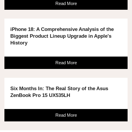
Read More
iPhone 18: A Comprehensive Analysis of the
Biggest Product Lineup Upgrade in Apple's
History
Read More
Six Months In: The Real Story of the Asus
ZenBook Pro 15 UX535LH
Read More