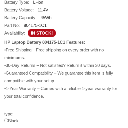
Battery Type:
Li-ion
Battery Voltage:
11.4V
Battery Capacity:
45Wh
Part No:
804175-1C1
Availability:
IN STOCK!
HP Laptop Battery 804175-1C1 Features:
•Free Shipping – Free shipping on every order with no
minimums.
•30-Day Returns – Not satisfied? Return it within 30 days.
•Guaranteed Compatibility – We guarantee this item is fully
compatible with your setup.
•1-Year Warranty – Comes with a reliable 1-year warranty for
your total confidence.
type:
Black