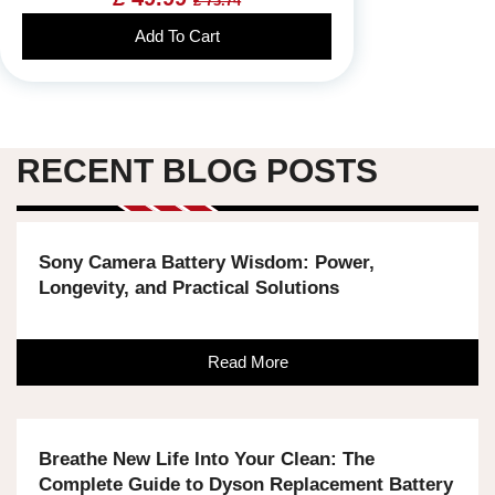
£ 73.74
Add To Cart
RECENT BLOG POSTS
Sony Camera Battery Wisdom: Power,
Longevity, and Practical Solutions
Read More
Breathe New Life Into Your Clean: The
Complete Guide to Dyson Replacement Battery