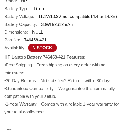
Brand:
HP
Battery Type:
Li-ion
Battery Voltage:
11.1V/10.8V(not compatible14.4 or 14.8V)
Battery Capacity:
30WH/2612mAh
Dimensions:
NULL
Part No:
746458-421
Availability:
IN STOCK!
HP Laptop Battery 746458-421 Features:
•Free Shipping – Free shipping on every order with no
minimums.
•30-Day Returns – Not satisfied? Return it within 30 days.
•Guaranteed Compatibility – We guarantee this item is fully
compatible with your setup.
•1-Year Warranty – Comes with a reliable 1-year warranty for
your total confidence.
type: