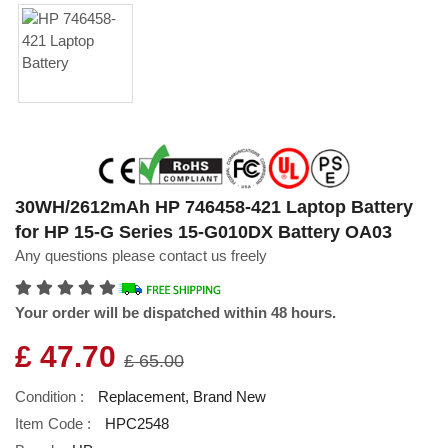
30WH/2612mAh HP 746458-421 Laptop Battery
for HP 15-G Series 15-G010DX Battery OA03
Any questions please contact us freely
Your order will be dispatched within 48 hours.
£ 47.70
£ 65.00
Condition :
Replacement, Brand New
Item Code :
HPC2548