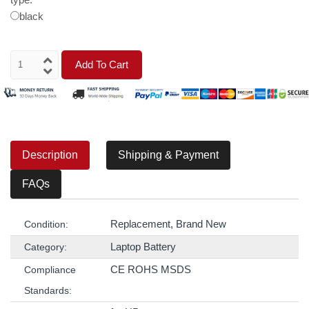
black
Add To Cart
Description
Shipping & Payment
FAQs
Replacement, Brand New
Condition:
Laptop Battery
Category:
CE ROHS MSDS
Compliance
Standards: