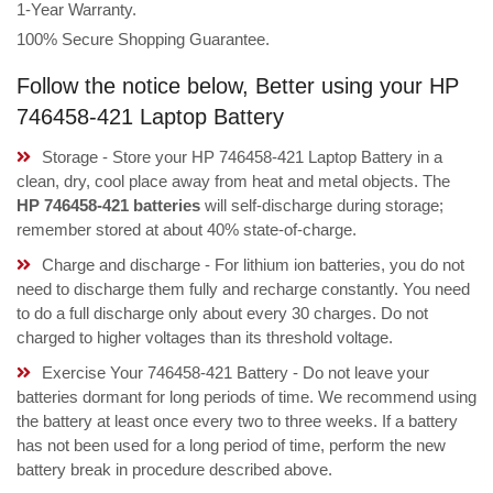
1-Year Warranty.
100% Secure Shopping Guarantee.
Follow the notice below, Better using your HP
746458-421 Laptop Battery
Storage - Store your HP 746458-421 Laptop Battery in a
clean, dry, cool place away from heat and metal objects. The
HP 746458-421 batteries
will self-discharge during storage;
remember stored at about 40% state-of-charge.
Charge and discharge - For lithium ion batteries, you do not
need to discharge them fully and recharge constantly. You need
to do a full discharge only about every 30 charges. Do not
charged to higher voltages than its threshold voltage.
Exercise Your 746458-421 Battery - Do not leave your
batteries dormant for long periods of time. We recommend using
the battery at least once every two to three weeks. If a battery
has not been used for a long period of time, perform the new
battery break in procedure described above.