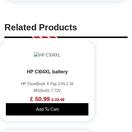
Related Products
HP CI04XL battery
HP OmniBook X Flip 2-IN-1 16
8810mAh 7.72V
£ 50.99
£ 72.49
Add To Cart