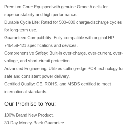
Premium Core: Equipped with genuine Grade A cells for
superior stability and high performance.
Durable Cycle Life: Rated for 500–800 charge/discharge cycles
for long-term use.
Guaranteed Compatibility: Fully compatible with original HP
746458-421 specifications and devices.
Comprehensive Safety: Built-in over-charge, over-current, over-
voltage, and short-circuit protection.
Advanced Engineering: Utilizes cutting-edge PCB technology for
safe and consistent power delivery.
Certified Quality: CE, ROHS, and MSDS certified to meet
international standards.
Our Promise to You:
100% Brand New Product.
30-Day Money-Back Guarantee.