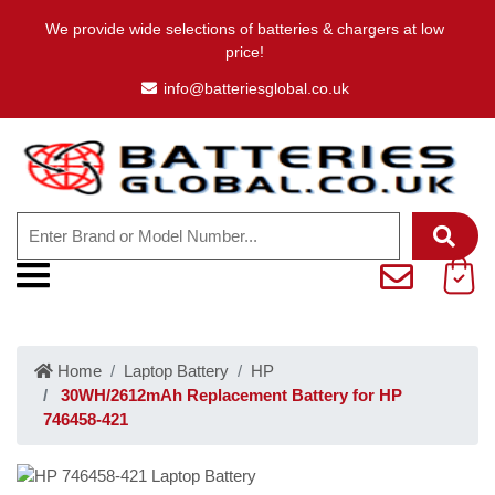
We provide wide selections of batteries & chargers at low
price!
info@batteriesglobal.co.uk
Home
Laptop Battery
HP
30WH/2612mAh Replacement Battery for HP
746458-421