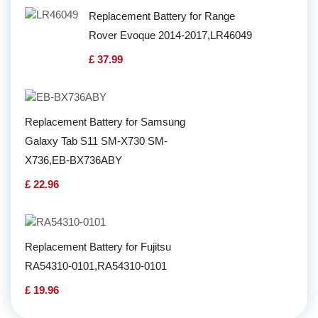
Replacement Battery for Range
Rover Evoque 2014-2017,LR46049
£ 37.99
Replacement Battery for Samsung
Galaxy Tab S11 SM-X730 SM-
X736,EB-BX736ABY
£ 22.96
Replacement Battery for Fujitsu
RA54310-0101,RA54310-0101
£ 19.96