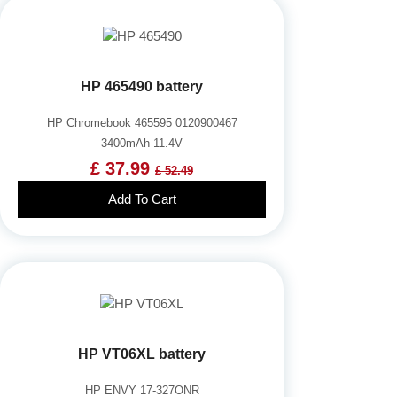
HP 465490 battery
HP Chromebook 465595 0120900467
3400mAh 11.4V
£ 37.99
£ 52.49
Add To Cart
HP VT06XL battery
HP ENVY 17-327ONR