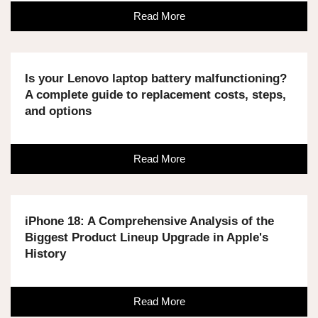
Read More
Is your Lenovo laptop battery malfunctioning?
A complete guide to replacement costs, steps,
and options
Read More
iPhone 18: A Comprehensive Analysis of the
Biggest Product Lineup Upgrade in Apple's
History
Read More