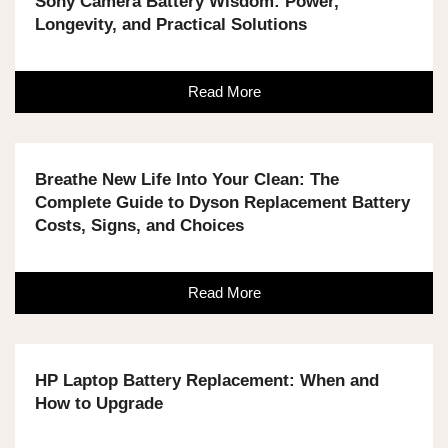
Sony Camera Battery Wisdom: Power,
Longevity, and Practical Solutions
Read More
Breathe New Life Into Your Clean: The
Complete Guide to Dyson Replacement Battery
Costs, Signs, and Choices
Read More
HP Laptop Battery Replacement: When and
How to Upgrade