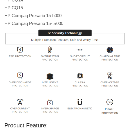
HP CQ15
HP Compaq Presario 15-h000
HP Compaq Presario 15- S000
Product Feature: