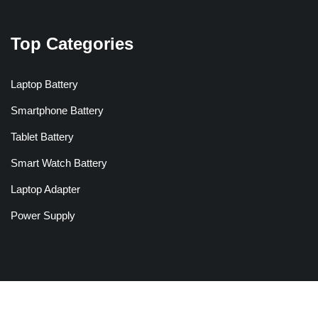
Top Categories
Laptop Battery
Smartphone Battery
Tablet Battery
Smart Watch Battery
Laptop Adapter
Power Supply