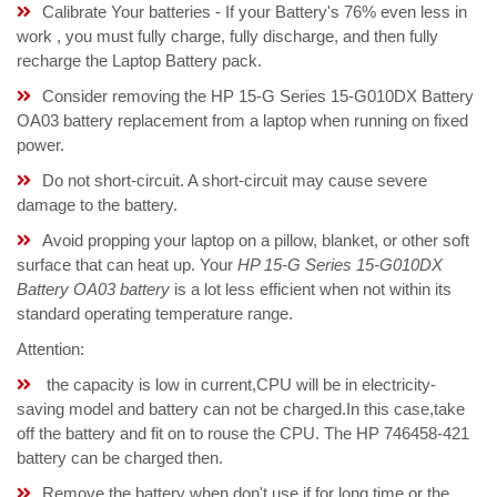
Calibrate Your batteries - If your Battery's 76% even less in
work , you must fully charge, fully discharge, and then fully
recharge the Laptop Battery pack.
Consider removing the HP 15-G Series 15-G010DX Battery
OA03 battery replacement from a laptop when running on fixed
power.
Do not short-circuit. A short-circuit may cause severe
damage to the battery.
Avoid propping your laptop on a pillow, blanket, or other soft
surface that can heat up. Your
HP 15-G Series 15-G010DX
Battery OA03 battery
is a lot less efficient when not within its
standard operating temperature range.
Attention:
the capacity is low in current,CPU will be in electricity-
saving model and battery can not be charged.In this case,take
off the battery and fit on to rouse the CPU. The HP 746458-421
battery can be charged then.
Remove the battery when don't use if for long time,or the