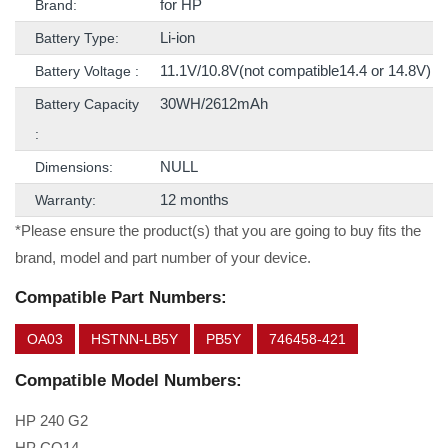
for HP
Brand:
Li-ion
Battery Type:
11.1V/10.8V(not compatible14.4 or 14.8V)
Battery Voltage :
30WH/2612mAh
Battery Capacity
:
NULL
Dimensions:
12 months
Warranty:
*Please ensure the product(s) that you are going to buy fits the
brand, model and part number of your device.
Compatible Part Numbers:
OA03
HSTNN-LB5Y
PB5Y
746458-421
Compatible Model Numbers:
HP 240 G2
HP CQ14