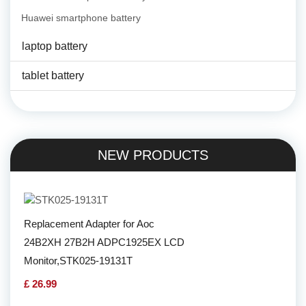
Huawei smartphone battery
laptop battery
tablet battery
NEW PRODUCTS
Replacement Adapter for Aoc
24B2XH 27B2H ADPC1925EX LCD
Monitor,STK025-19131T
£ 26.99