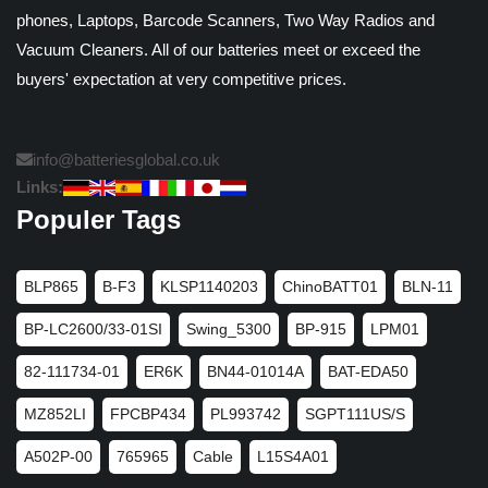
phones, Laptops, Barcode Scanners, Two Way Radios and
Vacuum Cleaners. All of our batteries meet or exceed the
buyers' expectation at very competitive prices.
info@batteriesglobal.co.uk
Links:
Populer Tags
BLP865
B-F3
KLSP1140203
ChinoBATT01
BLN-11
BP-LC2600/33-01SI
Swing_5300
BP-915
LPM01
82-111734-01
ER6K
BN44-01014A
BAT-EDA50
MZ852LI
FPCBP434
PL993742
SGPT111US/S
A502P-00
765965
Cable
L15S4A01