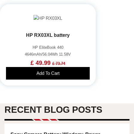
HP RX03XL battery
HP EliteBook 440
4646mAh/56.04Wh 11.58V
£ 49.99
£ 73.74
Add To Cart
RECENT BLOG POSTS