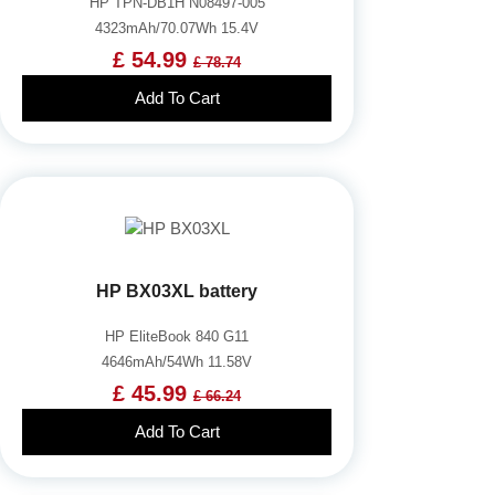
HP TPN-DB1H N08497-005
4323mAh/70.07Wh 15.4V
£ 54.99
£ 78.74
Add To Cart
HP BX03XL battery
HP EliteBook 840 G11
4646mAh/54Wh 11.58V
£ 45.99
£ 66.24
Add To Cart