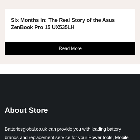
Six Months In: The Real Story of the Asus
ZenBook Pro 15 UX535LH
Read More
About Store
Batteriesglobal.co.uk can provide you with leading battery
brands and replacement service for your Power tools, Mobile