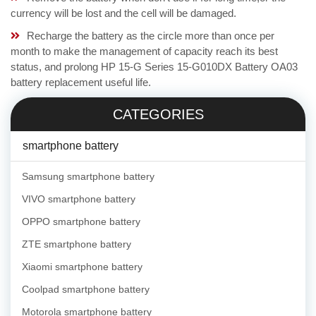
currency will be lost and the cell will be damaged.
Recharge the battery as the circle more than once per
month to make the management of capacity reach its best
status, and prolong HP 15-G Series 15-G010DX Battery OA03
battery replacement useful life.
CATEGORIES
smartphone battery
Samsung smartphone battery
VIVO smartphone battery
OPPO smartphone battery
ZTE smartphone battery
Xiaomi smartphone battery
Coolpad smartphone battery
Motorola smartphone battery