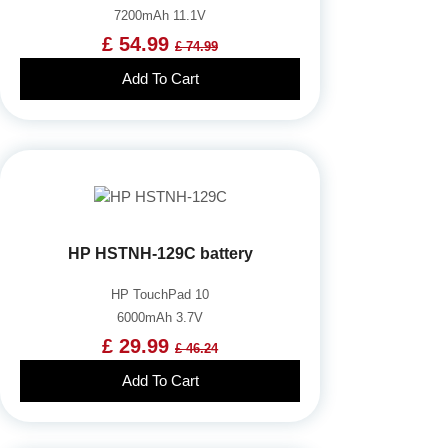
7200mAh 11.1V
£ 54.99
£ 74.99
Add To Cart
HP HSTNH-129C battery
HP TouchPad 10
6000mAh 3.7V
£ 29.99
£ 46.24
Add To Cart