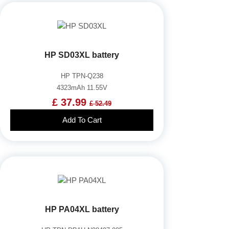
HP SD03XL battery
HP TPN-Q238
4323mAh 11.55V
£ 37.99
£ 52.49
Add To Cart
HP PA04XL battery