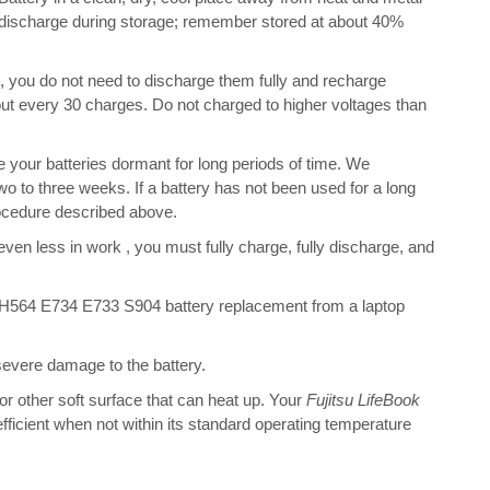
f-discharge during storage; remember stored at about 40%
s, you do not need to discharge them fully and recharge
bout every 30 charges. Do not charged to higher voltages than
your batteries dormant for long periods of time. We
o to three weeks. If a battery has not been used for a long
rocedure described above.
 even less in work , you must fully charge, fully discharge, and
AH564 E734 E733 S904 battery replacement from a laptop
 severe damage to the battery.
 or other soft surface that can heat up. Your
Fujitsu LifeBook
 efficient when not within its standard operating temperature