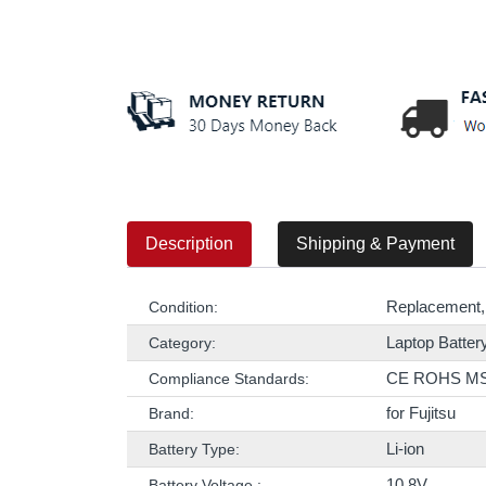
Description
Shipping & Payment
Replacement,
Condition:
Laptop Batter
Category:
CE ROHS M
Compliance Standards:
for Fujitsu
Brand:
Li-ion
Battery Type:
10.8V
Battery Voltage :