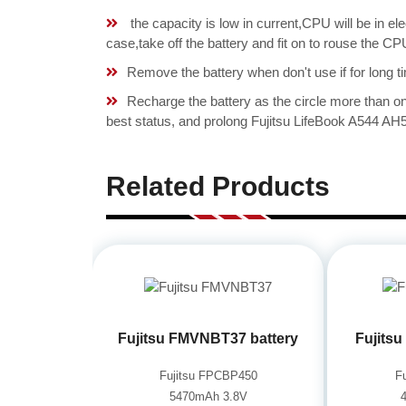
the capacity is low in current,CPU will be in el
case,take off the battery and fit on to rouse the 
Remove the battery when don't use if for long ti
Recharge the battery as the circle more than 
best status, and prolong Fujitsu LifeBook A544 AH
Related Products
Fujitsu FMVNBT37 battery
Fujits
Fujitsu FPCBP450
F
5470mAh 3.8V