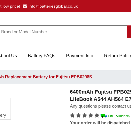
t low price!
info@batteriesglobal.co.uk
About Us
Battery FAQs
Payment Info
Return Polic
 Replacement Battery for Fujitsu FPB0298S
6400mAh Fujitsu FPB0298
LifeBook A544 AH564 E
Any questions please contact us
Your order will be dispatched