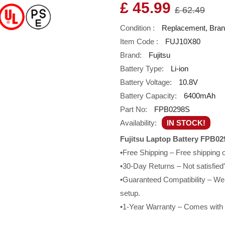
£ 45.99
£ 62.49
Condition :
Replacement, Bra
Item Code :
FUJ10X80
Brand:
Fujitsu
Battery Type:
Li-ion
Battery Voltage:
10.8V
Battery Capacity:
6400mAh
Part No:
FPB0298S
Availability:
IN STOCK!
Fujitsu Laptop Battery FPB02
•Free Shipping – Free shipping
•30-Day Returns – Not satisfied?
•Guaranteed Compatibility – We g
setup.
•1-Year Warranty – Comes with a 