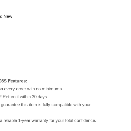
nd New
98S Features:
 on every order with no minimums.
 Return it within 30 days.
uarantee this item is fully compatible with your
reliable 1-year warranty for your total confidence.