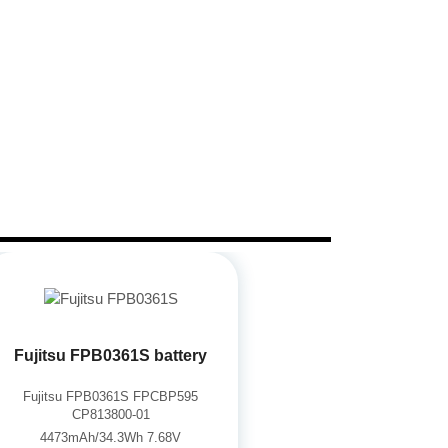
Fujitsu FPB0361S battery
Fujitsu FPB0361S FPCBP595
CP813800-01
4473mAh/34.3Wh 7.68V