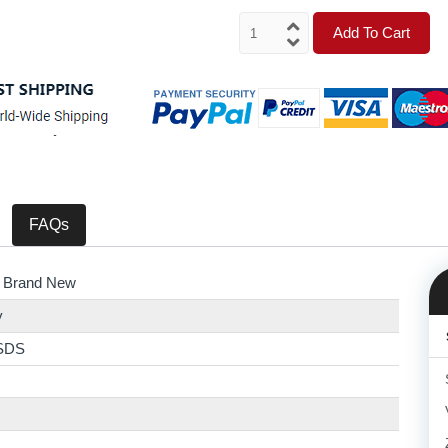
Add To Cart
FAQs
 Brand New
y
SDS