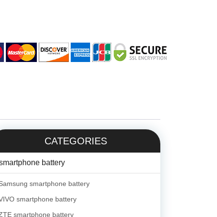
CATEGORIES
smartphone battery
Samsung smartphone battery
VIVO smartphone battery
ZTE smartphone battery