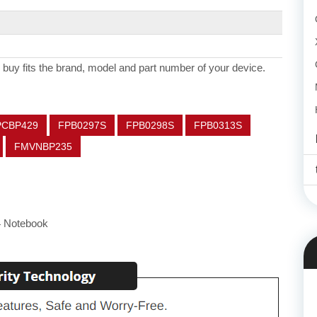
 buy fits the brand, model and part number of your device.
PCBP429
FPB0297S
FPB0298S
FPB0313S
FMVNBP235
4 Notebook