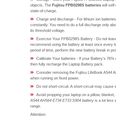
objects. The
Fujitsu FPB0298S batteries
will sel
state-of-charge.
Charge and discharge - For lithium ion batterie
constantly. You need to do a full discharge only a
its threshold voltage.
Exercise Your FPB0298S Battery - Do not leave 
recommend using the battery at least once every tw
period of time, perform the new battery break in p
Calibrate Your batteries - If your Battery's 76%
then fully recharge the Laptop Battery pack.
Consider removing the Fujitsu LifeBook A544 
when running on fixed power.
Do not short-circuit. A short-circuit may cause
Avoid propping your laptop on a pillow, blanket,
A544 AH564 E734 E733 S904 battery
is a lot less
range.
Attention: