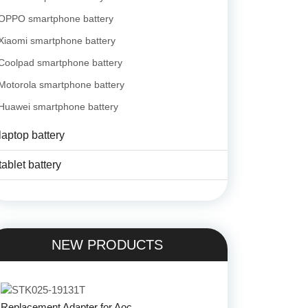
OPPO smartphone battery
Xiaomi smartphone battery
Coolpad smartphone battery
Motorola smartphone battery
Huawei smartphone battery
laptop battery
tablet battery
NEW PRODUCTS
Replacement Adapter for Aoc