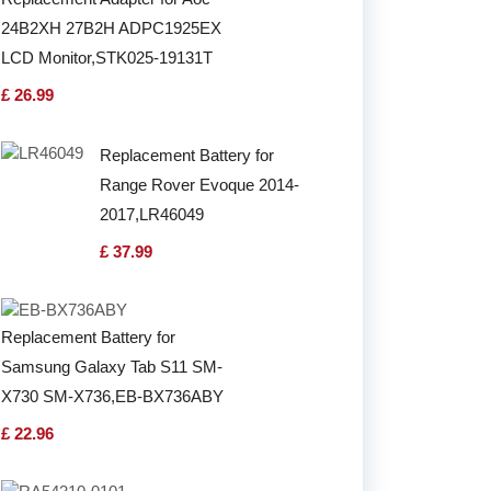
24B2XH 27B2H ADPC1925EX
LCD Monitor,STK025-19131T
£ 26.99
Replacement Battery for
Range Rover Evoque 2014-
2017,LR46049
£ 37.99
Replacement Battery for
Samsung Galaxy Tab S11 SM-
X730 SM-X736,EB-BX736ABY
£ 22.96