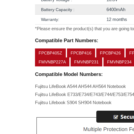
6400mAh
Battery Capacity :
12 months
Warranty:
*Please ensure the product(s) that you are going to
Compatible Part Numbers:
FPCBP405Z
FPCBP416
FPCBP426
F
FMVNBP227A
FMVNBP231
FMVNBP234
Compatible Model Numbers:
Fujitsu LifeBook A544 AH544 AH564 Notebook
Fujitsu LifeBook E733/E734/E743/E744/E753/E75
Fujitsu Lifebook S904 SH904 Notebook