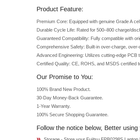
Product Feature:
Premium Core: Equipped with genuine Grade A cells 
Durable Cycle Life: Rated for 500–800 charge/disc
Guaranteed Compatibility: Fully compatible with or
Comprehensive Safety: Built-in over-charge, over-cu
Advanced Engineering: Utilizes cutting-edge PCB t
Certified Quality: CE, ROHS, and MSDS certified to
Our Promise to You:
100% Brand New Product.
30-Day Money-Back Guarantee.
1-Year Warranty.
100% Secure Shopping Guarantee.
Follow the notice below, Better usin
Storage - Store your Fujitsu FPB0298S Laptop B