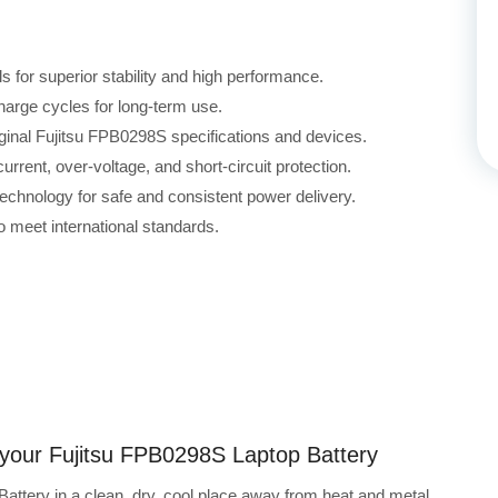
for superior stability and high performance.
harge cycles for long-term use.
iginal Fujitsu FPB0298S specifications and devices.
rrent, over-voltage, and short-circuit protection.
echnology for safe and consistent power delivery.
 meet international standards.
g your Fujitsu FPB0298S Laptop Battery
attery in a clean, dry, cool place away from heat and metal