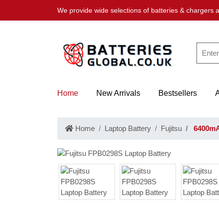
We provide wide selections of batteries & chargers a
Home
New Arrivals
Bestsellers
Home
Laptop Battery
Fujitsu
6400mAh