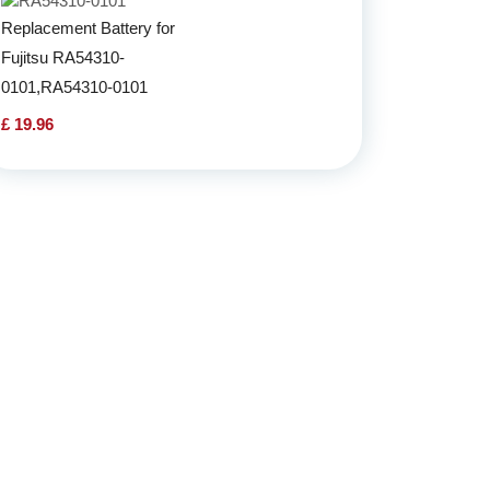
Replacement Battery for
Fujitsu RA54310-
0101,RA54310-0101
£ 19.96