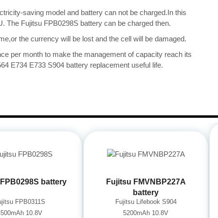
ectricity-saving model and battery can not be charged.In this
CPU. The Fujitsu FPB0298S battery can be charged then.
me,or the currency will be lost and the cell will be damaged.
once per month to make the management of capacity reach its
564 E734 E733 S904 battery replacement useful life.
u FPB0298S battery
Fujitsu FMVNBP227A
battery
ujitsu FPB0311S
Fujitsu Lifebook S904
4500mAh 10.8V
5200mAh 10.8V