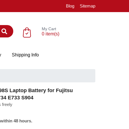
Blog
Sitemap
My Cart
0 item(s)
y
Shipping Info
S Laptop Battery for Fujitsu
734 E733 S904
 freely
 within 48 hours.