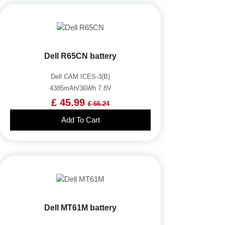
Dell R65CN battery
Dell CAM ICES-3(B)
4385mAh/36Wh 7.8V
£ 45.99
£ 66.24
Add To Cart
Dell MT61M battery