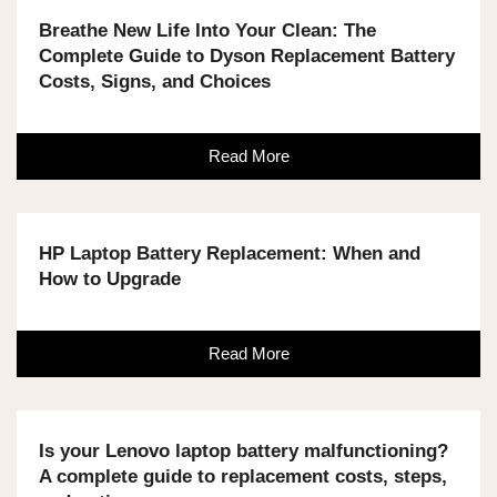
Breathe New Life Into Your Clean: The
Complete Guide to Dyson Replacement Battery
Costs, Signs, and Choices
Read More
HP Laptop Battery Replacement: When and
How to Upgrade
Read More
Is your Lenovo laptop battery malfunctioning?
A complete guide to replacement costs, steps,