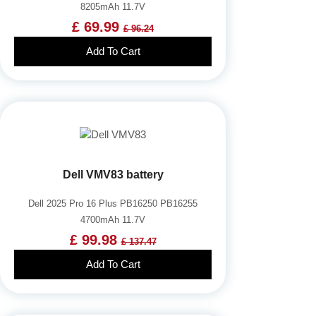
8205mAh 11.7V
£ 69.99
£ 96.24
Add To Cart
Dell VMV83 battery
Dell 2025 Pro 16 Plus PB16250 PB16255
4700mAh 11.7V
£ 99.98
£ 137.47
Add To Cart