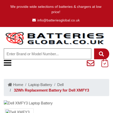
We provide wide selections of batteries & chargers at low
price!
info@batteriesglobal.co.uk
Home
Laptop Battery
Dell
32Wh Replacement Battery for Dell XMFY3