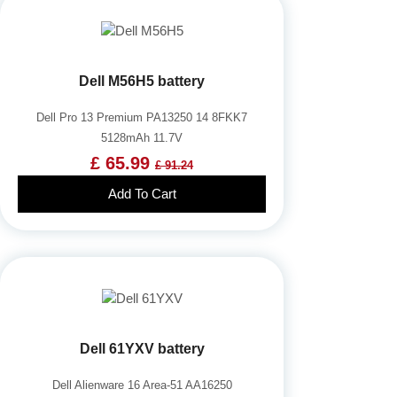
Dell M56H5 battery
Dell Pro 13 Premium PA13250 14 8FKK7
5128mAh 11.7V
£ 65.99
£ 91.24
Add To Cart
Dell 61YXV battery
Dell Alienware 16 Area-51 AA16250