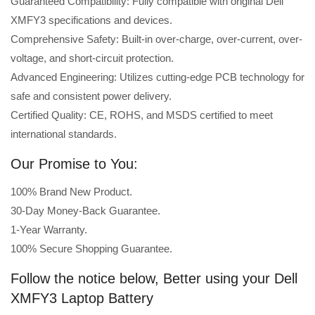
Guaranteed Compatibility: Fully compatible with original Dell
XMFY3 specifications and devices.
Comprehensive Safety: Built-in over-charge, over-current, over-
voltage, and short-circuit protection.
Advanced Engineering: Utilizes cutting-edge PCB technology for
safe and consistent power delivery.
Certified Quality: CE, ROHS, and MSDS certified to meet
international standards.
Our Promise to You:
100% Brand New Product.
30-Day Money-Back Guarantee.
1-Year Warranty.
100% Secure Shopping Guarantee.
Follow the notice below, Better using your Dell
XMFY3 Laptop Battery