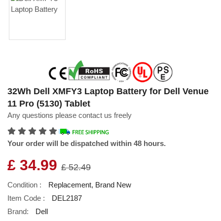
32Wh Dell XMFY3 Laptop Battery for Dell Venue
11 Pro (5130) Tablet
Any questions please contact us freely
Your order will be dispatched within 48 hours.
£ 34.99
£ 52.49
Condition :
Replacement, Brand New
Item Code :
DEL2187
Brand:
Dell