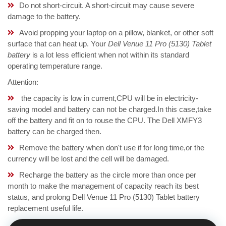
Do not short-circuit. A short-circuit may cause severe
damage to the battery.
Avoid propping your laptop on a pillow, blanket, or other soft
surface that can heat up. Your
Dell Venue 11 Pro (5130) Tablet
battery
is a lot less efficient when not within its standard
operating temperature range.
Attention:
the capacity is low in current,CPU will be in electricity-
saving model and battery can not be charged.In this case,take
off the battery and fit on to rouse the CPU. The Dell XMFY3
battery can be charged then.
Remove the battery when don't use if for long time,or the
currency will be lost and the cell will be damaged.
Recharge the battery as the circle more than once per
month to make the management of capacity reach its best
status, and prolong Dell Venue 11 Pro (5130) Tablet battery
replacement useful life.