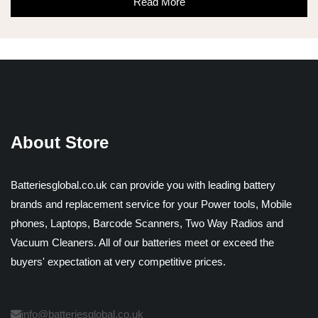
Read More
About Store
Batteriesglobal.co.uk can provide you with leading battery
brands and replacement service for your Power tools, Mobile
phones, Laptops, Barcode Scanners, Two Way Radios and
Vacuum Cleaners. All of our batteries meet or exceed the
buyers' expectation at very competitive prices.
info@batteriesglobal.co.uk