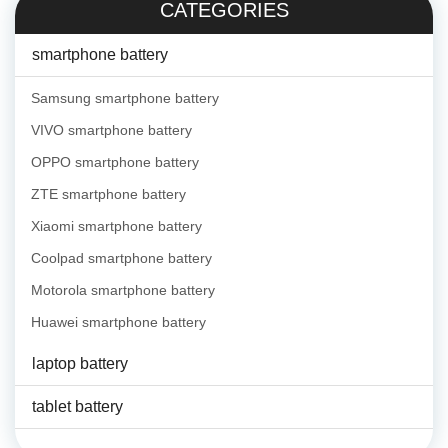
CATEGORIES
smartphone battery
Samsung smartphone battery
VIVO smartphone battery
OPPO smartphone battery
ZTE smartphone battery
Xiaomi smartphone battery
Coolpad smartphone battery
Motorola smartphone battery
Huawei smartphone battery
laptop battery
tablet battery