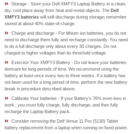
Storage - Store your Dell XMFY3 Laptop Battery in a clean,
dry, cool place away from heat and metal objects. The
Dell
XMFY3 batteries
will self-discharge during storage; remember
stored at about 40% state-of-charge.
Charge and discharge - For lithium ion batteries, you do not
need to discharge them fully and recharge constantly. You need
to do a full discharge only about every 30 charges. Do not
charged to higher voltages than its threshold voltage.
Exercise Your XMFY3 Battery - Do not leave your batteries
dormant for long periods of time. We recommend using the
battery at least once every two to three weeks. If a battery has
not been used for a long period of time, perform the new battery
break in procedure described above.
Calibrate Your batteries - If your Battery's 76% even less in
work , you must fully charge, fully discharge, and then fully
recharge the Laptop Battery pack.
Consider removing the Dell Venue 11 Pro (5130) Tablet
battery replacement from a laptop when running on fixed power.