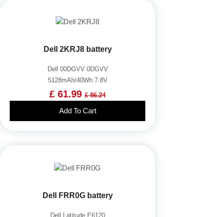
Dell 2KRJ8 battery
Dell 00DGVV 0DGVV
5128mAh/40Wh 7.8V
£ 61.99
£ 86.24
Add To Cart
Dell FRR0G battery
Dell Latitude E6120