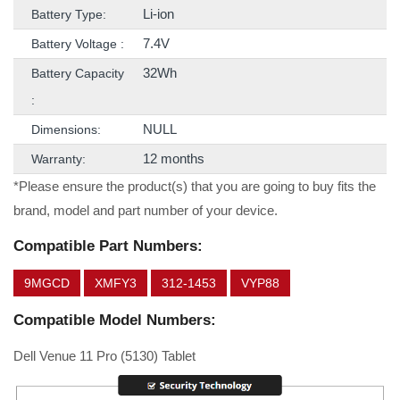
Li-ion
Battery Type:
7.4V
Battery Voltage :
32Wh
Battery Capacity
:
NULL
Dimensions:
12 months
Warranty:
*Please ensure the product(s) that you are going to buy fits the
brand, model and part number of your device.
Compatible Part Numbers:
9MGCD
XMFY3
312-1453
VYP88
Compatible Model Numbers:
Dell Venue 11 Pro (5130) Tablet