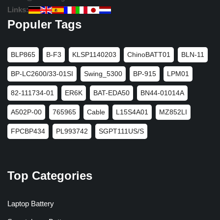
Links:
Populer Tags
BLP865
B-F3
KLSP1140203
ChinoBATT01
BLN-11
BP-LC2600/33-01SI
Swing_5300
BP-915
LPM01
82-111734-01
ER6K
BAT-EDA50
BN44-01014A
A502P-00
765965
Cable
L15S4A01
MZ852LI
FPCBP434
PL993742
SGPT111US/S
Top Categories
Laptop Battery