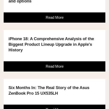
and options
Read More
iPhone 18: A Comprehensive Analysis of the
Biggest Product Lineup Upgrade in Apple's
History
Read More
Six Months In: The Real Story of the Asus
ZenBook Pro 15 UX535LH