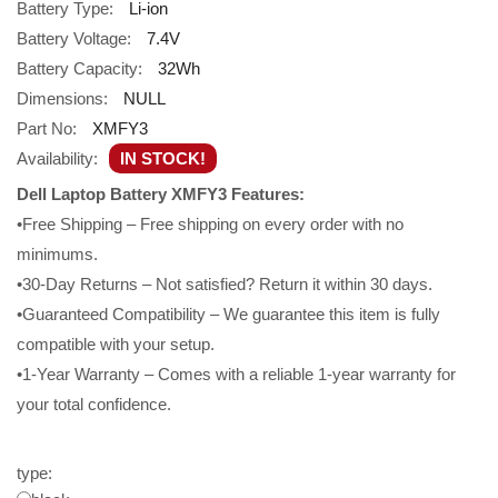
Battery Type:
Li-ion
Battery Voltage:
7.4V
Battery Capacity:
32Wh
Dimensions:
NULL
Part No:
XMFY3
Availability:
IN STOCK!
Dell Laptop Battery XMFY3 Features:
•Free Shipping – Free shipping on every order with no
minimums.
•30-Day Returns – Not satisfied? Return it within 30 days.
•Guaranteed Compatibility – We guarantee this item is fully
compatible with your setup.
•1-Year Warranty – Comes with a reliable 1-year warranty for
your total confidence.
type: