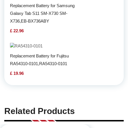
Replacement Battery for Samsung
Galaxy Tab S11 SM-X730 SM-
X736,EB-BX736ABY
£ 22.96
Replacement Battery for Fujitsu
RA54310-0101,RA54310-0101
£ 19.96
Related Products