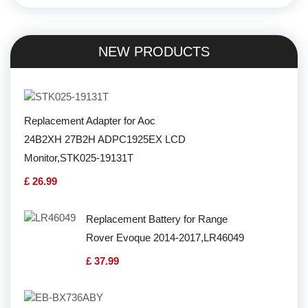
NEW PRODUCTS
Replacement Adapter for Aoc
24B2XH 27B2H ADPC1925EX LCD
Monitor,STK025-19131T
£ 26.99
Replacement Battery for Range
Rover Evoque 2014-2017,LR46049
£ 37.99