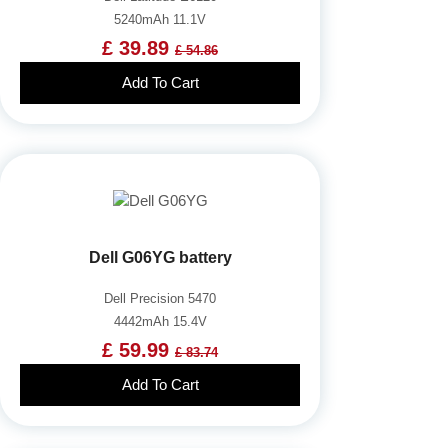
5240mAh 11.1V
£ 39.89
£ 54.86
Add To Cart
Dell G06YG battery
Dell Precision 5470
4442mAh 15.4V
£ 59.99
£ 83.74
Add To Cart