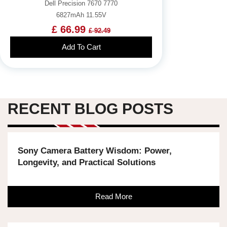
Dell Precision 7670 7770
6827mAh 11.55V
£ 66.99
£ 92.49
Add To Cart
RECENT BLOG POSTS
Sony Camera Battery Wisdom: Power,
Longevity, and Practical Solutions
Read More