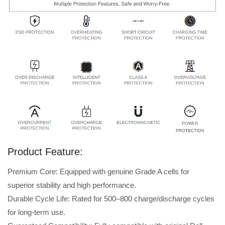
Product Feature:
Premium Core: Equipped with genuine Grade A cells for
superior stability and high performance.
Durable Cycle Life: Rated for 500–800 charge/discharge cycles
for long-term use.