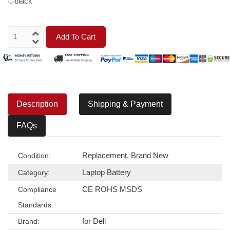
black
Add To Cart
Description
Shipping & Payment
FAQs
Replacement, Brand New
Condition:
Laptop Battery
Category:
CE ROHS MSDS
Compliance
Standards:
for Dell
Brand: