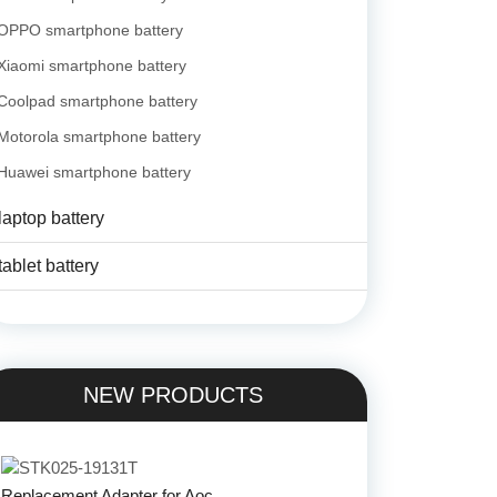
OPPO smartphone battery
Xiaomi smartphone battery
Coolpad smartphone battery
Motorola smartphone battery
Huawei smartphone battery
laptop battery
tablet battery
NEW PRODUCTS
Replacement Adapter for Aoc