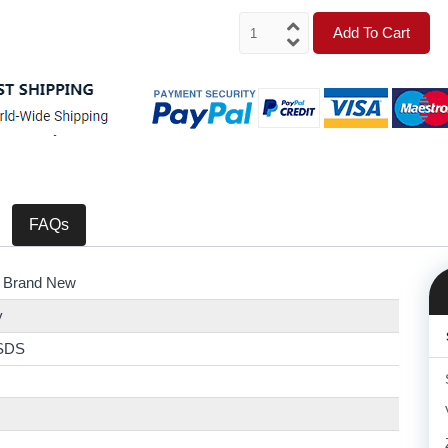
Add To Cart
FAQs
 Brand New
y
SDS