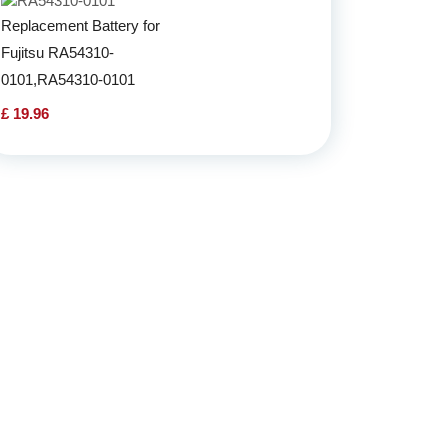
Replacement Battery for
Fujitsu RA54310-
0101,RA54310-0101
£ 19.96