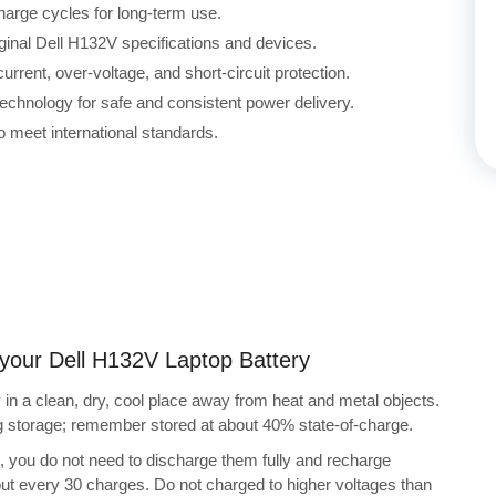
harge cycles for long-term use.
iginal Dell H132V specifications and devices.
rrent, over-voltage, and short-circuit protection.
echnology for safe and consistent power delivery.
 meet international standards.
g your Dell H132V Laptop Battery
in a clean, dry, cool place away from heat and metal objects.
ng storage; remember stored at about 40% state-of-charge.
s, you do not need to discharge them fully and recharge
bout every 30 charges. Do not charged to higher voltages than