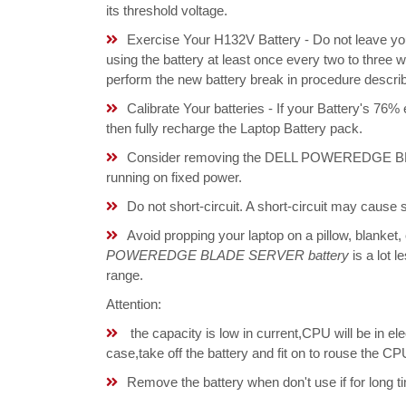
its threshold voltage.
Exercise Your H132V Battery - Do not leave yo
using the battery at least once every two to three w
perform the new battery break in procedure descri
Calibrate Your batteries - If your Battery's 76%
then fully recharge the Laptop Battery pack.
Consider removing the DELL POWEREDGE BLA
running on fixed power.
Do not short-circuit. A short-circuit may cause
Avoid propping your laptop on a pillow, blanket,
POWEREDGE BLADE SERVER battery
is a lot l
range.
Attention:
the capacity is low in current,CPU will be in el
case,take off the battery and fit on to rouse the 
Remove the battery when don't use if for long ti