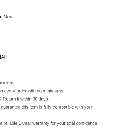
nd New
MAH
atures:
 on every order with no minimums.
 Return it within 30 days.
uarantee this item is fully compatible with your
reliable 1-year warranty for your total confidence.