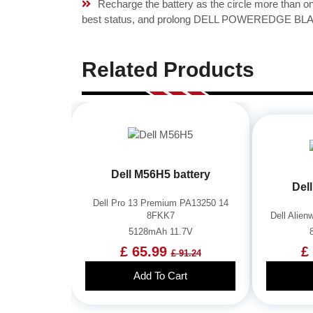
Recharge the battery as the circle more than 
best status, and prolong DELL POWEREDGE BLADE
Related Products
Dell M56H5 battery
Del
Dell Pro 13 Premium PA13250 14
8FKK7
Dell Alie
5128mAh 11.7V
£ 65.99
£
£ 91.24
Add To Cart