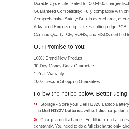
Durable Cycle Life: Rated for 500–800 charge/disc
Guaranteed Compatibility: Fully compatible with or
Comprehensive Safety: Built-in over-charge, over-cu
Advanced Engineering: Utilizes cutting-edge PCB t
Certified Quality: CE, ROHS, and MSDS certified to
Our Promise to You:
100% Brand New Product.
30-Day Money-Back Guarantee.
1-Year Warranty.
100% Secure Shopping Guarantee.
Follow the notice below, Better usin
Storage - Store your Dell H132V Laptop Battery 
The
Dell H132V batteries
will self-discharge duri
Charge and discharge - For lithium ion batterie
constantly. You need to do a full discharge only a