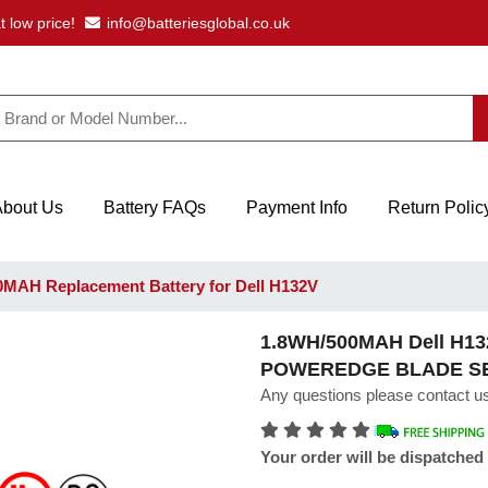
t low price!
info@batteriesglobal.co.uk
About Us
Battery FAQs
Payment Info
Return Polic
MAH Replacement Battery for Dell H132V
1.8WH/500MAH Dell H132
POWEREDGE BLADE S
Any questions please contact us
Your order will be dispatched