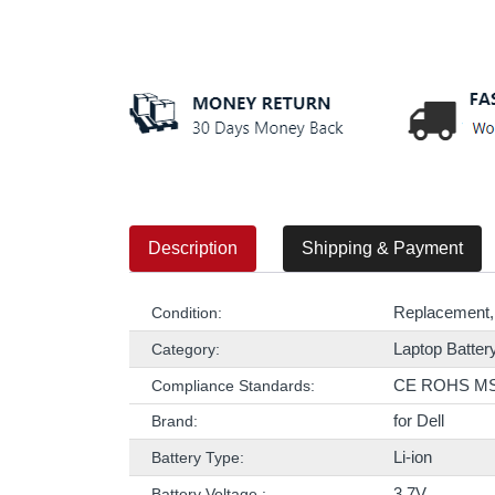
Description
Shipping & Payment
Replacement,
Condition:
Laptop Batter
Category:
CE ROHS M
Compliance Standards:
for Dell
Brand:
Li-ion
Battery Type:
3.7V
Battery Voltage :