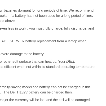
ur batteries dormant for long periods of time. We recommend
eeks. If a battery has not been used for a long period of time,
bed above.
 even less in work , you must fully charge, fully discharge, and
DE SERVER battery replacement from a laptop when
 severe damage to the battery.
 or other soft surface that can heat up. Your
DELL
ess efficient when not within its standard operating temperature
ectricity-saving model and battery can not be charged.In this
CPU. The Dell H132V battery can be charged then.
me,or the currency will be lost and the cell will be damaged.