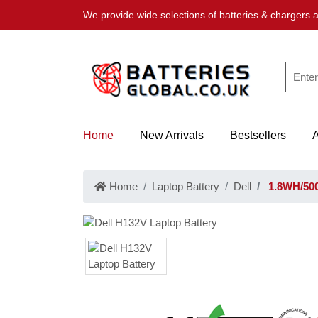
We provide wide selections of batteries & chargers a
Home
New Arrivals
Bestsellers
Home
Laptop Battery
Dell
1.8WH/500