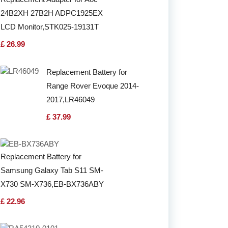
24B2XH 27B2H ADPC1925EX
LCD Monitor,STK025-19131T
£ 26.99
Replacement Battery for
Range Rover Evoque 2014-
2017,LR46049
£ 37.99
Replacement Battery for
Samsung Galaxy Tab S11 SM-
X730 SM-X736,EB-BX736ABY
£ 22.96