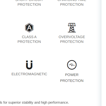
for superior stability and high performance.