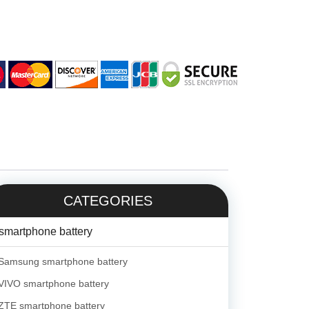
CATEGORIES
smartphone battery
Samsung smartphone battery
VIVO smartphone battery
ZTE smartphone battery