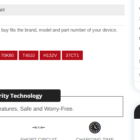
AH
 buy fits the brand, model and part number of your device.
70K80
T40JJ
H132V
37CT1