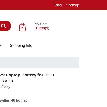
Blog
Sitemap
My Cart
0 item(s)
y
Shipping Info
V Laptop Battery for DELL
ERVER
 freely
 within 48 hours.