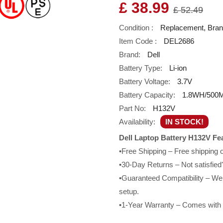
£ 38.99
£ 52.49
Condition :
Replacement, Bra
Item Code :
DEL2686
Brand:
Dell
Battery Type:
Li-ion
Battery Voltage:
3.7V
Battery Capacity:
1.8WH/500
Part No:
H132V
Availability:
IN STOCK!
Dell Laptop Battery H132V Fe
•Free Shipping – Free shipping
•30-Day Returns – Not satisfied?
•Guaranteed Compatibility – We g
setup.
•1-Year Warranty – Comes with a 