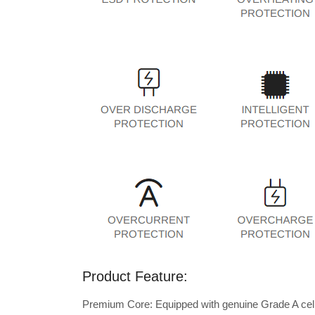
Product Feature:
Premium Core: Equipped with genuine Grade A cells 