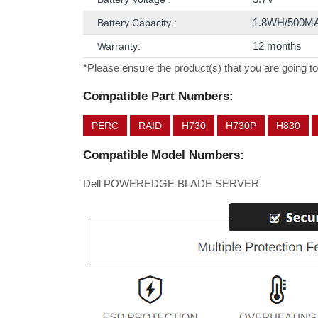
1.8WH/500M
Battery Capacity :
12 months
Warranty:
*Please ensure the product(s) that you are going to
Compatible Part Numbers:
PERC
RAID
H730
H730P
H830
Compatible Model Numbers:
Dell POWEREDGE BLADE SERVER