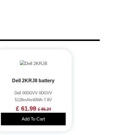
Dell 2KRJ8 battery
Dell 00DGVV 0DGVV
5128mAh/40Wh 7.8V
£ 61.99
£ 86.24
Add To Cart