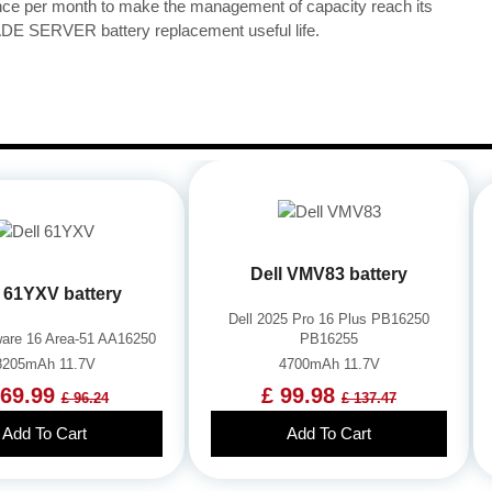
once per month to make the management of capacity reach its
 SERVER battery replacement useful life.
Dell VMV83 battery
l 61YXV battery
Dell 2025 Pro 16 Plus PB16250
nware 16 Area-51 AA16250
PB16255
8205mAh 11.7V
4700mAh 11.7V
 69.99
£ 99.98
£ 96.24
£ 137.47
Add To Cart
Add To Cart