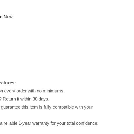
nd New
eatures:
 on every order with no minimums.
 Return it within 30 days.
uarantee this item is fully compatible with your
reliable 1-year warranty for your total confidence.