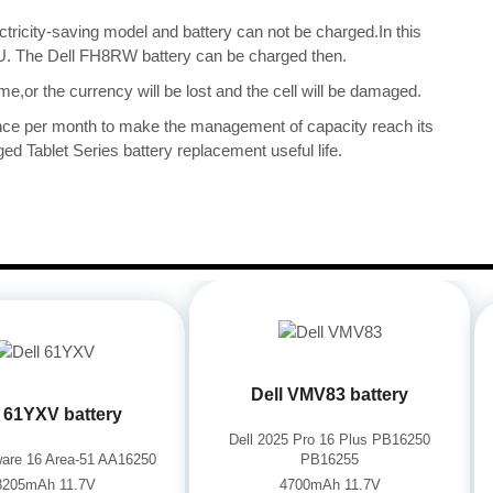
ectricity-saving model and battery can not be charged.In this
CPU. The Dell FH8RW battery can be charged then.
me,or the currency will be lost and the cell will be damaged.
once per month to make the management of capacity reach its
ed Tablet Series battery replacement useful life.
Dell VMV83 battery
l 61YXV battery
Dell 2025 Pro 16 Plus PB16250
nware 16 Area-51 AA16250
PB16255
8205mAh 11.7V
4700mAh 11.7V