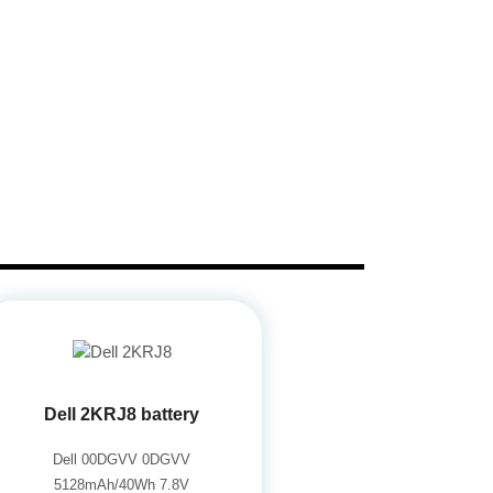
Dell 2KRJ8 battery
Dell 00DGVV 0DGVV
5128mAh/40Wh 7.8V