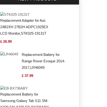
Replacement Adapter for Aoc
24B2XH 27B2H ADPC1925EX
LCD Monitor,STK025-19131T
£ 26.99
Replacement Battery for
Range Rover Evoque 2014-
2017,LR46049
£ 37.99
Replacement Battery for
Samsung Galaxy Tab S11 SM-