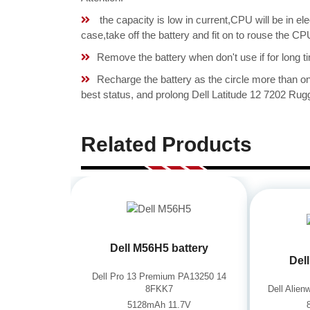
the capacity is low in current,CPU will be in el
case,take off the battery and fit on to rouse the 
Remove the battery when don't use if for long ti
Recharge the battery as the circle more than 
best status, and prolong Dell Latitude 12 7202 Rugg
Related Products
Dell M56H5 battery
Del
Dell Pro 13 Premium PA13250 14
8FKK7
Dell Alie
5128mAh 11.7V