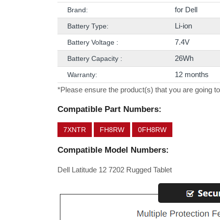
for Dell
Brand:
Li-ion
Battery Type:
7.4V
Battery Voltage :
26Wh
Battery Capacity :
12 months
Warranty:
*Please ensure the product(s) that you are going to
Compatible Part Numbers:
7XNTR
FH8RW
0FH8RW
Compatible Model Numbers:
Dell Latitude 12 7202 Rugged Tablet