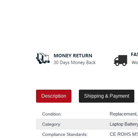
Description
Shipping & Payment
Replacement,
Condition:
Laptop Batter
Category:
CE ROHS M
Compliance Standards: