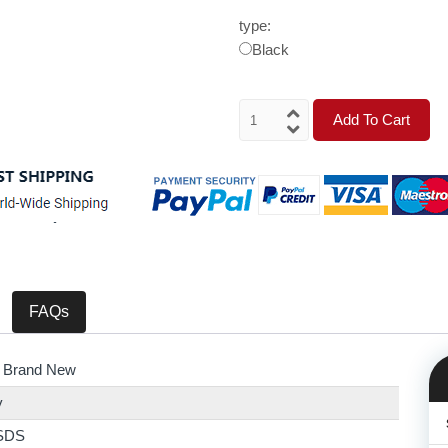
type:
Black
Add To Cart
FAQs
 Brand New
y
SDS