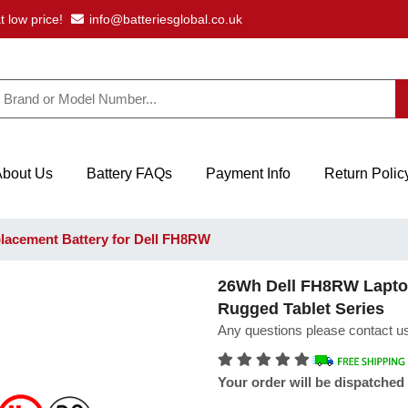
t low price!
info@batteriesglobal.co.uk
About Us
Battery FAQs
Payment Info
Return Polic
acement Battery for Dell FH8RW
26Wh Dell FH8RW Laptop 
Rugged Tablet Series
Any questions please contact us
Your order will be dispatched