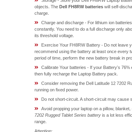
Storage - Store your Dell FH8RW Laptop Battery
objects. The
Dell FH8RW batteries
will self-disc
charge.
Charge and discharge - For lithium ion batterie
constantly. You need to do a full discharge only a
its threshold voltage.
Exercise Your FH8RW Battery - Do not leave you
recommend using the battery at least once every tw
period of time, perform the new battery break in p
Calibrate Your batteries - If your Battery's 76%
then fully recharge the Laptop Battery pack.
Consider removing the Dell Latitude 12 7202 R
running on fixed power.
Do not short-circuit. A short-circuit may cause
Avoid propping your laptop on a pillow, blanket,
7202 Rugged Tablet Series battery
is a lot less ef
range.
Attention: