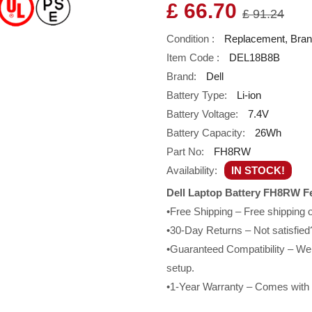
£ 66.70
£ 91.24
Condition :
Replacement, Bra
Item Code :
DEL18B8B
Brand:
Dell
Battery Type:
Li-ion
Battery Voltage:
7.4V
Battery Capacity:
26Wh
Part No:
FH8RW
Availability:
IN STOCK!
Dell Laptop Battery FH8RW F
•Free Shipping – Free shipping
•30-Day Returns – Not satisfied?
•Guaranteed Compatibility – We g
setup.
•1-Year Warranty – Comes with a 