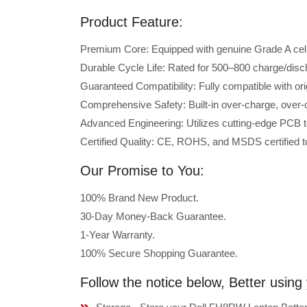
Product Feature:
Premium Core: Equipped with genuine Grade A cells 
Durable Cycle Life: Rated for 500–800 charge/disc
Guaranteed Compatibility: Fully compatible with or
Comprehensive Safety: Built-in over-charge, over-cu
Advanced Engineering: Utilizes cutting-edge PCB t
Certified Quality: CE, ROHS, and MSDS certified to
Our Promise to You:
100% Brand New Product.
30-Day Money-Back Guarantee.
1-Year Warranty.
100% Secure Shopping Guarantee.
Follow the notice below, Better usin