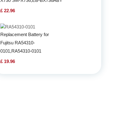
X730 SM-X736,EB-BX736ABY
£ 22.96
Replacement Battery for
Fujitsu RA54310-
0101,RA54310-0101
£ 19.96