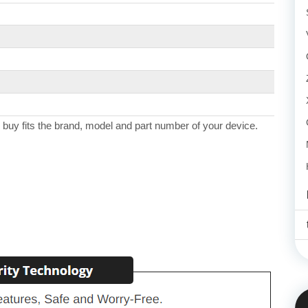
 buy fits the brand, model and part number of your device.