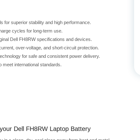
for superior stability and high performance.
harge cycles for long-term use.
iginal Dell FH8RW specifications and devices.
rrent, over-voltage, and short-circuit protection.
echnology for safe and consistent power delivery.
 meet international standards.
g your Dell FH8RW Laptop Battery