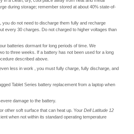
 in a clean, dry, cool place away from heat and metal
harge during storage; remember stored at about 40% state-of-
s, you do not need to discharge them fully and recharge
bout every 30 charges. Do not charged to higher voltages than
r batteries dormant for long periods of time. We
o to three weeks. If a battery has not been used for a long
rocedure described above.
 even less in work , you must fully charge, fully discharge, and
ugged Tablet Series battery replacement from a laptop when
 severe damage to the battery.
 or other soft surface that can heat up. Your
Dell Latitude 12
ficient when not within its standard operating temperature