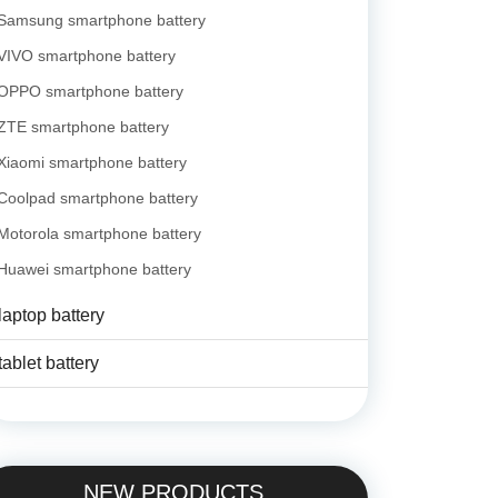
Samsung smartphone battery
VIVO smartphone battery
OPPO smartphone battery
ZTE smartphone battery
Xiaomi smartphone battery
Coolpad smartphone battery
Motorola smartphone battery
Huawei smartphone battery
laptop battery
tablet battery
NEW PRODUCTS