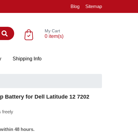
Blog
Sitemap
My Cart
0 item(s)
y
Shipping Info
Battery for Dell Latitude 12 7202
 freely
 within 48 hours.