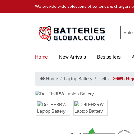
We provide wide selections of batteries & chargers a
Home
New Arrivals
Bestsellers
Home
Laptop Battery
Dell
26Wh Repl