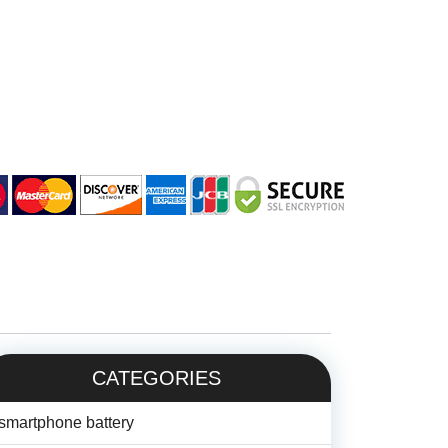
CATEGORIES
smartphone battery