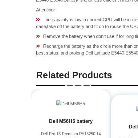
Attention:
the capacity is low in current,CPU will be in el
case,take off the battery and fit on to rouse the 
Remove the battery when don't use if for long ti
Recharge the battery as the circle more than 
best status, and prolong Dell Latitude E5440 E5540 
Related Products
Dell M56H5 battery
Del
Dell Pro 13 Premium PA13250 14