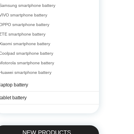
Samsung smartphone battery
VIVO smartphone battery
OPPO smartphone battery
ZTE smartphone battery
Xiaomi smartphone battery
Coolpad smartphone battery
Motorola smartphone battery
Huawei smartphone battery
laptop battery
tablet battery
NEW PRODUCTS