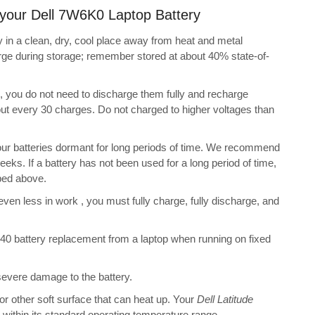
g your Dell 7W6K0 Laptop Battery
 in a clean, dry, cool place away from heat and metal
arge during storage; remember stored at about 40% state-of-
s, you do not need to discharge them fully and recharge
bout every 30 charges. Do not charged to higher voltages than
ur batteries dormant for long periods of time. We recommend
eeks. If a battery has not been used for a long period of time,
bed above.
 even less in work , you must fully charge, fully discharge, and
40 battery replacement from a laptop when running on fixed
 severe damage to the battery.
 or other soft surface that can heat up. Your
Dell Latitude
ot within its standard operating temperature range.