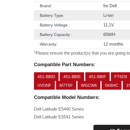
for Dell
Brand:
Li-ion
Battery Type:
11.1V
Battery Voltage :
65WH
Battery Capacity :
12 months
Warranty:
*Please ensure the product(s) that you are going to
Compatible Part Numbers:
451-BBID
451-BBIE
451-BBIF
FT6D9
VVONF
M7T5F
WGCW6
0K8HC
1
Compatible Model Numbers:
Dell Latitude E5440 Series
Dell Latitude E5541 Series