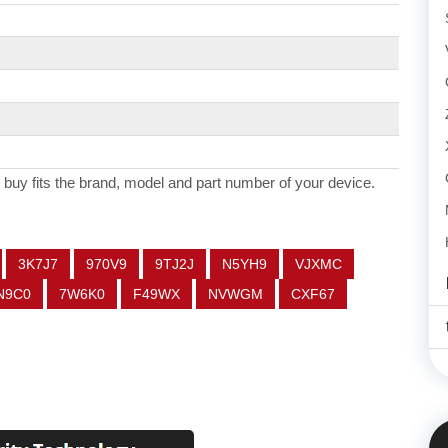
 buy fits the brand, model and part number of your device.
3K7J7
970V9
9TJ2J
N5YH9
VJXMC
N9C0
7W6K0
F49WX
NVWGM
CXF67