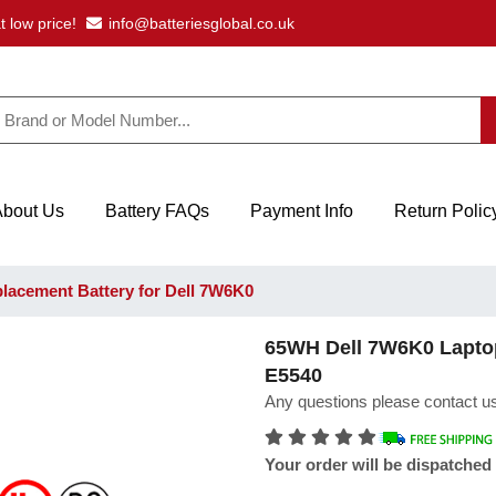
t low price!
info@batteriesglobal.co.uk
About Us
Battery FAQs
Payment Info
Return Polic
acement Battery for Dell 7W6K0
65WH Dell 7W6K0 Laptop 
E5540
Any questions please contact us
Your order will be dispatched