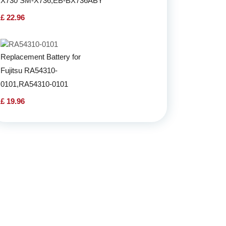
X730 SM-X736,EB-BX736ABY
£ 22.96
Replacement Battery for
Fujitsu RA54310-
0101,RA54310-0101
£ 19.96