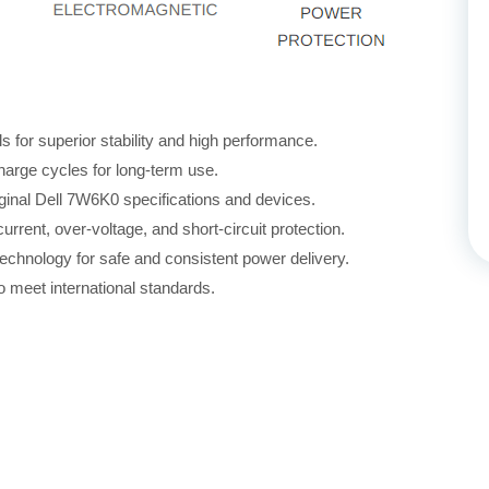
for superior stability and high performance.
harge cycles for long-term use.
iginal Dell 7W6K0 specifications and devices.
rrent, over-voltage, and short-circuit protection.
echnology for safe and consistent power delivery.
 meet international standards.