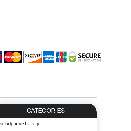
CATEGORIES
smartphone battery