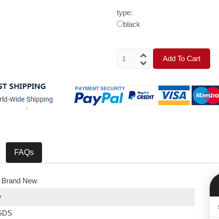
type:
black
Add To Cart
FAQs
 Brand New
y
SDS