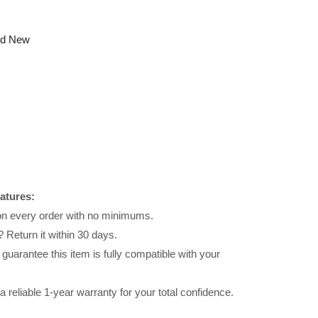
nd New
atures:
 on every order with no minimums.
 Return it within 30 days.
uarantee this item is fully compatible with your
reliable 1-year warranty for your total confidence.