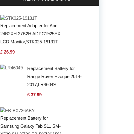
Replacement Adapter for Aoc
24B2XH 27B2H ADPC1925EX
LCD Monitor,STK025-19131T
£ 26.99
Replacement Battery for
Range Rover Evoque 2014-
2017,LR46049
£ 37.99
Replacement Battery for
Samsung Galaxy Tab S11 SM-