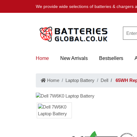
We provide wide selections of batteries & chargers a
Home
New Arrivals
Bestsellers
Home
Laptop Battery
Dell
65WH Repl