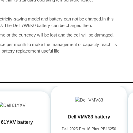
ectricity-saving model and battery can not be charged.In this
CPU. The Dell 7W6K0 battery can be charged then.
me,or the currency will be lost and the cell will be damaged.
once per month to make the management of capacity reach its
battery replacement useful life.
Dell VMV83 battery
l 61YXV battery
Dell 2025 Pro 16 Plus PB16250