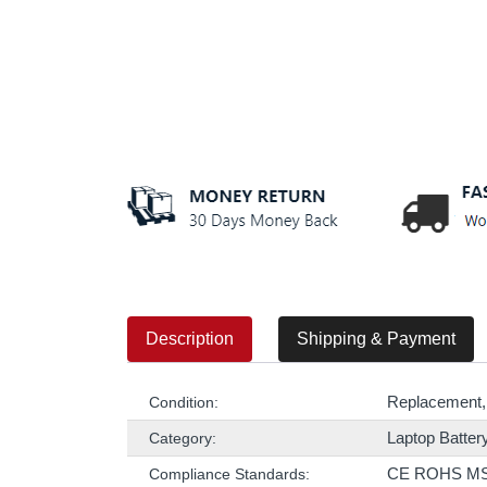
Description
Shipping & Payment
Replacement,
Condition:
Laptop Batter
Category:
CE ROHS M
Compliance Standards: