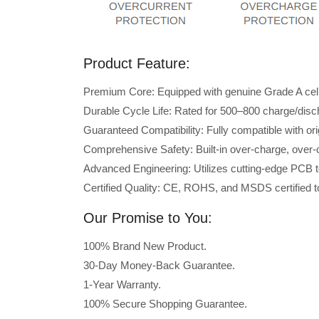
Product Feature:
Premium Core: Equipped with genuine Grade A cells 
Durable Cycle Life: Rated for 500–800 charge/disc
Guaranteed Compatibility: Fully compatible with or
Comprehensive Safety: Built-in over-charge, over-cu
Advanced Engineering: Utilizes cutting-edge PCB t
Certified Quality: CE, ROHS, and MSDS certified to
Our Promise to You:
100% Brand New Product.
30-Day Money-Back Guarantee.
1-Year Warranty.
100% Secure Shopping Guarantee.