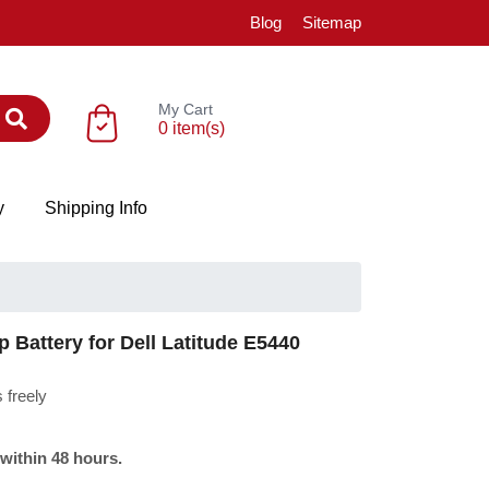
Blog
Sitemap
My Cart
0 item(s)
y
Shipping Info
Battery for Dell Latitude E5440
 freely
 within 48 hours.