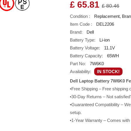
£ 65.81
£ 80.46
Condition :
Replacement, Bra
Item Code :
DEL2206
Brand:
Dell
Battery Type:
Li-ion
Battery Voltage:
11.1V
Battery Capacity:
65WH
Part No:
7W6K0
Availability:
IN STOCK!
Dell Laptop Battery 7W6K0 Fe
•Free Shipping – Free shipping
•30-Day Returns – Not satisfied?
•Guaranteed Compatibility – We g
setup.
•1-Year Warranty – Comes with a 