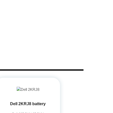
Dell 2KRJ8 battery