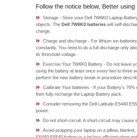
Follow the notice below, Better usin
Storage - Store your Dell 7W6K0 Laptop Battery
objects. The
Dell 7W6K0 batteries
will self-disch
charge.
Charge and discharge - For lithium ion batterie
constantly. You need to do a full discharge only a
its threshold voltage.
Exercise Your 7W6K0 Battery - Do not leave yo
using the battery at least once every two to three w
perform the new battery break in procedure descri
Calibrate Your batteries - If your Battery's 76%
then fully recharge the Laptop Battery pack.
Consider removing the Dell Latitude E5440 E55
power.
Do not short-circuit. A short-circuit may cause
Avoid propping your laptop on a pillow, blanket,
E5440 E5540 battery
is a lot less efficient when n