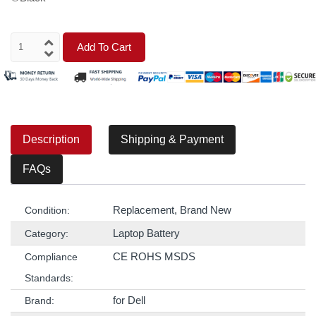
Add To Cart
Description
Shipping & Payment
FAQs
Replacement, Brand New
Condition:
Laptop Battery
Category:
CE ROHS MSDS
Compliance
Standards:
for Dell
Brand: