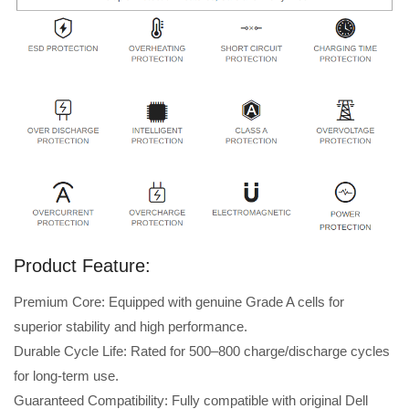
Product Feature:
Premium Core: Equipped with genuine Grade A cells for
superior stability and high performance.
Durable Cycle Life: Rated for 500–800 charge/discharge cycles
for long-term use.
Guaranteed Compatibility: Fully compatible with original Dell