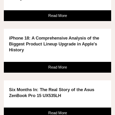
Read More
iPhone 18: A Comprehensive Analysis of the
Biggest Product Lineup Upgrade in Apple's
History
Read More
Six Months In: The Real Story of the Asus
ZenBook Pro 15 UX535LH
Read More