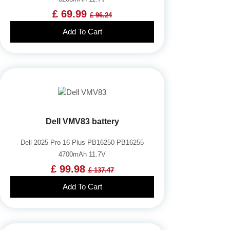
£ 69.99
£ 96.24
Add To Cart
Dell VMV83 battery
Dell 2025 Pro 16 Plus PB16250 PB16255
4700mAh 11.7V
£ 99.98
£ 137.47
Add To Cart