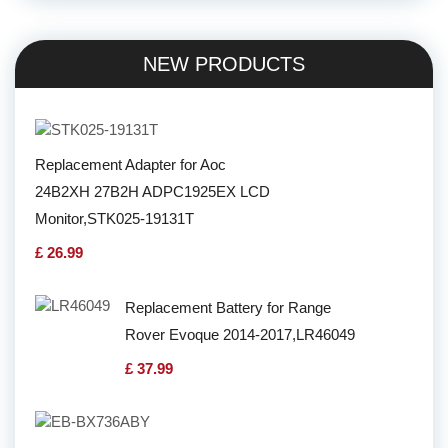
NEW PRODUCTS
Replacement Adapter for Aoc
24B2XH 27B2H ADPC1925EX LCD
Monitor,STK025-19131T
£ 26.99
Replacement Battery for Range
Rover Evoque 2014-2017,LR46049
£ 37.99