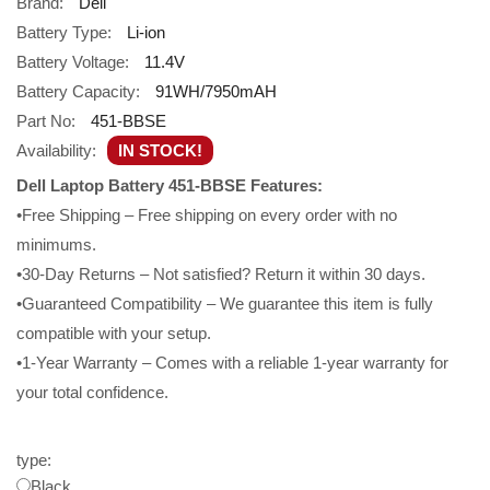
Brand:
Dell
Battery Type:
Li-ion
Battery Voltage:
11.4V
Battery Capacity:
91WH/7950mAH
Part No:
451-BBSE
Availability:
IN STOCK!
Dell Laptop Battery 451-BBSE Features:
•Free Shipping – Free shipping on every order with no
minimums.
•30-Day Returns – Not satisfied? Return it within 30 days.
•Guaranteed Compatibility – We guarantee this item is fully
compatible with your setup.
•1-Year Warranty – Comes with a reliable 1-year warranty for
your total confidence.
type:
Black