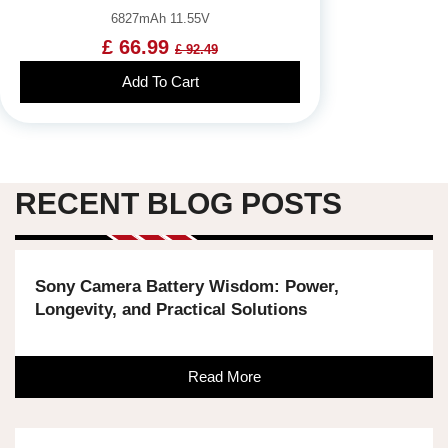
6827mAh 11.55V
£ 66.99
£ 92.49
Add To Cart
RECENT BLOG POSTS
Sony Camera Battery Wisdom: Power,
Longevity, and Practical Solutions
Read More