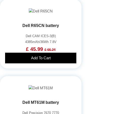
Dell R65CN battery
Dell CAM ICES-3(B)
4385mAh/36Wh 7.8V
£ 45.99
£ 66.24
Add To Cart
Dell MT61M battery
Dell Precision 7670 7770