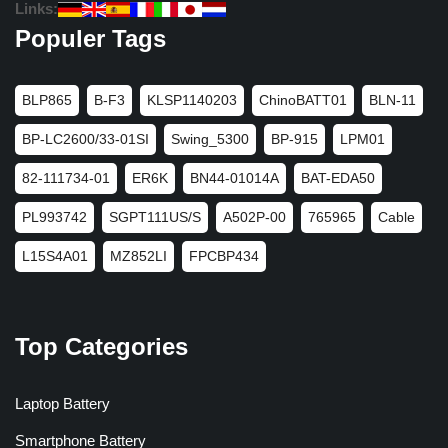
Links:
Populer Tags
BLP865
B-F3
KLSP1140203
ChinoBATT01
BLN-11
BP-LC2600/33-01SI
Swing_5300
BP-915
LPM01
82-111734-01
ER6K
BN44-01014A
BAT-EDA50
PL993742
SGPT111US/S
A502P-00
765965
Cable
L15S4A01
MZ852LI
FPCBP434
Top Categories
Laptop Battery
Smartphone Battery