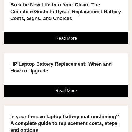
Breathe New Life Into Your Clean: The
Complete Guide to Dyson Replacement Battery
Costs, Signs, and Choices
Read More
HP Laptop Battery Replacement: When and
How to Upgrade
Read More
Is your Lenovo laptop battery malfunctioning?
A complete guide to replacement costs, steps,
and options