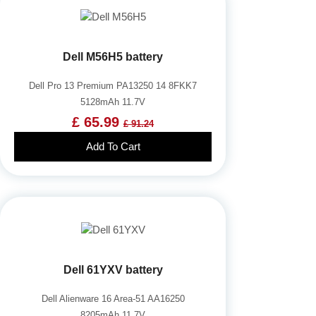
Dell M56H5 battery
Dell Pro 13 Premium PA13250 14 8FKK7
5128mAh 11.7V
£ 65.99
£ 91.24
Add To Cart
Dell 61YXV battery
Dell Alienware 16 Area-51 AA16250
8205mAh 11.7V