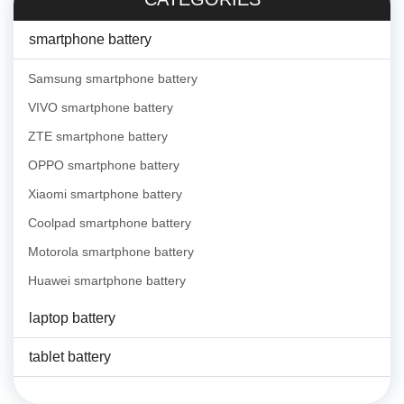
smartphone battery
Samsung smartphone battery
VIVO smartphone battery
ZTE smartphone battery
OPPO smartphone battery
Xiaomi smartphone battery
Coolpad smartphone battery
Motorola smartphone battery
Huawei smartphone battery
laptop battery
tablet battery