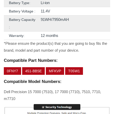
Li-ion
Battery Type:
11.4V
Battery Voltage :
91WH/7950mAH
Battery Capacity
:
12 months
Warranty:
*Please ensure the product(s) that you are going to buy fits the
brand, model and part number of your device.
Compatible Part Numbers:
0FNY7
451-BBSE
MFKVP
T05W1
Compatible Model Numbers:
Dell Precision 15 7000 (7510), 17 7000 (7710), 7510, 7710,
m7710