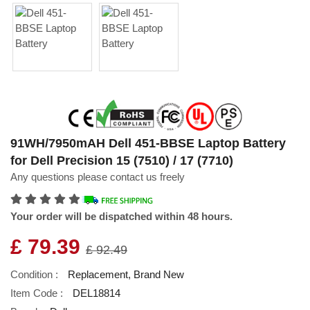
91WH/7950mAH Dell 451-BBSE Laptop Battery
for Dell Precision 15 (7510) / 17 (7710)
Any questions please contact us freely
Your order will be dispatched within 48 hours.
£ 79.39
£ 92.49
Condition :
Replacement, Brand New
Item Code :
DEL18814