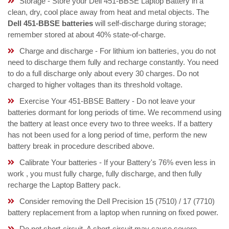
Storage - Store your Dell 451-BBSE Laptop Battery in a
clean, dry, cool place away from heat and metal objects. The
Dell 451-BBSE batteries
will self-discharge during storage;
remember stored at about 40% state-of-charge.
Charge and discharge - For lithium ion batteries, you do not
need to discharge them fully and recharge constantly. You need
to do a full discharge only about every 30 charges. Do not
charged to higher voltages than its threshold voltage.
Exercise Your 451-BBSE Battery - Do not leave your
batteries dormant for long periods of time. We recommend using
the battery at least once every two to three weeks. If a battery
has not been used for a long period of time, perform the new
battery break in procedure described above.
Calibrate Your batteries - If your Battery's 76% even less in
work , you must fully charge, fully discharge, and then fully
recharge the Laptop Battery pack.
Consider removing the Dell Precision 15 (7510) / 17 (7710)
battery replacement from a laptop when running on fixed power.
Do not short-circuit. A short-circuit may cause severe