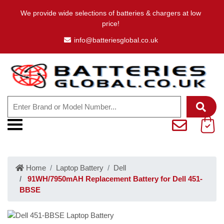
We provide wide selections of batteries & chargers at low
price!
info@batteriesglobal.co.uk
Home
Laptop Battery
Dell
91WH/7950mAH Replacement Battery for Dell 451-
BBSE