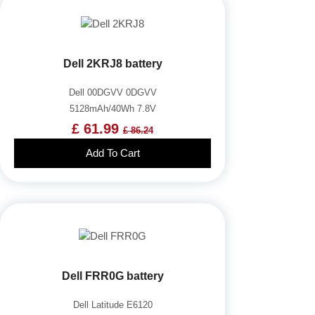
Dell 2KRJ8 battery
Dell 00DGVV 0DGVV
5128mAh/40Wh 7.8V
£ 61.99
£ 86.24
Add To Cart
Dell FRR0G battery
Dell Latitude E6120