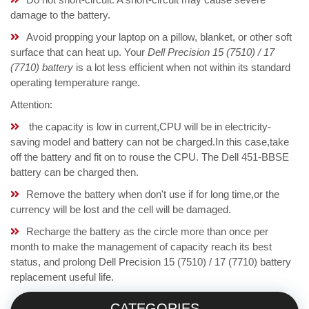
damage to the battery.
Avoid propping your laptop on a pillow, blanket, or other soft
surface that can heat up. Your
Dell Precision 15 (7510) / 17
(7710) battery
is a lot less efficient when not within its standard
operating temperature range.
Attention:
the capacity is low in current,CPU will be in electricity-
saving model and battery can not be charged.In this case,take
off the battery and fit on to rouse the CPU. The Dell 451-BBSE
battery can be charged then.
Remove the battery when don't use if for long time,or the
currency will be lost and the cell will be damaged.
Recharge the battery as the circle more than once per
month to make the management of capacity reach its best
status, and prolong Dell Precision 15 (7510) / 17 (7710) battery
replacement useful life.
CATEGORIES