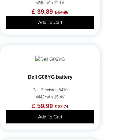
5240mAh 11.1V
£ 39.89
£ 54.86
Add To Cart
Dell G06YG battery
Dell Precision 5470
4442mAh 15.4V
£ 59.99
£ 83.74
Add To Cart