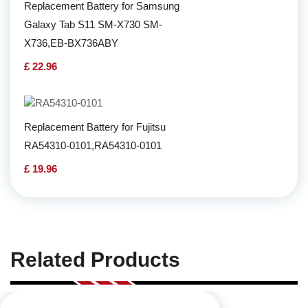
Replacement Battery for Samsung
Galaxy Tab S11 SM-X730 SM-
X736,EB-BX736ABY
£ 22.96
Replacement Battery for Fujitsu
RA54310-0101,RA54310-0101
£ 19.96
Related Products