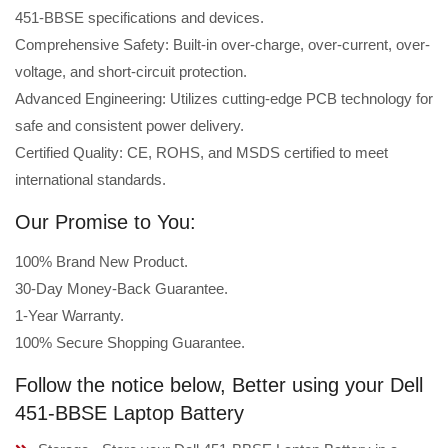
451-BBSE specifications and devices.
Comprehensive Safety: Built-in over-charge, over-current, over-
voltage, and short-circuit protection.
Advanced Engineering: Utilizes cutting-edge PCB technology for
safe and consistent power delivery.
Certified Quality: CE, ROHS, and MSDS certified to meet
international standards.
Our Promise to You:
100% Brand New Product.
30-Day Money-Back Guarantee.
1-Year Warranty.
100% Secure Shopping Guarantee.
Follow the notice below, Better using your Dell
451-BBSE Laptop Battery