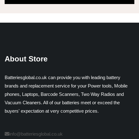
About Store
Batteriesglobal.co.uk can provide you with leading battery
brands and replacement service for your Power tools, Mobile
phones, Laptops, Barcode Scanners, Two Way Radios and
Vacuum Cleaners. All of our batteries meet or exceed the
buyers' expectation at very competitive prices.
info@batteriesglobal.co.uk