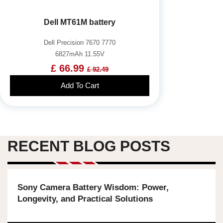
Dell MT61M battery
Dell Precision 7670 7770
6827mAh 11.55V
£ 66.99
£ 92.49
Add To Cart
RECENT BLOG POSTS
Sony Camera Battery Wisdom: Power,
Longevity, and Practical Solutions