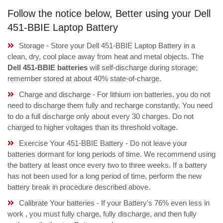
Follow the notice below, Better using your Dell
451-BBIE Laptop Battery
Storage - Store your Dell 451-BBIE Laptop Battery in a
clean, dry, cool place away from heat and metal objects. The
Dell 451-BBIE batteries
will self-discharge during storage;
remember stored at about 40% state-of-charge.
Charge and discharge - For lithium ion batteries, you do not
need to discharge them fully and recharge constantly. You need
to do a full discharge only about every 30 charges. Do not
charged to higher voltages than its threshold voltage.
Exercise Your 451-BBIE Battery - Do not leave your
batteries dormant for long periods of time. We recommend using
the battery at least once every two to three weeks. If a battery
has not been used for a long period of time, perform the new
battery break in procedure described above.
Calibrate Your batteries - If your Battery's 76% even less in
work , you must fully charge, fully discharge, and then fully