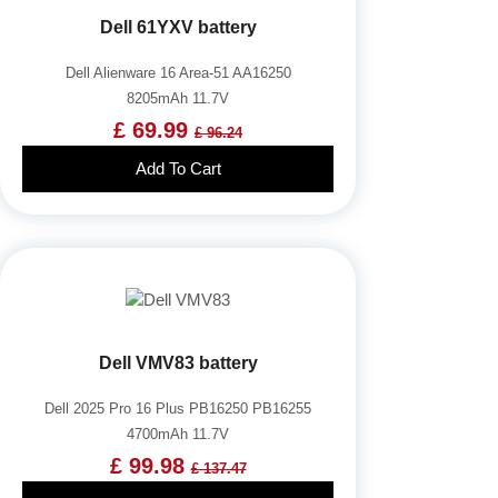
Dell 61YXV battery
Dell Alienware 16 Area-51 AA16250
8205mAh 11.7V
£ 69.99
£ 96.24
Add To Cart
Dell VMV83 battery
Dell 2025 Pro 16 Plus PB16250 PB16255
4700mAh 11.7V
£ 99.98
£ 137.47