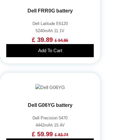
Dell FRR0G battery
Dell Latitude E6120
5240mAh 11.1V
£ 39.89
£ 54.86
Add To Cart
Dell G06YG battery
Dell Precision 5470
4442mAh 15.4V
£ 59.99
£ 83.74