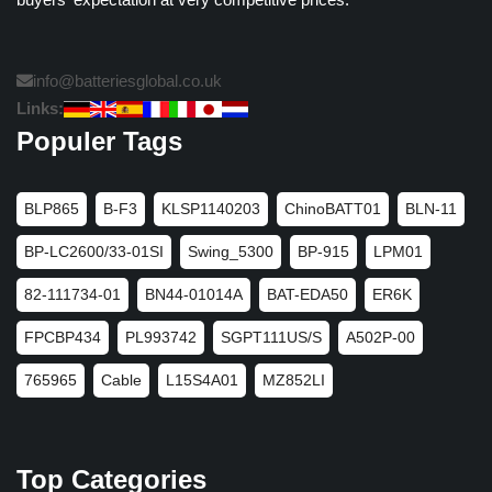
info@batteriesglobal.co.uk
Links:
Populer Tags
BLP865
B-F3
KLSP1140203
ChinoBATT01
BLN-11
BP-LC2600/33-01SI
Swing_5300
BP-915
LPM01
82-111734-01
BN44-01014A
BAT-EDA50
ER6K
FPCBP434
PL993742
SGPT111US/S
A502P-00
765965
Cable
L15S4A01
MZ852LI
Top Categories