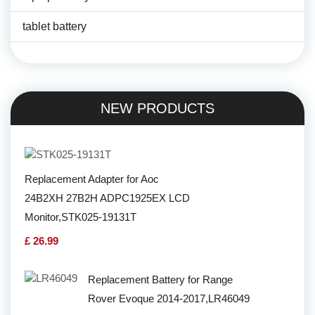
tablet battery
NEW PRODUCTS
Replacement Adapter for Aoc
24B2XH 27B2H ADPC1925EX LCD
Monitor,STK025-19131T
£ 26.99
Replacement Battery for Range
Rover Evoque 2014-2017,LR46049