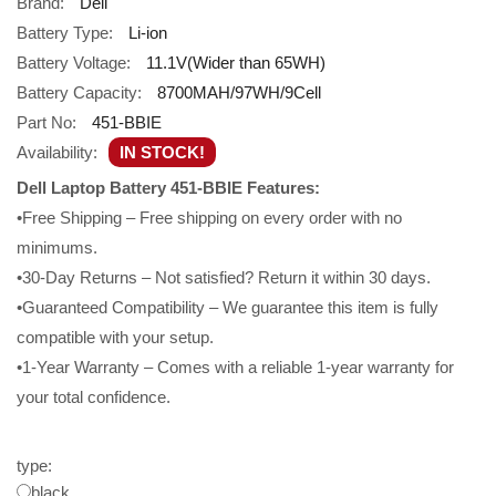
Brand:
Dell
Battery Type:
Li-ion
Battery Voltage:
11.1V(Wider than 65WH)
Battery Capacity:
8700MAH/97WH/9Cell
Part No:
451-BBIE
Availability:
IN STOCK!
Dell Laptop Battery 451-BBIE Features:
•Free Shipping – Free shipping on every order with no
minimums.
•30-Day Returns – Not satisfied? Return it within 30 days.
•Guaranteed Compatibility – We guarantee this item is fully
compatible with your setup.
•1-Year Warranty – Comes with a reliable 1-year warranty for
your total confidence.
type:
black