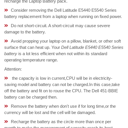
recharge the Laptop Battery pack.
Consider removing the Dell Latitude E5440 E5540 Series
battery replacement from a laptop when running on fixed power.
Do not short-circuit. A short-circuit may cause severe
damage to the battery.
Avoid propping your laptop on a pillow, blanket, or other soft
surface that can heat up. Your
Dell Latitude E5440 E5540 Series
battery
is a lot less efficient when not within its standard
operating temperature range.
Attention:
the capacity is low in current,CPU will be in electricity-
saving model and battery can not be charged.In this case,take
off the battery and fit on to rouse the CPU. The Dell 451-BBIE
battery can be charged then.
Remove the battery when don't use if for long time,or the
currency will be lost and the cell will be damaged.
Recharge the battery as the circle more than once per
month to make the management of capacity reach its best