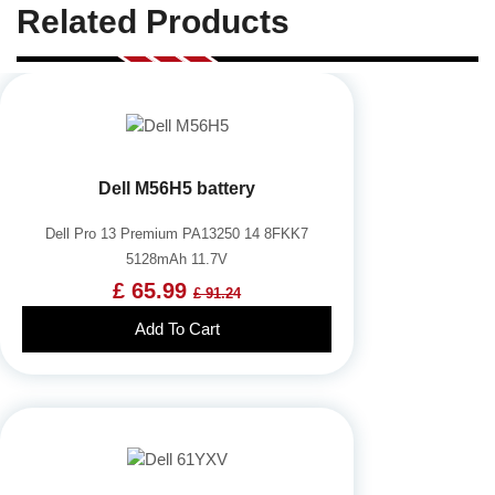
Related Products
Dell M56H5 battery
Dell Pro 13 Premium PA13250 14 8FKK7
5128mAh 11.7V
£ 65.99
£ 91.24
Add To Cart