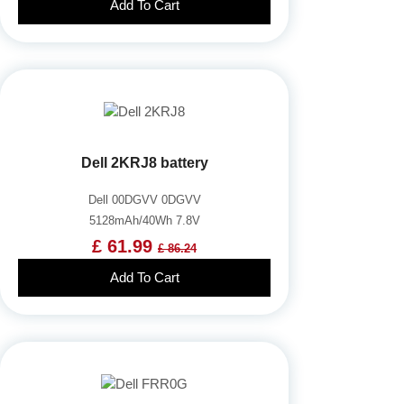
Add To Cart
Dell 2KRJ8 battery
Dell 00DGVV 0DGVV
5128mAh/40Wh 7.8V
£ 61.99
£ 86.24
Add To Cart