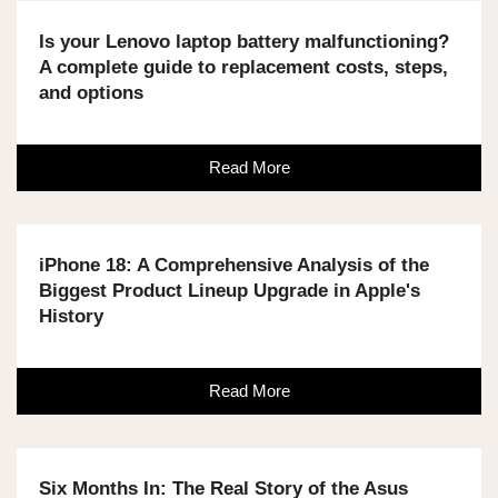
Is your Lenovo laptop battery malfunctioning?
A complete guide to replacement costs, steps,
and options
Read More
iPhone 18: A Comprehensive Analysis of the
Biggest Product Lineup Upgrade in Apple's
History
Read More
Six Months In: The Real Story of the Asus