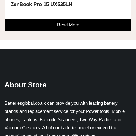
ZenBook Pro 15 UX535LH
Read More
About Store
Batteriesglobal.co.uk can provide you with leading battery
brands and replacement service for your Power tools, Mobile
phones, Laptops, Barcode Scanners, Two Way Radios and
Vacuum Cleaners. All of our batteries meet or exceed the
buyers' expectation at very competitive prices.