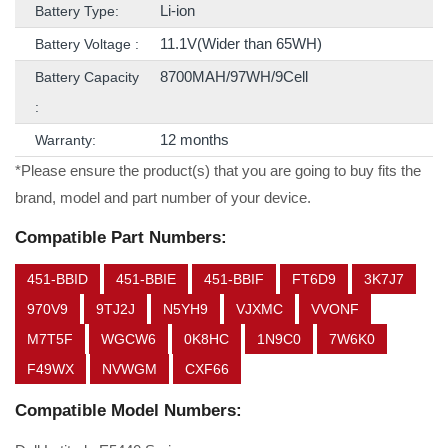
Li-ion
Battery Type:
11.1V(Wider than 65WH)
Battery Voltage :
8700MAH/97WH/9Cell
Battery Capacity
:
12 months
Warranty:
*Please ensure the product(s) that you are going to buy fits the
brand, model and part number of your device.
Compatible Part Numbers:
451-BBID
451-BBIE
451-BBIF
FT6D9
3K7J7
970V9
9TJ2J
N5YH9
VJXMC
VVONF
M7T5F
WGCW6
0K8HC
1N9C0
7W6K0
F49WX
NVWGM
CXF66
Compatible Model Numbers: