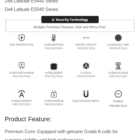
Dell Latitude E5440 Series
Dell Latitude E5540 Series
Product Feature:
Premium Core: Equipped with genuine Grade A cells for
superior stability and high performance.