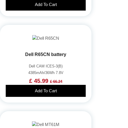
Add To Cart
Dell R65CN battery
Dell CAM ICES-3(B)
4385mAh/36Wh 7.8V
£ 45.99
£ 66.24
Add To Cart