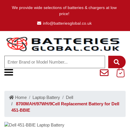
We provide wide selections of batteries & chargers at low
price!
info@batteriesglobal.co.uk
Home
Laptop Battery
Dell
8700MAH/97WH/9Cell Replacement Battery for Dell
451-BBIE