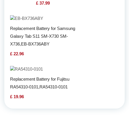
£ 37.99
Replacement Battery for Samsung
Galaxy Tab S11 SM-X730 SM-
X736,EB-BX736ABY
£ 22.96
Replacement Battery for Fujitsu
RA54310-0101,RA54310-0101
£ 19.96