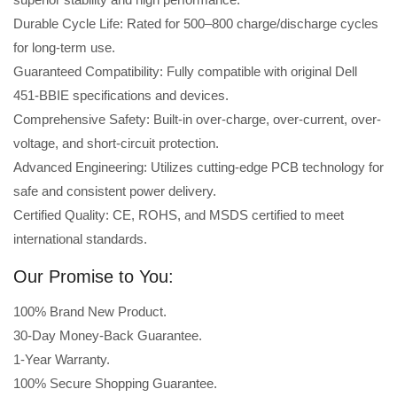
Durable Cycle Life: Rated for 500–800 charge/discharge cycles
for long-term use.
Guaranteed Compatibility: Fully compatible with original Dell
451-BBIE specifications and devices.
Comprehensive Safety: Built-in over-charge, over-current, over-
voltage, and short-circuit protection.
Advanced Engineering: Utilizes cutting-edge PCB technology for
safe and consistent power delivery.
Certified Quality: CE, ROHS, and MSDS certified to meet
international standards.
Our Promise to You:
100% Brand New Product.
30-Day Money-Back Guarantee.
1-Year Warranty.
100% Secure Shopping Guarantee.