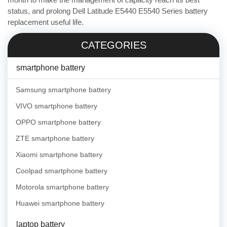
status, and prolong Dell Latitude E5440 E5540 Series battery
replacement useful life.
CATEGORIES
smartphone battery
Samsung smartphone battery
VIVO smartphone battery
OPPO smartphone battery
ZTE smartphone battery
Xiaomi smartphone battery
Coolpad smartphone battery
Motorola smartphone battery
Huawei smartphone battery
laptop battery