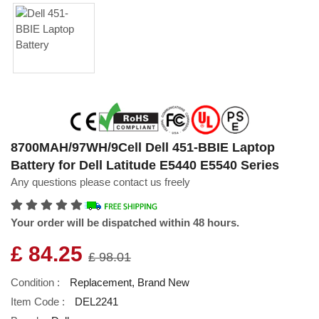
8700MAH/97WH/9Cell Dell 451-BBIE Laptop
Battery for Dell Latitude E5440 E5540 Series
Any questions please contact us freely
Your order will be dispatched within 48 hours.
£ 84.25
£ 98.01
Condition :
Replacement, Brand New
Item Code :
DEL2241