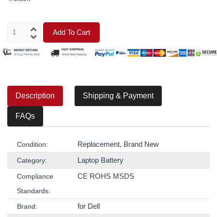
Add To Cart
Description
Shipping & Payment
FAQs
Replacement, Brand New
Condition:
Laptop Battery
Category:
CE ROHS MSDS
Compliance
Standards:
for Dell
Brand: