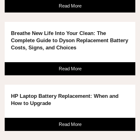
Read More
Breathe New Life Into Your Clean: The
Complete Guide to Dyson Replacement Battery
Costs, Signs, and Choices
Read More
HP Laptop Battery Replacement: When and
How to Upgrade
Read More