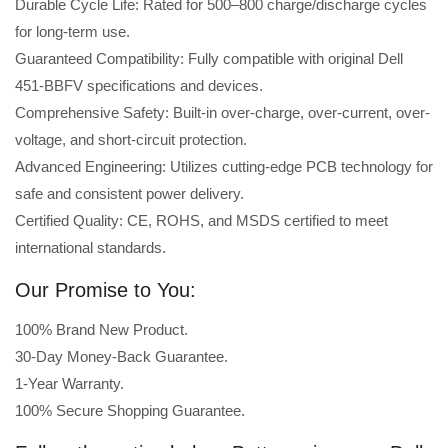
Durable Cycle Life: Rated for 500–800 charge/discharge cycles
for long-term use.
Guaranteed Compatibility: Fully compatible with original Dell
451-BBFV specifications and devices.
Comprehensive Safety: Built-in over-charge, over-current, over-
voltage, and short-circuit protection.
Advanced Engineering: Utilizes cutting-edge PCB technology for
safe and consistent power delivery.
Certified Quality: CE, ROHS, and MSDS certified to meet
international standards.
Our Promise to You:
100% Brand New Product.
30-Day Money-Back Guarantee.
1-Year Warranty.
100% Secure Shopping Guarantee.