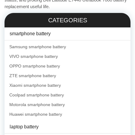
replacement useful life.
CATEGORIES
smartphone battery
Samsung smartphone battery
VIVO smartphone battery
OPPO smartphone battery
ZTE smartphone battery
Xiaomi smartphone battery
Coolpad smartphone battery
Motorola smartphone battery
Huawei smartphone battery
laptop battery