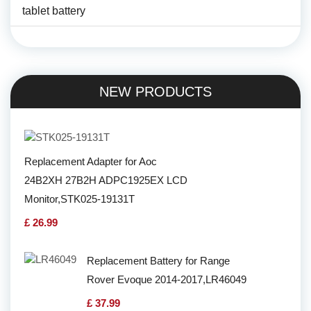
tablet battery
NEW PRODUCTS
Replacement Adapter for Aoc
24B2XH 27B2H ADPC1925EX LCD
Monitor,STK025-19131T
£ 26.99
Replacement Battery for Range
Rover Evoque 2014-2017,LR46049
£ 37.99