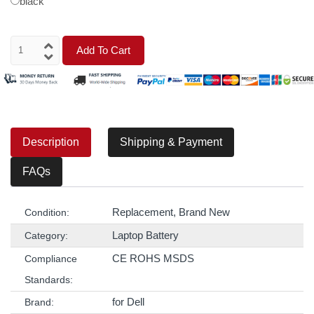
black
Add To Cart
Description
Shipping & Payment
FAQs
Replacement, Brand New
Condition:
Laptop Battery
Category:
CE ROHS MSDS
Compliance
Standards:
for Dell
Brand: