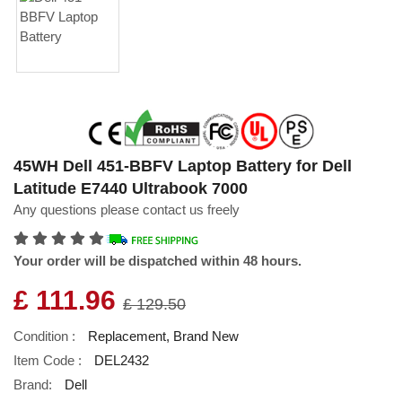
45WH Dell 451-BBFV Laptop Battery for Dell
Latitude E7440 Ultrabook 7000
Any questions please contact us freely
Your order will be dispatched within 48 hours.
£ 111.96
£ 129.50
Condition :
Replacement, Brand New
Item Code :
DEL2432
Brand:
Dell