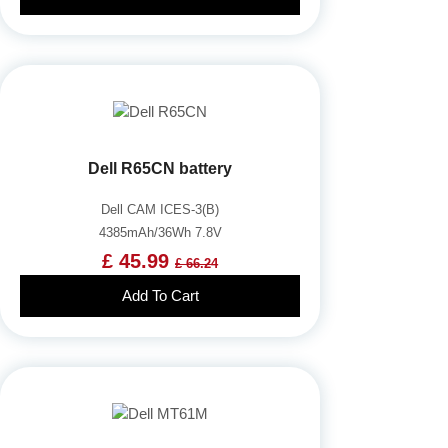
Dell R65CN battery
Dell CAM ICES-3(B)
4385mAh/36Wh 7.8V
£ 45.99
£ 66.24
Add To Cart