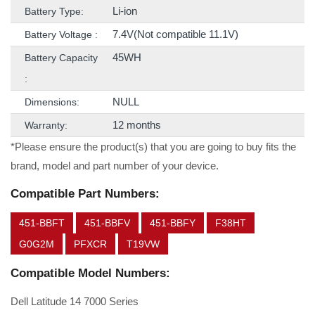
Li-ion
Battery Type:
7.4V(Not compatible 11.1V)
Battery Voltage :
45WH
Battery Capacity
:
NULL
Dimensions:
12 months
Warranty:
*Please ensure the product(s) that you are going to buy fits the
brand, model and part number of your device.
Compatible Part Numbers:
451-BBFT
451-BBFV
451-BBFY
F38HT
G0G2M
PFXCR
T19VW
Compatible Model Numbers:
Dell Latitude 14 7000 Series