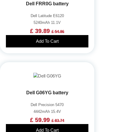
Dell FRR0G battery
Dell Latitude E6120
5240mAh 11.1V
£ 39.89
£ 54.86
Add To Cart
Dell G06YG battery
Dell Precision 5470
4442mAh 15.4V
£ 59.99
£ 83.74
Add To Cart