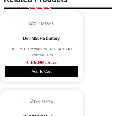
Dell M56H5 battery
Dell Pro 13 Premium PA13250 14 8FKK7
5128mAh 11.7V
£ 65.99
£ 91.24
Add To Cart