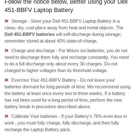
Follow the notice below, Better using your Dell
451-BBFV Laptop Battery
Storage - Store your Dell 451-BBFV Laptop Battery in a
clean, dry, cool place away from heat and metal objects. The
Dell 451-BBFV batteries
will self-discharge during storage;
remember stored at about 40% state-of-charge.
Charge and discharge - For lithium ion batteries, you do not
need to discharge them fully and recharge constantly. You need
to do a full discharge only about every 30 charges. Do not
charged to higher voltages than its threshold voltage.
Exercise Your 451-BBFV Battery - Do not leave your
batteries dormant for long periods of time. We recommend using
the battery at least once every two to three weeks. If a battery
has not been used for a long period of time, perform the new
battery break in procedure described above.
Calibrate Your batteries - If your Battery's 76% even less in
work , you must fully charge, fully discharge, and then fully
recharge the Laptop Battery pack.