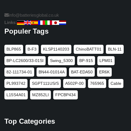
info@batteriesglobal.co.uk
Links:
Populer Tags
BLP865
B-F3
KLSP1140203
ChinoBATT01
BLN-11
BP-LC2600/33-01SI
Swing_5300
BP-915
LPM01
82-111734-01
BN44-01014A
BAT-EDA50
ER6K
PL993742
SGPT111US/S
A502P-00
765965
Cable
L15S4A01
MZ852LI
FPCBP434
Top Categories