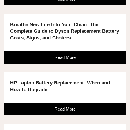
Breathe New Life Into Your Clean: The
Complete Guide to Dyson Replacement Battery
Costs, Signs, and Choices
Read More
HP Laptop Battery Replacement: When and
How to Upgrade
Read More