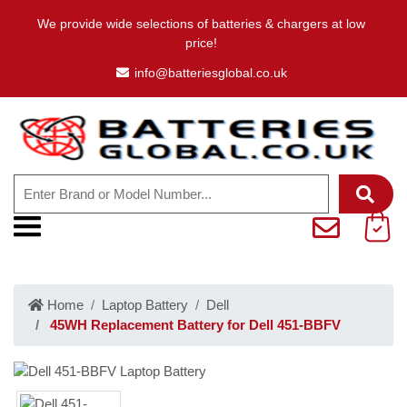
We provide wide selections of batteries & chargers at low
price!
info@batteriesglobal.co.uk
Home
Laptop Battery
Dell
45WH Replacement Battery for Dell 451-BBFV