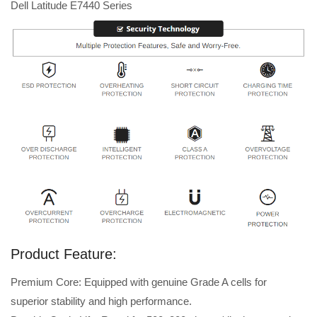
Dell Latitude E7440 Series
Product Feature:
Premium Core: Equipped with genuine Grade A cells for
superior stability and high performance.