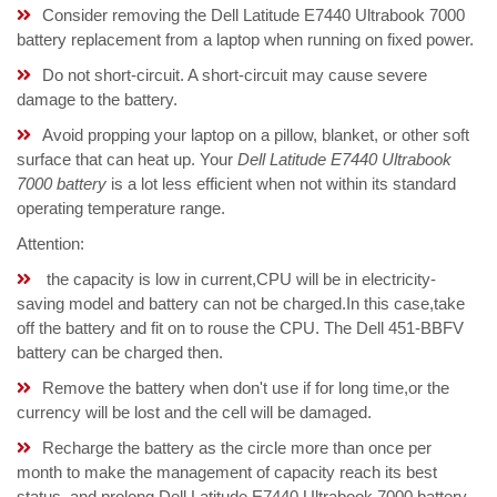
Consider removing the Dell Latitude E7440 Ultrabook 7000
battery replacement from a laptop when running on fixed power.
Do not short-circuit. A short-circuit may cause severe
damage to the battery.
Avoid propping your laptop on a pillow, blanket, or other soft
surface that can heat up. Your
Dell Latitude E7440 Ultrabook
7000 battery
is a lot less efficient when not within its standard
operating temperature range.
Attention:
the capacity is low in current,CPU will be in electricity-
saving model and battery can not be charged.In this case,take
off the battery and fit on to rouse the CPU. The Dell 451-BBFV
battery can be charged then.
Remove the battery when don't use if for long time,or the
currency will be lost and the cell will be damaged.
Recharge the battery as the circle more than once per
month to make the management of capacity reach its best
status, and prolong Dell Latitude E7440 Ultrabook 7000 battery