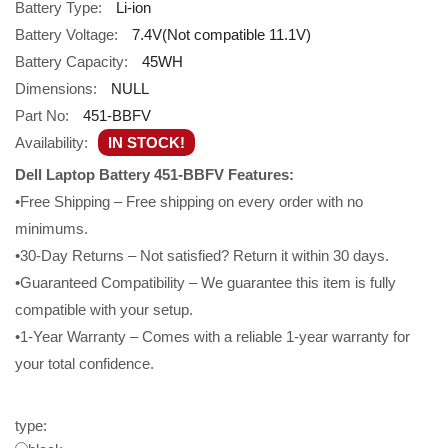
Battery Type:
Li-ion
Battery Voltage:
7.4V(Not compatible 11.1V)
Battery Capacity:
45WH
Dimensions:
NULL
Part No:
451-BBFV
Availability:
IN STOCK!
Dell Laptop Battery 451-BBFV Features:
•Free Shipping – Free shipping on every order with no
minimums.
•30-Day Returns – Not satisfied? Return it within 30 days.
•Guaranteed Compatibility – We guarantee this item is fully
compatible with your setup.
•1-Year Warranty – Comes with a reliable 1-year warranty for
your total confidence.
type: