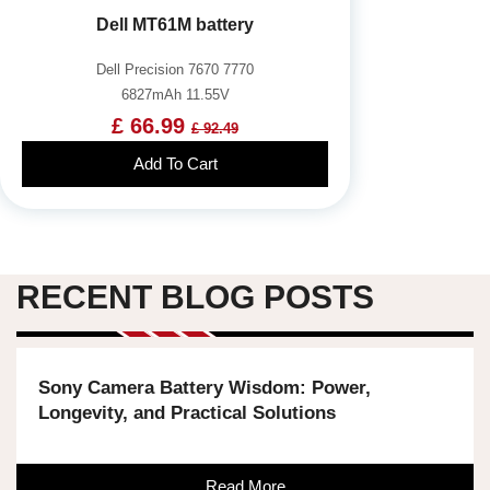
Dell MT61M battery
Dell Precision 7670 7770
6827mAh 11.55V
£ 66.99
£ 92.49
Add To Cart
RECENT BLOG POSTS
Sony Camera Battery Wisdom: Power,
Longevity, and Practical Solutions
Read More