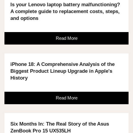
Is your Lenovo laptop battery malfunctioning?
A complete guide to replacement costs, steps,
and options
Read More
iPhone 18: A Comprehensive Analysis of the
Biggest Product Lineup Upgrade in Apple's
History
Read More
Six Months In: The Real Story of the Asus
ZenBook Pro 15 UX535LH