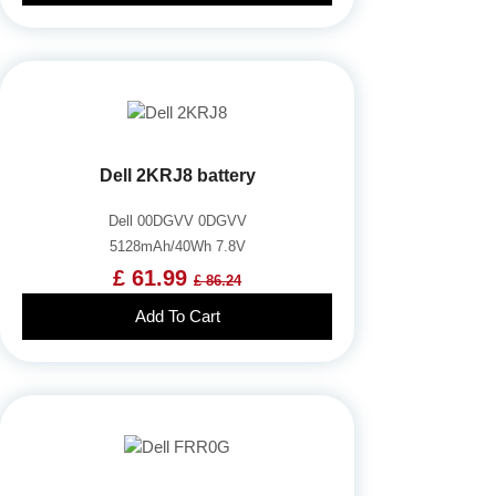
Dell 2KRJ8 battery
Dell 00DGVV 0DGVV
5128mAh/40Wh 7.8V
£ 61.99
£ 86.24
Add To Cart