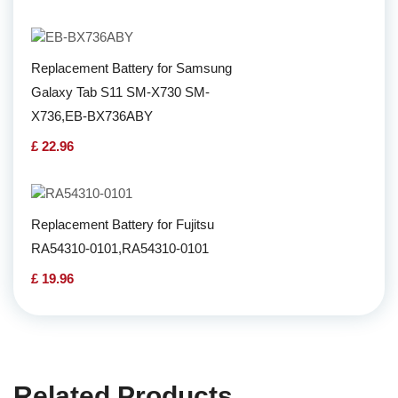
Replacement Battery for Samsung
Galaxy Tab S11 SM-X730 SM-
X736,EB-BX736ABY
£ 22.96
Replacement Battery for Fujitsu
RA54310-0101,RA54310-0101
£ 19.96
Related Products