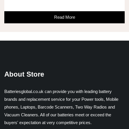
Read More
About Store
Batteriesglobal.co.uk can provide you with leading battery
brands and replacement service for your Power tools, Mobile
phones, Laptops, Barcode Scanners, Two Way Radios and
Vacuum Cleaners. All of our batteries meet or exceed the
buyers' expectation at very competitive prices.