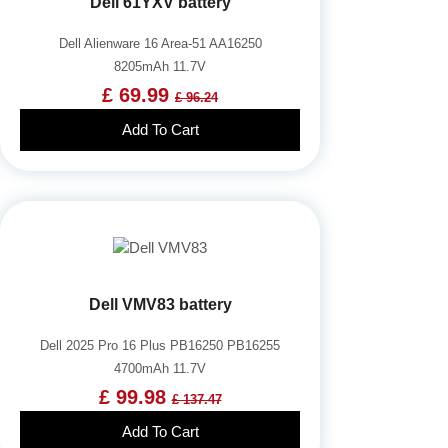
Dell 61YXV battery
Dell Alienware 16 Area-51 AA16250
8205mAh 11.7V
£ 69.99
£ 96.24
Add To Cart
Dell VMV83 battery
Dell 2025 Pro 16 Plus PB16250 PB16255
4700mAh 11.7V
£ 99.98
£ 137.47
Add To Cart