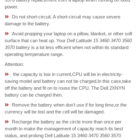
power.
Do not short-circuit. A short-circuit may cause severe
damage to the battery.
Avoid propping your laptop on a pillow, blanket, or other soft
surface that can heat up. Your
Dell Latitude 15 3460 3470 3560
3570 battery
is a lot less efficient when not within its standard
operating temperature range.
Attention:
the capacity is low in current,CPU will be in electricity-
saving model and battery can not be charged.In this case,take
off the battery and fit on to rouse the CPU. The Dell 2XNYN
battery can be charged then.
Remove the battery when don't use if for long time,or the
currency will be lost and the cell will be damaged.
Recharge the battery as the circle more than once per
month to make the management of capacity reach its best
status, and prolong Dell Latitude 15 3460 3470 3560 3570