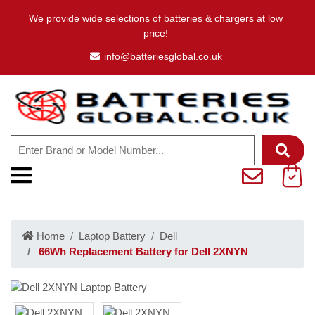
We provide wide selections of batteries & chargers at low
price!
info@batteriesglobal.co.uk
Home
Laptop Battery
Dell
66Wh Replacement Battery for Dell 2XNYN