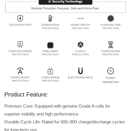
Product Feature:
Premium Core: Equipped with genuine Grade A cells for
superior stability and high performance.
Durable Cycle Life: Rated for 500–800 charge/discharge cycles
for long-term use.