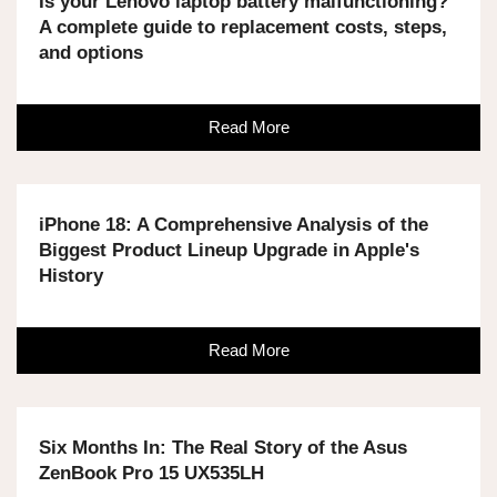
Is your Lenovo laptop battery malfunctioning?
A complete guide to replacement costs, steps,
and options
Read More
iPhone 18: A Comprehensive Analysis of the
Biggest Product Lineup Upgrade in Apple's
History
Read More
Six Months In: The Real Story of the Asus
ZenBook Pro 15 UX535LH