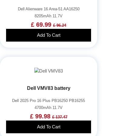
Dell Alienware 16 Area-51 AA16250
8205mAh 11.7V
£ 69.99
£ 96.24
Add To Cart
Dell VMV83 battery
Dell 2025 Pro 16 Plus PB16250 PB16255
4700mAh 11.7V
£ 99.98
£ 137.47
Add To Cart