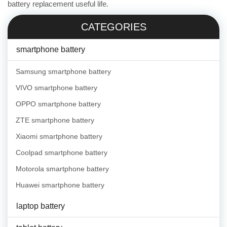
battery replacement useful life.
CATEGORIES
smartphone battery
Samsung smartphone battery
VIVO smartphone battery
OPPO smartphone battery
ZTE smartphone battery
Xiaomi smartphone battery
Coolpad smartphone battery
Motorola smartphone battery
Huawei smartphone battery
laptop battery