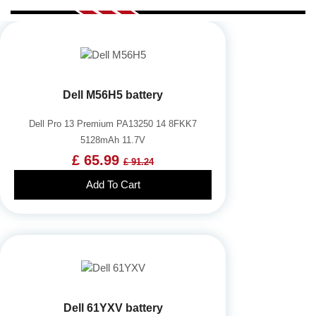
Dell M56H5 battery
Dell Pro 13 Premium PA13250 14 8FKK7
5128mAh 11.7V
£ 65.99
£ 91.24
Add To Cart
Dell 61YXV battery