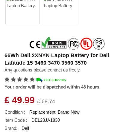
66Wh Dell 2XNYN Laptop Battery for Dell
Latitude 15 3460 3470 3560 3570
Any questions please contact us freely
Your order will be dispatched within 48 hours.
£ 49.99
£ 68.74
Condition :
Replacement, Brand New
Item Code :
DEL23JA1830
Brand:
Dell