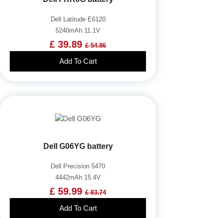
Dell Latitude E6120
5240mAh 11.1V
£ 39.89
£ 54.86
Add To Cart
Dell G06YG battery
Dell Precision 5470
4442mAh 15.4V
£ 59.99
£ 83.74
Add To Cart