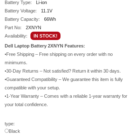
Battery Type:
Li-ion
Battery Voltage:
11.1V
Battery Capacity:
66Wh
Part No:
2XNYN
Availability:
IN STOCK!
Dell Laptop Battery 2XNYN Features:
•Free Shipping – Free shipping on every order with no
minimums.
•30-Day Returns – Not satisfied? Return it within 30 days.
•Guaranteed Compatibility – We guarantee this item is fully
compatible with your setup.
•1-Year Warranty – Comes with a reliable 1-year warranty for
your total confidence.
type:
Black