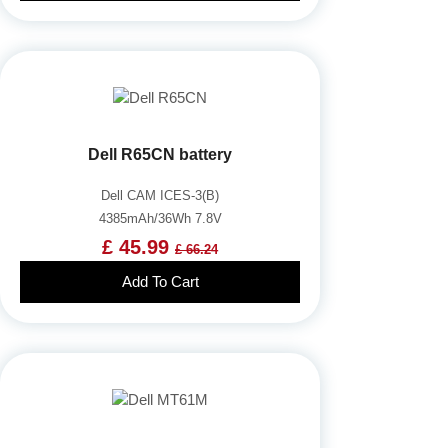
Dell R65CN battery
Dell CAM ICES-3(B)
4385mAh/36Wh 7.8V
£ 45.99
£ 66.24
Add To Cart