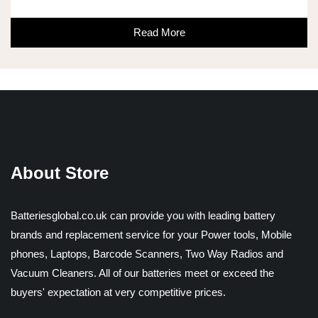
Read More
About Store
Batteriesglobal.co.uk can provide you with leading battery
brands and replacement service for your Power tools, Mobile
phones, Laptops, Barcode Scanners, Two Way Radios and
Vacuum Cleaners. All of our batteries meet or exceed the
buyers' expectation at very competitive prices.