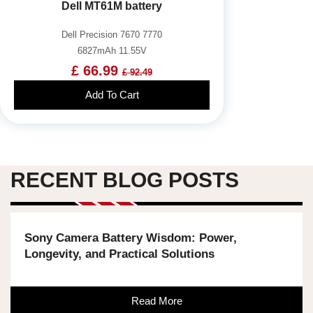
Dell MT61M battery
Dell Precision 7670 7770
6827mAh 11.55V
£ 66.99
£ 92.49
Add To Cart
RECENT BLOG POSTS
Sony Camera Battery Wisdom: Power,
Longevity, and Practical Solutions
Read More