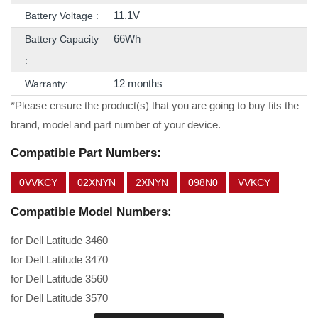
11.1V
Battery Voltage :
66Wh
Battery Capacity
:
12 months
Warranty:
*Please ensure the product(s) that you are going to buy fits the
brand, model and part number of your device.
Compatible Part Numbers:
0VVKCY
02XNYN
2XNYN
098N0
VVKCY
Compatible Model Numbers:
for Dell Latitude 3460
for Dell Latitude 3470
for Dell Latitude 3560
for Dell Latitude 3570