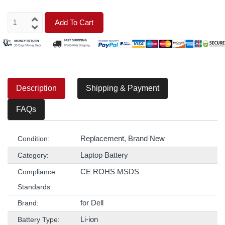
Add To Cart
Description
Shipping & Payment
FAQs
Replacement, Brand New
Condition:
Laptop Battery
Category:
CE ROHS MSDS
Compliance
Standards:
for Dell
Brand:
Li-ion
Battery Type: