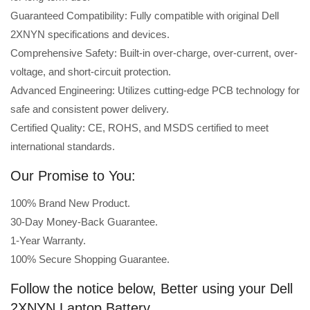
Guaranteed Compatibility: Fully compatible with original Dell
2XNYN specifications and devices.
Comprehensive Safety: Built-in over-charge, over-current, over-
voltage, and short-circuit protection.
Advanced Engineering: Utilizes cutting-edge PCB technology for
safe and consistent power delivery.
Certified Quality: CE, ROHS, and MSDS certified to meet
international standards.
Our Promise to You:
100% Brand New Product.
30-Day Money-Back Guarantee.
1-Year Warranty.
100% Secure Shopping Guarantee.
Follow the notice below, Better using your Dell
2XNYN Laptop Battery