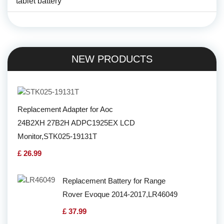
tablet battery
NEW PRODUCTS
Replacement Adapter for Aoc
24B2XH 27B2H ADPC1925EX LCD
Monitor,STK025-19131T
£ 26.99
Replacement Battery for Range
Rover Evoque 2014-2017,LR46049
£ 37.99