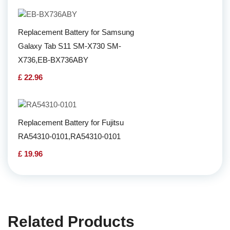
Replacement Battery for Samsung
Galaxy Tab S11 SM-X730 SM-
X736,EB-BX736ABY
£ 22.96
Replacement Battery for Fujitsu
RA54310-0101,RA54310-0101
£ 19.96
Related Products