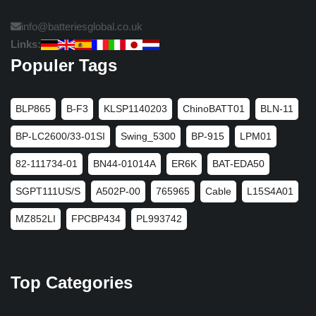
info@batteriesglobal.co.uk
Links:
Populer Tags
BLP865
B-F3
KLSP1140203
ChinoBATT01
BLN-11
BP-LC2600/33-01SI
Swing_5300
BP-915
LPM01
82-111734-01
BN44-01014A
ER6K
BAT-EDA50
SGPT111US/S
A502P-00
765965
Cable
L15S4A01
MZ852LI
FPCBP434
PL993742
Top Categories