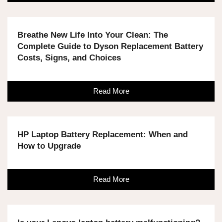
Breathe New Life Into Your Clean: The
Complete Guide to Dyson Replacement Battery
Costs, Signs, and Choices
Read More
HP Laptop Battery Replacement: When and
How to Upgrade
Read More