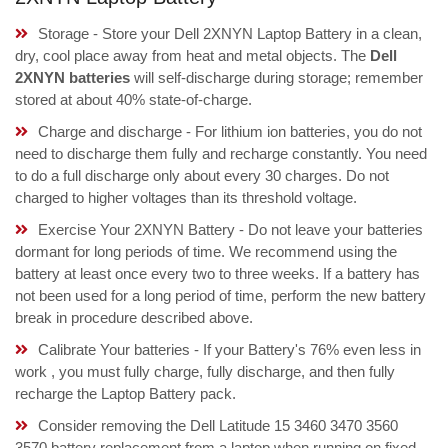
Storage - Store your Dell 2XNYN Laptop Battery in a clean,
dry, cool place away from heat and metal objects. The
Dell
2XNYN batteries
will self-discharge during storage; remember
stored at about 40% state-of-charge.
Charge and discharge - For lithium ion batteries, you do not
need to discharge them fully and recharge constantly. You need
to do a full discharge only about every 30 charges. Do not
charged to higher voltages than its threshold voltage.
Exercise Your 2XNYN Battery - Do not leave your batteries
dormant for long periods of time. We recommend using the
battery at least once every two to three weeks. If a battery has
not been used for a long period of time, perform the new battery
break in procedure described above.
Calibrate Your batteries - If your Battery's 76% even less in
work , you must fully charge, fully discharge, and then fully
recharge the Laptop Battery pack.
Consider removing the Dell Latitude 15 3460 3470 3560
3570 battery replacement from a laptop when running on fixed