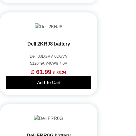
Dell 2KRJ8 battery
Dell 00DGVV 0DGVV
5128mAh/40Wh 7.8V
£ 61.99
£ 86.24
Add To Cart
Dell FRR0G battery