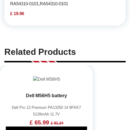
RA54310-0101,RA54310-0101
£ 19.96
Related Products
Dell M56H5 battery
Dell Pro 13 Premium PA13250 14 8FKK7
5128mAh 11.7V
£ 65.99
£ 91.24