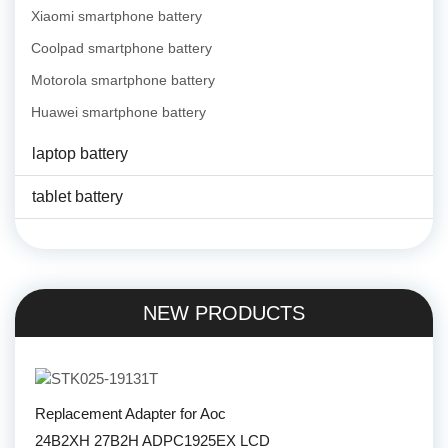
Xiaomi smartphone battery
Coolpad smartphone battery
Motorola smartphone battery
Huawei smartphone battery
laptop battery
tablet battery
NEW PRODUCTS
Replacement Adapter for Aoc
24B2XH 27B2H ADPC1925EX LCD