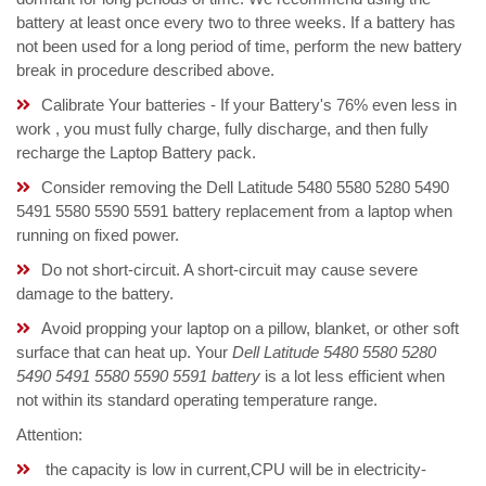
battery at least once every two to three weeks. If a battery has
not been used for a long period of time, perform the new battery
break in procedure described above.
Calibrate Your batteries - If your Battery's 76% even less in
work , you must fully charge, fully discharge, and then fully
recharge the Laptop Battery pack.
Consider removing the Dell Latitude 5480 5580 5280 5490
5491 5580 5590 5591 battery replacement from a laptop when
running on fixed power.
Do not short-circuit. A short-circuit may cause severe
damage to the battery.
Avoid propping your laptop on a pillow, blanket, or other soft
surface that can heat up. Your
Dell Latitude 5480 5580 5280
5490 5491 5580 5590 5591 battery
is a lot less efficient when
not within its standard operating temperature range.
Attention:
the capacity is low in current,CPU will be in electricity-