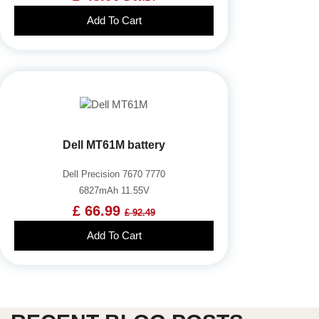
Add To Cart
Dell MT61M battery
Dell Precision 7670 7770
6827mAh 11.55V
£ 66.99
£ 92.49
Add To Cart