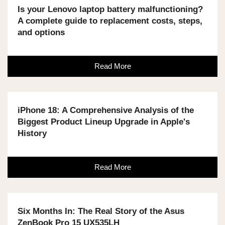
Is your Lenovo laptop battery malfunctioning?
A complete guide to replacement costs, steps,
and options
Read More
iPhone 18: A Comprehensive Analysis of the
Biggest Product Lineup Upgrade in Apple's
History
Read More
Six Months In: The Real Story of the Asus
ZenBook Pro 15 UX535LH