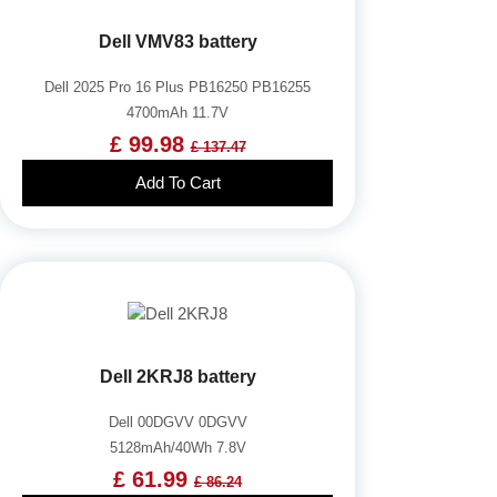
Dell VMV83 battery
Dell 2025 Pro 16 Plus PB16250 PB16255
4700mAh 11.7V
£ 99.98
£ 137.47
Add To Cart
Dell 2KRJ8 battery
Dell 00DGVV 0DGVV
5128mAh/40Wh 7.8V
£ 61.99
£ 86.24