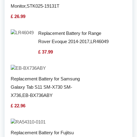
Monitor,STK025-19131T
£ 26.99
Replacement Battery for Range
Rover Evoque 2014-2017,LR46049
£ 37.99
Replacement Battery for Samsung
Galaxy Tab S11 SM-X730 SM-
X736,EB-BX736ABY
£ 22.96
Replacement Battery for Fujitsu