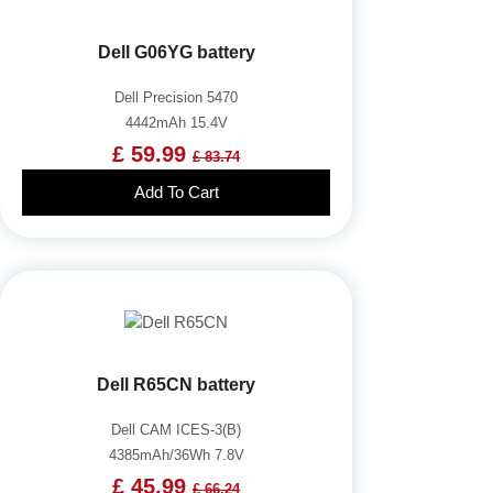
Dell G06YG battery
Dell Precision 5470
4442mAh 15.4V
£ 59.99
£ 83.74
Add To Cart
Dell R65CN battery
Dell CAM ICES-3(B)
4385mAh/36Wh 7.8V
£ 45.99
£ 66.24