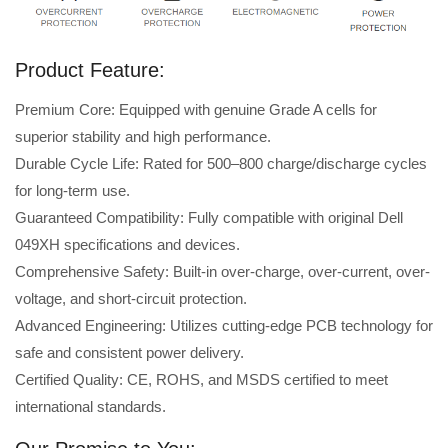
Product Feature:
Premium Core: Equipped with genuine Grade A cells for
superior stability and high performance.
Durable Cycle Life: Rated for 500–800 charge/discharge cycles
for long-term use.
Guaranteed Compatibility: Fully compatible with original Dell
049XH specifications and devices.
Comprehensive Safety: Built-in over-charge, over-current, over-
voltage, and short-circuit protection.
Advanced Engineering: Utilizes cutting-edge PCB technology for
safe and consistent power delivery.
Certified Quality: CE, ROHS, and MSDS certified to meet
international standards.