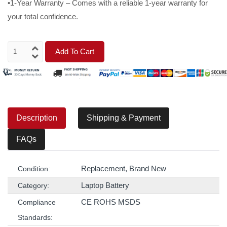
•1-Year Warranty – Comes with a reliable 1-year warranty for
your total confidence.
Add To Cart
Description
Shipping & Payment
FAQs
Replacement, Brand New
Condition:
Laptop Battery
Category:
CE ROHS MSDS
Compliance
Standards: