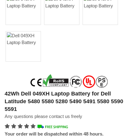
42Wh Dell 049XH Laptop Battery for Dell
Latitude 5480 5580 5280 5490 5491 5580 5590
5591
Any questions please contact us freely
Your order will be dispatched within 48 hours.