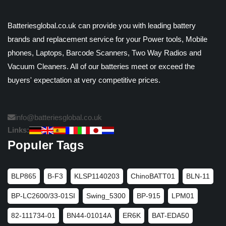
Batteriesglobal.co.uk can provide you with leading battery
brands and replacement service for your Power tools, Mobile
phones, Laptops, Barcode Scanners, Two Way Radios and
Vacuum Cleaners. All of our batteries meet or exceed the
buyers' expectation at very competitive prices.
info@batteriesglobal.co.uk
Links:
Populer Tags
BLP865
B-F3
KLSP1140203
ChinoBATT01
BLN-11
BP-LC2600/33-01SI
Swing_5300
BP-915
LPM01
82-111734-01
BN44-01014A
ER6K
BAT-EDA50