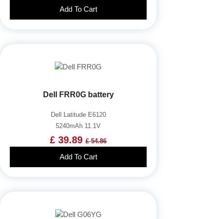
Add To Cart
Dell FRR0G battery
Dell Latitude E6120
5240mAh 11.1V
£ 39.89
£ 54.86
Add To Cart