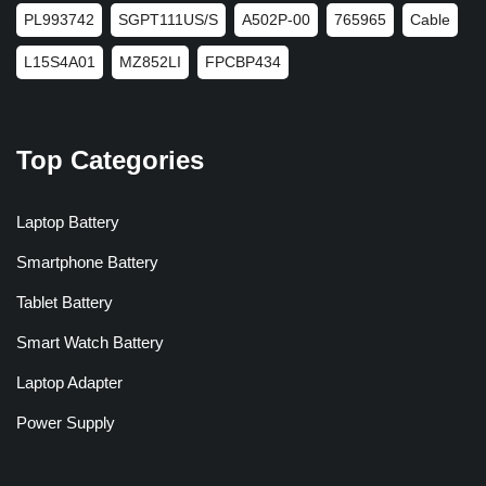
PL993742
SGPT111US/S
A502P-00
765965
Cable
L15S4A01
MZ852LI
FPCBP434
Top Categories
Laptop Battery
Smartphone Battery
Tablet Battery
Smart Watch Battery
Laptop Adapter
Power Supply