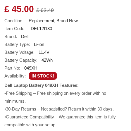
£ 45.00
£ 62.49
Condition :
Replacement, Brand New
Item Code :
DEL12I130
Brand:
Dell
Battery Type:
Li-ion
Battery Voltage:
11.4V
Battery Capacity:
42Wh
Part No:
049XH
Availability:
IN STOCK!
Dell Laptop Battery 049XH Features:
•Free Shipping – Free shipping on every order with no
minimums.
•30-Day Returns – Not satisfied? Return it within 30 days.
•Guaranteed Compatibility – We guarantee this item is fully
compatible with your setup.