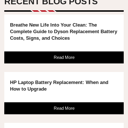
RECENT BLOG POSTS
Breathe New Life Into Your Clean: The
Complete Guide to Dyson Replacement Battery
Costs, Signs, and Choices
Read More
HP Laptop Battery Replacement: When and
How to Upgrade
Read More