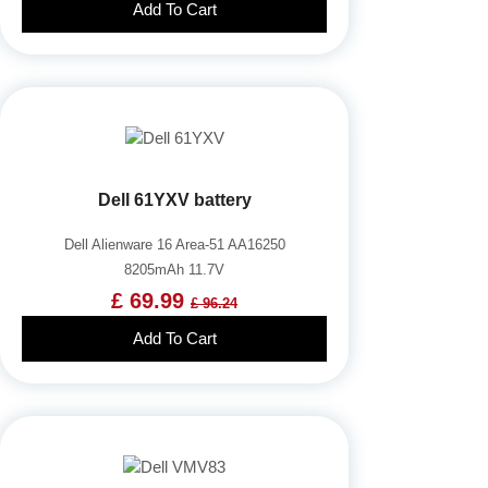
Add To Cart
Dell 61YXV battery
Dell Alienware 16 Area-51 AA16250
8205mAh 11.7V
£ 69.99
£ 96.24
Add To Cart