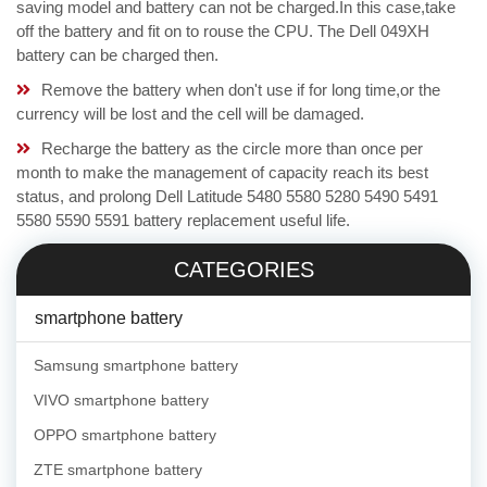
saving model and battery can not be charged.In this case,take
off the battery and fit on to rouse the CPU. The Dell 049XH
battery can be charged then.
Remove the battery when don't use if for long time,or the
currency will be lost and the cell will be damaged.
Recharge the battery as the circle more than once per
month to make the management of capacity reach its best
status, and prolong Dell Latitude 5480 5580 5280 5490 5491
5580 5590 5591 battery replacement useful life.
CATEGORIES
smartphone battery
Samsung smartphone battery
VIVO smartphone battery
OPPO smartphone battery
ZTE smartphone battery