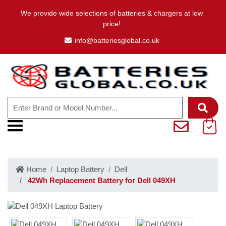
We provide wide selections of batteries & chargers at low
price!
info@batteriesglobal.co.uk
Home
Laptop Battery
Dell
42Wh Replacement Battery for Dell 049XH