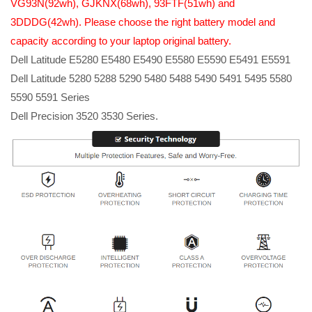
VG93N(92wh), GJKNX(68wh), 93FTF(51wh) and
3DDDG(42wh). Please choose the right battery model and
capacity according to your laptop original battery.
Dell Latitude E5280 E5480 E5490 E5580 E5590 E5491 E5591
Dell Latitude 5280 5288 5290 5480 5488 5490 5491 5495 5580
5590 5591 Series
Dell Precision 3520 3530 Series.