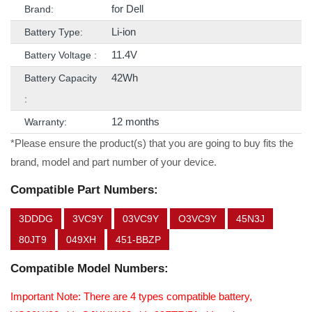
for Dell
Brand:
Li-ion
Battery Type:
11.4V
Battery Voltage :
42Wh
Battery Capacity
:
12 months
Warranty:
*Please ensure the product(s) that you are going to buy fits the
brand, model and part number of your device.
Compatible Part Numbers:
3DDDG
3VC9Y
03VC9Y
O3VC9Y
45N3J
80JT9
049XH
451-BBZP
Compatible Model Numbers:
Important Note: There are 4 types compatible battery,