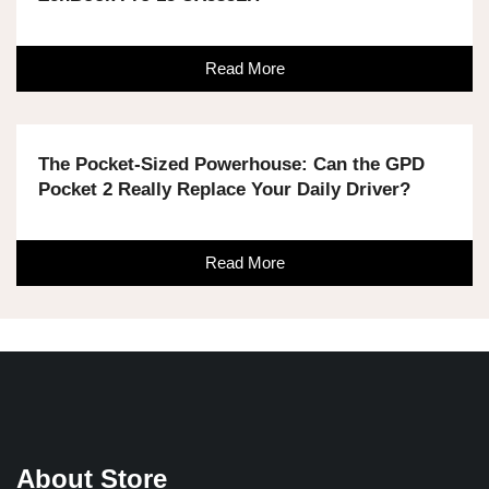
Read More
The Pocket-Sized Powerhouse: Can the GPD
Pocket 2 Really Replace Your Daily Driver?
Read More
About Store