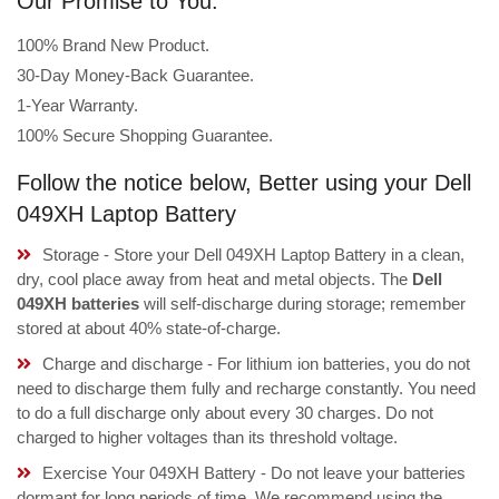
Our Promise to You:
100% Brand New Product.
30-Day Money-Back Guarantee.
1-Year Warranty.
100% Secure Shopping Guarantee.
Follow the notice below, Better using your Dell
049XH Laptop Battery
Storage - Store your Dell 049XH Laptop Battery in a clean,
dry, cool place away from heat and metal objects. The
Dell
049XH batteries
will self-discharge during storage; remember
stored at about 40% state-of-charge.
Charge and discharge - For lithium ion batteries, you do not
need to discharge them fully and recharge constantly. You need
to do a full discharge only about every 30 charges. Do not
charged to higher voltages than its threshold voltage.
Exercise Your 049XH Battery - Do not leave your batteries
dormant for long periods of time. We recommend using the