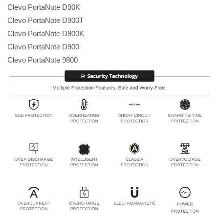
Clevo PortaNote D90K
Clevo PortaNote D900T
Clevo PortaNote D900K
Clevo PortaNote D900
Clevo PortaNote 9800