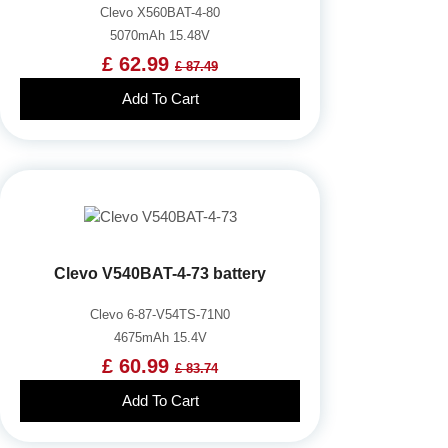
Clevo X560BAT-4-80
5070mAh 15.48V
£ 62.99
£ 87.49
Add To Cart
Clevo V540BAT-4-73 battery
Clevo 6-87-V54TS-71N0
4675mAh 15.4V
£ 60.99
£ 83.74
Add To Cart