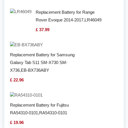
Replacement Battery for Range
Rover Evoque 2014-2017,LR46049
£ 37.99
Replacement Battery for Samsung
Galaxy Tab S11 SM-X730 SM-
X736,EB-BX736ABY
£ 22.96
Replacement Battery for Fujitsu
RA54310-0101,RA54310-0101
£ 19.96