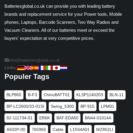
Batteriesglobal.co.uk can provide you with leading battery
brands and replacement service for your Power tools, Mobile
phones, Laptops, Barcode Scanners, Two Way Radios and
Vacuum Cleaners. All of our batteries meet or exceed the
buyers' expectation at very competitive prices.
info@batteriesglobal.co.uk
Links:
Populer Tags
BLP865
B-F3
ChinoBATT01
KLSP1140203
BLN-11
BP-LC2600/33-01SI
Swing_5300
BP-915
LPM01
82-111734-01
ER6K
BAT-EDA50
BN44-01014A
A502P-00
765965
Cable
L15S4A01
MZ852LI