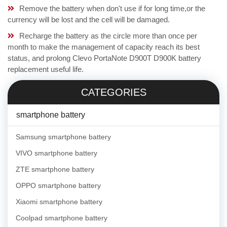
Remove the battery when don't use if for long time,or the
currency will be lost and the cell will be damaged.
Recharge the battery as the circle more than once per
month to make the management of capacity reach its best
status, and prolong Clevo PortaNote D900T D900K battery
replacement useful life.
CATEGORIES
smartphone battery
Samsung smartphone battery
VIVO smartphone battery
ZTE smartphone battery
OPPO smartphone battery
Xiaomi smartphone battery
Coolpad smartphone battery