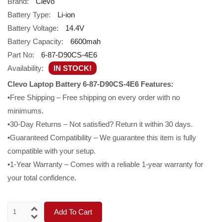
Brand:
Clevo
Battery Type:
Li-ion
Battery Voltage:
14.4V
Battery Capacity:
6600mah
Part No:
6-87-D90CS-4E6
Availability:
IN STOCK!
Clevo Laptop Battery 6-87-D90CS-4E6 Features:
•Free Shipping – Free shipping on every order with no
minimums.
•30-Day Returns – Not satisfied? Return it within 30 days.
•Guaranteed Compatibility – We guarantee this item is fully
compatible with your setup.
•1-Year Warranty – Comes with a reliable 1-year warranty for
your total confidence.
Add To Cart