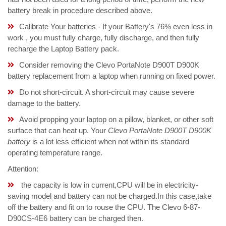
battery break in procedure described above.
Calibrate Your batteries - If your Battery's 76% even less in
work , you must fully charge, fully discharge, and then fully
recharge the Laptop Battery pack.
Consider removing the Clevo PortaNote D900T D900K
battery replacement from a laptop when running on fixed power.
Do not short-circuit. A short-circuit may cause severe
damage to the battery.
Avoid propping your laptop on a pillow, blanket, or other soft
surface that can heat up. Your
Clevo PortaNote D900T D900K
battery
is a lot less efficient when not within its standard
operating temperature range.
Attention:
the capacity is low in current,CPU will be in electricity-
saving model and battery can not be charged.In this case,take
off the battery and fit on to rouse the CPU. The Clevo 6-87-
D90CS-4E6 battery can be charged then.