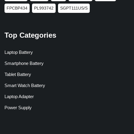
FPCBP434
PL993742
SGPT111US/S
Top Categories
Laptop Battery
Smartphone Battery
Tablet Battery
Smart Watch Battery
Laptop Adapter
Power Supply