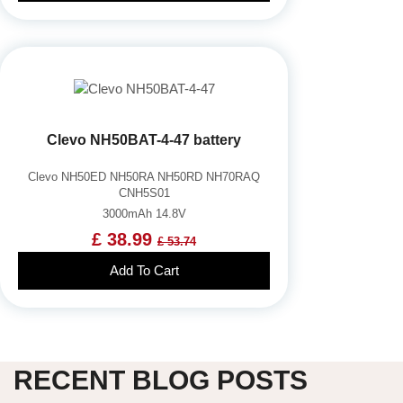
Clevo NH50BAT-4-47 battery
Clevo NH50ED NH50RA NH50RD NH70RAQ
CNH5S01
3000mAh 14.8V
£ 38.99
£ 53.74
Add To Cart
RECENT BLOG POSTS