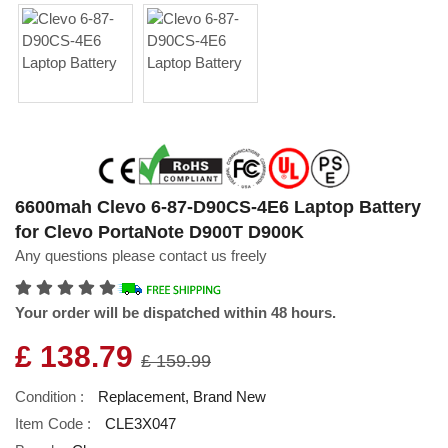
6600mah Clevo 6-87-D90CS-4E6 Laptop Battery
for Clevo PortaNote D900T D900K
Any questions please contact us freely
Your order will be dispatched within 48 hours.
£ 138.79
£ 159.99
Condition :
Replacement, Brand New
Item Code :
CLE3X047