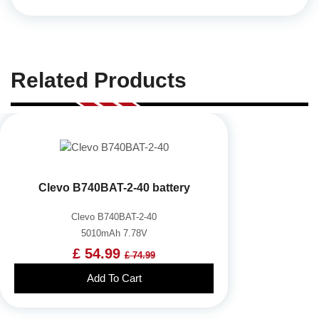
Related Products
Clevo B740BAT-2-40 battery
Clevo B740BAT-2-40
5010mAh 7.78V
£ 54.99
£ 74.99
Add To Cart