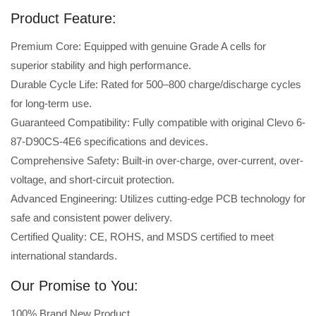
Product Feature:
Premium Core: Equipped with genuine Grade A cells for
superior stability and high performance.
Durable Cycle Life: Rated for 500–800 charge/discharge cycles
for long-term use.
Guaranteed Compatibility: Fully compatible with original Clevo 6-
87-D90CS-4E6 specifications and devices.
Comprehensive Safety: Built-in over-charge, over-current, over-
voltage, and short-circuit protection.
Advanced Engineering: Utilizes cutting-edge PCB technology for
safe and consistent power delivery.
Certified Quality: CE, ROHS, and MSDS certified to meet
international standards.
Our Promise to You:
100% Brand New Product.