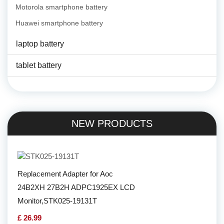
Motorola smartphone battery
Huawei smartphone battery
laptop battery
tablet battery
NEW PRODUCTS
Replacement Adapter for Aoc
24B2XH 27B2H ADPC1925EX LCD
Monitor,STK025-19131T
£ 26.99