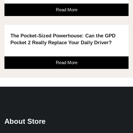
Read More
The Pocket-Sized Powerhouse: Can the GPD
Pocket 2 Really Replace Your Daily Driver?
Read More
About Store