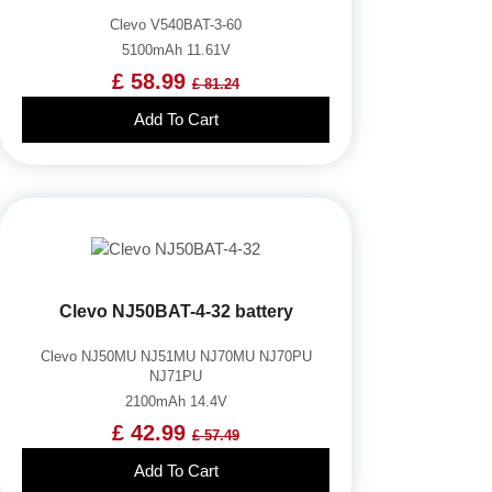
Clevo V540BAT-3-60
5100mAh 11.61V
£ 58.99
£ 81.24
Add To Cart
Clevo NJ50BAT-4-32 battery
Clevo NJ50MU NJ51MU NJ70MU NJ70PU
NJ71PU
2100mAh 14.4V
£ 42.99
£ 57.49
Add To Cart