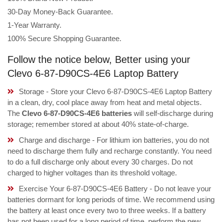
30-Day Money-Back Guarantee.
1-Year Warranty.
100% Secure Shopping Guarantee.
Follow the notice below, Better using your
Clevo 6-87-D90CS-4E6 Laptop Battery
Storage - Store your Clevo 6-87-D90CS-4E6 Laptop Battery
in a clean, dry, cool place away from heat and metal objects.
The
Clevo 6-87-D90CS-4E6 batteries
will self-discharge during
storage; remember stored at about 40% state-of-charge.
Charge and discharge - For lithium ion batteries, you do not
need to discharge them fully and recharge constantly. You need
to do a full discharge only about every 30 charges. Do not
charged to higher voltages than its threshold voltage.
Exercise Your 6-87-D90CS-4E6 Battery - Do not leave your
batteries dormant for long periods of time. We recommend using
the battery at least once every two to three weeks. If a battery
has not been used for a long period of time, perform the new