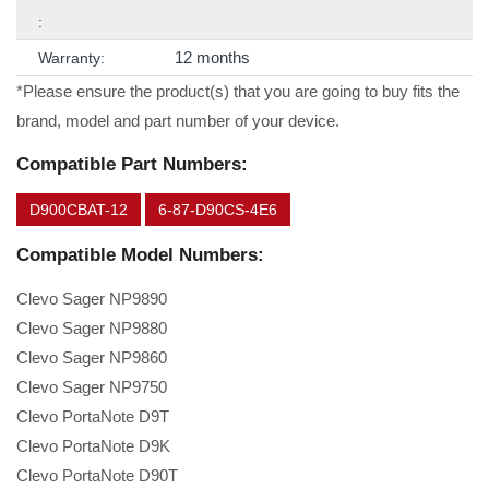
:
12 months
Warranty:
*Please ensure the product(s) that you are going to buy fits the
brand, model and part number of your device.
Compatible Part Numbers:
D900CBAT-12
6-87-D90CS-4E6
Compatible Model Numbers:
Clevo Sager NP9890
Clevo Sager NP9880
Clevo Sager NP9860
Clevo Sager NP9750
Clevo PortaNote D9T
Clevo PortaNote D9K
Clevo PortaNote D90T