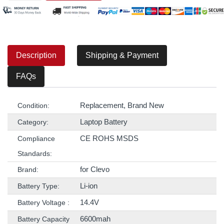
Description
Shipping & Payment
FAQs
Replacement, Brand New
Condition:
Laptop Battery
Category:
CE ROHS MSDS
Compliance
Standards:
for Clevo
Brand:
Li-ion
Battery Type:
14.4V
Battery Voltage :
6600mah
Battery Capacity