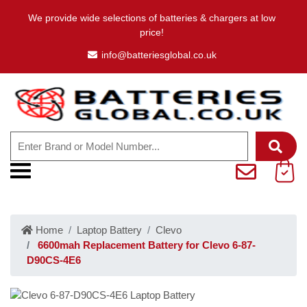
We provide wide selections of batteries & chargers at low
price!
info@batteriesglobal.co.uk
Home
Laptop Battery
Clevo
6600mah Replacement Battery for Clevo 6-87-
D90CS-4E6