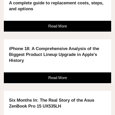
A complete guide to replacement costs, steps,
and options
Read More
iPhone 18: A Comprehensive Analysis of the
Biggest Product Lineup Upgrade in Apple's
History
Read More
Six Months In: The Real Story of the Asus
ZenBook Pro 15 UX535LH