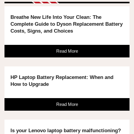
Breathe New Life Into Your Clean: The
Complete Guide to Dyson Replacement Battery
Costs, Signs, and Choices
Read More
HP Laptop Battery Replacement: When and
How to Upgrade
Read More
Is your Lenovo laptop battery malfunctioning?