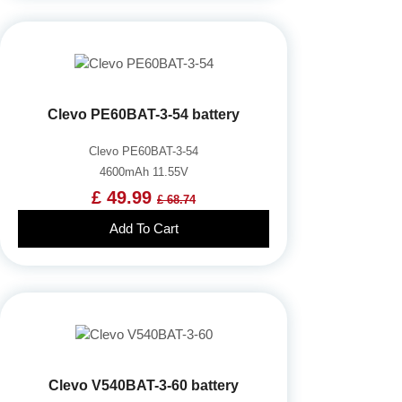
Clevo PE60BAT-3-54 battery
Clevo PE60BAT-3-54
4600mAh 11.55V
£ 49.99
£ 68.74
Add To Cart
Clevo V540BAT-3-60 battery