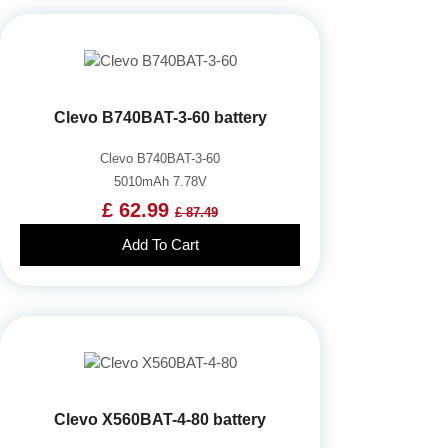
Clevo B740BAT-3-60 battery
Clevo B740BAT-3-60
5010mAh 7.78V
£ 62.99
£ 87.49
Add To Cart
Clevo X560BAT-4-80 battery