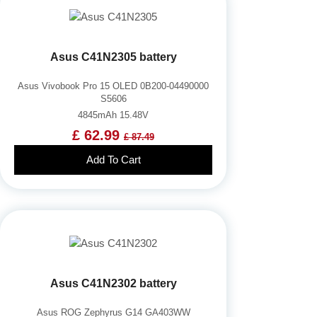
Asus C41N2305 battery
Asus Vivobook Pro 15 OLED 0B200-04490000
S5606
4845mAh 15.48V
£ 62.99
£ 87.49
Add To Cart
Asus C41N2302 battery
Asus ROG Zephyrus G14 GA403WW