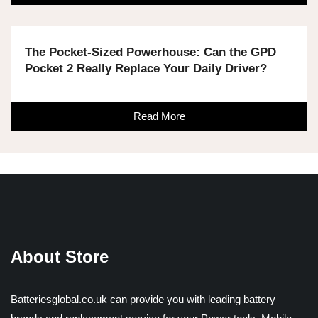
The Pocket-Sized Powerhouse: Can the GPD
Pocket 2 Really Replace Your Daily Driver?
Read More
About Store
Batteriesglobal.co.uk can provide you with leading battery