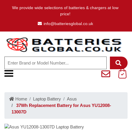
We provide wide selections of batteries & chargers at low
price!
info@batteriesglobal.co.uk
Home
Laptop Battery
Asus
37Wh Replacement Battery for Asus YU12008-
13007D