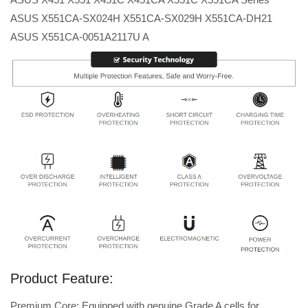
ASUS X551CA-SX024H X551CA-SX029H X551CA-DH21
ASUS X551CA-0051A2117U A
Product Feature:
Premium Core: Equipped with genuine Grade A cells for