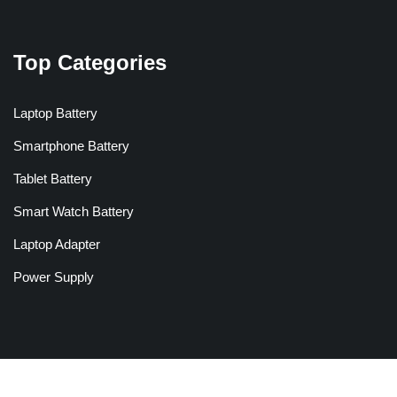
Top Categories
Laptop Battery
Smartphone Battery
Tablet Battery
Smart Watch Battery
Laptop Adapter
Power Supply