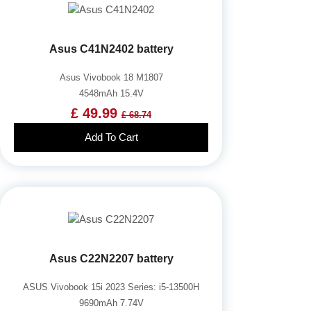
Asus C41N2402 battery
Asus Vivobook 18 M1807
4548mAh 15.4V
£ 49.99
£ 68.74
Add To Cart
Asus C22N2207 battery
ASUS Vivobook 15i 2023 Series: i5-13500H
9690mAh 7.74V