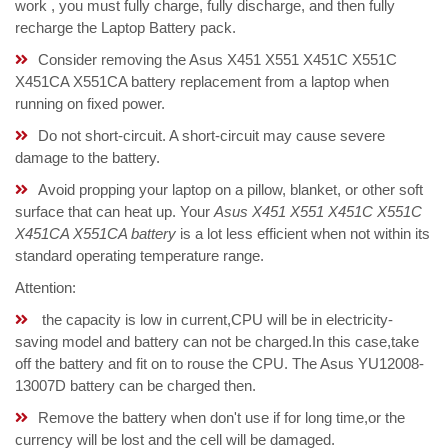
work , you must fully charge, fully discharge, and then fully
recharge the Laptop Battery pack.
Consider removing the Asus X451 X551 X451C X551C
X451CA X551CA battery replacement from a laptop when
running on fixed power.
Do not short-circuit. A short-circuit may cause severe
damage to the battery.
Avoid propping your laptop on a pillow, blanket, or other soft
surface that can heat up. Your
Asus X451 X551 X451C X551C
X451CA X551CA battery
is a lot less efficient when not within its
standard operating temperature range.
Attention:
the capacity is low in current,CPU will be in electricity-
saving model and battery can not be charged.In this case,take
off the battery and fit on to rouse the CPU. The Asus YU12008-
13007D battery can be charged then.
Remove the battery when don't use if for long time,or the
currency will be lost and the cell will be damaged.