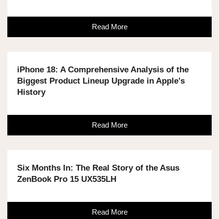
Read More
iPhone 18: A Comprehensive Analysis of the
Biggest Product Lineup Upgrade in Apple's
History
Read More
Six Months In: The Real Story of the Asus
ZenBook Pro 15 UX535LH
Read More