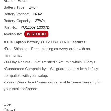
Brand:
Asus
Battery Type:
Li-ion
Battery Voltage:
14.4V
Battery Capacity:
37Wh
Part No:
YU12008-13007D
Availability:
IN STOCK!
Asus Laptop Battery YU12008-13007D Features:
•Free Shipping – Free shipping on every order with no
minimums.
•30-Day Returns – Not satisfied? Return it within 30 days.
•Guaranteed Compatibility – We guarantee this item is fully
compatible with your setup.
•1-Year Warranty – Comes with a reliable 1-year warranty for
your total confidence.
type:
Black