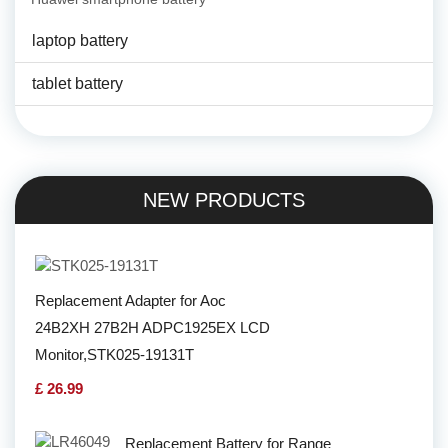
laptop battery
tablet battery
NEW PRODUCTS
Replacement Adapter for Aoc
24B2XH 27B2H ADPC1925EX LCD
Monitor,STK025-19131T
£ 26.99
Replacement Battery for Range