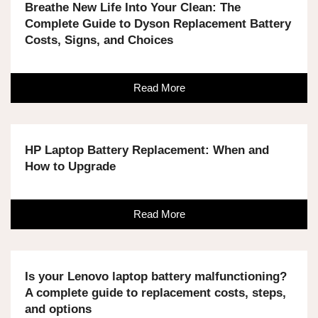
Breathe New Life Into Your Clean: The
Complete Guide to Dyson Replacement Battery
Costs, Signs, and Choices
Read More
HP Laptop Battery Replacement: When and
How to Upgrade
Read More
Is your Lenovo laptop battery malfunctioning?
A complete guide to replacement costs, steps,
and options