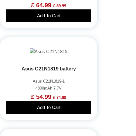
£ 64.99
£ 89.99
Add To Cart
Asus C21N1819 battery
Asus C21N1819-1
4800mAh 7.7V
£ 54.99
£ 74.99
Add To Cart