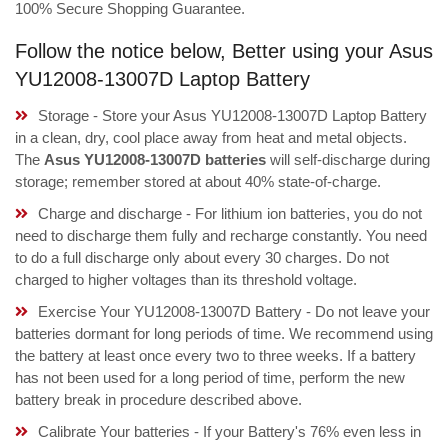
100% Secure Shopping Guarantee.
Follow the notice below, Better using your Asus
YU12008-13007D Laptop Battery
Storage - Store your Asus YU12008-13007D Laptop Battery
in a clean, dry, cool place away from heat and metal objects.
The
Asus YU12008-13007D batteries
will self-discharge during
storage; remember stored at about 40% state-of-charge.
Charge and discharge - For lithium ion batteries, you do not
need to discharge them fully and recharge constantly. You need
to do a full discharge only about every 30 charges. Do not
charged to higher voltages than its threshold voltage.
Exercise Your YU12008-13007D Battery - Do not leave your
batteries dormant for long periods of time. We recommend using
the battery at least once every two to three weeks. If a battery
has not been used for a long period of time, perform the new
battery break in procedure described above.
Calibrate Your batteries - If your Battery's 76% even less in