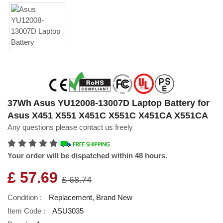
37Wh Asus YU12008-13007D Laptop Battery for
Asus X451 X551 X451C X551C X451CA X551CA
Any questions please contact us freely
Your order will be dispatched within 48 hours.
£ 57.69
£ 68.74
Condition :
Replacement, Brand New
Item Code :
ASU3035