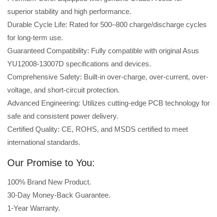
superior stability and high performance.
Durable Cycle Life: Rated for 500–800 charge/discharge cycles
for long-term use.
Guaranteed Compatibility: Fully compatible with original Asus
YU12008-13007D specifications and devices.
Comprehensive Safety: Built-in over-charge, over-current, over-
voltage, and short-circuit protection.
Advanced Engineering: Utilizes cutting-edge PCB technology for
safe and consistent power delivery.
Certified Quality: CE, ROHS, and MSDS certified to meet
international standards.
Our Promise to You:
100% Brand New Product.
30-Day Money-Back Guarantee.
1-Year Warranty.