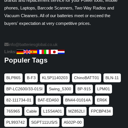
brands and replacement service for your Power tools, Mobile
phones, Laptops, Barcode Scanners, Two Way Radios and
Vacuum Cleaners. All of our batteries meet or exceed the
buyers' expectation at very competitive prices.
info@batteriesglobal.co.uk
Links:
Populer Tags
BLP865
B-F3
KLSP1140203
ChinoBATT01
BLN-11
BP-LC2600/33-01SI
Swing_5300
BP-915
LPM01
82-111734-01
BAT-EDA50
BN44-01014A
ER6K
765965
Cable
L15S4A01
MZ852LI
FPCBP434
PL993742
SGPT111US/S
A502P-00