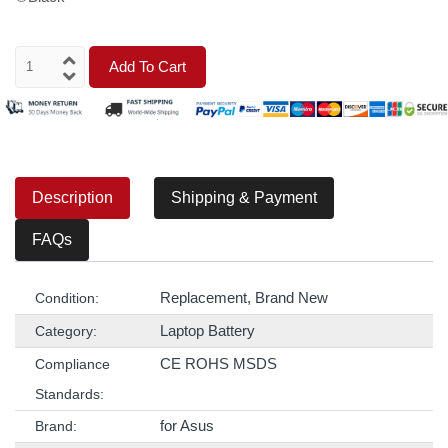
Add To Cart
Description
Shipping & Payment
FAQs
Replacement, Brand New
Condition:
Laptop Battery
Category:
CE ROHS MSDS
Compliance
Standards:
for Asus
Brand: