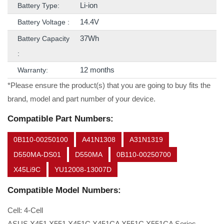
Li-ion
Battery Type:
14.4V
Battery Voltage :
37Wh
Battery Capacity
:
12 months
Warranty:
*Please ensure the product(s) that you are going to buy fits the
brand, model and part number of your device.
Compatible Part Numbers:
0B110-00250100
A41N1308
A31N1319
D550MA-DS01
D550MA
0B110-00250700
X45Li9C
YU12008-13007D
Compatible Model Numbers:
Cell: 4-Cell
ASUS X451 X551 X451C X451CA X551C X551CA Series