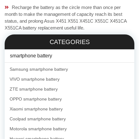
Recharge the battery as the circle more than once per
month to make the management of capacity reach its best
status, and prolong Asus X451 X551 X451C X551C X451CA
X551CA battery replacement useful life.
CATEGORIES
smartphone battery
Samsung smartphone battery
VIVO smartphone battery
ZTE smartphone battery
OPPO smartphone battery
Xiaomi smartphone battery
Coolpad smartphone battery
Motorola smartphone battery
Huawei smartphone battery