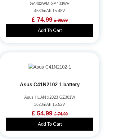
GA403WM GA403WR
4580mAh 15.48V
£ 74.99
£ 99.99
Add To Cart
Asus C41N2102-1 battery
Asus HUAN x2023 GZ301W
3620mAh 15.52V
£ 54.99
£ 74.99
Add To Cart