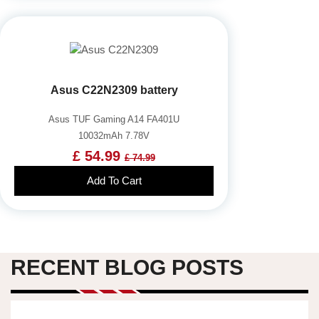
Asus C22N2309 battery
Asus TUF Gaming A14 FA401U
10032mAh 7.78V
£ 54.99
£ 74.99
Add To Cart
RECENT BLOG POSTS