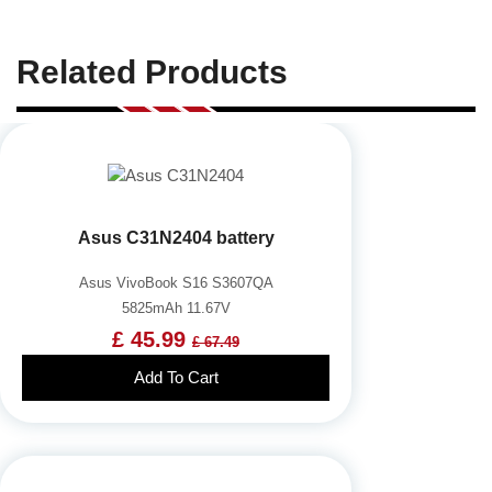
Related Products
Asus C31N2404 battery
Asus VivoBook S16 S3607QA
5825mAh 11.67V
£ 45.99
£ 67.49
Add To Cart