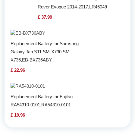
Rover Evoque 2014-2017,LR46049
£ 37.99
Replacement Battery for Samsung
Galaxy Tab S11 SM-X730 SM-
X736,EB-BX736ABY
£ 22.96
Replacement Battery for Fujitsu
RA54310-0101,RA54310-0101
£ 19.96