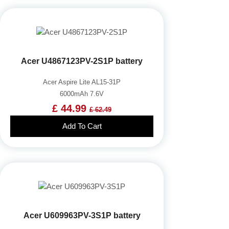
Acer U4867123PV-2S1P battery
Acer Aspire Lite AL15-31P
6000mAh 7.6V
£ 44.99
£ 62.49
Add To Cart
Acer U609963PV-3S1P battery