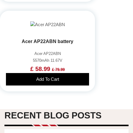
Acer AP22ABN battery
Acer AP22ABN
5570mAh 11.67V
£ 58.99
£ 79.99
Add To Cart
RECENT BLOG POSTS