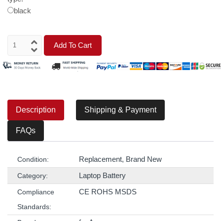
black
Add To Cart
Description
Shipping & Payment
FAQs
Replacement, Brand New
Condition:
Laptop Battery
Category:
CE ROHS MSDS
Compliance
Standards: