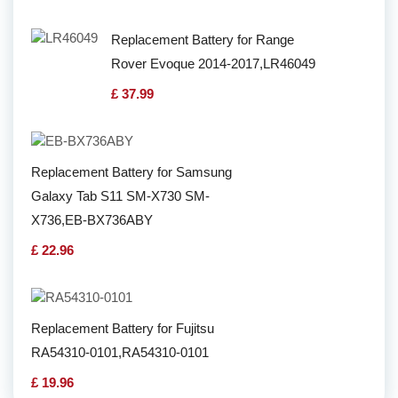
Replacement Battery for Range
Rover Evoque 2014-2017,LR46049
£ 37.99
Replacement Battery for Samsung
Galaxy Tab S11 SM-X730 SM-
X736,EB-BX736ABY
£ 22.96
Replacement Battery for Fujitsu
RA54310-0101,RA54310-0101
£ 19.96