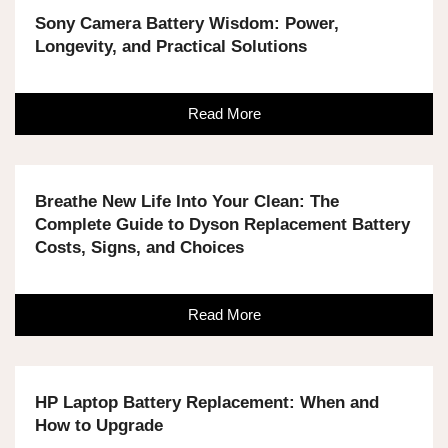
Sony Camera Battery Wisdom: Power,
Longevity, and Practical Solutions
Read More
Breathe New Life Into Your Clean: The
Complete Guide to Dyson Replacement Battery
Costs, Signs, and Choices
Read More
HP Laptop Battery Replacement: When and
How to Upgrade