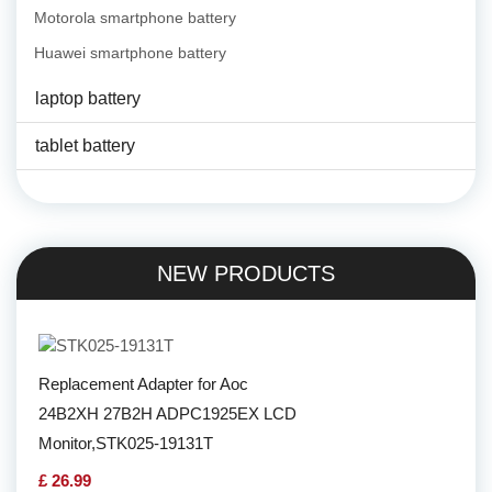
Motorola smartphone battery
Huawei smartphone battery
laptop battery
tablet battery
NEW PRODUCTS
Replacement Adapter for Aoc
24B2XH 27B2H ADPC1925EX LCD
Monitor,STK025-19131T
£ 26.99