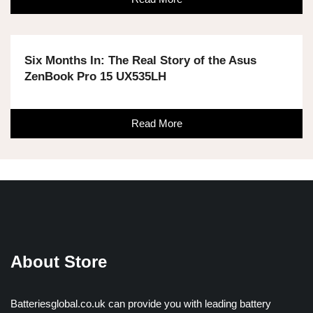
Six Months In: The Real Story of the Asus
ZenBook Pro 15 UX535LH
Read More
About Store
Batteriesglobal.co.uk can provide you with leading battery