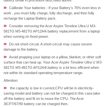
battery break in procedure described above.
Calibrate Your batteries - If your Battery's 76% even less in
work , you must fully charge, fully discharge, and then fully
recharge the Laptop Battery pack.
Consider removing the Acer Aspire Timeline Ultra U M3-
581TG M5-481TG AP12A4i battery replacement from a laptop
when running on fixed power.
Do not short-circuit. A short-circuit may cause severe
damage to the battery.
Avoid propping your laptop on a pillow, blanket, or other soft
surface that can heat up. Your
Acer Aspire Timeline Ultra U M3-
581TG M5-481TG AP12A4i battery
is a lot less efficient when
not within its standard operating temperature range.
Attention:
the capacity is low in current,CPU will be in electricity-
saving model and battery can not be charged.In this case,take
off the battery and fit on to rouse the CPU. The Acer
3ICP7/67/90 battery can be charged then.