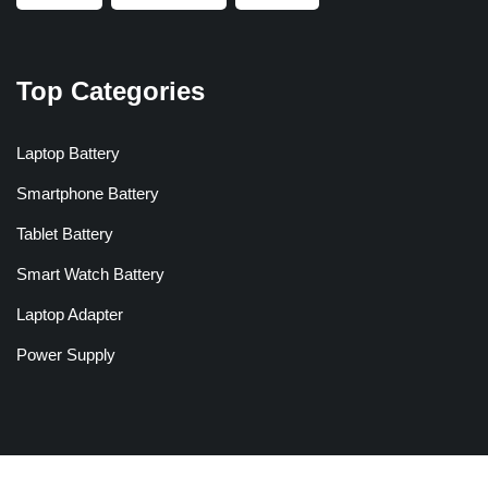
Top Categories
Laptop Battery
Smartphone Battery
Tablet Battery
Smart Watch Battery
Laptop Adapter
Power Supply