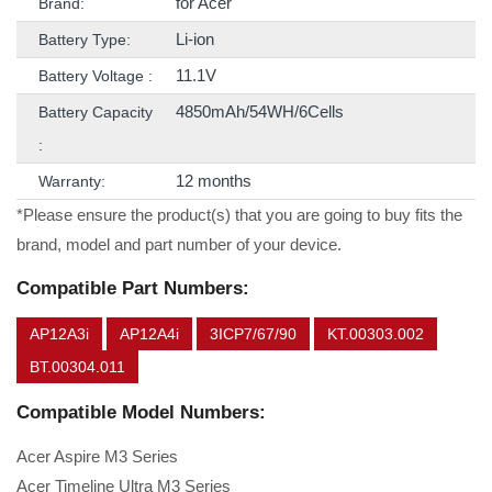
for Acer
Brand:
Li-ion
Battery Type:
11.1V
Battery Voltage :
4850mAh/54WH/6Cells
Battery Capacity
:
12 months
Warranty:
*Please ensure the product(s) that you are going to buy fits the
brand, model and part number of your device.
Compatible Part Numbers:
AP12A3i
AP12A4i
3ICP7/67/90
KT.00303.002
BT.00304.011
Compatible Model Numbers:
Acer Aspire M3 Series
Acer Timeline Ultra M3 Series