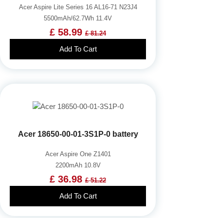
Acer Aspire Lite Series 16 AL16-71 N23J4
5500mAh/62.7Wh 11.4V
£ 58.99
£ 81.24
Add To Cart
Acer 18650-00-01-3S1P-0 battery
Acer Aspire One Z1401
2200mAh 10.8V
£ 36.98
£ 51.22
Add To Cart