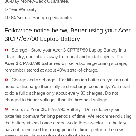
30-Day Money-Back Guarantee.
1-Year Warranty.
100% Secure Shopping Guarantee.
Follow the notice below, Better using your Acer
3ICP7/67/90 Laptop Battery
Storage - Store your Acer 3ICP7/67/90 Laptop Battery in a
clean, dry, cool place away from heat and metal objects. The
Acer 3ICP7/67/90 batteries
will self-discharge during storage;
remember stored at about 40% state-of-charge.
Charge and discharge - For lithium ion batteries, you do not
need to discharge them fully and recharge constantly. You need
to do a full discharge only about every 30 charges. Do not
charged to higher voltages than its threshold voltage.
Exercise Your 3ICP7/67/90 Battery - Do not leave your
batteries dormant for long periods of time. We recommend using
the battery at least once every two to three weeks. If a battery
has not been used for a long period of time, perform the new