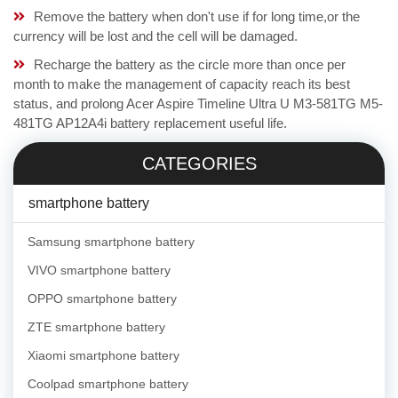
Remove the battery when don't use if for long time,or the
currency will be lost and the cell will be damaged.
Recharge the battery as the circle more than once per
month to make the management of capacity reach its best
status, and prolong Acer Aspire Timeline Ultra U M3-581TG M5-
481TG AP12A4i battery replacement useful life.
CATEGORIES
smartphone battery
Samsung smartphone battery
VIVO smartphone battery
OPPO smartphone battery
ZTE smartphone battery
Xiaomi smartphone battery
Coolpad smartphone battery