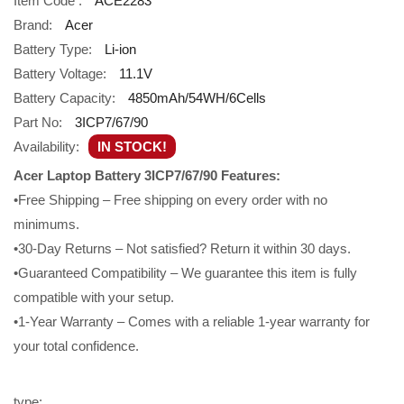
Item Code :
ACE2283
Brand:
Acer
Battery Type:
Li-ion
Battery Voltage:
11.1V
Battery Capacity:
4850mAh/54WH/6Cells
Part No:
3ICP7/67/90
Availability:
IN STOCK!
Acer Laptop Battery 3ICP7/67/90 Features:
•Free Shipping – Free shipping on every order with no
minimums.
•30-Day Returns – Not satisfied? Return it within 30 days.
•Guaranteed Compatibility – We guarantee this item is fully
compatible with your setup.
•1-Year Warranty – Comes with a reliable 1-year warranty for
your total confidence.
type: