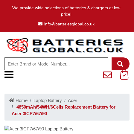
We provide wide selections of batteries & chargers at low
price!
info@batteriesglobal.co.uk
Home
Laptop Battery
Acer
4850mAh/54WH/6Cells Replacement Battery for
Acer 3ICP7/67/90