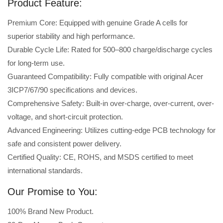
Product Feature:
Premium Core: Equipped with genuine Grade A cells for
superior stability and high performance.
Durable Cycle Life: Rated for 500–800 charge/discharge cycles
for long-term use.
Guaranteed Compatibility: Fully compatible with original Acer
3ICP7/67/90 specifications and devices.
Comprehensive Safety: Built-in over-charge, over-current, over-
voltage, and short-circuit protection.
Advanced Engineering: Utilizes cutting-edge PCB technology for
safe and consistent power delivery.
Certified Quality: CE, ROHS, and MSDS certified to meet
international standards.
Our Promise to You:
100% Brand New Product.