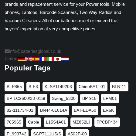
brands and replacement service for your Power tools, Mobile
phones, Laptops, Barcode Scanners, Two Way Radios and
Vacuum Cleaners. All of our batteries meet or exceed the
buyers' expectation at very competitive prices.
info@batteriesglobal.co.uk
Links:
Populer Tags
BLP865
B-F3
KLSP1140203
ChinoBATT01
BLN-11
BP-LC2600/33-01SI
Swing_5300
BP-915
LPM01
82-111734-01
BN44-01014A
BAT-EDA50
ER6K
765965
Cable
L15S4A01
MZ852LI
FPCBP434
PL993742
SGPT111US/S
A502P-00