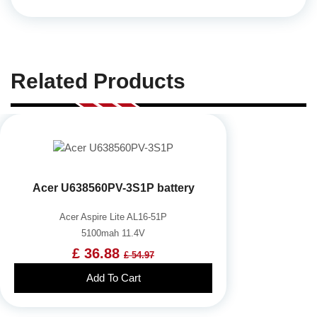
Related Products
Acer U638560PV-3S1P battery
Acer Aspire Lite AL16-51P
5100mah 11.4V
£ 36.88
£ 54.97
Add To Cart