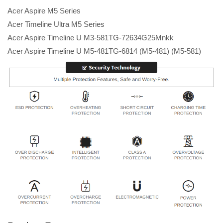
Acer Aspire M5 Series
Acer Timeline Ultra M5 Series
Acer Aspire Timeline U M3-581TG-72634G25Mnkk
Acer Aspire Timeline U M5-481TG-6814 (M5-481) (M5-581)