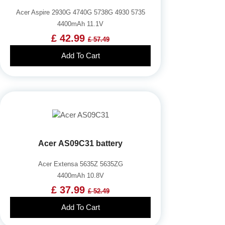
Acer Aspire 2930G 4740G 5738G 4930 5735
4400mAh 11.1V
£ 42.99
£ 57.49
Add To Cart
Acer AS09C31 battery
Acer Extensa 5635Z 5635ZG
4400mAh 10.8V
£ 37.99
£ 52.49
Add To Cart