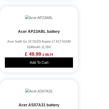
Acer AP23ABL battery
Acer Swift Go 14 OLED Aspire 17 A17-51GM
5190mAh 11.55V
£ 49.99
£ 68.74
Add To Cart
Acer AS07A31 battery