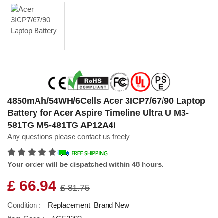
4850mAh/54WH/6Cells Acer 3ICP7/67/90 Laptop
Battery for Acer Aspire Timeline Ultra U M3-
581TG M5-481TG AP12A4i
Any questions please contact us freely
Your order will be dispatched within 48 hours.
£ 66.94
£ 81.75
Condition :
Replacement, Brand New