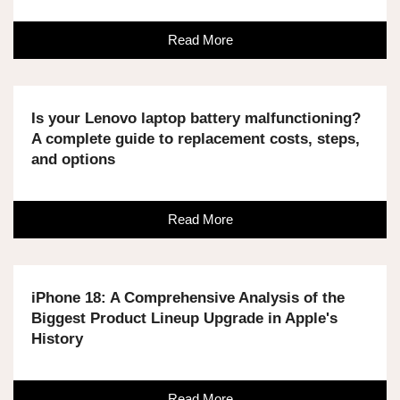
Read More
Is your Lenovo laptop battery malfunctioning?
A complete guide to replacement costs, steps,
and options
Read More
iPhone 18: A Comprehensive Analysis of the
Biggest Product Lineup Upgrade in Apple's
History
Read More