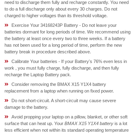
need to discharge them fully and recharge constantly. You need
to do a full discharge only about every 30 charges. Do not
charged to higher voltages than its threshold voltage.
Exercise Your 34168243P Battery - Do not leave your
batteries dormant for long periods of time. We recommend using
the battery at least once every two to three weeks. If a battery
has not been used for a long period of time, perform the new
battery break in procedure described above.
Calibrate Your batteries - If your Battery's 76% even less in
work , you must fully charge, fully discharge, and then fully
recharge the Laptop Battery pack.
Consider removing the BMAX X15 Y1X4 battery
replacement from a laptop when running on fixed power.
Do not short-circuit. A short-circuit may cause severe
damage to the battery.
Avoid propping your laptop on a pillow, blanket, or other soft
surface that can heat up. Your
BMAX X15 Y1X4 battery
is a lot
less efficient when not within its standard operating temperature