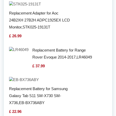
Replacement Adapter for Aoc
24B2XH 27B2H ADPC1925EX LCD
Monitor,STK025-19131T
£ 26.99
Replacement Battery for Range
Rover Evoque 2014-2017,LR46049
£ 37.99
Replacement Battery for Samsung
Galaxy Tab S11 SM-X730 SM-
X736,EB-BX736ABY
£ 22.96