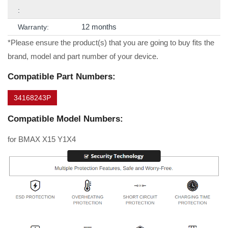
:
12 months
Warranty:
*Please ensure the product(s) that you are going to buy fits the
brand, model and part number of your device.
Compatible Part Numbers:
34168243P
Compatible Model Numbers:
for BMAX X15 Y1X4