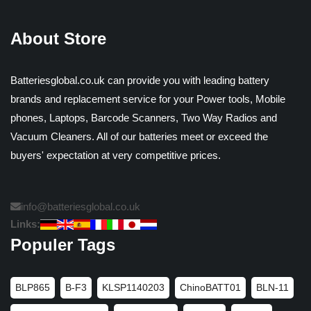
About Store
Batteriesglobal.co.uk can provide you with leading battery
brands and replacement service for your Power tools, Mobile
phones, Laptops, Barcode Scanners, Two Way Radios and
Vacuum Cleaners. All of our batteries meet or exceed the
buyers' expectation at very competitive prices.
info@batteriesglobal.co.uk
Links:
Populer Tags
BLP865
B-F3
KLSP1140203
ChinoBATT01
BLN-11