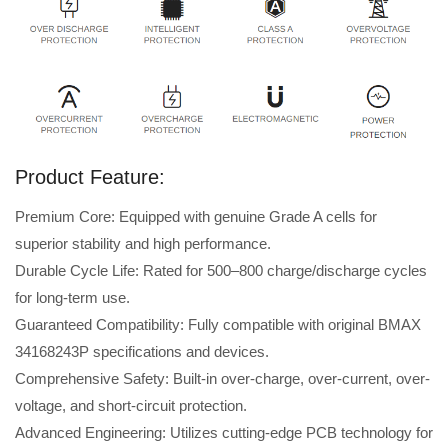
Product Feature:
Premium Core: Equipped with genuine Grade A cells for
superior stability and high performance.
Durable Cycle Life: Rated for 500–800 charge/discharge cycles
for long-term use.
Guaranteed Compatibility: Fully compatible with original BMAX
34168243P specifications and devices.
Comprehensive Safety: Built-in over-charge, over-current, over-
voltage, and short-circuit protection.
Advanced Engineering: Utilizes cutting-edge PCB technology for