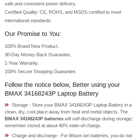
safe and consistent power delivery.
Certified Quality: CE, ROHS, and MSDS certified to meet
international standards.
Our Promise to You:
100% Brand New Product.
30-Day Money-Back Guarantee.
1-Year Warranty.
100% Secure Shopping Guarantee.
Follow the notice below, Better using your
BMAX 34168243P Laptop Battery
Storage - Store your BMAX 34168243P Laptop Battery in a
clean, dry, cool place away from heat and metal objects. The
BMAX 34168243P batteries
will self-discharge during storage;
remember stored at about 40% state-of-charge.
Charge and discharge - For lithium ion batteries, you do not