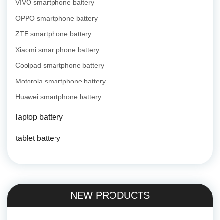
VIVO smartphone battery
OPPO smartphone battery
ZTE smartphone battery
Xiaomi smartphone battery
Coolpad smartphone battery
Motorola smartphone battery
Huawei smartphone battery
laptop battery
tablet battery
NEW PRODUCTS