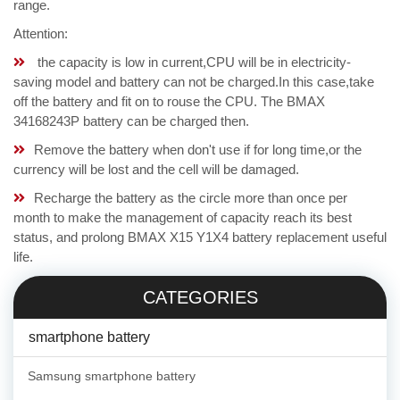
range.
Attention:
the capacity is low in current,CPU will be in electricity-
saving model and battery can not be charged.In this case,take
off the battery and fit on to rouse the CPU. The BMAX
34168243P battery can be charged then.
Remove the battery when don't use if for long time,or the
currency will be lost and the cell will be damaged.
Recharge the battery as the circle more than once per
month to make the management of capacity reach its best
status, and prolong BMAX X15 Y1X4 battery replacement useful
life.
CATEGORIES
smartphone battery
Samsung smartphone battery