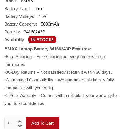
Brand:
BMAX
Battery Type:
Li-ion
Battery Voltage:
7.6V
Battery Capacity:
5000mAh
Part No:
34168243P
Availability:
IN STOCK!
BMAX Laptop Battery 34168243P Features:
•Free Shipping – Free shipping on every order with no
minimums.
•30-Day Returns – Not satisfied? Return it within 30 days.
•Guaranteed Compatibility – We guarantee this item is fully
compatible with your setup.
•1-Year Warranty – Comes with a reliable 1-year warranty for
your total confidence.
Add To Cart