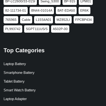
BP-LC2600/33-01SI
Swing_5300
BP-915
LPM01
82-111734-01
BN44-01014A
BAT-EDA50
ER6K
765965
Cable
L15S4A01
MZ852LI
FPCBP434
PL993742
SGPT111US/S
A502P-00
Top Categories
Laptop Battery
Smartphone Battery
Tablet Battery
Smart Watch Battery
Laptop Adapter