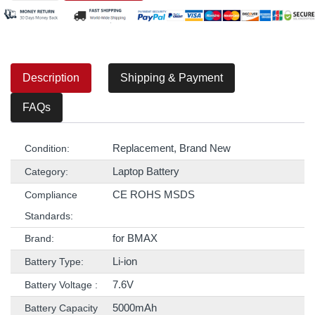
Description
Shipping & Payment
FAQs
Replacement, Brand New
Condition:
Laptop Battery
Category:
CE ROHS MSDS
Compliance
Standards:
for BMAX
Brand:
Li-ion
Battery Type:
7.6V
Battery Voltage :
5000mAh
Battery Capacity