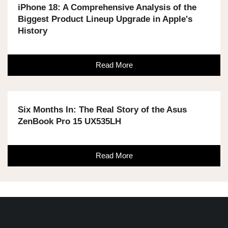
iPhone 18: A Comprehensive Analysis of the
Biggest Product Lineup Upgrade in Apple's
History
Read More
Six Months In: The Real Story of the Asus
ZenBook Pro 15 UX535LH
Read More