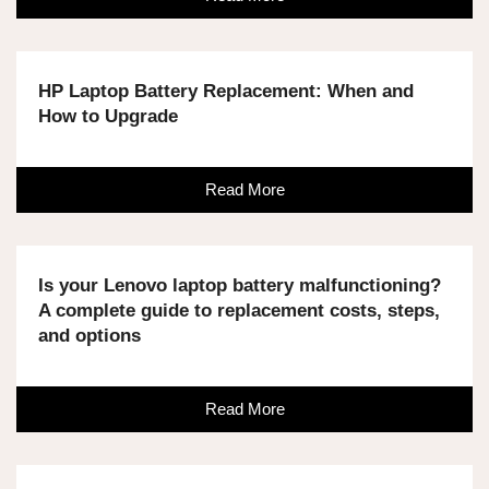
HP Laptop Battery Replacement: When and
How to Upgrade
Read More
Is your Lenovo laptop battery malfunctioning?
A complete guide to replacement costs, steps,
and options
Read More