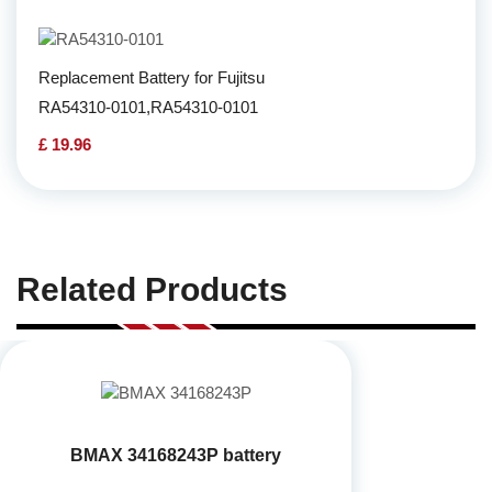
Replacement Battery for Fujitsu
RA54310-0101,RA54310-0101
£ 19.96
Related Products
BMAX 34168243P battery