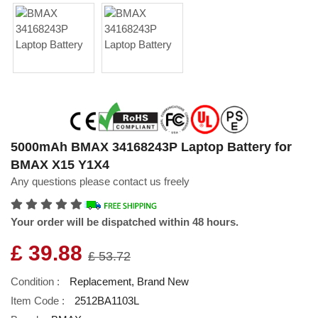
5000mAh BMAX 34168243P Laptop Battery for
BMAX X15 Y1X4
Any questions please contact us freely
Your order will be dispatched within 48 hours.
£ 39.88
£ 53.72
Condition :
Replacement, Brand New
Item Code :
2512BA1103L