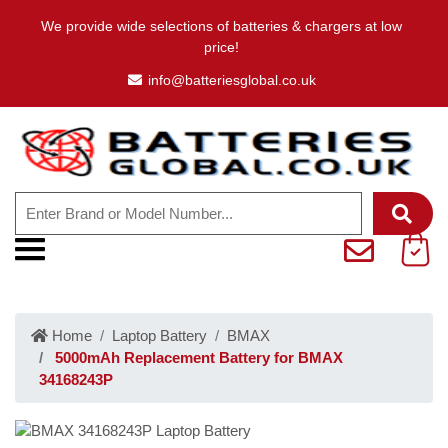
We provide wide selections of batteries & chargers at low
price!
info@batteriesglobal.co.uk
Home
Laptop Battery
BMAX
5000mAh Replacement Battery for BMAX
34168243P