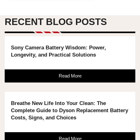
RECENT BLOG POSTS
Sony Camera Battery Wisdom: Power,
Longevity, and Practical Solutions
Read More
Breathe New Life Into Your Clean: The
Complete Guide to Dyson Replacement Battery
Costs, Signs, and Choices
Read More