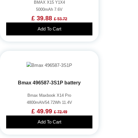
BMAX X15 Y1X4
5000mAh 7.6V
£ 39.88
£ 53.72
Add To Cart
Bmax 496587-3S1P battery
Bmax Maxbook X14 Pro
4800mAh/54.72Wh 11.4V
£ 49.99
£ 72.49
Add To Cart