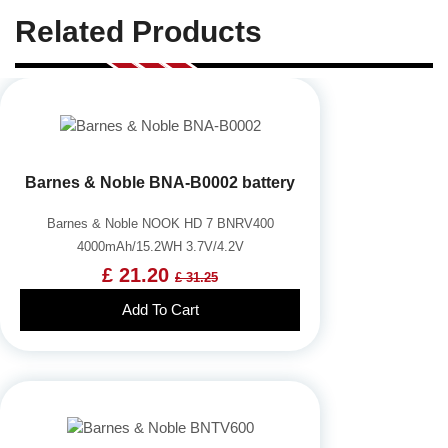
Related Products
Barnes & Noble BNA-B0002 battery
Barnes & Noble NOOK HD 7 BNRV400
4000mAh/15.2WH 3.7V/4.2V
£ 21.20
£ 31.25
Add To Cart