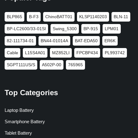
BLP865
B-F3
ChinoBATT01
KLSP1140203
BLN-11
BP-LC2600/33-01SI
Swing_5300
BP-915
LPM01
82-111734-01
BN44-01014A
BAT-EDA50
ER6K
Cable
L15S4A01
MZ852LI
FPCBP434
PL993742
SGPT111US/S
A502P-00
765965
Top Categories
Laptop Battery
Smartphone Battery
Tablet Battery