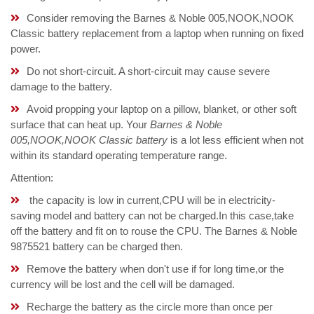
Consider removing the Barnes & Noble 005,NOOK,NOOK
Classic battery replacement from a laptop when running on fixed
power.
Do not short-circuit. A short-circuit may cause severe
damage to the battery.
Avoid propping your laptop on a pillow, blanket, or other soft
surface that can heat up. Your
Barnes & Noble
005,NOOK,NOOK Classic battery
is a lot less efficient when not
within its standard operating temperature range.
Attention:
the capacity is low in current,CPU will be in electricity-
saving model and battery can not be charged.In this case,take
off the battery and fit on to rouse the CPU. The Barnes & Noble
9875521 battery can be charged then.
Remove the battery when don't use if for long time,or the
currency will be lost and the cell will be damaged.
Recharge the battery as the circle more than once per