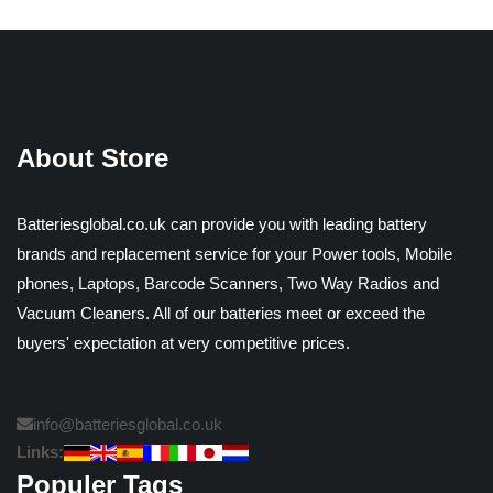
About Store
Batteriesglobal.co.uk can provide you with leading battery
brands and replacement service for your Power tools, Mobile
phones, Laptops, Barcode Scanners, Two Way Radios and
Vacuum Cleaners. All of our batteries meet or exceed the
buyers' expectation at very competitive prices.
info@batteriesglobal.co.uk
Links:
Populer Tags