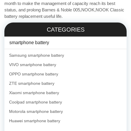
month to make the management of capacity reach its best
status, and prolong Barnes & Noble 005,NOOK,NOOK Classic
battery replacement useful life.
CATEGORIES
smartphone battery
Samsung smartphone battery
VIVO smartphone battery
OPPO smartphone battery
ZTE smartphone battery
Xiaomi smartphone battery
Coolpad smartphone battery
Motorola smartphone battery
Huawei smartphone battery