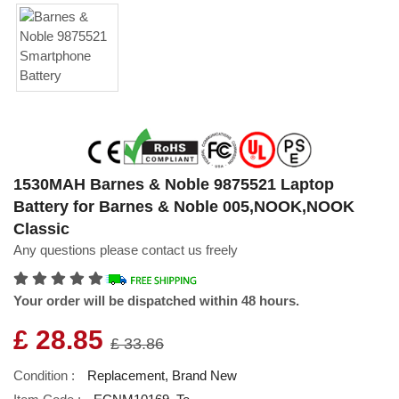
1530MAH Barnes & Noble 9875521 Laptop
Battery for Barnes & Noble 005,NOOK,NOOK
Classic
Any questions please contact us freely
Your order will be dispatched within 48 hours.
£ 28.85
£ 33.86
Condition :
Replacement, Brand New