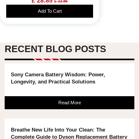
£ 28.85
£ 33.86
Add To Cart
RECENT BLOG POSTS
Sony Camera Battery Wisdom: Power,
Longevity, and Practical Solutions
Read More
Breathe New Life Into Your Clean: The
Complete Guide to Dyson Replacement Battery