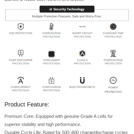
Product Feature:
Premium Core: Equipped with genuine Grade A cells for
superior stability and high performance.
Durable Cycle Life: Rated for 500–800 charge/discharge cycles