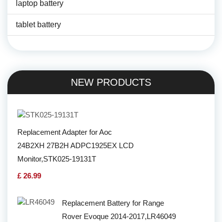
laptop battery
tablet battery
NEW PRODUCTS
Replacement Adapter for Aoc
24B2XH 27B2H ADPC1925EX LCD
Monitor,STK025-19131T
£ 26.99
Replacement Battery for Range
Rover Evoque 2014-2017,LR46049