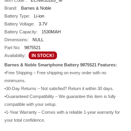
Item Code :
ECNM10169_Te
Brand:
Barnes & Noble
Battery Type:
Li-ion
Battery Voltage:
3.7V
Battery Capacity:
1530MAH
Dimensions:
NULL
Part No:
9875521
Availability:
IN STOCK!
Barnes & Noble Smartphone Battery 9875521 Features:
•Free Shipping – Free shipping on every order with no
minimums.
•30-Day Returns – Not satisfied? Return it within 30 days.
•Guaranteed Compatibility – We guarantee this item is fully
compatible with your setup.
•1-Year Warranty – Comes with a reliable 1-year warranty for
your total confidence.