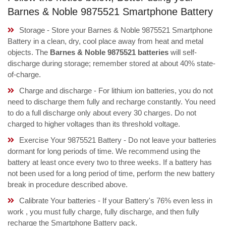
Barnes & Noble 9875521 Smartphone Battery
Storage - Store your Barnes & Noble 9875521 Smartphone
Battery in a clean, dry, cool place away from heat and metal
objects. The
Barnes & Noble 9875521 batteries
will self-
discharge during storage; remember stored at about 40% state-
of-charge.
Charge and discharge - For lithium ion batteries, you do not
need to discharge them fully and recharge constantly. You need
to do a full discharge only about every 30 charges. Do not
charged to higher voltages than its threshold voltage.
Exercise Your 9875521 Battery - Do not leave your batteries
dormant for long periods of time. We recommend using the
battery at least once every two to three weeks. If a battery has
not been used for a long period of time, perform the new battery
break in procedure described above.
Calibrate Your batteries - If your Battery's 76% even less in
work , you must fully charge, fully discharge, and then fully
recharge the Smartphone Battery pack.