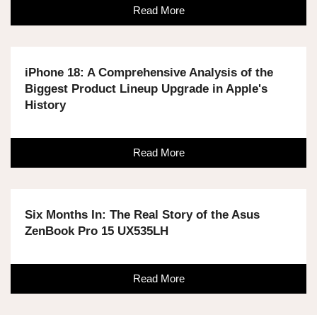
Read More
iPhone 18: A Comprehensive Analysis of the
Biggest Product Lineup Upgrade in Apple's
History
Read More
Six Months In: The Real Story of the Asus
ZenBook Pro 15 UX535LH
Read More