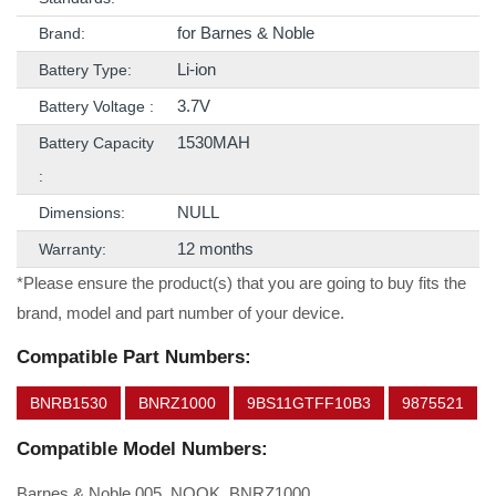
for Barnes & Noble
Brand:
Li-ion
Battery Type:
3.7V
Battery Voltage :
1530MAH
Battery Capacity
:
NULL
Dimensions:
12 months
Warranty:
*Please ensure the product(s) that you are going to buy fits the
brand, model and part number of your device.
Compatible Part Numbers:
BNRB1530
BNRZ1000
9BS11GTFF10B3
9875521
Compatible Model Numbers:
Barnes & Noble 005, NOOK, BNRZ1000