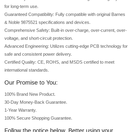
for long-term use.
Guaranteed Compatibility: Fully compatible with original Barnes
& Noble 9875521 specifications and devices.
Comprehensive Safety: Built-in over-charge, over-current, over-
voltage, and short-circuit protection.
Advanced Engineering: Utilizes cutting-edge PCB technology for
safe and consistent power delivery.
Certified Quality: CE, ROHS, and MSDS certified to meet
international standards.
Our Promise to You:
100% Brand New Product.
30-Day Money-Back Guarantee.
1-Year Warranty.
100% Secure Shopping Guarantee.
Follow the notice below, Better using your