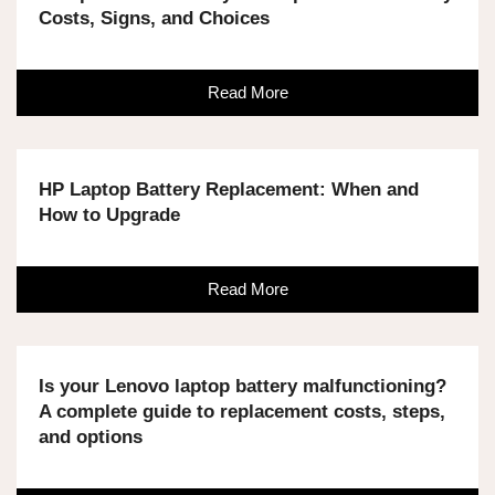
Costs, Signs, and Choices
Read More
HP Laptop Battery Replacement: When and
How to Upgrade
Read More
Is your Lenovo laptop battery malfunctioning?
A complete guide to replacement costs, steps,
and options