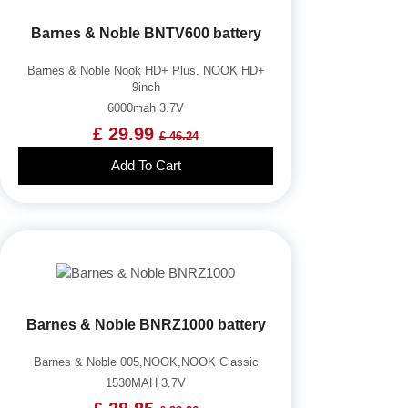
Barnes & Noble BNTV600 battery
Barnes & Noble Nook HD+ Plus, NOOK HD+
9inch
6000mah 3.7V
£ 29.99
£ 46.24
Add To Cart
Barnes & Noble BNRZ1000 battery
Barnes & Noble 005,NOOK,NOOK Classic
1530MAH 3.7V