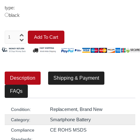
type:
black
Add To Cart
Description
Shipping & Payment
FAQs
Replacement, Brand New
Condition:
Smartphone Battery
Category:
CE ROHS MSDS
Compliance
Standards: