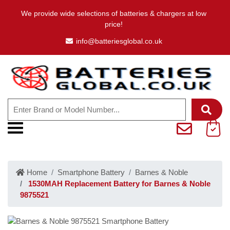
We provide wide selections of batteries & chargers at low
price!
info@batteriesglobal.co.uk
Home
Smartphone Battery
Barnes & Noble
1530MAH Replacement Battery for Barnes & Noble
9875521