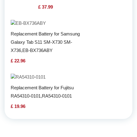
£ 37.99
Replacement Battery for Samsung
Galaxy Tab S11 SM-X730 SM-
X736,EB-BX736ABY
£ 22.96
Replacement Battery for Fujitsu
RA54310-0101,RA54310-0101
£ 19.96