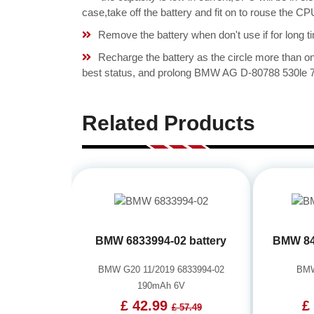
case,take off the battery and fit on to rouse the
Remove the battery when don't use if for long ti
Recharge the battery as the circle more than 
best status, and prolong BMW AG D-80788 530le 73
Related Products
BMW 6833994-02 battery
BMW 84
BMW G20 11/2019 6833994-02
BMW
190mAh 6V
£ 42.99
£
£ 57.49