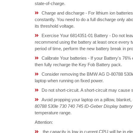
state-of-charge.
Charge and discharge - For lithium ion batterie
constantly. You need to do a full discharge only a
its threshold voltage.
Exercise Your 6814351-01 Battery - Do not leav
recommend using the battery at least once every tw
period of time, perform the new battery break in p
Calibrate Your batteries - If your Battery's 76%
then fully recharge the Key Fob Battery pack.
Consider removing the BMW AG D-80788 530le 
laptop when running on fixed power.
Do not short-circuit. A short-circuit may cause
Avoid propping your laptop on a pillow, blanket,
80788 530le 730 740 745 ID-Geber Display battery
temperature range.
Attention:
the capacity is low in current,CPU will be in el