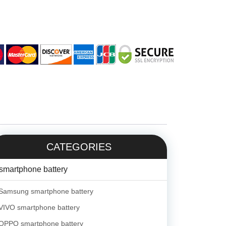
CATEGORIES
smartphone battery
Samsung smartphone battery
VIVO smartphone battery
OPPO smartphone battery