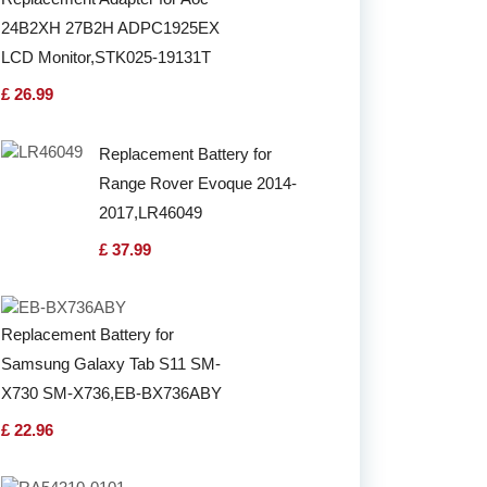
24B2XH 27B2H ADPC1925EX
LCD Monitor,STK025-19131T
£ 26.99
Replacement Battery for
Range Rover Evoque 2014-
2017,LR46049
£ 37.99
Replacement Battery for
Samsung Galaxy Tab S11 SM-
X730 SM-X736,EB-BX736ABY
£ 22.96