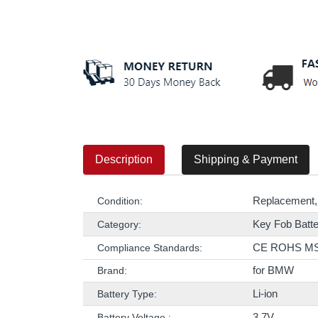
Description
Shipping & Payment
Replacement,
Condition:
Key Fob Batte
Category:
CE ROHS M
Compliance Standards:
for BMW
Brand:
Li-ion
Battery Type:
3.7V
Battery Voltage :