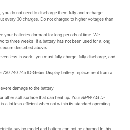
s, you do not need to discharge them fully and recharge
bout every 30 charges. Do not charged to higher voltages than
e your batteries dormant for long periods of time. We
o to three weeks. If a battery has not been used for a long
rocedure described above.
 even less in work , you must fully charge, fully discharge, and
730 740 745 ID-Geber Display battery replacement from a
 severe damage to the battery.
 or other soft surface that can heat up. Your
BMW AG D-
is a lot less efficient when not within its standard operating
ectricity-saving model and battery can not be charged.In this