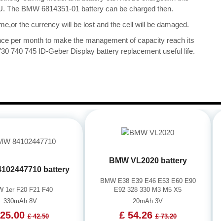
 CPU. The BMW 6814351-01 battery can be charged then.
me,or the currency will be lost and the cell will be damaged.
once per month to make the management of capacity reach its
0 740 745 ID-Geber Display battery replacement useful life.
BMW VL2020 battery
102447710 battery
BMW E38 E39 E46 E53 E60 E90
 1er F20 F21 F40
E92 328 330 M3 M5 X5
330mAh 8V
20mAh 3V
 25.00
£ 54.26
£ 42.50
£ 73.20