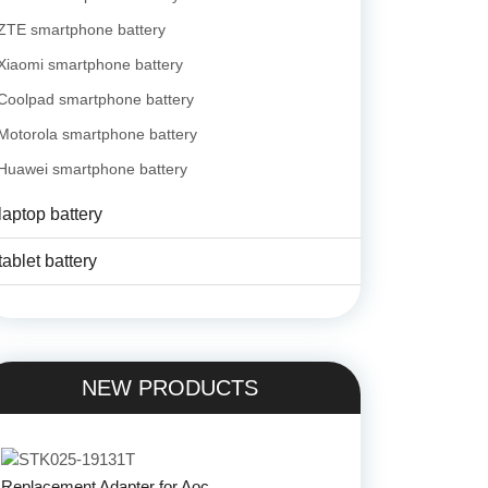
ZTE smartphone battery
Xiaomi smartphone battery
Coolpad smartphone battery
Motorola smartphone battery
Huawei smartphone battery
laptop battery
tablet battery
NEW PRODUCTS
Replacement Adapter for Aoc