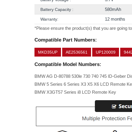
580mAh
Battery Capacity :
12 months
Warranty:
*Please ensure the product(s) that you are going to
Compatible Part Numbers:
MKD35UP
AE2536561
UP120009
944
Compatible Model Numbers:
BMW AG D-80788 530le 730 740 745 ID-Geber Di
BMW 5 Series 6 Series X3 X5 X6 LCD Remote K
BMW X3GT57 Series i8 LCD Remote Key