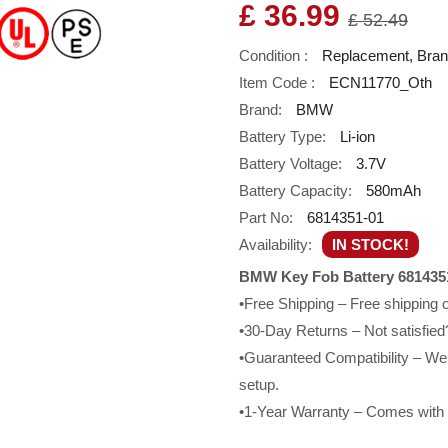
£ 36.99
£ 52.49
Condition :
Replacement, Bra
Item Code :
ECN11770_Oth
Brand:
BMW
Battery Type:
Li-ion
Battery Voltage:
3.7V
Battery Capacity:
580mAh
Part No:
6814351-01
Availability:
IN STOCK!
BMW Key Fob Battery 6814351
•Free Shipping – Free shipping
•30-Day Returns – Not satisfied?
•Guaranteed Compatibility – We g
setup.
•1-Year Warranty – Comes with a 