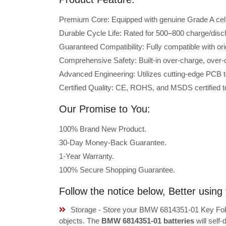
Premium Core: Equipped with genuine Grade A cells 
Durable Cycle Life: Rated for 500–800 charge/disc
Guaranteed Compatibility: Fully compatible with o
Comprehensive Safety: Built-in over-charge, over-cu
Advanced Engineering: Utilizes cutting-edge PCB t
Certified Quality: CE, ROHS, and MSDS certified to
Our Promise to You:
100% Brand New Product.
30-Day Money-Back Guarantee.
1-Year Warranty.
100% Secure Shopping Guarantee.
Follow the notice below, Better usi
Storage - Store your BMW 6814351-01 Key Fob B
objects. The
BMW 6814351-01 batteries
will self