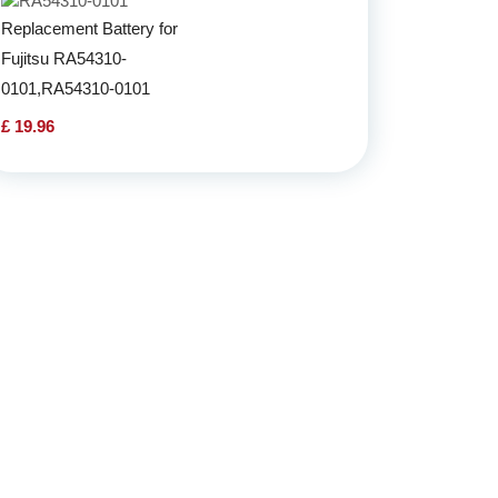
Replacement Battery for
Fujitsu RA54310-
0101,RA54310-0101
£ 19.96