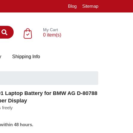
Blog
Sitemap
My Cart
0 item(s)
y
Shipping Info
 Laptop Battery for BMW AG D-80788
ber Display
 freely
 within 48 hours.