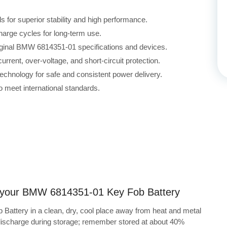
for superior stability and high performance.
harge cycles for long-term use.
riginal BMW 6814351-01 specifications and devices.
rrent, over-voltage, and short-circuit protection.
echnology for safe and consistent power delivery.
 meet international standards.
ng your BMW 6814351-01 Key Fob Battery
attery in a clean, dry, cool place away from heat and metal
-discharge during storage; remember stored at about 40%