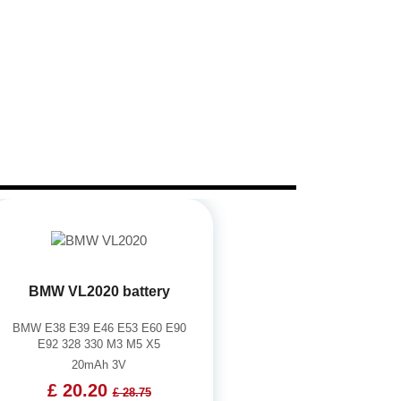
BMW VL2020 battery
BMW E38 E39 E46 E53 E60 E90
E92 328 330 M3 M5 X5
20mAh 3V
£ 20.20
£ 28.75