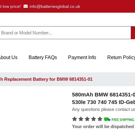
t low price!
info@batteriesglobal.co.uk
About Us
Battery FAQs
Payment Info
Return Polic
 Replacement Battery for BMW 6814351-01
580mAh BMW 6814351-01
530le 730 740 745 ID-Ge
Any questions please contact us
Your order will be dispatched