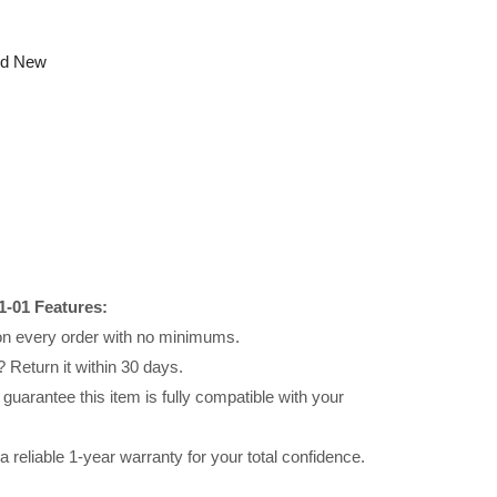
nd New
-01 Features:
 on every order with no minimums.
 Return it within 30 days.
uarantee this item is fully compatible with your
reliable 1-year warranty for your total confidence.