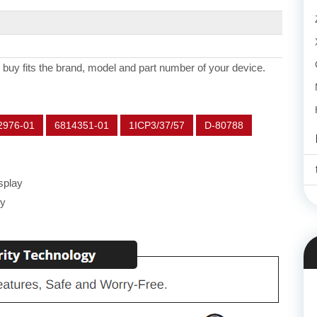
 buy fits the brand, model and part number of your device.
2976-01
6814351-01
1ICP3/37/57
D-80788
splay
ey