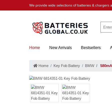
We provide wide selections of batteries & chargers a
Home
New Arrivals
Bestsellers
Home
Key Fob Battery
BMW
580mAh