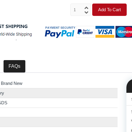
Add To Cart
FAQs
 Brand New
ry
SDS