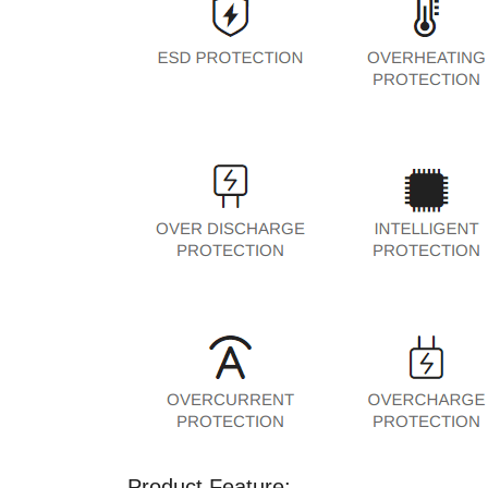
Product Feature: