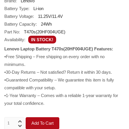
Brand:
Lenovo
Battery Type:
Li-ion
Battery Voltage:
11.25V/11.4V
Battery Capacity:
24Wh
Part No:
T470s(20HF004UGE)
Availability:
IN STOCK!
Lenovo Laptop Battery T470s(20HF004UGE) Features:
•Free Shipping – Free shipping on every order with no
minimums.
•30-Day Returns – Not satisfied? Return it within 30 days.
•Guaranteed Compatibility – We guarantee this item is fully
compatible with your setup.
•1-Year Warranty – Comes with a reliable 1-year warranty for
your total confidence.
Add To Cart