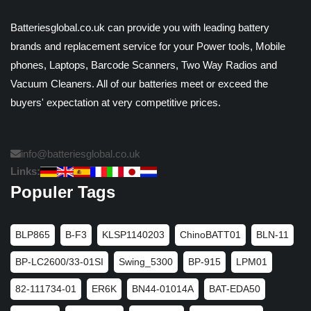
Batteriesglobal.co.uk can provide you with leading battery
brands and replacement service for your Power tools, Mobile
phones, Laptops, Barcode Scanners, Two Way Radios and
Vacuum Cleaners. All of our batteries meet or exceed the
buyers' expectation at very competitive prices.
info@batteriesglobal.co.uk
Links:
Populer Tags
BLP865
B-F3
KLSP1140203
ChinoBATT01
BLN-11
BP-LC2600/33-01SI
Swing_5300
BP-915
LPM01
82-111734-01
ER6K
BN44-01014A
BAT-EDA50