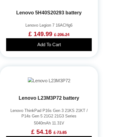
Lenovo 5H40S20293 battery
Lenovo Legion 7 16ACHg6
£ 149.99
£ 206.24
Add To Cart
Lenovo L23M3P72 battery
Lenovo ThinkPad P16s Gen 3 21KS 21KT /
P14s Gen 5 21G2 21G3 Series
5040mAh 11.31V
£ 54.16
£ 73.85