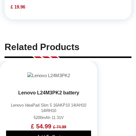
£ 19.96
Related Products
Lenovo L24M3PK2 battery
Lenovo IdeaPad Slim 5 16AKP10 14IAH10
14IRH10
5200mAh 11.31V
£ 54.99
£ 74.99