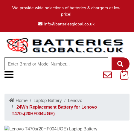
We provide wide selections of batteries & chargers at low
price!
info@batteriesglobal.co.uk
Home
Laptop Battery
Lenovo
24Wh Replacement Battery for Lenovo
T470s(20HF004UGE)