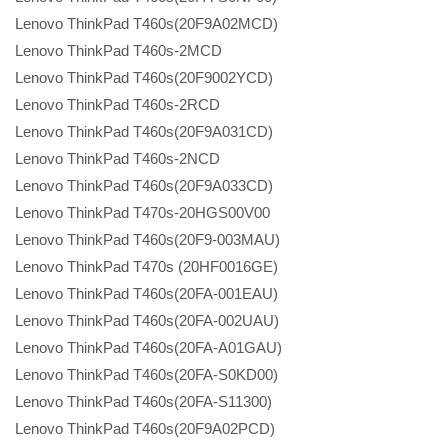
Lenovo ThinkPad T460s(20F9A02MCD)
Lenovo ThinkPad T460s-2MCD
Lenovo ThinkPad T460s(20F9002YCD)
Lenovo ThinkPad T460s-2RCD
Lenovo ThinkPad T460s(20F9A031CD)
Lenovo ThinkPad T460s-2NCD
Lenovo ThinkPad T460s(20F9A033CD)
Lenovo ThinkPad T470s-20HGS00V00
Lenovo ThinkPad T460s(20F9-003MAU)
Lenovo ThinkPad T470s (20HF0016GE)
Lenovo ThinkPad T460s(20FA-001EAU)
Lenovo ThinkPad T460s(20FA-002UAU)
Lenovo ThinkPad T460s(20FA-A01GAU)
Lenovo ThinkPad T460s(20FA-S0KD00)
Lenovo ThinkPad T460s(20FA-S11300)
Lenovo ThinkPad T460s(20F9A02PCD)