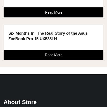
Read More
Six Months In: The Real Story of the Asus
ZenBook Pro 15 UX535LH
Read More
About Store