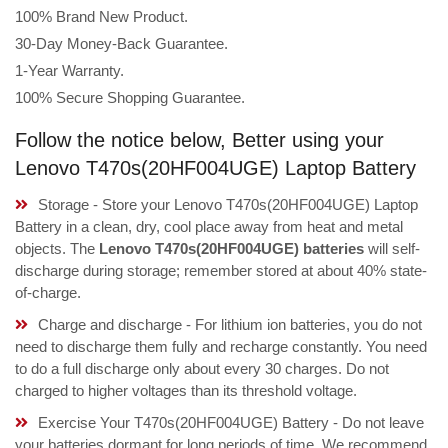
100% Brand New Product.
30-Day Money-Back Guarantee.
1-Year Warranty.
100% Secure Shopping Guarantee.
Follow the notice below, Better using your
Lenovo T470s(20HF004UGE) Laptop Battery
Storage - Store your Lenovo T470s(20HF004UGE) Laptop
Battery in a clean, dry, cool place away from heat and metal
objects. The
Lenovo T470s(20HF004UGE) batteries
will self-
discharge during storage; remember stored at about 40% state-
of-charge.
Charge and discharge - For lithium ion batteries, you do not
need to discharge them fully and recharge constantly. You need
to do a full discharge only about every 30 charges. Do not
charged to higher voltages than its threshold voltage.
Exercise Your T470s(20HF004UGE) Battery - Do not leave
your batteries dormant for long periods of time. We recommend