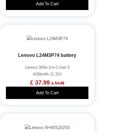
Add To Cart
Lenovo L24M3P74 battery
Lenovo 300w 2-in-1 Gen 5
4156mAh 11.31V
£ 37.99
£ 54.99
Add To Cart