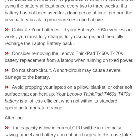
using the battery at least once every two to three weeks. If a
battery has not been used for a long period of time, perform the
new battery break in procedure described above.
Calibrate Your batteries - If your Battery's 76% even less in
work , you must fully charge, fully discharge, and then fully
recharge the Laptop Battery pack.
Consider removing the Lenovo ThinkPad T460s T470s
battery replacement from a laptop when running on fixed power.
Do not short-circuit. A short-circuit may cause severe
damage to the battery.
Avoid propping your laptop on a pillow, blanket, or other soft
surface that can heat up. Your
Lenovo ThinkPad T460s T470s
battery
is a lot less efficient when not within its standard
operating temperature range.
Attention:
the capacity is low in current,CPU will be in electricity-
saving model and battery can not be charged.In this case,take