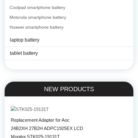
Coolpad smartphone battery
Motorola smartphone battery
Huawei smartphone battery
laptop battery
tablet battery
NEW PRODUCTS
Replacement Adapter for Aoc
24B2XH 27B2H ADPC1925EX LCD
Monitor,STK025-19131T