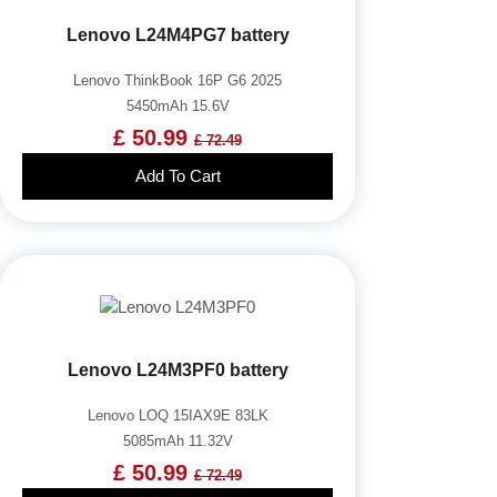
Lenovo L24M4PG7 battery
Lenovo ThinkBook 16P G6 2025
5450mAh 15.6V
£ 50.99
£ 72.49
Add To Cart
Lenovo L24M3PF0 battery
Lenovo LOQ 15IAX9E 83LK
5085mAh 11.32V
£ 50.99
£ 72.49