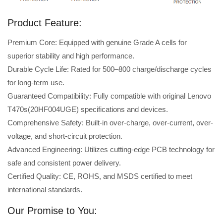
Product Feature:
Premium Core: Equipped with genuine Grade A cells for
superior stability and high performance.
Durable Cycle Life: Rated for 500–800 charge/discharge cycles
for long-term use.
Guaranteed Compatibility: Fully compatible with original Lenovo
T470s(20HF004UGE) specifications and devices.
Comprehensive Safety: Built-in over-charge, over-current, over-
voltage, and short-circuit protection.
Advanced Engineering: Utilizes cutting-edge PCB technology for
safe and consistent power delivery.
Certified Quality: CE, ROHS, and MSDS certified to meet
international standards.
Our Promise to You: