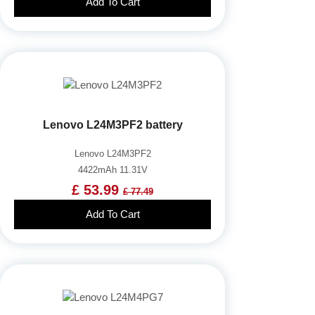
Add To Cart
Lenovo L24M3PF2 battery
Lenovo L24M3PF2
4422mAh 11.31V
£ 53.99
£ 77.49
Add To Cart