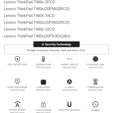
Lenovo ThinkPad T460s-2PCD
Lenovo ThinkPad T460s(20F9A02RCD)
Lenovo ThinkPad T460s-34CD
Lenovo ThinkPad T460s(20F9A02NCD)
Lenovo ThinkPad T460s-32CD
Lenovo ThinkPad T460s(20F9-001QAU)