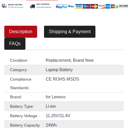
Description
Shipping & Payment
FAQs
Replacement, Brand New
Condition:
Laptop Battery
Category:
CE ROHS MSDS
Compliance
Standards:
for Lenovo
Brand:
Li-ion
Battery Type:
11.25V/11.4V
Battery Voltage :
24Wh
Battery Capacity