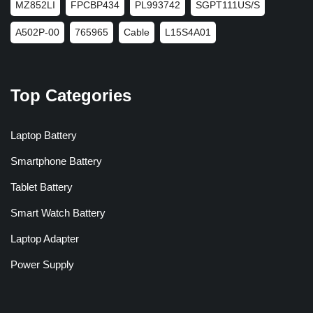
MZ852LI
FPCBP434
PL993742
SGPT111US/S
A502P-00
765965
Cable
L15S4A01
Top Categories
Laptop Battery
Smartphone Battery
Tablet Battery
Smart Watch Battery
Laptop Adapter
Power Supply