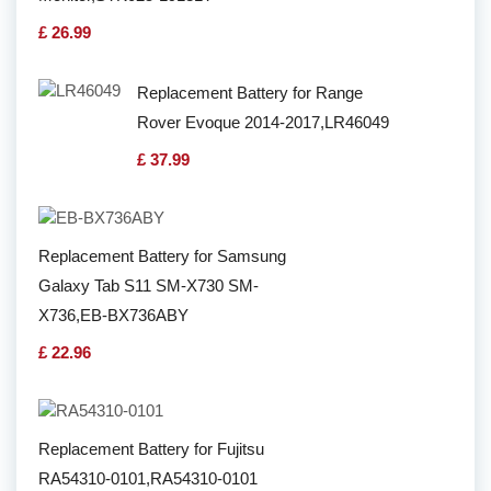
£ 26.99
Replacement Battery for Range
Rover Evoque 2014-2017,LR46049
£ 37.99
Replacement Battery for Samsung
Galaxy Tab S11 SM-X730 SM-
X736,EB-BX736ABY
£ 22.96
Replacement Battery for Fujitsu
RA54310-0101,RA54310-0101