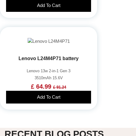
Add To Cart
Lenovo L24M4P71 battery
Lenovo 13w 2-in-1 Gen 3
3510mAh 15.6V
£ 64.99
£ 91.24
Add To Cart
RECENT BLOG POSTS