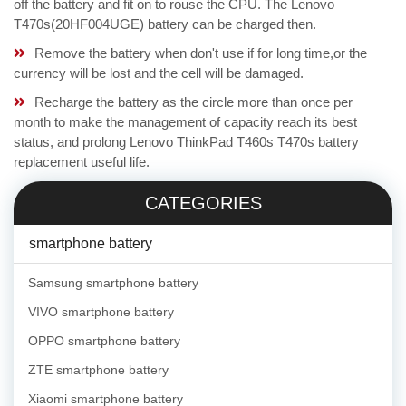
off the battery and fit on to rouse the CPU. The Lenovo
T470s(20HF004UGE) battery can be charged then.
Remove the battery when don't use if for long time,or the
currency will be lost and the cell will be damaged.
Recharge the battery as the circle more than once per
month to make the management of capacity reach its best
status, and prolong Lenovo ThinkPad T460s T470s battery
replacement useful life.
CATEGORIES
smartphone battery
Samsung smartphone battery
VIVO smartphone battery
OPPO smartphone battery
ZTE smartphone battery
Xiaomi smartphone battery