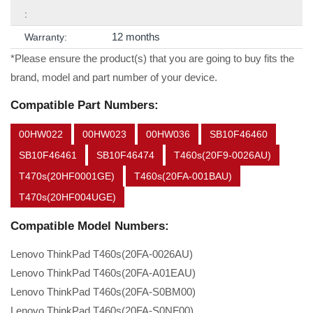
:
12 months
Warranty:
*Please ensure the product(s) that you are going to buy fits the
brand, model and part number of your device.
Compatible Part Numbers:
00HW022
00HW023
00HW036
SB10F46460
SB10F46461
SB10F46474
T460s(20F9-0026AU)
T470s(20HF0001GE)
T460s(20FA-001BAU)
T470s(20HF004UGE)
Compatible Model Numbers:
Lenovo ThinkPad T460s(20FA-0026AU)
Lenovo ThinkPad T460s(20FA-A01EAU)
Lenovo ThinkPad T460s(20FA-S0BM00)
Lenovo ThinkPad T460s(20FA-S0NF00)