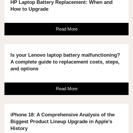
HP Laptop Battery Replacement: When and
How to Upgrade
Read More
Is your Lenovo laptop battery malfunctioning?
A complete guide to replacement costs, steps,
and options
Read More
iPhone 18: A Comprehensive Analysis of the
Biggest Product Lineup Upgrade in Apple's
History