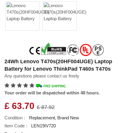
24Wh Lenovo T470s(20HF004UGE) Laptop
Battery for Lenovo ThinkPad T460s T470s
Any questions please contact us freely
Your order will be dispatched within 48 hours.
£ 63.70
£ 87.92
Condition :
Replacement, Brand New
Item Code :
LEN19IV720