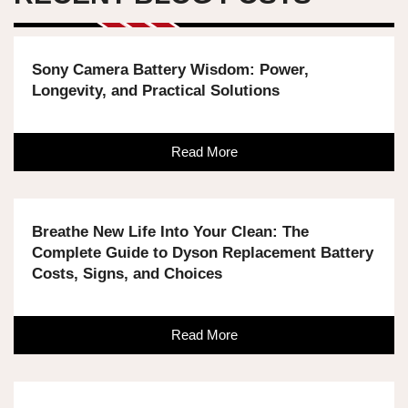
Sony Camera Battery Wisdom: Power,
Longevity, and Practical Solutions
Read More
Breathe New Life Into Your Clean: The
Complete Guide to Dyson Replacement Battery
Costs, Signs, and Choices
Read More